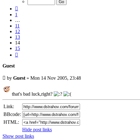
15
Previous
1
…
11
12
13
14
15
Next
Guest
Unread
by
Guest
»
Mon 14 Nov 2005, 23:48
post
that's bad luck,right?
Link:
BBcode:
HTML:
Hide post links
Show post links