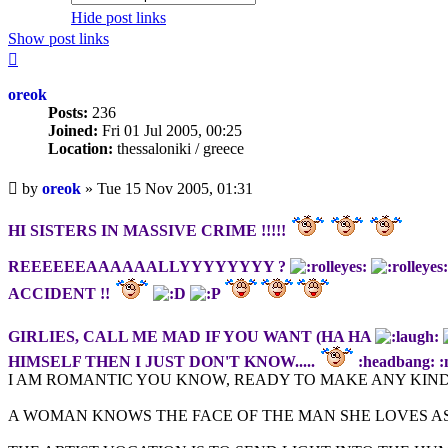
Hide post links
Show post links
Top
oreok
Posts:
236
Joined:
Fri 01 Jul 2005, 00:25
Location:
thessaloniki / greece
Unread
by
oreok
»
Tue 15 Nov 2005, 01:31
post
HI SISTERS IN MASSIVE CRIME !!!!!
REEEEEEAAAAAALLYYYYYYYY ?
ACCIDENT !!
GIRLIES, CALL ME MAD IF YOU WANT (HA HA
HIMSELF THEN I JUST DON'T KNOW.....
:headbang: :
I AM ROMANTIC YOU KNOW, READY TO MAKE ANY KIND
A WOMAN KNOWS THE FACE OF THE MAN SHE LOVES AS