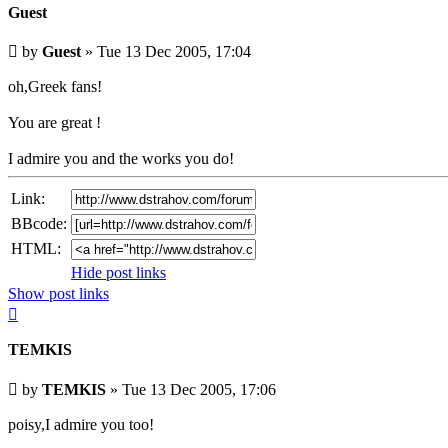
Guest
Unread
by
Guest
»
Tue 13 Dec 2005, 17:04
post
oh,Greek fans!
You are great !
I admire you and the works you do!
Link:
BBcode:
HTML:
Hide post links
Show post links
Top
TEMKIS
Unread
by
TEMKIS
»
Tue 13 Dec 2005, 17:06
post
poisy,I admire you too!