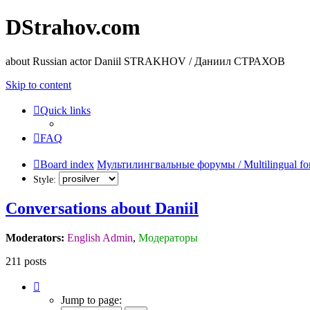
DStrahov.com
about Russian actor Daniil STRAKHOV / Даниил СТРАХОВ
Skip to content
Quick links
FAQ
Board index
Мультилингвальные форумы / Multilingual fo
Style:
Conversations about Daniil
Moderators:
English Admin
,
Модераторы
211 posts
Page
14
Jump to page:
of