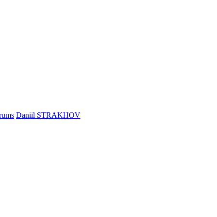
rums
Daniil STRAKHOV