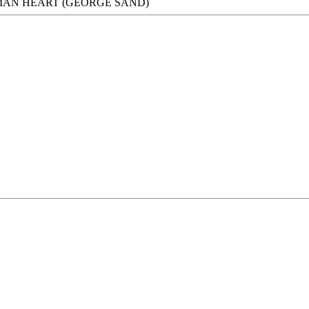
UMAN HEART (GEORGE SAND)