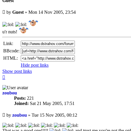
Guest
Unread
by
Guest
»
Mon 14 Nov 2005, 23:54
post
u'r nuts!
Link:
BBcode:
HTML:
Hide post links
Show post links
Top
zoubou
Posts:
221
Joined:
Sat 21 May 2005, 17:51
Unread
by
zoubou
»
Tue 15 Nov 2005, 00:12
post
That was a good one!!!!!
and trust me you're not the on