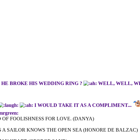
HE BROKE HIS WEDDING RING ?
WELL, WELL, WEL
I WOULD TAKE IT AS A COMPLIMENT...
mrgreen:
 OF FOOLISHNESS FOR LOVE. (DANYA)
 A SAILOR KNOWS THE OPEN SEA (HONORE DE BALZAC)