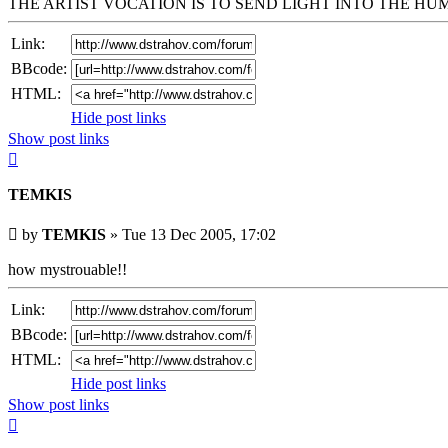
THE ARTIST VOCATION IS TO SEND LIGHT INTO THE H
Link:
BBcode:
HTML:
Hide post links
Show post links
Top
TEMKIS
Unread
by
TEMKIS
»
Tue 13 Dec 2005, 17:02
post
how mystrouable!!
Link:
BBcode:
HTML:
Hide post links
Show post links
Top