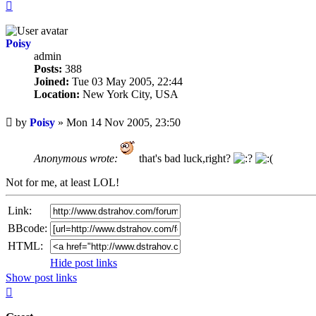
Top
Poisy
admin
Posts:
388
Joined:
Tue 03 May 2005, 22:44
Location:
New York City, USA
Unread
by
Poisy
»
Mon 14 Nov 2005, 23:50
post
Anonymous wrote:
that's bad luck,right?
Not for me, at least LOL!
Link:
BBcode:
HTML:
Hide post links
Show post links
Top