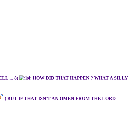
L.... 8)
HOW DID THAT HAPPEN ? WHAT A SILLY
) BUT IF THAT ISN'T AN OMEN FROM THE LORD