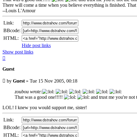
There will come a time when you believe everything is finished. That 
--Louis L'Amour
Link:
BBcode:
HTML:
Hide post links
Show post links
Top
Guest
Unread
by
Guest
»
Tue 15 Nov 2005, 00:18
post
zoubou wrote:
That was a good one!!!!!
and trust me you're not
LOL! I knew you would support me, sister!
Link:
BBcode:
HTML: