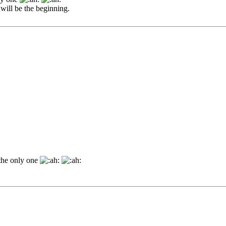
will be the beginning.
 the only one