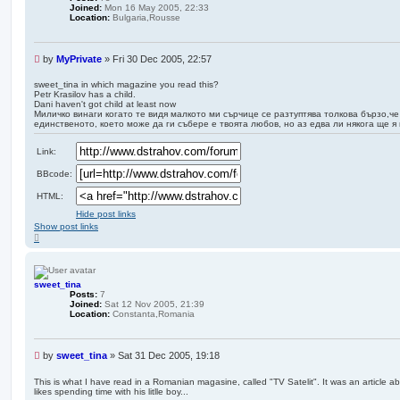
Joined:
Mon 16 May 2005, 22:33
Location:
Bulgaria,Rousse
U
by
MyPrivate
»
Fri 30 Dec 2005, 22:57
n
r
sweet_tina in which magazine you read this?
Petr Krasilov has a child.
e
Dani haven't got child at least now
a
Миличко винаги когато те видя малкото ми сърчице се разтуптява толкова бързо,че
d
единственото, което може да ги събере е твоята любов, но аз едва ли някога ще я
p
o
Link:
s
t
BBcode:
HTML:
Hide post links
Show post links
T
o
p
sweet_tina
Posts:
7
Joined:
Sat 12 Nov 2005, 21:39
Location:
Constanta,Romania
U
by
sweet_tina
»
Sat 31 Dec 2005, 19:18
n
r
This is what I have read in a Romanian magasine, called "TV Satelit". It was an article 
likes spending time with his litlle boy...
e