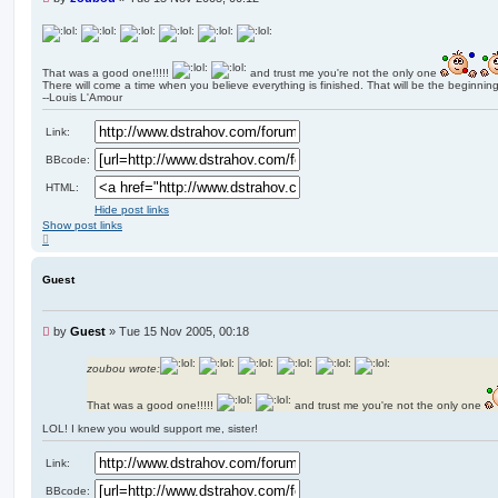
n
r
e
a
That was a good one!!!!!
and trust me you're not the only one
d
There will come a time when you believe everything is finished. That will be the beginning
p
--Louis L'Amour
o
s
Link:
t
BBcode:
HTML:
Hide post links
Show post links
T
o
p
Guest
U
by
Guest
»
Tue 15 Nov 2005, 00:18
n
r
zoubou wrote:
e
a
That was a good one!!!!!
and trust me you're not the only one
d
p
LOL! I knew you would support me, sister!
o
s
Link:
t
BBcode: