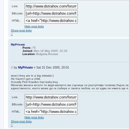
a
d
Link:
p
BBcode:
o
s
HTML:
t
Hide post links
Show post links
T
o
p
MyPrivate
Posts:
75
Joined:
Mon 16 May 2005, 22:33
Location:
Bulgaria,Rousse
U
by
MyPrivate
»
Sat 31 Dec 2005, 20:01
n
r
wow:) they are in a big mistake:)
He haven't got a child.
e
Actually Petr Krasilov has baby-boy.
a
Миличко винаги когато те видя малкото ми сърчице се разтуптява толкова бързо,че
d
единственото, което може да ги събере е твоята любов, но аз едва ли някога ще я
p
o
Link:
s
t
BBcode:
HTML:
Hide post links
Show post links
T
o