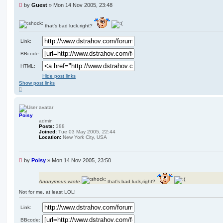
U
by
Guest
»
Mon 14 Nov 2005, 23:48
n
r
e
that's bad luck,right?
a
d
Link:
p
o
BBcode:
s
HTML:
t
Hide post links
Show post links
T
o
p
Poisy
admin
Posts:
388
Joined:
Tue 03 May 2005, 22:44
Location:
New York City, USA
U
by
Poisy
»
Mon 14 Nov 2005, 23:50
n
r
e
Anonymous wrote:
that's bad luck,right?
a
Not for me, at least LOL!
d
p
Link:
o
s
BBcode:
t