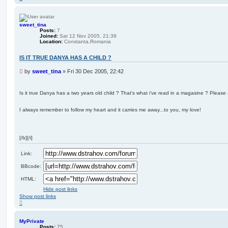
o
p
sweet_tina
Posts:
7
Joined:
Sat 12 Nov 2005, 21:39
Location:
Constanta,Romania
IS IT TRUE DANYA HAS A CHILD ?
U
by
sweet_tina
»
Fri 30 Dec 2005, 22:42
n
r
e
Is it true Danya has a two years old child ? That's what i've read in a magasine ? Pleas
a
d
I always remember to follow my heart and it carries me away...to you, my love!
p
o
s
t
[/b][/i]
Link:
BBcode:
HTML:
Hide post links
Show post links
T
o
p
MyPrivate
Posts:
75