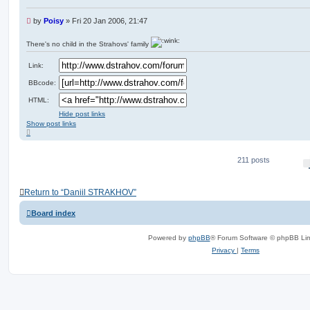
U
by
Poisy
»
Fri 20 Jan 2006, 21:47
n
r
There's no child in the Strahovs' family
e
a
Link:
d
p
BBcode:
o
s
HTML:
t
Hide post links
Show post links
T
o
p
211 posts
Return to “Daniil STRAKHOV”
Board index
Powered by
phpBB
® Forum Software © phpBB Lim
Privacy
|
Terms