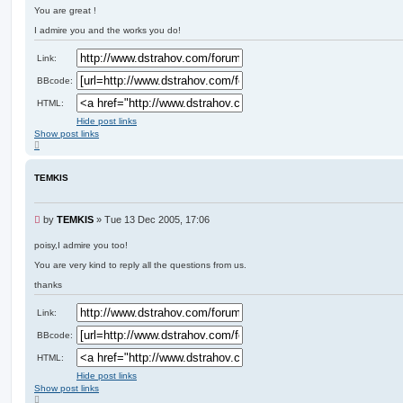
e
You are great !
a
d
I admire you and the works you do!
p
o
Link:
s
t
BBcode:
HTML:
Hide post links
Show post links
T
o
p
TEMKIS
U
by
TEMKIS
»
Tue 13 Dec 2005, 17:06
n
r
poisy,I admire you too!
e
You are very kind to reply all the questions from us.
a
d
thanks
p
o
Link:
s
t
BBcode:
HTML:
Hide post links
Show post links
T