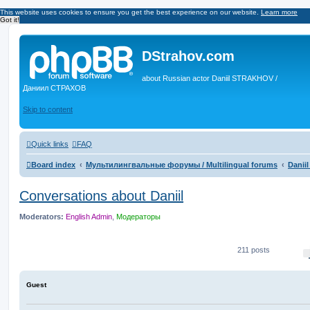
This website uses cookies to ensure you get the best experience on our website.
Learn more
Got it!
DStrahov.com
about Russian actor Daniil STRAKHOV /
Даниил СТРАХОВ
Skip to content
Quick links
FAQ
Board index
Мультилингвальные форумы / Multilingual forums
Danii
Conversations about Daniil
Moderators:
English Admin
,
Модераторы
211 posts
Guest