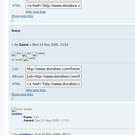
HTML:
Hide post links
Show post links
T
o
p
Guest
U
by
Guest
»
Mon 14 Nov 2005, 23:54
n
r
e
u'r nuts!
a
d
Link:
p
o
BBcode:
s
t
HTML:
Hide post links
Show post links
T
o
p
zoubou
Posts:
221
Joined:
Sat 21 May 2005, 17:51
U
by
zoubou
»
Tue 15 Nov 2005, 00:12