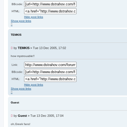
BBcode:
HTML:
Hide post links
Show post links
T
o
p
TEMKIS
U
by
TEMKIS
»
Tue 13 Dec 2005, 17:02
n
r
how mystrouable!!
e
a
Link:
d
p
BBcode:
o
HTML:
s
t
Hide post links
Show post links
T
o
p
Guest
U
by
Guest
»
Tue 13 Dec 2005, 17:04
n
r
oh,Greek fans!