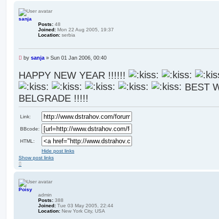
p
sanja
Posts:
48
Joined:
Mon 22 Aug 2005, 19:37
Location:
serbia
U
by
sanja
»
Sun 01 Jan 2006, 00:40
n
r
HAPPY NEW YEAR !!!!!!
e
BEST 
a
d
BELGRADE !!!!!
p
o
s
Link:
t
BBcode:
HTML:
Hide post links
Show post links
T
o
p
Poisy
admin
Posts:
388
Joined:
Tue 03 May 2005, 22:44
Location:
New York City, USA