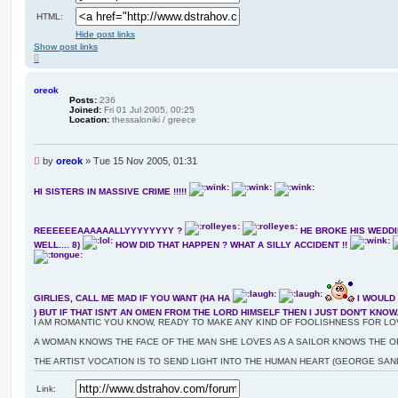
HTML:
Hide post links
Show post links
T
o
p
oreok
Posts:
236
Joined:
Fri 01 Jul 2005, 00:25
Location:
thessaloniki / greece
U
by
oreok
»
Tue 15 Nov 2005, 01:31
n
r
HI SISTERS IN MASSIVE CRIME !!!!!
e
a
d
REEEEEEAAAAAALLYYYYYYYY ?
HE BROKE HIS WEDDI
p
WELL.... 8)
HOW DID THAT HAPPEN ? WHAT A SILLY ACCIDENT !!
o
s
t
GIRLIES, CALL ME MAD IF YOU WANT (HA HA
I WOULD 
) BUT IF THAT ISN'T AN OMEN FROM THE LORD HIMSELF THEN I JUST DON'T KNOW..
I AM ROMANTIC YOU KNOW, READY TO MAKE ANY KIND OF FOOLISHNESS FOR LOV
A WOMAN KNOWS THE FACE OF THE MAN SHE LOVES AS A SAILOR KNOWS THE O
THE ARTIST VOCATION IS TO SEND LIGHT INTO THE HUMAN HEART (GEORGE SAN
Link: