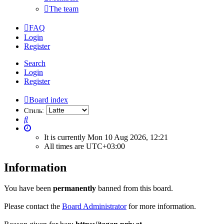
The team
FAQ
Login
Register
Search
Login
Register
Board index
Стиль:
Search
It is currently Mon 10 Aug 2026, 12:21
All times are
UTC+03:00
Information
You have been
permanently
banned from this board.
Please contact the
Board Administrator
for more information.