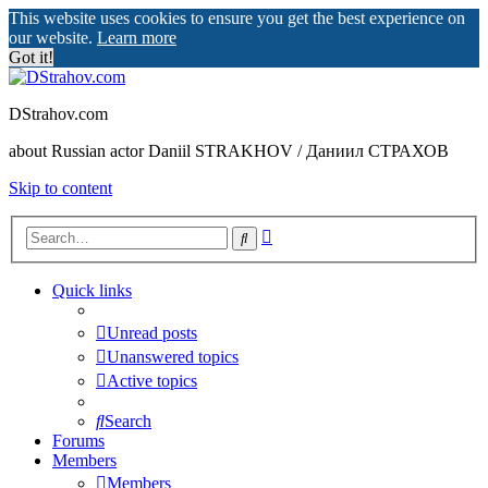
This website uses cookies to ensure you get the best experience on
our website.
Learn more
Got it!
DStrahov.com
about Russian actor Daniil STRAKHOV / Даниил СТРАХОВ
Skip to content
Advanced
Search
search
Quick links
Unread posts
Unanswered topics
Active topics
Search
Forums
Members
Members