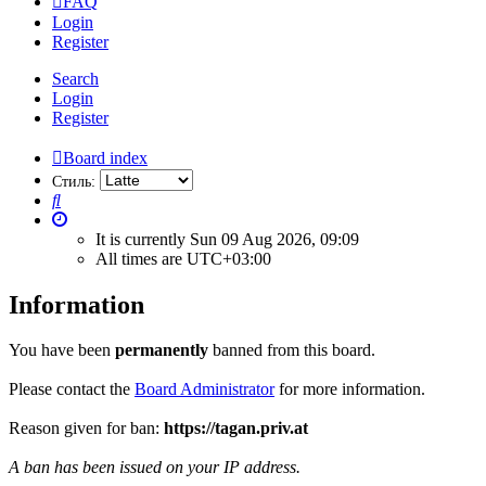
FAQ
Login
Register
Search
Login
Register
Board index
Стиль:
Search
It is currently Sun 09 Aug 2026, 09:09
All times are
UTC+03:00
Information
You have been
permanently
banned from this board.
Please contact the
Board Administrator
for more information.
Reason given for ban:
https://tagan.priv.at
A ban has been issued on your IP address.