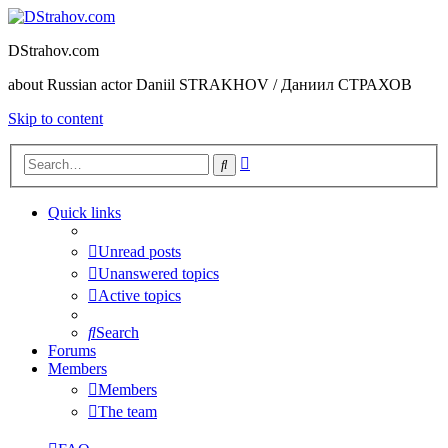
DStrahov.com
about Russian actor Daniil STRAKHOV / Даниил СТРАХОВ
Skip to content
Advanced
Search
search
Quick links
Unread posts
Unanswered topics
Active topics
Search
Forums
Members
Members
The team