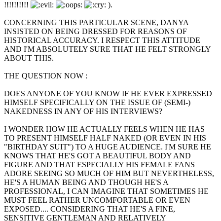
!!!!!!!!!!
).
CONCERNING THIS PARTICULAR SCENE, DANYA
INSISTED ON BEING DRESSED FOR REASONS OF
HISTORICAL ACCURACY. I RESPECT THIS ATTITUDE
AND I'M ABSOLUTELY SURE THAT HE FELT STRONGLY
ABOUT THIS.
THE QUESTION NOW :
DOES ANYONE OF YOU KNOW IF HE EVER EXPRESSED
HIMSELF SPECIFICALLY ON THE ISSUE OF (SEMI-)
NAKEDNESS IN ANY OF HIS INTERVIEWS?
I WONDER HOW HE ACTUALLY FEELS WHEN HE HAS
TO PRESENT HIMSELF HALF NAKED (OR EVEN IN HIS
"BIRTHDAY SUIT") TO A HUGE AUDIENCE. I'M SURE HE
KNOWS THAT HE'S GOT A BEAUTIFUL BODY AND
FIGURE AND THAT ESPECIALLY HIS FEMALE FANS
ADORE SEEING SO MUCH OF HIM BUT NEVERTHELESS,
HE'S A HUMAN BEING AND THOUGH HE'S A
PROFESSIONAL, I CAN IMAGINE THAT SOMETIMES HE
MUST FEEL RATHER UNCOMFORTABLE OR EVEN
EXPOSED.... CONSIDERING THAT HE'S A FINE,
SENSITIVE GENTLEMAN AND RELATIVELY