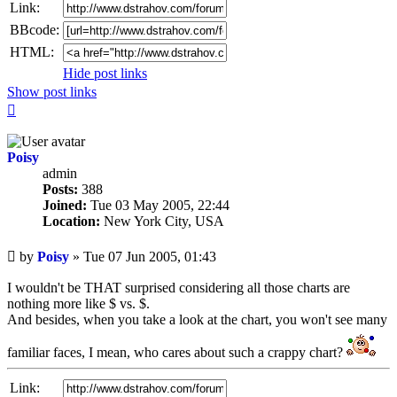
Link:
BBcode:
HTML:
Hide post links
Show post links
Top
Poisy
admin
Posts:
388
Joined:
Tue 03 May 2005, 22:44
Location:
New York City, USA
Unread
by
Poisy
»
Tue 07 Jun 2005, 01:43
post
I wouldn't be THAT surprised considering all those charts are
nothing more like $ vs. $.
And besides, when you take a look at the chart, you won't see many
familiar faces, I mean, who cares about such a crappy chart?
Link: