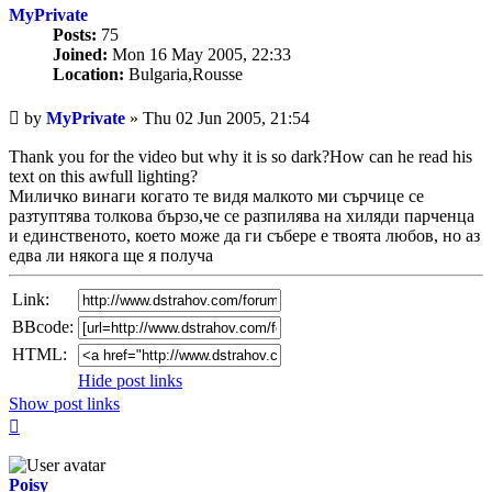
MyPrivate
Posts:
75
Joined:
Mon 16 May 2005, 22:33
Location:
Bulgaria,Rousse
Unread
by
MyPrivate
»
Thu 02 Jun 2005, 21:54
post
Thank you for the video but why it is so dark?How can he read his
text on this awfull lighting?
Миличко винаги когато те видя малкото ми сърчице се
разтуптява толкова бързо,че се разпилява на хиляди парченца
и единственото, което може да ги събере е твоята любов, но аз
едва ли някога ще я получа
Link:
BBcode:
HTML:
Hide post links
Show post links
Top
Poisy