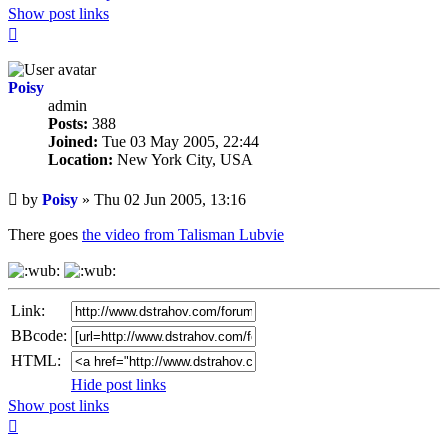
Show post links
Top
Poisy
admin
Posts:
388
Joined:
Tue 03 May 2005, 22:44
Location:
New York City, USA
Unread
by
Poisy
»
Thu 02 Jun 2005, 13:16
post
There goes
the video from Talisman Lubvie
Link:
BBcode:
HTML:
Hide post links
Show post links
Top