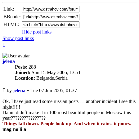
Link:
BBcode:
HTML:
Hide post links
Show post links
Top
jelena
Posts:
288
Joined:
Sun 15 May 2005, 13:51
Location:
Belgrade,Serbia
Unread
by
jelena
»
Tue 07 Jun 2005, 01:37
post
Ok, I have just read some russian posts ----another incident I see this
night!!!!!
Daniil didn`t make it in 100 most beautiful people in Moscow this
year????????????????
Things fall down. People look up. And when it rains, it pours.
mag-no'li-a