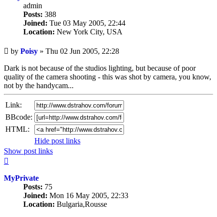
admin
Posts:
388
Joined:
Tue 03 May 2005, 22:44
Location:
New York City, USA
Unread
by
Poisy
»
Thu 02 Jun 2005, 22:28
post
Dark is not because of the studios lighting, but because of poor
quality of the camera shooting - this was shot by camera, you know,
not by the handycam...
Link:
BBcode:
HTML:
Hide post links
Show post links
Top
MyPrivate
Posts:
75
Joined:
Mon 16 May 2005, 22:33
Location:
Bulgaria,Rousse