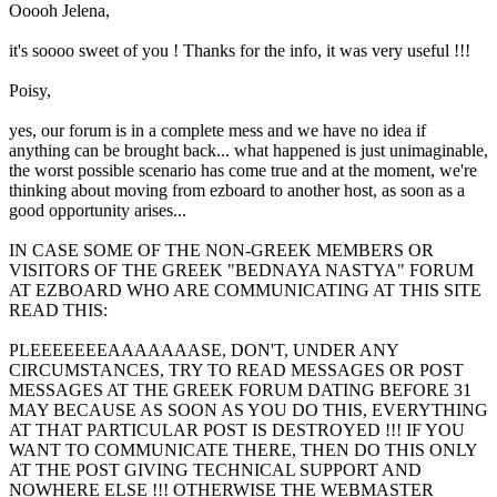
Ooooh Jelena,
it's soooo sweet of you ! Thanks for the info, it was very useful !!!
Poisy,
yes, our forum is in a complete mess and we have no idea if
anything can be brought back... what happened is just unimaginable,
the worst possible scenario has come true and at the moment, we're
thinking about moving from ezboard to another host, as soon as a
good opportunity arises...
IN CASE SOME OF THE NON-GREEK MEMBERS OR
VISITORS OF THE GREEK "BEDNAYA NASTYA" FORUM
AT EZBOARD WHO ARE COMMUNICATING AT THIS SITE
READ THIS:
PLEEEEEEEAAAAAAASE, DON'T, UNDER ANY
CIRCUMSTANCES, TRY TO READ MESSAGES OR POST
MESSAGES AT THE GREEK FORUM DATING BEFORE 31
MAY BECAUSE AS SOON AS YOU DO THIS, EVERYTHING
AT THAT PARTICULAR POST IS DESTROYED !!! IF YOU
WANT TO COMMUNICATE THERE, THEN DO THIS ONLY
AT THE POST GIVING TECHNICAL SUPPORT AND
NOWHERE ELSE !!! OTHERWISE THE WEBMASTER