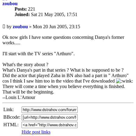
zoubou
Posts:
221
Joined:
Sat 21 May 2005, 17:51
Unread
by
zoubou
»
Mon 20 Jun 2005, 23:15
post
Ok now girls I have some questions concerning Danya's former
works.....
I'll start with the TV series "Arthuro".
What's the story about ?
What's Danya's part in that series ? What is he supposed to be ?
Did the actor that played Zaba in BN also had a part in " Arthuro"
cos I think I saw him too in the video that I've downloaded
There will come a time when you believe everything is finished.
That will be the beginning.
--Louis L'Amour
Link:
BBcode:
HTML:
Hide post links