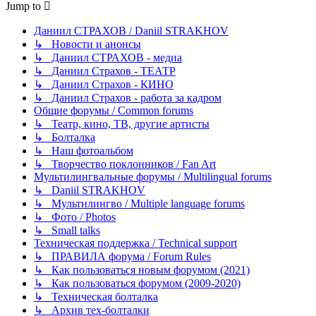
Jump to
Даниил СТРАХОВ / Daniil STRAKHOV
↳ Новости и анонсы
↳ Даниил СТРАХОВ - медиа
↳ Даниил Страхов - ТЕАТР
↳ Даниил Страхов - КИНО
↳ Даниил Страхов - работа за кадром
Общие форумы / Common forums
↳ Театр, кино, ТВ, другие артисты
↳ Болталка
↳ Наш фотоальбом
↳ Творчество поклонников / Fan Art
Мультилингвальные форумы / Multilingual forums
↳ Daniil STRAKHOV
↳ Мультилингво / Multiple language forums
↳ Фото / Photos
↳ Small talks
Техническая поддержка / Technical support
↳ ПРАВИЛА форума / Forum Rules
↳ Как пользоваться новым форумом (2021)
↳ Как пользоваться форумом (2009-2020)
↳ Техническая болталка
↳ Архив тех-болталки