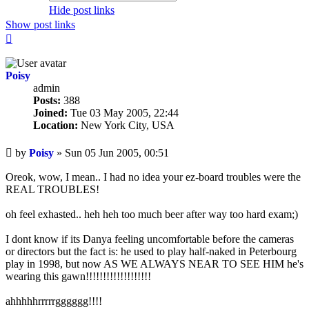
Hide post links
Show post links
Top
Poisy
admin
Posts:
388
Joined:
Tue 03 May 2005, 22:44
Location:
New York City, USA
Unread
by
Poisy
»
Sun 05 Jun 2005, 00:51
post
Oreok, wow, I mean.. I had no idea your ez-board troubles were the
REAL TROUBLES!
oh feel exhasted.. heh heh too much beer after way too hard exam;)
I dont know if its Danya feeling uncomfortable before the cameras
or directors but the fact is: he used to play half-naked in Peterbourg
play in 1998, but now AS WE ALWAYS NEAR TO SEE HIM he's
wearing this gawn!!!!!!!!!!!!!!!!!!!
ahhhhhrrrrrgggggg!!!!