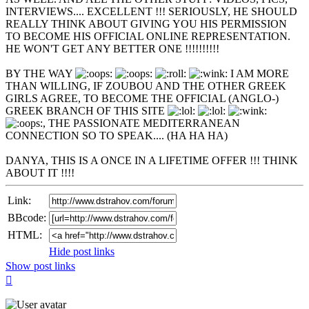
INTERVIEWS.... EXCELLENT !!! SERIOUSLY, HE SHOULD
REALLY THINK ABOUT GIVING YOU HIS PERMISSION
TO BECOME HIS OFFICIAL ONLINE REPRESENTATION.
HE WON'T GET ANY BETTER ONE !!!!!!!!!!
BY THE WAY
I AM MORE
THAN WILLING, IF ZOUBOU AND THE OTHER GREEK
GIRLS AGREE, TO BECOME THE OFFICIAL (ANGLO-)
GREEK BRANCH OF THIS SITE
, THE PASSIONATE MEDITERRANEAN
CONNECTION SO TO SPEAK.... (HA HA HA)
DANYA, THIS IS A ONCE IN A LIFETIME OFFER !!! THINK
ABOUT IT !!!!
Link:
BBcode:
HTML:
Hide post links
Show post links
Top