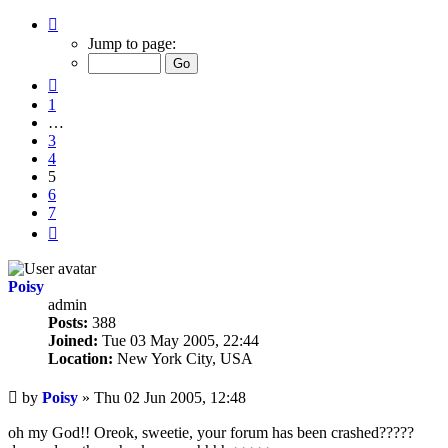
Page
5
Jump to page:
of
7
Previous
1
…
3
4
5
6
7
Next
Poisy
admin
Posts:
388
Joined:
Tue 03 May 2005, 22:44
Location:
New York City, USA
Unread
by
Poisy
»
Thu 02 Jun 2005, 12:48
post
oh my God!! Oreok, sweetie, your forum has been crashed?????