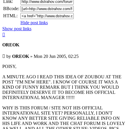
Link:
BBcode:
HTML:
Hide post links
Show post links
Top
OREOK
Unread
by
OREOK
»
Mon 20 Jun 2005, 02:25
post
POISY,
A MINUTE AGO I READ THIS IDEA OF ZOUBOU AT THE
POST "I'M NEW HERE". I KNOW OF COURSE IT WAS A
KIND OF FUNNY REMARK BUT I THINK YOU WOULD
DEFINITELY DESERVE IT TO BECOME HIS OFFICIAL
INTERNATIONAL MANAGER !!!!!!
WHY IS THIS FORUM / SITE NOT HIS OFFICIAL
INTERNATIONAL SITE YET? PERSONALLY, I DON'T
KNOW ANY BETTER SITE GIVING RELIABLE INFO ON
HIS LIFE AND WORK AND THE CHAT FORUM IS LOVELY
AS WELL. AND ALL THE OTHER STUFF: VIDEOS, PICS,