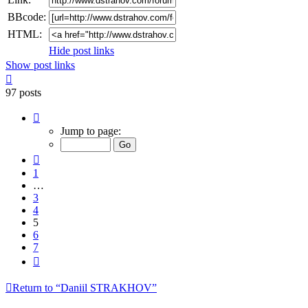
BBcode:
HTML:
Hide post links
Show post links
Top
97 posts
Page
5
Jump to page:
of
7
Previous
1
…
3
4
5
6
7
Next
Return to “Daniil STRAKHOV”