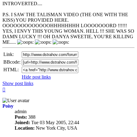
INTROVERTED....
P.S. I SAW THE TALISMAN VIDEO (THE ONE WITH THE
KISS) YOU PROVIDED HERE.
OOOOOOOOOOOOOHHHHHHHH LOOOOOOORD !!!!!!
YES, I ENVY THIS YOUNG WOMAN. HELL !!! SHE WAS SO
DAMN LUCKY !!! OH DANYA SWEETIE, YOU'RE KILLING
ME.....
Link:
BBcode:
HTML:
Hide post links
Show post links
Top
Poisy
admin
Posts:
388
Joined:
Tue 03 May 2005, 22:44
Location:
New York City, USA