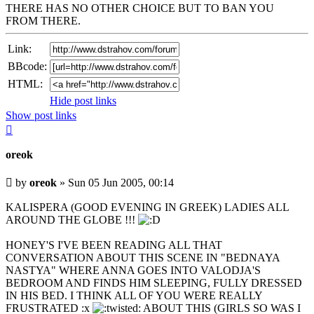
THERE HAS NO OTHER CHOICE BUT TO BAN YOU
FROM THERE.
Link:
BBcode:
HTML:
Hide post links
Show post links
Top
oreok
Unread
by
oreok
»
Sun 05 Jun 2005, 00:14
post
KALISPERA (GOOD EVENING IN GREEK) LADIES ALL
AROUND THE GLOBE !!!
HONEY'S I'VE BEEN READING ALL THAT
CONVERSATION ABOUT THIS SCENE IN "BEDNAYA
NASTYA" WHERE ANNA GOES INTO VALODJA'S
BEDROOM AND FINDS HIM SLEEPING, FULLY DRESSED
IN HIS BED. I THINK ALL OF YOU WERE REALLY
FRUSTRATED :x
ABOUT THIS (GIRLS SO WAS I