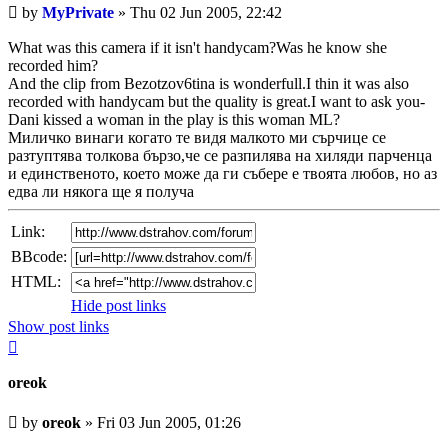
Unread
by
MyPrivate
»
Thu 02 Jun 2005, 22:42
post
What was this camera if it isn't handycam?Was he know she
recorded him?
And the clip from Bezotzov6tina is wonderfull.I thin it was also
recorded with handycam but the quality is great.I want to ask you-
Dani kissed a woman in the play is this woman ML?
Миличко винаги когато те видя малкото ми сърчице се
разтуптява толкова бързо,че се разпилява на хиляди парченца
и единственото, което може да ги събере е твоята любов, но аз
едва ли някога ще я получа
Link:
BBcode:
HTML:
Hide post links
Show post links
Top
oreok
Unread
by
oreok
»
Fri 03 Jun 2005, 01:26
post