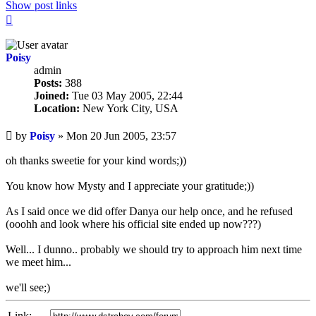
Show post links
Top
Poisy
admin
Posts:
388
Joined:
Tue 03 May 2005, 22:44
Location:
New York City, USA
Unread
by
Poisy
»
Mon 20 Jun 2005, 23:57
post
oh thanks sweetie for your kind words;))
You know how Mysty and I appreciate your gratitude;))
As I said once we did offer Danya our help once, and he refused
(ooohh and look where his official site ended up now???)
Well... I dunno.. probably we should try to approach him next time
we meet him...
we'll see;)
Link: