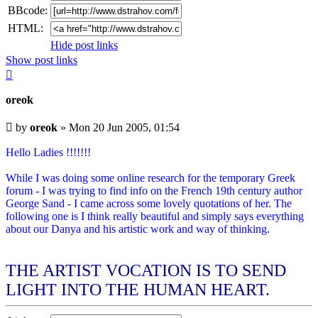
BBcode:
HTML:
Hide post links
Show post links
Top
oreok
Unread
by
oreok
»
Mon 20 Jun 2005, 01:54
post
Hello Ladies !!!!!!!
While I was doing some online research for the temporary Greek
forum - I was trying to find info on the French 19th century author
George Sand - I came across some lovely quotations of her. The
following one is I think really beautiful and simply says everything
about our Danya and his artistic work and way of thinking.
THE ARTIST VOCATION IS TO SEND
LIGHT INTO THE HUMAN HEART.