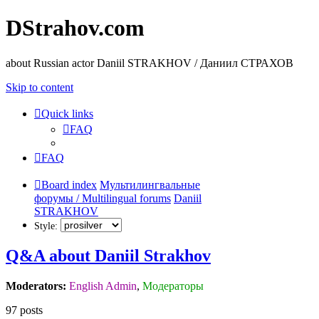
DStrahov.com
about Russian actor Daniil STRAKHOV / Даниил СТРАХОВ
Skip to content
Quick links
FAQ
FAQ
Board index
Мультилингвальные
форумы / Multilingual forums
Daniil
STRAKHOV
Style:
Q&A about Daniil Strakhov
Moderators:
English Admin
,
Модераторы
97 posts