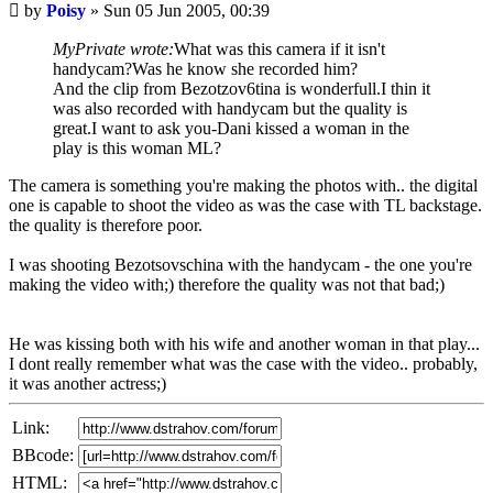
Unread
by
Poisy
»
Sun 05 Jun 2005, 00:39
post
MyPrivate wrote:
What was this camera if it isn't
handycam?Was he know she recorded him?
And the clip from Bezotzov6tina is wonderfull.I thin it
was also recorded with handycam but the quality is
great.I want to ask you-Dani kissed a woman in the
play is this woman ML?
The camera is something you're making the photos with.. the digital
one is capable to shoot the video as was the case with TL backstage.
the quality is therefore poor.
I was shooting Bezotsovschina with the handycam - the one you're
making the video with;) therefore the quality was not that bad;)
He was kissing both with his wife and another woman in that play...
I dont really remember what was the case with the video.. probably,
it was another actress;)
Link:
BBcode:
HTML: