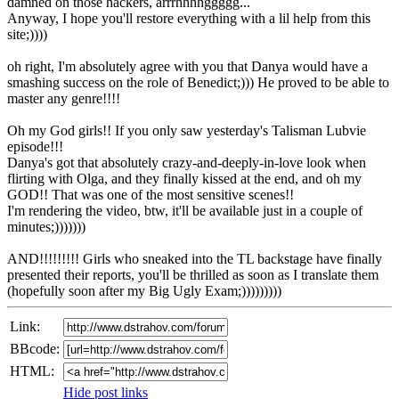
damned on those hackers, arrrhhhhggggg...
Anyway, I hope you'll restore everything with a lil help from this
site;))))
oh right, I'm absolutely agree with you that Danya would have a
smashing success on the role of Benedict;))) He proved to be able to
master any genre!!!!
Oh my God girls!! If you only saw yesterday's Talisman Lubvie
episode!!!
Danya's got that absolutely crazy-and-deeply-in-love look when
flirting with Olga, and they finally kissed at the end, and oh my
GOD!! That was one of the most sensitive scenes!!
I'm rendering the video, btw, it'll be available just in a couple of
minutes;)))))))
AND!!!!!!!!! Girls who sneaked into the TL backstage have finally
presented their reports, you'll be thrilled as soon as I translate them
(hopefully soon after my Big Ugly Exam;)))))))))
Link:
BBcode:
HTML:
Hide post links