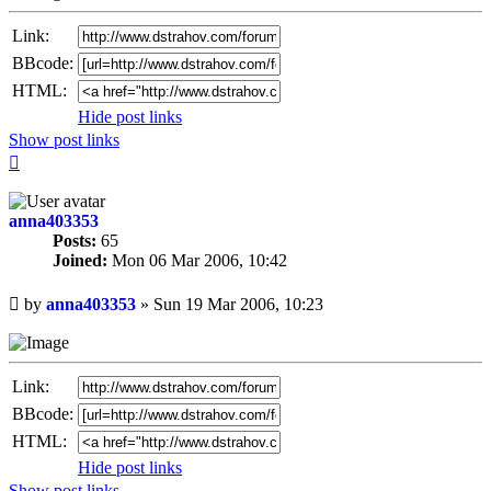
Link:
BBcode:
HTML:
Hide post links
Show post links
Top
anna403353
Posts:
65
Joined:
Mon 06 Mar 2006, 10:42
Unread
by
anna403353
»
Sun 19 Mar 2006, 10:23
post
Link:
BBcode:
HTML:
Hide post links
Show post links