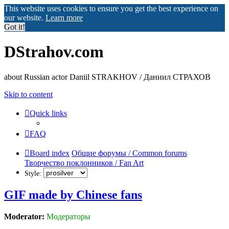
This website uses cookies to ensure you get the best experience on
our website.
Learn more
Got it!
DStrahov.com
about Russian actor Daniil STRAKHOV / Даниил СТРАХОВ
Skip to content
Quick links
FAQ
Board index
Общие форумы / Common forums
Творчество поклонников / Fan Art
Style:
GIF made by Chinese fans
Moderator:
Модераторы