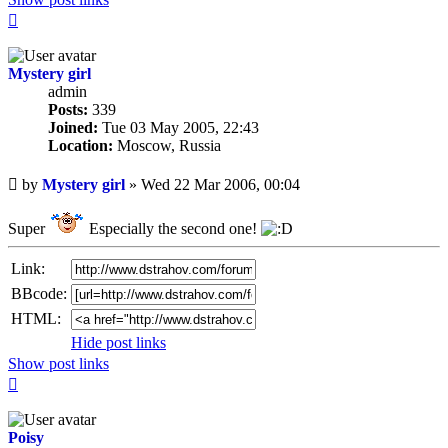
Top
Mystery girl
admin
Posts:
339
Joined:
Tue 03 May 2005, 22:43
Location:
Moscow, Russia
Unread
by
Mystery girl
»
Wed 22 Mar 2006, 00:04
post
Super
Especially the second one!
Link:
BBcode:
HTML:
Hide post links
Show post links
Top
Poisy