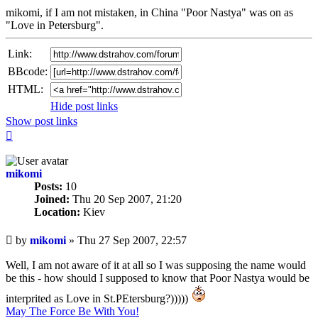
mikomi, if I am not mistaken, in China "Poor Nastya" was on as
"Love in Petersburg".
Link:
BBcode:
HTML:
Hide post links
Show post links
Top
mikomi
Posts:
10
Joined:
Thu 20 Sep 2007, 21:20
Location:
Kiev
Unread
by
mikomi
»
Thu 27 Sep 2007, 22:57
post
Well, I am not aware of it at all so I was supposing the name would
be this - how should I supposed to know that Poor Nastya would be
interprited as Love in St.PEtersburg?)))))
May The Force Be With You!