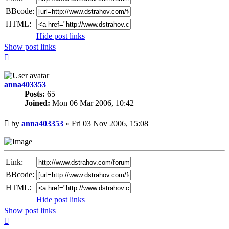
BBcode:
HTML:
Hide post links
Show post links
Top
anna403353
Posts:
65
Joined:
Mon 06 Mar 2006, 10:42
Unread
by
anna403353
»
Fri 03 Nov 2006, 15:08
post
Link:
BBcode:
HTML:
Hide post links
Show post links
Top