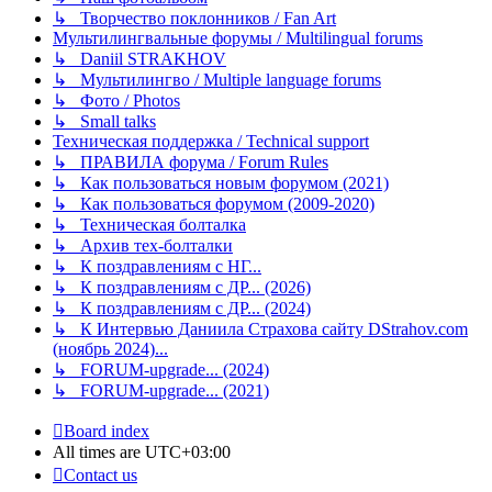
↳ Творчество поклонников / Fan Art
Мультилингвальные форумы / Multilingual forums
↳ Daniil STRAKHOV
↳ Мультилингво / Multiple language forums
↳ Фото / Photos
↳ Small talks
Техническая поддержка / Technical support
↳ ПРАВИЛА форума / Forum Rules
↳ Как пользоваться новым форумом (2021)
↳ Как пользоваться форумом (2009-2020)
↳ Техническая болталка
↳ Архив тех-болталки
↳ К поздравлениям с НГ...
↳ К поздравлениям с ДР... (2026)
↳ К поздравлениям с ДР... (2024)
↳ К Интервью Даниила Страхова сайту DStrahov.com
(ноябрь 2024)...
↳ FORUM-upgrade... (2024)
↳ FORUM-upgrade... (2021)
Board index
All times are
UTC+03:00
Contact us