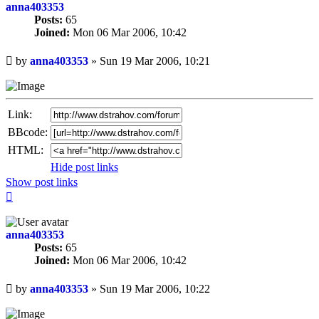
anna403353
Posts:
65
Joined:
Mon 06 Mar 2006, 10:42
Unread
by
anna403353
»
Sun 19 Mar 2006, 10:21
post
Link:
BBcode:
HTML:
Hide post links
Show post links
Top
anna403353
Posts:
65
Joined:
Mon 06 Mar 2006, 10:42
Unread
by
anna403353
»
Sun 19 Mar 2006, 10:22
post