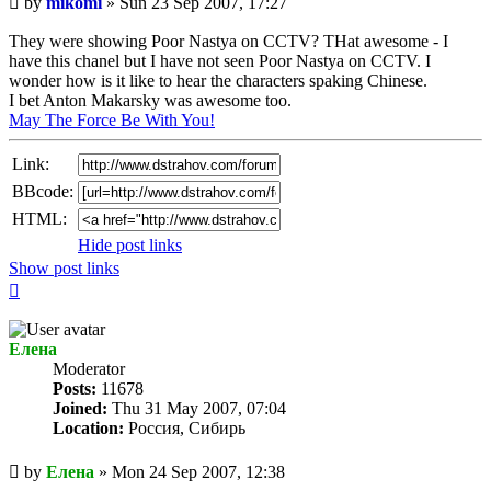
by
mikomi
»
Sun 23 Sep 2007, 17:27
post
They were showing Poor Nastya on CCTV? THat awesome - I
have this chanel but I have not seen Poor Nastya on CCTV. I
wonder how is it like to hear the characters spaking Chinese.
I bet Anton Makarsky was awesome too.
May The Force Be With You!
Link:
BBcode:
HTML:
Hide post links
Show post links
Top
Елена
Мoderator
Posts:
11678
Joined:
Thu 31 May 2007, 07:04
Location:
Россия, Сибирь
Unread
by
Елена
»
Mon 24 Sep 2007, 12:38
post