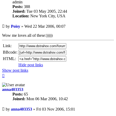
admin
Posts:
388
Joined:
Tue 03 May 2005, 22:44
Location:
New York City, USA
Unread
by
Poisy
»
Wed 22 Mar 2006, 00:07
post
Wow me loves all of these:)))))
Link:
BBcode:
HTML:
Hide post links
Show post links
Top
anna403353
Posts:
65
Joined:
Mon 06 Mar 2006, 10:42
Unread
by
anna403353
»
Fri 03 Nov 2006, 15:01
post