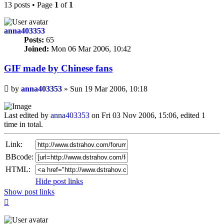
13 posts • Page
1
of
1
anna403353
Posts:
65
Joined:
Mon 06 Mar 2006, 10:42
GIF made by Chinese fans
Unread
by
anna403353
»
Sun 19 Mar 2006, 10:18
post
Last edited by
anna403353
on Fri 03 Nov 2006, 15:06, edited 1
time in total.
Link:
BBcode:
HTML:
Hide post links
Show post links
Top