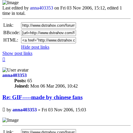
Last edited by
anna403353
on Fri 03 Nov 2006, 15:12, edited 1
time in total.
Link:
BBcode:
HTML:
Hide post links
Show post links
Top
anna403353
Posts:
65
Joined:
Mon 06 Mar 2006, 10:42
Re: GIF-----made by chinese fans
Unread
by
anna403353
»
Fri 03 Nov 2006, 15:03
post
Link: