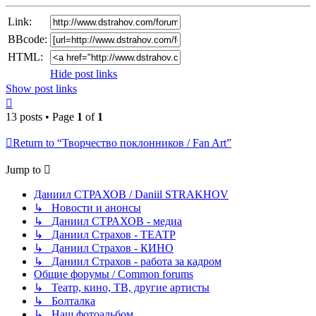
Link:
BBcode:
HTML:
Hide post links
Show post links
Top
13 posts • Page
1
of
1
Return to “Творчество поклонников / Fan Art”
Jump to
Даниил СТРАХОВ / Daniil STRAKHOV
↳ Новости и анонсы
↳ Даниил СТРАХОВ - медиа
↳ Даниил Страхов - ТЕАТР
↳ Даниил Страхов - КИНО
↳ Даниил Страхов - работа за кадром
Общие форумы / Common forums
↳ Театр, кино, ТВ, другие артисты
↳ Болталка
↳ Наш фотоальбом