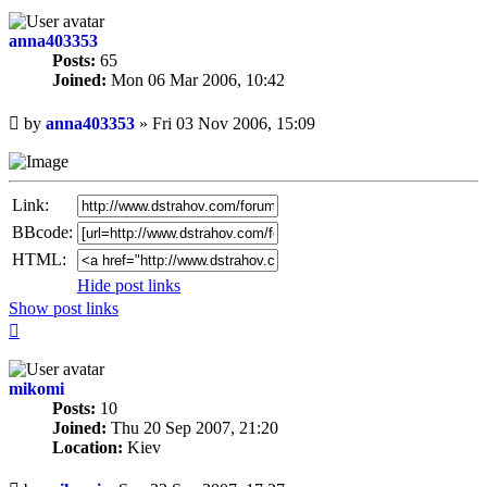
anna403353
Posts:
65
Joined:
Mon 06 Mar 2006, 10:42
Unread
by
anna403353
»
Fri 03 Nov 2006, 15:09
post
Link:
BBcode:
HTML:
Hide post links
Show post links
Top
mikomi
Posts:
10
Joined:
Thu 20 Sep 2007, 21:20
Location:
Kiev
Unread