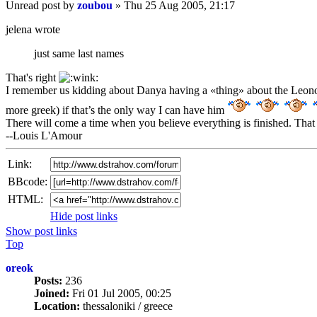
Unread post
by
zoubou
»
Thu 25 Aug 2005, 21:17
jelena wrote
just same last names
That's right
I remember us kidding about Danya having a «thing» about the Leono
more greek) if that’s the only way I can have him
There will come a time when you believe everything is finished. That 
--Louis L'Amour
Link:
BBcode:
HTML:
Hide post links
Show post links
Top
oreok
Posts:
236
Joined:
Fri 01 Jul 2005, 00:25
Location:
thessaloniki / greece