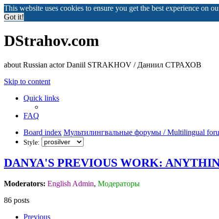
This website uses cookies to ensure you get the best experience on o
Got it!
DStrahov.com
about Russian actor Daniil STRAKHOV / Даниил СТРАХОВ
Skip to content
Quick links
FAQ
Board index
Мультилингвальные форумы / Multilingual for
Style:
DANYA'S PREVIOUS WORK: ANYTHIN
Moderators:
English Admin
,
Модераторы
86 posts
Previous