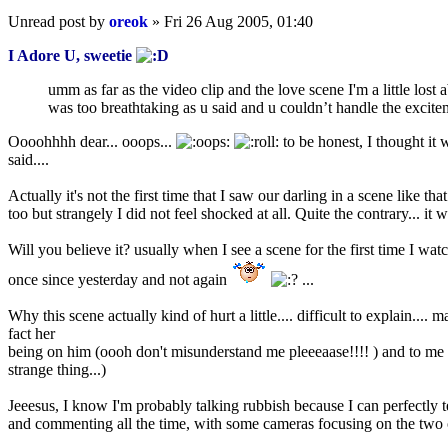
Unread post
by
oreok
»
Fri 26 Aug 2005, 01:40
I Adore U, sweetie
umm as far as the video clip and the love scene I'm a little lost 
was too breathtaking as u said and u couldn’t handle the excitem
Oooohhhh dear... ooops...
to be honest, I thought it 
said....
Actually it's not the first time that I saw our darling in a scene like 
too but strangely I did not feel shocked at all. Quite the contrary... it 
Will you believe it? usually when I see a scene for the first time I watch
once since yesterday and not again
...
Why this scene actually kind of hurt a little.... difficult to explain....
fact her
being on him (oooh don't misunderstand me pleeeaase!!!! ) and to me i
strange thing...)
Jeeesus, I know I'm probably talking rubbish because I can perfectly te
and commenting all the time, with some cameras focusing on the two o