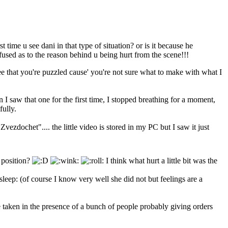
t time u see dani in that type of situation? or is it because he
fused as to the reason behind u being hurt from the scene!!!
ee that you're puzzled cause' you're not sure what to make with what I
n I saw that one for the first time, I stopped breathing for a moment,
fully.
"Zvezdochet".... the little video is stored in my PC but I saw it just
r position?
I think what hurt a little bit was the
(of course I know very well she did not but feelings are a
ne taken in the presence of a bunch of people probably giving orders