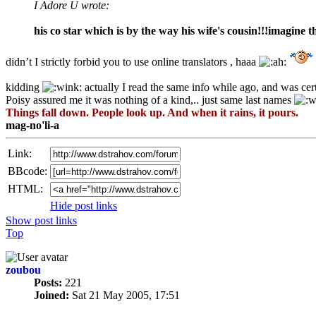
I Adore U wrote:
his co star which is by the way his wife's cousin!!!imagine t
didn’t I strictly forbid you to use online translators , haaa
kidding
actually I read the same info while ago, and was cer
Poisy assured me it was nothing of a kind,.. just same last names
Things fall down. People look up. And when it rains, it pours.
mag-no'li-a
Link:
BBcode:
HTML:
Hide post links
Show post links
Top
zoubou
Posts:
221
Joined:
Sat 21 May 2005, 17:51