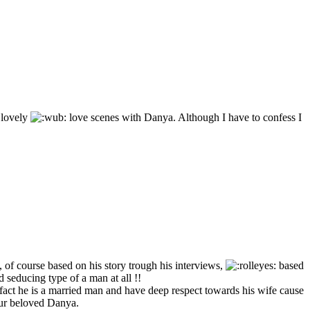
 lovely
love scenes with Danya. Although I have to confess I
, of course based on his story trough his interviews,
based
 seducing type of a man at all !!
e fact he is a married man and have deep respect towards his wife cause
 our beloved Danya.