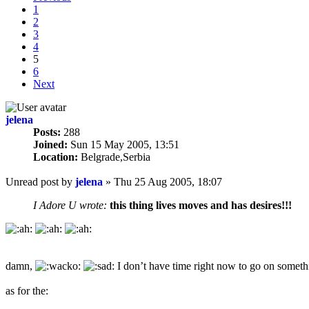
1
2
3
4
5
6
Next
jelena
Posts:
288
Joined:
Sun 15 May 2005, 13:51
Location:
Belgrade,Serbia
Unread post
by
jelena
»
Thu 25 Aug 2005, 18:07
I Adore U wrote:
this thing lives moves and has desires!!!
damn,
I don’t have time right now to go on someth
as for the: