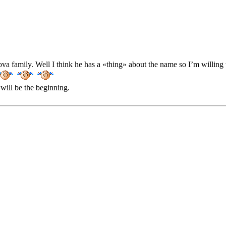
va family. Well I think he has a «thing» about the name so I’m willin
will be the beginning.