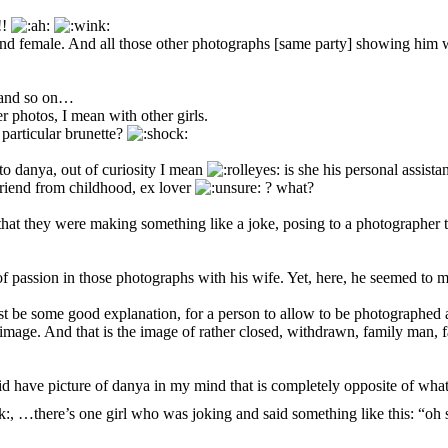
!!
 and female. And all those other photographs [same party] showing him w
 , and so on…
r photos, I mean with other girls.
particular brunette?
 to danya, out of curiosity I mean
is she his personal assista
 friend from childhood, ex lover
? what?
hat they were making something like a joke, posing to a photographer try
 passion in those photographs with his wife. Yet, here, he seemed to me
ust be some good explanation, for a person to allow to be photographed
mage. And that is the image of rather closed, withdrawn, family man,
id have picture of danya in my mind that is completely opposite of what
, …there’s one girl who was joking and said something like this: “oh s