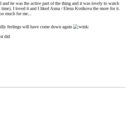
d and he was the active part of the thing and it was lovely to watch
time). I loved it and I liked Anna / Elena Korikova the more for it.
too much for me...
silly feelings will have come down again
st did