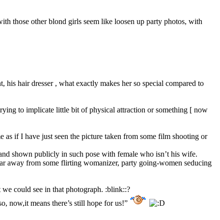
ith those other blond girls seem like loosen up party photos, with
nt, his hair dresser , what exactly makes her so special compared to
ing to implicate little bit of physical attraction or something [ now
 as if I have just seen the picture taken from some film shooting or
 and shown publicly in such pose with female who isn’t his wife.
 far away from some flirting womanizer, party going-women seducing
 we could see in that photograph. :blink::?
o, now,it means there’s still hope for us!”