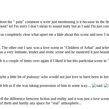
about the " pain" comment u were just mentioning is it because its the firs
ent? lol I'm sorry I don’t mean to sound nutty but as I said I'm just con
was completely clear what upset me a little about this scene and now I s
that. The other one I saw was a love scene in "Children of Arbat" and whe
was a very intimate, tender and erotic scene and he mastered it just beauti
 it a couple of times over again if I liked it but this particular scene in 
 maybe a little bit of jealousy: who would not just love to have been in he
t felt as if she was taking possession of him in some way....
ll the difference between fiction and reality and it was just a love sce
f them and hardly any space for "real" atmosphere...