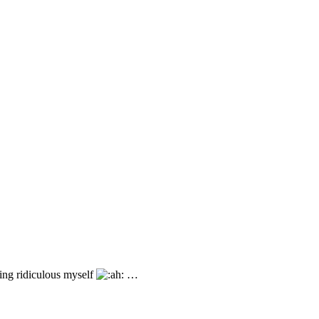
ing ridiculous myself
…