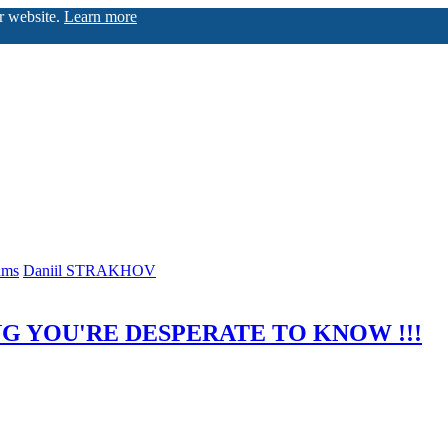
ur website.
Learn more
ums
Daniil STRAKHOV
G YOU'RE DESPERATE TO KNOW !!!