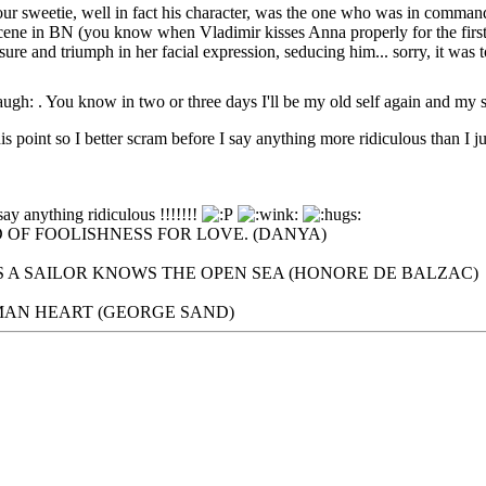
" our sweetie, well in fact his character, was the one who was in comman
scene in BN (you know when Vladimir kisses Anna properly for the first 
sure and triumph in her facial expression, seducing him... sorry, it was 
. You know in two or three days I'll be my old self again and my 
is point so I better scram before I say anything more ridiculous than I ju
say anything ridiculous !!!!!!!
 OF FOOLISHNESS FOR LOVE. (DANYA)
 A SAILOR KNOWS THE OPEN SEA (HONORE DE BALZAC)
UMAN HEART (GEORGE SAND)