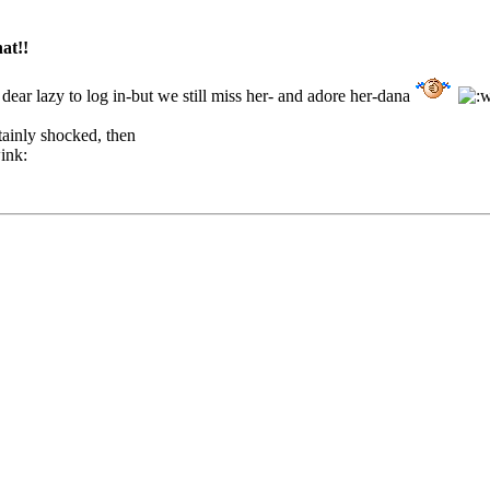
hat!!
dear lazy to log in-but we still miss her- and adore her-dana
tainly shocked, then