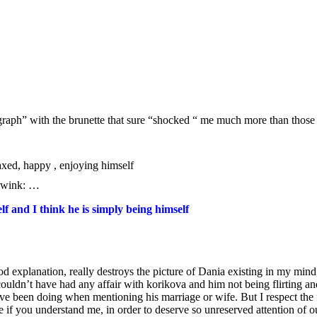
ograph” with the brunette that sure “shocked “ me much more than those
laxed, happy , enjoying himself
…
lf and I think he is simply being himself
od explanation, really destroys the picture of Dania existing in my mind
uldn’t have had any affair with korikova and him not being flirting and
ll I`ve been doing when mentioning his marriage or wife. But I respect th
lse if you understand me, in order to deserve so unreserved attention of