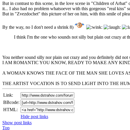
But in contrast to this scene, in the love scene in "Children of Arbat
it... I also had no problem whatsoever with this gorgeous "real kiss" 
But in "Zvezdochet" this picture of her on him, with this smile of plea
By the way, no I don't need a shrink 8)
I think I'm the one who sounds not silly but plain out crazy at th
You neither sound silly nor plain out crazy and you definitely did not 
I AM ROMANTIC YOU KNOW, READY TO MAKE ANY KIND
A WOMAN KNOWS THE FACE OF THE MAN SHE LOVES AS
THE ARTIST VOCATION IS TO SEND LIGHT INTO THE H
Link:
BBcode:
HTML:
Hide post links
Show post links
Top