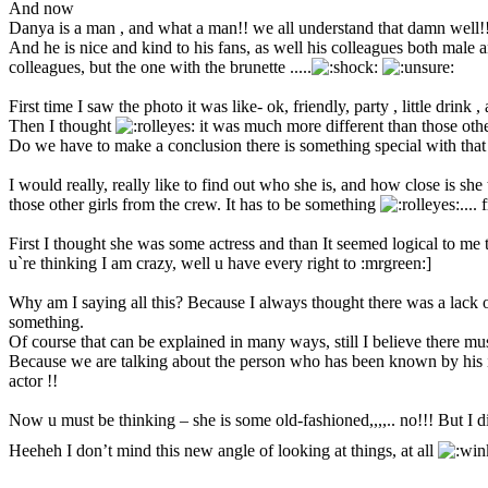
And now
Danya is a man , and what a man!! we all understand that damn well!
And he is nice and kind to his fans, as well his colleagues both male
colleagues, but the one with the brunette .....
First time I saw the photo it was like- ok, friendly, party , little drink
Then I thought
it was much more different than those othe
Do we have to make a conclusion there is something special with that 
I would really, really like to find out who she is, and how close is she
those other girls from the crew. It has to be something
....
First I thought she was some actress and than It seemed logical to me t
u`re thinking I am crazy, well u have every right to :mrgreen:]
Why am I saying all this? Because I always thought there was a lack of
something.
Of course that can be explained in many ways, still I believe there m
Because we are talking about the person who has been known by his i
actor !!
Now u must be thinking – she is some old-fashioned,,,,.. no!!! But I d
Heeheh I don’t mind this new angle of looking at things, at all