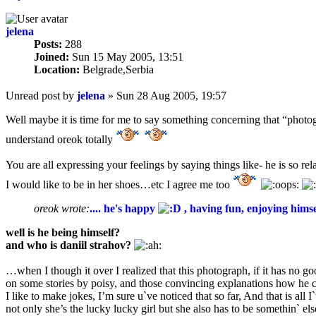
jelena
Posts:
288
Joined:
Sun 15 May 2005, 13:51
Location:
Belgrade,Serbia
Unread post
by
jelena
»
Sun 28 Aug 2005, 19:57
Well maybe it is time for me to say something concerning that “phot
understand oreok totally
You are all expressing your feelings by saying things like- he is so re
I would like to be in her shoes…etc I agree me too
oreok wrote:
.... he's happy
, having fun, enjoying himse
well is he being himself?
and who is daniil strahov?
…when I though it over I realized that this photograph, if it has no go
on some stories by poisy, and those convincing explanations how he co
I like to make jokes, I’m sure u`ve noticed that so far, And that is a
not only she’s the lucky lucky girl but she also has to be somethin` e