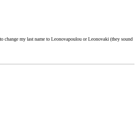
g to change my last name to Leonovapoulou or Leonovaki (they sound