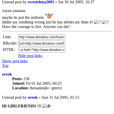
Unread post
by
sweetelena2005
»
Sat 30 Jul 2005, 16:37
yayaa yaaaaaa
maybe its just the uniform
ididnt say somthing wrong just he has abetter pic thats it!
Have the courage to live. Anyone can die!
Link:
BBcode:
HTML:
Hide post links
Show post links
Top
oreok
Posts:
236
Joined:
Fri 01 Jul 2005, 00:25
Location:
thessaloniki / greece
Unread post
by
oreok
»
Sun 31 Jul 2005, 01:13
HI GIRLFRIENDS !!!