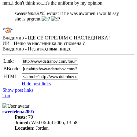
mm..i don't think so...it's the uniform by my opinion
sweetelena2005 wrote:
if he was awomen i would say
she is prgrent
Владимир - ЩЕ СЕ СТРЕЛЯМ С НАСЛЕДНИКА!
ИИ - Нещо за наследника ли спомена ?
Владимир - Не,татко,няма нищо.
Link:
BBcode:
HTML:
Hide post links
Show post links
Top
sweetelena2005
Posts:
70
Joined:
Wed 06 Jul 2005, 13:58
Location:
Jordan