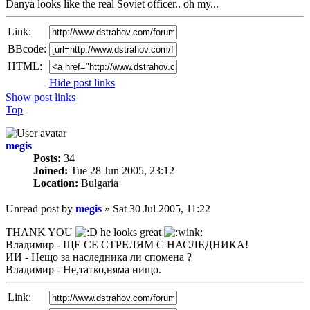
Danya looks like the real Soviet officer.. oh my...
Link:
BBcode:
HTML:
Hide post links
Show post links
Top
megis
Posts:
34
Joined:
Tue 28 Jun 2005, 23:12
Location:
Bulgaria
Unread post
by
megis
»
Sat 30 Jul 2005, 11:22
THANK YOU
he looks great
Владимир - ЩЕ СЕ СТРЕЛЯМ С НАСЛЕДНИКА!
ИИ - Нещо за наследника ли спомена ?
Владимир - Не,татко,няма нищо.
Link: