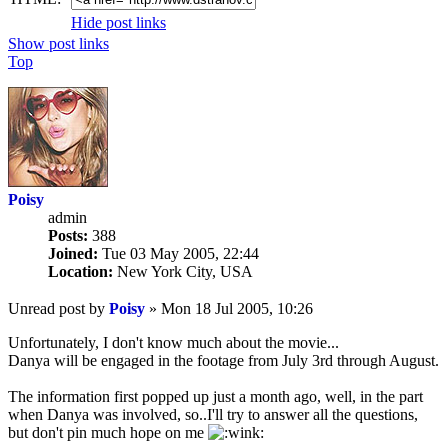
Hide post links
Show post links
Top
Poisy
admin
Posts:
388
Joined:
Tue 03 May 2005, 22:44
Location:
New York City, USA
Unread post
by
Poisy
»
Mon 18 Jul 2005, 10:26
Unfortunately, I don't know much about the movie...
Danya will be engaged in the footage from July 3rd through August.
The information first popped up just a month ago, well, in the part
when Danya was involved, so..I'll try to answer all the questions,
but don't pin much hope on me