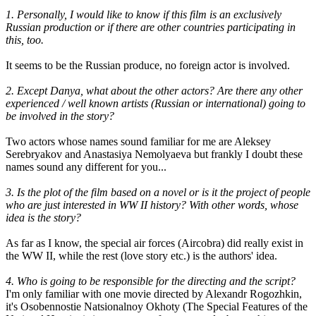
1. Personally, I would like to know if this film is an exclusively
Russian production or if there are other countries participating in
this, too.
It seems to be the Russian produce, no foreign actor is involved.
2. Except Danya, what about the other actors? Are there any other
experienced / well known artists (Russian or international) going to
be involved in the story?
Two actors whose names sound familiar for me are Aleksey
Serebryakov and Anastasiya Nemolyaeva but frankly I doubt these
names sound any different for you...
3. Is the plot of the film based on a novel or is it the project of people
who are just interested in WW II history? With other words, whose
idea is the story?
As far as I know, the special air forces (Aircobra) did really exist in
the WW II, while the rest (love story etc.) is the authors' idea.
4. Who is going to be responsible for the directing and the script?
I'm only familiar with one movie directed by Alexandr Rogozhkin,
it's Osobennostie Natsionalnoy Okhoty (The Special Features of the