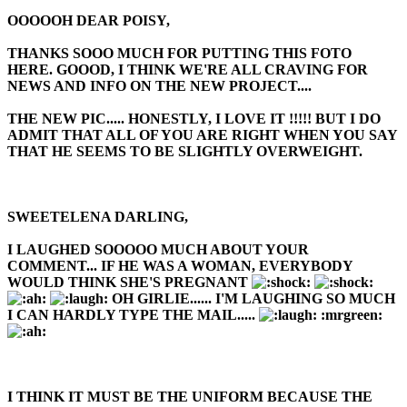
OOOOOH DEAR POISY,
THANKS SOOO MUCH FOR PUTTING THIS FOTO
HERE. GOOOD, I THINK WE'RE ALL CRAVING FOR
NEWS AND INFO ON THE NEW PROJECT....
THE NEW PIC..... HONESTLY, I LOVE IT !!!!! BUT I DO
ADMIT THAT ALL OF YOU ARE RIGHT WHEN YOU SAY
THAT HE SEEMS TO BE SLIGHTLY OVERWEIGHT.
SWEETELENA DARLING,
I LAUGHED SOOOOO MUCH ABOUT YOUR
COMMENT... IF HE WAS A WOMAN, EVERYBODY
WOULD THINK SHE'S PREGNANT
OH GIRLIE...... I'M LAUGHING SO MUCH
I CAN HARDLY TYPE THE MAIL.....
:mrgreen:
I THINK IT MUST BE THE UNIFORM BECAUSE THE