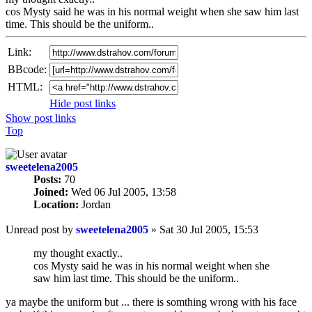
cos Mysty said he was in his normal weight when she saw him last
time. This should be the uniform..
Link:
BBcode:
HTML:
Hide post links
Show post links
Top
sweetelena2005
Posts:
70
Joined:
Wed 06 Jul 2005, 13:58
Location:
Jordan
Unread post
by
sweetelena2005
»
Sat 30 Jul 2005, 15:53
my thought exactly..
cos Mysty said he was in his normal weight when she
saw him last time. This should be the uniform..
ya maybe the uniform but ... there is somthing wrong with his face