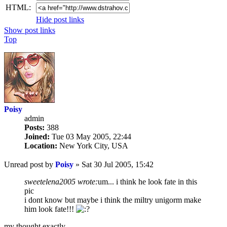
HTML:
Hide post links
Show post links
Top
Poisy
admin
Posts:
388
Joined:
Tue 03 May 2005, 22:44
Location:
New York City, USA
Unread post
by
Poisy
»
Sat 30 Jul 2005, 15:42
sweetelena2005 wrote:
um... i think he look fate in this
pic
i dont know but maybe i think the miltry unigorm make
him look fate!!!
my thought exactly..