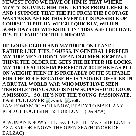
NEWEST FOTO WE HAVE OF HIM IS THAT WHERE
MYSTY IS GIVING HIM THE LETTER FROM GREECE
AND I SUPPOSE THAT THE PIC FROM THE FOOTAGE
WAS TAKEN AFTER THIS EVENT. IT IS POSSIBLE OF
COURSE TO PUT ON WEIGHT QUICKLY, WITHIN
SOME DAYS OR WEEKS BUT IN THIS CASE I BELIEVE
IT'S THE FAULT OF THE UNIFORM.
HE LOOKS OLDER AND MATURER ON IT AND I
RATHER LIKE THIS. I GUESS, IN GENERAL I PREFER
MATURE MEN (I DON'T MEAN OLD MEN, RIGHT?). I
THINK THE OLDER HE GETS THE BETTER HE LOOKS.
MATURITY SUITS HIM PERFECTLY !!!!! IF HE HAS PUT
ON WEIGHT THEN IT IS PROBABLY QUITE SUITABLE
FOR THE ROLE BECAUSE HE IS A SOVIET OFFICER IN
A BRUTAL WORLD WAR WHO MUST HAVE SEEN
TERRIBLE THINGS AND IS NOW SUPPOSED TO GO ON
A MISSION.... SO, HE'S NOT THE YOUNG, PASSIONATE,
BASHFUL LOVER
I AM ROMANTIC YOU KNOW, READY TO MAKE ANY
KIND OF FOOLISHNESS FOR LOVE. (DANYA)
A WOMAN KNOWS THE FACE OF THE MAN SHE LOVES
AS A SAILOR KNOWS THE OPEN SEA (HONORE DE
BALZAC)