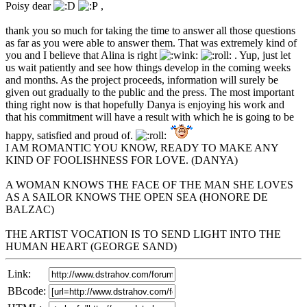
Poisy dear
,
thank you so much for taking the time to answer all those questions
as far as you were able to answer them. That was extremely kind of
you and I believe that Alina is right
. Yup, just let
us wait patiently and see how things develop in the coming weeks
and months. As the project proceeds, information will surely be
given out gradually to the public and the press. The most important
thing right now is that hopefully Danya is enjoying his work and
that his commitment will have a result with which he is going to be
happy, satisfied and proud of.
I AM ROMANTIC YOU KNOW, READY TO MAKE ANY
KIND OF FOOLISHNESS FOR LOVE. (DANYA)
A WOMAN KNOWS THE FACE OF THE MAN SHE LOVES
AS A SAILOR KNOWS THE OPEN SEA (HONORE DE
BALZAC)
THE ARTIST VOCATION IS TO SEND LIGHT INTO THE
HUMAN HEART (GEORGE SAND)
Link:
BBcode: