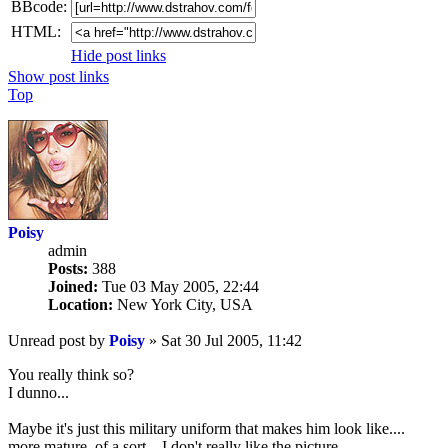
BBcode:
HTML:
Hide post links
Show post links
Top
Poisy
admin
Posts:
388
Joined:
Tue 03 May 2005, 22:44
Location:
New York City, USA
Unread post
by
Poisy
»
Sat 30 Jul 2005, 11:42
You really think so?
I dunno...
Maybe it's just this military uniform that makes him look like....
more mature, of a sort... I don't really like the picture.