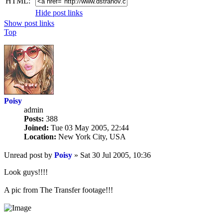
HTML:
Hide post links
Show post links
Top
Poisy
admin
Posts:
388
Joined:
Tue 03 May 2005, 22:44
Location:
New York City, USA
Unread post
by
Poisy
»
Sat 30 Jul 2005, 10:36
Look guys!!!!
A pic from The Transfer footage!!!