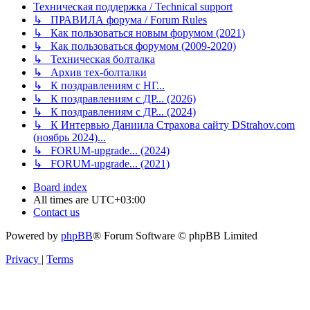
Техническая поддержка / Technical support
↳ ПРАВИЛА форума / Forum Rules
↳ Как пользоваться новым форумом (2021)
↳ Как пользоваться форумом (2009-2020)
↳ Техническая болталка
↳ Архив тех-болталки
↳ К поздравлениям с НГ...
↳ К поздравлениям с ДР... (2026)
↳ К поздравлениям с ДР... (2024)
↳ К Интервью Даниила Страхова сайту DStrahov.com
(ноябрь 2024)...
↳ FORUM-upgrade... (2024)
↳ FORUM-upgrade... (2021)
Board index
All times are
UTC+03:00
Contact us
Powered by
phpBB
® Forum Software © phpBB Limited
Privacy
|
Terms