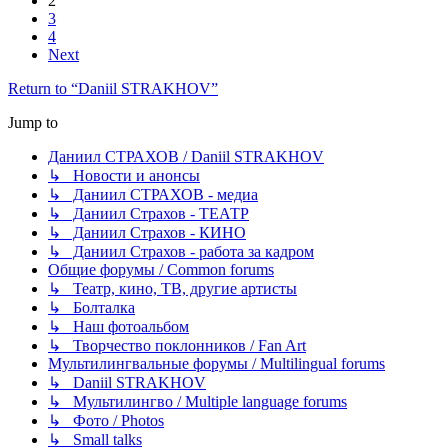
2
3
4
Next
Return to “Daniil STRAKHOV”
Jump to
Даниил СТРАХОВ / Daniil STRAKHOV
↳ Новости и анонсы
↳ Даниил СТРАХОВ - медиа
↳ Даниил Страхов - ТЕАТР
↳ Даниил Страхов - КИНО
↳ Даниил Страхов - работа за кадром
Общие форумы / Common forums
↳ Театр, кино, ТВ, другие артисты
↳ Болталка
↳ Наш фотоальбом
↳ Творчество поклонников / Fan Art
Мультилингвальные форумы / Multilingual forums
↳ Daniil STRAKHOV
↳ Мультилингво / Multiple language forums
↳ Фото / Photos
↳ Small talks