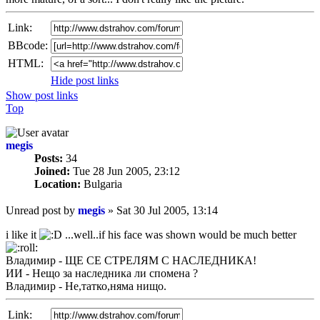
Link:
BBcode:
HTML:
Hide post links
Show post links
Top
megis
Posts:
34
Joined:
Tue 28 Jun 2005, 23:12
Location:
Bulgaria
Unread post
by
megis
»
Sat 30 Jul 2005, 13:14
i like it
...well..if his face was shown would be much better
Владимир - ЩЕ СЕ СТРЕЛЯМ С НАСЛЕДНИКА!
ИИ - Нещо за наследника ли спомена ?
Владимир - Не,татко,няма нищо.
Link: