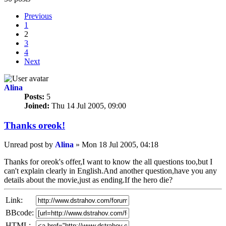
Previous
1
2
3
4
Next
Alina
Posts:
5
Joined:
Thu 14 Jul 2005, 09:00
Thanks oreok!
Unread post
by
Alina
»
Mon 18 Jul 2005, 04:18
Thanks for oreok's offer,I want to know the all questions too,but I
can't explain clearly in English.And another question,have you any
details about the movie,just as ending.If the hero die?
Link:
BBcode:
HTML: