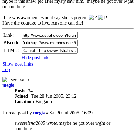
mybe if this anew pic after mysty saw him.. maybe he got over wght
or somthing
if he was awomen i would say she is prgrent
Have the courage to live. Anyone can die!
Link:
BBcode:
HTML:
Hide post links
Show post links
Top
megis
Posts:
34
Joined:
Tue 28 Jun 2005, 23:12
Location:
Bulgaria
Unread post
by
megis
»
Sat 30 Jul 2005, 16:09
sweetelena2005 wrote:
maybe he got over wght or
somthing