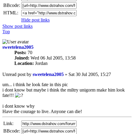
BBcode:
HTML:
Hide post links
Show post links
Top
sweetelena2005
Posts:
70
Joined:
Wed 06 Jul 2005, 13:58
Location:
Jordan
Unread post
by
sweetelena2005
»
Sat 30 Jul 2005, 15:27
um... i think he look fate in this pic
i dont know but maybe i think the miltry unigorm make him look
fate!!!
i dont know why
Have the courage to live. Anyone can die!
Link:
BBcode: