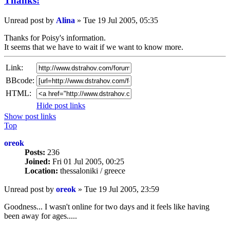
Thanks!
Unread post
by
Alina
»
Tue 19 Jul 2005, 05:35
Thanks for Poisy's information.
It seems that we have to wait if we want to know more.
Link:
BBcode:
HTML:
Hide post links
Show post links
Top
oreok
Posts:
236
Joined:
Fri 01 Jul 2005, 00:25
Location:
thessaloniki / greece
Unread post
by
oreok
»
Tue 19 Jul 2005, 23:59
Goodness... I wasn't online for two days and it feels like having
been away for ages.....