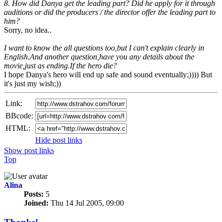
8. How did Danya get the leading part? Did he apply for it through
auditions or did the producers / the director offer the leading part to
him?
Sorry, no idea..
I want to know the all questions too,but I can't explain clearly in
English.And another question,have you any details about the
movie,just as ending.If the hero die?
I hope Danya's hero will end up safe and sound eventually;)))) But
it's just my wish;))
Link:
BBcode:
HTML:
Hide post links
Show post links
Top
Alina
Posts:
5
Joined:
Thu 14 Jul 2005, 09:00