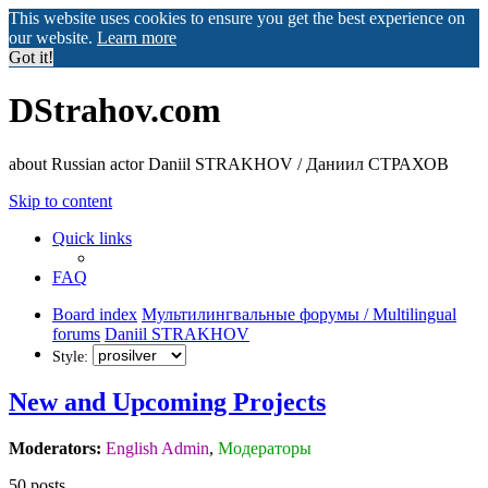
This website uses cookies to ensure you get the best experience on
our website.
Learn more
Got it!
DStrahov.com
about Russian actor Daniil STRAKHOV / Даниил СТРАХОВ
Skip to content
Quick links
FAQ
Board index
Мультилингвальные форумы / Multilingual
forums
Daniil STRAKHOV
Style:
New and Upcoming Projects
Moderators:
English Admin
,
Модераторы
50 posts