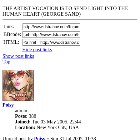
THE ARTIST VOCATION IS TO SEND LIGHT INTO THE
HUMAN HEART (GEORGE SAND)
Link:
BBcode:
HTML:
Hide post links
Show post links
Top
Poisy
admin
Posts:
388
Joined:
Tue 03 May 2005, 22:44
Location:
New York City, USA
Unread post
by
Poisy
»
Sun 31 Jul 2005, 11:38