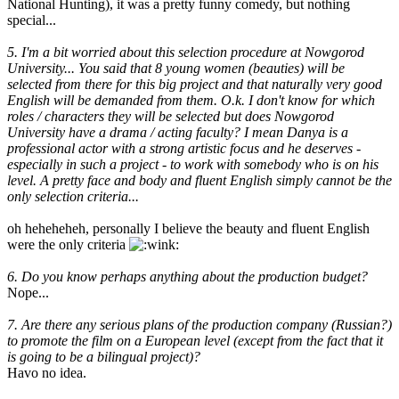
National Hunting), it was a pretty funny comedy, but nothing
special...
5. I'm a bit worried about this selection procedure at Nowgorod
University... You said that 8 young women (beauties) will be
selected from there for this big project and that naturally very good
English will be demanded from them. O.k. I don't know for which
roles / characters they will be selected but does Nowgorod
University have a drama / acting faculty? I mean Danya is a
professional actor with a strong artistic focus and he deserves -
especially in such a project - to work with somebody who is on his
level. A pretty face and body and fluent English simply cannot be the
only selection criteria...
oh heheheheh, personally I believe the beauty and fluent English
were the only criteria
6. Do you know perhaps anything about the production budget?
Nope...
7. Are there any serious plans of the production company (Russian?)
to promote the film on a European level (except from the fact that it
is going to be a bilingual project)?
Havo no idea.