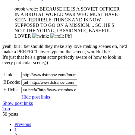
oreok wrote:
BECAUSE HE IS A SOVIET OFFICER
IN A BRUTAL WORLD WAR WHO MUST HAVE
SEEN TERRIBLE THINGS AND IS NOW
SUPPOSED TO GO ON A MISSION.... SO, HE'S
NOT THE YOUNG, PASSIONATE, BASHFUL
LOVER
[/b]
yeah, but I bet should they make any love-making scenes on, he'd
make a PERFECT lover type on the screen, wouldnt he?
It's just that he's a great actor perfectly aware of how to look in
every particular scene;))
Link:
BBcode:
HTML:
Hide post links
Show post links
Top
50 posts
Previous
1