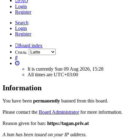
FAQ
Login
Register
Search
Login
Register
Board index
Стиль:
Search
It is currently Sun 09 Aug 2026, 15:28
All times are
UTC+03:00
Information
You have been
permanently
banned from this board.
Please contact the
Board Administrator
for more information.
Reason given for ban:
https://tagan.priv.at
A ban has been issued on your IP address.