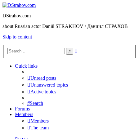
DStrahov.com
about Russian actor Daniil STRAKHOV / Даниил СТРАХОВ
Skip to content
Advanced
Search
search
Quick links
Unread posts
Unanswered topics
Active topics
Search
Forums
Members
Members
The team