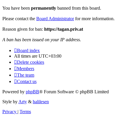
You have been
permanently
banned from this board.
Please contact the
Board Administrator
for more information.
Reason given for ban:
https://tagan.priv.at
A ban has been issued on your IP address.
Board index
All times are
UTC+03:00
Delete cookies
Members
The team
Contact us
Powered by
phpBB
® Forum Software © phpBB Limited
Style by
Arty
&
halilesen
Privacy
|
Terms