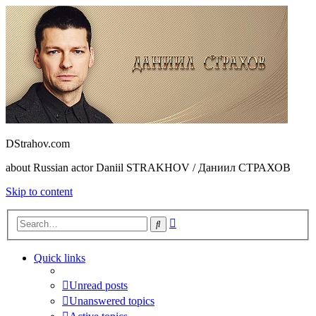
DStrahov.com
about Russian actor Daniil STRAKHOV / Даниил СТРАХОВ
Skip to content
Advanced
Search
search
Quick links
Unread posts
Unanswered topics