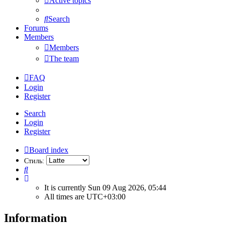
Active topics
Search
Forums
Members
Members
The team
FAQ
Login
Register
Search
Login
Register
Board index
Стиль:
Search
It is currently Sun 09 Aug 2026, 05:44
All times are
UTC+03:00
Information