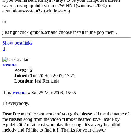
if you wanna set Bednaya Nastya to be your computer's screen
saver, moving qmbdb.scr to c:/WINNT(windows 2000) ,or
c:/windows/system32 (windows xp)
or
just right click qmbdb.scr and choose install in the pop-menu.
Show post links
Top
roxana
Posts:
46
Joined:
Tue 20 Sep 2005, 13:22
Location:
Iasi,Romania
Unread
by
roxana
»
Sat 25 Mar 2006, 15:35
post
Hi everybody,
Dear Dreamerdj or someone of you girls, please tell me the name of
the russian song from the video ''Brokenhearted love'' made by
Applel 2002 or at least who play this song...it's a very beautiful
melody and I'd like to find it!!! Thanks for your answer.