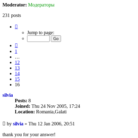
Moderator:
Модераторы
231 posts
Page
16
Jump to page:
of
16
Previous
1
…
12
13
14
15
16
silvia
Posts:
8
Joined:
Thu 24 Nov 2005, 17:24
Location:
Romania,Galati
Unread
by
silvia
»
Thu 12 Jan 2006, 20:51
post
thank you for your answer!