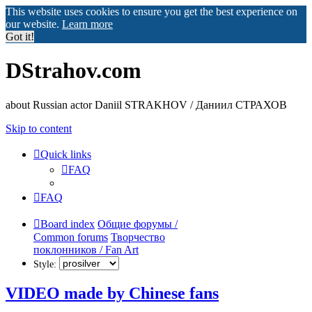
This website uses cookies to ensure you get the best experience on
our website.
Learn more
Got it!
DStrahov.com
about Russian actor Daniil STRAKHOV / Даниил СТРАХОВ
Skip to content
Quick links
FAQ
FAQ
Board index
Общие форумы /
Common forums
Творчество
поклонников / Fan Art
Style:
VIDEO made by Chinese fans