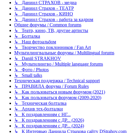
↳ Даниил СТРАХОВ - медиа
↳ Даниил Страхов - ТЕАТР
↳ Даниил Страхов - КИНО
↳ Даниил Страхов - работа за кадром
Общие форумы / Common forums
↳ Театр, кино, ТВ, другие артисты
↳ Болталка
↳ Наш фотоальбом
↳ Творчество поклонников / Fan Art
Мультилингвальные форумы / Multilingual forums
↳ Daniil STRAKHOV
↳ Мультилингво / Multiple language forums
↳ Фото / Photos
↳ Small talks
Техническая поддержка / Technical support
↳ ПРАВИЛА форума / Forum Rules
↳ Как пользоваться новым форумом (2021)
↳ Как пользоваться форумом (2009-2020)
↳ Техническая болталка
↳ Архив тех-болталки
↳ К поздравлениям с НГ...
↳ К поздравлениям с ДР... (2026)
↳ К поздравлениям с ДР... (2024)
↳ К Интервью Даниила Страхова сайту DStrahov.com