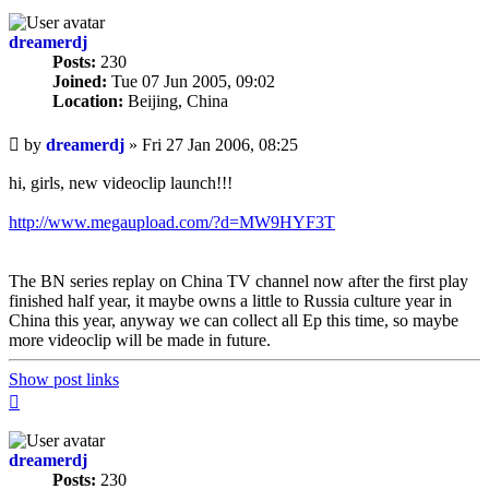
dreamerdj
Posts:
230
Joined:
Tue 07 Jun 2005, 09:02
Location:
Beijing, China
Unread
by
dreamerdj
»
Fri 27 Jan 2006, 08:25
post
hi, girls, new videoclip launch!!!
http://www.megaupload.com/?d=MW9HYF3T
The BN series replay on China TV channel now after the first play
finished half year, it maybe owns a little to Russia culture year in
China this year, anyway we can collect all Ep this time, so maybe
more videoclip will be made in future.
Show post links
Top
dreamerdj
Posts:
230