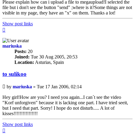
Please explain how can i upload a file to megaupload!I selected the
file but i don't see the button "send" ;where is it?Some things are not
visible in my page, they have an "x" on them. Thanks a lot!
Show post links
Top
mariuska
Posts:
20
Joined:
Tue 30 Aug 2005, 20:53
Location:
Asturias, Spain
to sulikoo
Unread
by
mariuska
»
Tue 17 Jan 2006, 02:14
post
Hey girl!How are you? I need you again...I can´t see the video
"Korf unforgiven" because it is lacking one part. I have tried seeit,
but I need that part. Sorry! I hope do not disturb..... A lot of
kisses!!!!!!!!!!!!!!!!
Show post links
Top