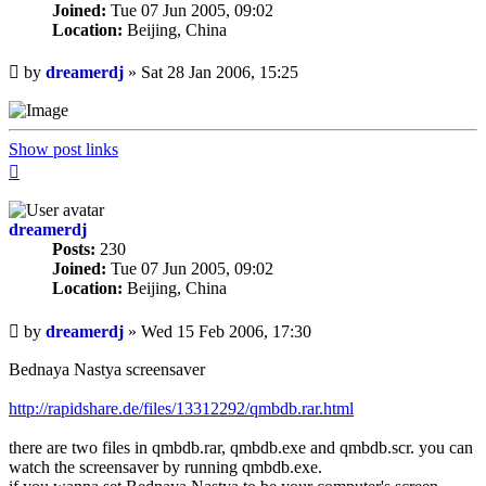
Joined:
Tue 07 Jun 2005, 09:02
Location:
Beijing, China
Unread
by
dreamerdj
»
Sat 28 Jan 2006, 15:25
post
Show post links
Top
dreamerdj
Posts:
230
Joined:
Tue 07 Jun 2005, 09:02
Location:
Beijing, China
Unread
by
dreamerdj
»
Wed 15 Feb 2006, 17:30
post
Bednaya Nastya screensaver
http://rapidshare.de/files/13312292/qmbdb.rar.html
there are two files in qmbdb.rar, qmbdb.exe and qmbdb.scr. you can
watch the screensaver by running qmbdb.exe.