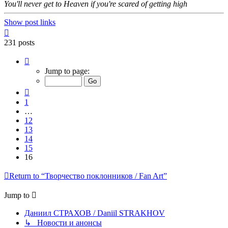
You'll never get to Heaven if you're scared of getting high
Show post links
Top
231 posts
Page
16
Jump to page:
of
16
Previous
1
…
12
13
14
15
16
Return to “Творчество поклонников / Fan Art”
Jump to
Даниил СТРАХОВ / Daniil STRAKHOV
↳ Новости и анонсы