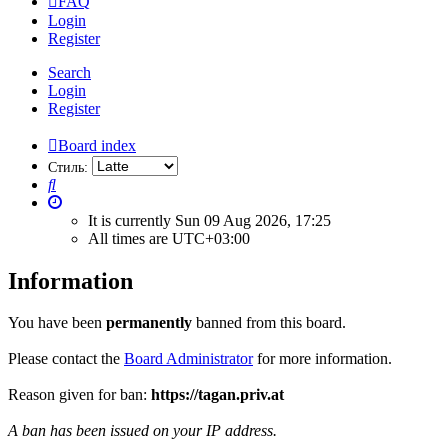
FAQ
Login
Register
Search
Login
Register
Board index
Стиль:
Search
It is currently Sun 09 Aug 2026, 17:25
All times are
UTC+03:00
Information
You have been
permanently
banned from this board.
Please contact the
Board Administrator
for more information.
Reason given for ban:
https://tagan.priv.at
A ban has been issued on your IP address.