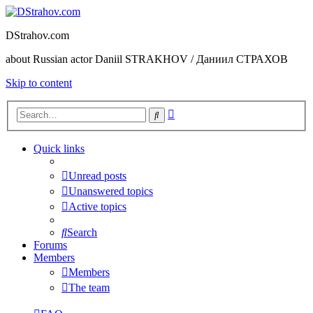
DStrahov.com
about Russian actor Daniil STRAKHOV / Даниил СТРАХОВ
Skip to content
Advanced
Search
search
Quick links
Unread posts
Unanswered topics
Active topics
Search
Forums
Members
Members
The team