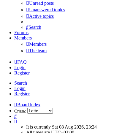
Unread posts
Unanswered topics
Active topics
Search
Forums
Members
Members
The team
FAQ
Login
Register
Search
Login
Register
Board index
Стиль:
Search
It is currently Sat 08 Aug 2026, 23:24
All times are
UTC+03:00