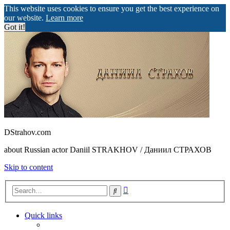
This website uses cookies to ensure you get the best experience on
our website.
Learn more
Got it!
DStrahov.com
about Russian actor Daniil STRAKHOV / Даниил СТРАХОВ
Skip to content
Advanced
Search
search
Quick links