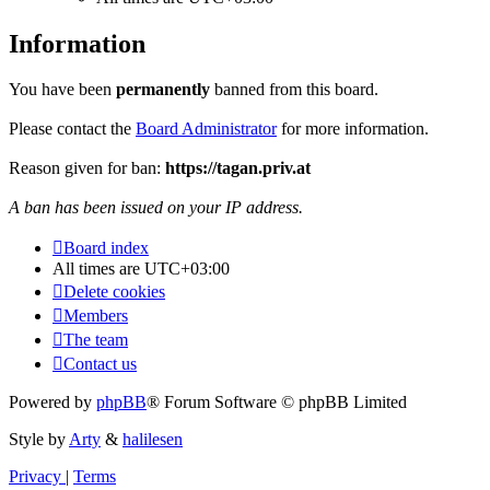
Information
You have been
permanently
banned from this board.
Please contact the
Board Administrator
for more information.
Reason given for ban:
https://tagan.priv.at
A ban has been issued on your IP address.
Board index
All times are
UTC+03:00
Delete cookies
Members
The team
Contact us
Powered by
phpBB
® Forum Software © phpBB Limited
Style by
Arty
&
halilesen
Privacy
|
Terms