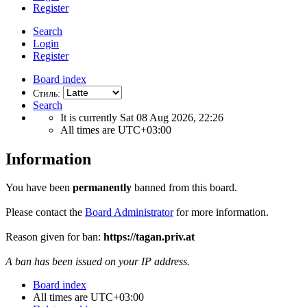
Register
Search
Login
Register
Board index
Стиль:
Search
It is currently Sat 08 Aug 2026, 22:26
All times are
UTC+03:00
Information
You have been
permanently
banned from this board.
Please contact the
Board Administrator
for more information.
Reason given for ban:
https://tagan.priv.at
A ban has been issued on your IP address.
Board index
All times are
UTC+03:00