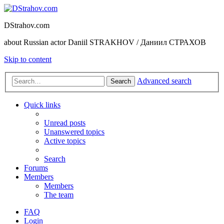
DStrahov.com
about Russian actor Daniil STRAKHOV / Даниил СТРАХОВ
Skip to content
Advanced search
Search
Quick links
Unread posts
Unanswered topics
Active topics
Search
Forums
Members
Members
The team
FAQ
Login