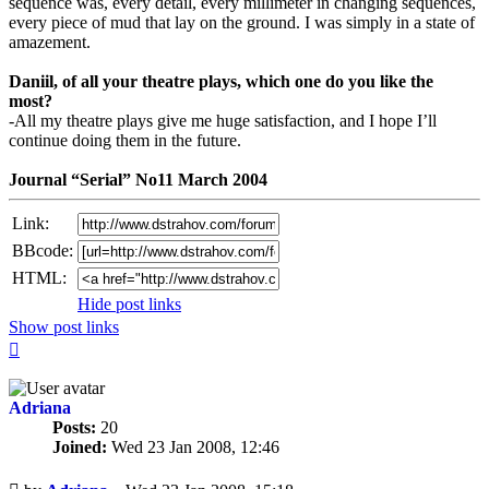
sequence was, every detail, every millimeter in changing sequences,
every piece of mud that lay on the ground. I was simply in a state of
amazement.
Daniil, of all your theatre plays, which one do you like the
most?
-All my theatre plays give me huge satisfaction, and I hope I’ll
continue doing them in the future.
Journal “Serial” No11 March 2004
Link:
BBcode:
HTML:
Hide post links
Show post links
Top
Adriana
Posts:
20
Joined:
Wed 23 Jan 2008, 12:46
Unread