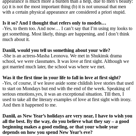
appearance is much more a burden than a help, due to men’s beauty:
(a) it is not the most important thing (b) it is not unusual that men
with a certain physical appearance are considered a priori stupid.
Is it so? And I thought that refers only to models…
-Yes, to them too. And now… I can’t say that I’m using my looks to
get something. Most likely, things are happening, and I don’t think
much about it.
Daniil, would you tell us something about your wife?
-She is an actress-Masha Leonova. We met in Shukinsk drama
school, we were classmates. It was love at first sight. Although we
got married much later, the school was where we met.
Was it the first time in your life to fall in love at first sight?
-Yes, of course, if we leave aside some childish love stories that used
to start on Mondays but end with the end of the week. Speaking of
serious emotions,yes, it was an exceptional situation. Till then, I
used to take all the literary examples of love at first sight with irony.
And then it happened to me.
Daniil, as New Year’s holidays are very near, I have to wish you
all the best. By the way, do you believe what they say – a good
beginning makes a good ending, or that your whole year
depends on how you spend New Year’s eve?