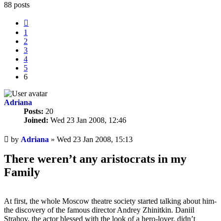
88 posts
Previous
1
2
3
4
5
6
Adriana
Posts:
20
Joined:
Wed 23 Jan 2008, 12:46
Unread
by
Adriana
»
Wed 23 Jan 2008, 15:13
post
There weren’t any aristocrats in my
Family
At first, the whole Moscow theatre society started talking about him-
the discovery of the famous director Andrey Zhinitkin. Daniil
Strahov, the actor blessed with the look of a hero-lover, didn’t