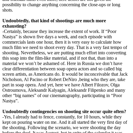
possibility to change anything concerning the close-ups or long
shots.
Undoubtedly, that kind of shootings are much more
exhausting?
-Certainly, because they increase the extent of work. If “Poor
Nastya” is shown five days a week, and each episode with
commercials lasts one hour, then it is very easy to calculate how
much film we need to shoot every day. That is a very fast tempo of
shooting. Nevertheless, we are putting much effort into converting
this soap into the film-like material, and if not that, than into a
material we won’t be ashamed of. Here in Russia we don’t have
clear differentiation between soap opera actors and so called big
screen artists, as Americans do. It would be inconceivable that Jack
Nicholson, Al Pacino or Robert DeNiro ,being who they are, take
part in soap opera. And yet, here we have Albert Filozov, Olga
Ostroumova, Aleksandr Kalyagin, Aleksandr Filipenko and many
other “big names” of our cinematography, participating in “Poor
Nastya”.
Undoubtedly contingencies on shooting site occur quite often?
-Yes, I already had to fence, constantly, for 10 hours, while they
kept on pouring water on me. And it all started the very first day of
the shooting. Following the scenario, we were shooting the day
before the duel. It was August, but in spite of the calendar it was