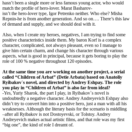
hasn’t been a single more or less famous young actor, who would
match the profile of hero-lover. Marat Basharov-
isn’t the hero-lover type, Igor Petrenko neither. Who else? Misha
Repnin-he is from another generation. And so on…. There’s this law
of demand and supply, and we should deal with it.
Also, when I create my heroes, negatives, I am trying to find some
positive characteristics inside them. My baron Korf is a complex
character, complicated, not always pleasant, even so I manage to
give him certain charm, and change his character through various
aspects, what is good in principal, because it gets boring to play the
role of 100 % negative throughout 120 episodes.
At the same time you are working on another project, a serial
called “Children of Arbat” (Detie Arbata) based on Anatoliy
Ryibakov`s novel, and directed by Andrey Eshpay. The role
you play in “Children of Arbat” is also far from ideal?
-Yes, Yuriy Sharok, the part I play, in Ryibakov`s novel is
undoubtedly a negative character. Andrey Andreyevich Eshpay also
didn’t try to convert him into a positive hero, just a man with all his
weaknesses. Although the literary basis for the scenario is middling
–after all Ryibakov is not Dostoyevski, or Tolstoy. Andrey
Andreyevich makes actual artistic films, and that role was my first
“big one”, the kind of role I dreamt of.