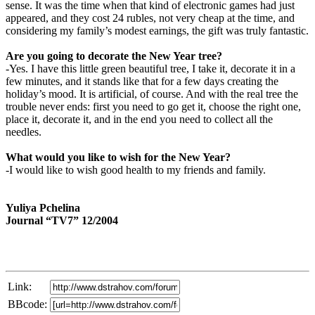
sense. It was the time when that kind of electronic games had just
appeared, and they cost 24 rubles, not very cheap at the time, and
considering my family’s modest earnings, the gift was truly fantastic.
Are you going to decorate the New Year tree?
-Yes. I have this little green beautiful tree, I take it, decorate it in a
few minutes, and it stands like that for a few days creating the
holiday’s mood. It is artificial, of course. And with the real tree the
trouble never ends: first you need to go get it, choose the right one,
place it, decorate it, and in the end you need to collect all the
needles.
What would you like to wish for the New Year?
-I would like to wish good health to my friends and family.
Yuliya Pchelina
Journal “TV7” 12/2004
Link:
BBcode: