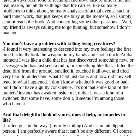
real reason, but all those things that life carries, like so many
problems to think about, so many analyses of actual events, such a
hard inner work, that just keeps me busy at the moment, so I simply
cannot reach the book. And concerning some other passions…Well,
my friend is always calling me to go hunting, but somehow I don’t
manage…
You don’t have a problem with killing living creatures?
-I found it very interesting to descend into my own feelings the first
time I actually took the weapon in my hands and shot a duck. At that
moment I was like a child that has just discovered something new, or
a savage who has just seen a radio, or something like that. I lifted the
dead bird from the ground, smelled it, touched it all over, and tried
very hard to understand what I had just done, and how did “my self”
react to what happened. I don’t know whether it was good or bad,
but I didn’t have a guilty conscience. It’s not that some kind of the
hunters’ instinct has awaken inside me, rather it was a kind of a
switcher, that some have, some don’t. It seems I’m among those
who have it.
And that delightful look of yours, does it help, or impedes in
life?
-It often gets in the way. (joyfully smiling) And as an intelligent
person, I am perfectly aware that it can’t be any different. Of course