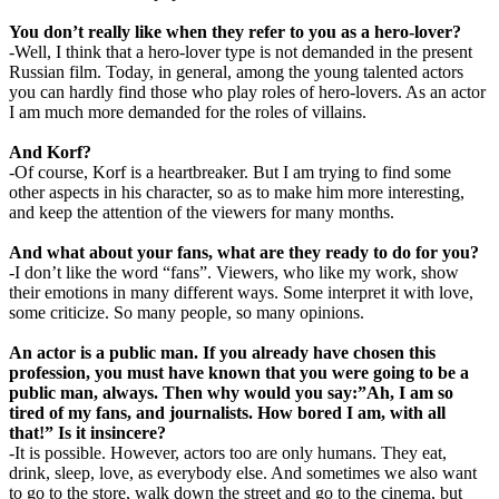
You don’t really like when they refer to you as a hero-lover?
-Well, I think that a hero-lover type is not demanded in the present
Russian film. Today, in general, among the young talented actors
you can hardly find those who play roles of hero-lovers. As an actor
I am much more demanded for the roles of villains.
And Korf?
-Of course, Korf is a heartbreaker. But I am trying to find some
other aspects in his character, so as to make him more interesting,
and keep the attention of the viewers for many months.
And what about your fans, what are they ready to do for you?
-I don’t like the word “fans”. Viewers, who like my work, show
their emotions in many different ways. Some interpret it with love,
some criticize. So many people, so many opinions.
An actor is a public man. If you already have chosen this
profession, you must have known that you were going to be a
public man, always. Then why would you say:”Ah, I am so
tired of my fans, and journalists. How bored I am, with all
that!” Is it insincere?
-It is possible. However, actors too are only humans. They eat,
drink, sleep, love, as everybody else. And sometimes we also want
to go to the store, walk down the street and go to the cinema, but