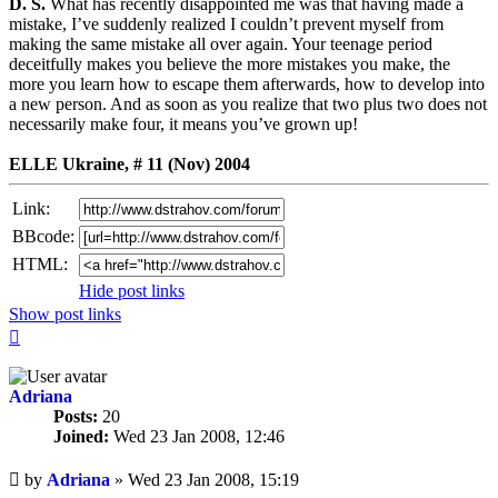
D. S.
What has recently disappointed me was that having made a
mistake, I’ve suddenly realized I couldn’t prevent myself from
making the same mistake all over again. Your teenage period
deceitfully makes you believe the more mistakes you make, the
more you learn how to escape them afterwards, how to develop into
a new person. And as soon as you realize that two plus two does not
necessarily make four, it means you’ve grown up!
ELLE Ukraine, # 11 (Nov) 2004
Link:
BBcode:
HTML:
Hide post links
Show post links
Top
Adriana
Posts:
20
Joined:
Wed 23 Jan 2008, 12:46
Unread
by
Adriana
»
Wed 23 Jan 2008, 15:19
post