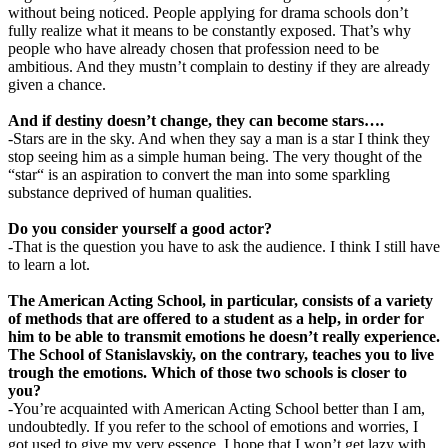
without being noticed. People applying for drama schools don’t
fully realize what it means to be constantly exposed. That’s why
people who have already chosen that profession need to be
ambitious. And they mustn’t complain to destiny if they are already
given a chance.
And if destiny doesn’t change, they can become stars….
-Stars are in the sky. And when they say a man is a star I think they
stop seeing him as a simple human being. The very thought of the
“star“ is an aspiration to convert the man into some sparkling
substance deprived of human qualities.
Do you consider yourself a good actor?
-That is the question you have to ask the audience. I think I still have
to learn a lot.
The American Acting School, in particular, consists of a variety
of methods that are offered to a student as a help, in order for
him to be able to transmit emotions he doesn’t really experience.
The School of Stanislavskiy, on the contrary, teaches you to live
trough the emotions. Which of those two schools is closer to
you?
-You’re acquainted with American Acting School better than I am,
undoubtedly. If you refer to the school of emotions and worries, I
got used to give my very essence. I hope that I won’t get lazy with