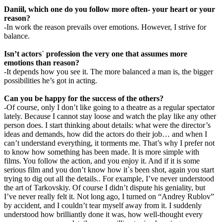
Daniil, which one do you follow more often- your heart or your
reason?
-In work the reason prevails over emotions. However, I strive for
balance.
Isn’t actors` profession the very one that assumes more
emotions than reason?
-It depends how you see it. The more balanced a man is, the bigger
possibilities he’s got in acting.
Can you be happy for the success of the others?
-Of course, only I don’t like going to a theatre as a regular spectator
lately. Because I cannot stay loose and watch the play like any other
person does. I start thinking about details: what were the director’s
ideas and demands, how did the actors do their job… and when I
can’t understand everything, it torments me. That’s why I prefer not
to know how something has been made. It is more simple with
films. You follow the action, and you enjoy it. And if it is some
serious film and you don’t know how it`s been shot, again you start
trying to dig out all the details.. For example, I’ve never understood
the art of Tarkovskiy. Of course I didn’t dispute his geniality, but
I’ve never really felt it. Not long ago, I turned on “Andrey Rublov”
by accident, and I couldn’t tear myself away from it. I suddenly
understood how brilliantly done it was, how well-thought every