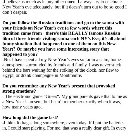
-I believe as much as in any other omen. I always try to celebrate
New Year’s eve adequately, but if it doesn’t turn out to be so good I
don’t despair.
Do you follow the Russian traditions and go to the sauna with
your friends on New Year’s eve (a few words where this
tradition came from - there’s this REALLY famous Russian
film of three friends visiting sauna each NY’s Eve, it’s all about
funny situation that happened to one of them on this New
Year)? Or maybe you have some interesting story that
happened to you?
-No. I have spent all my New Year’s eves so far in a calm, home
atmosphere, surrounded by friends and family. I was never stuck
behind the bars waiting for the striking of the clock, nor flew to
Egypt, or drank champagne in Montmartre.
Do you remember any New Year’s present that provoked
strong emotions?
- The electronic game ”Guess“. My grandparents gave that to me as
a New Year’s present, but I can’t remember exactly when it was,
how many years ago.
How long did the game last?
-I think it drags along somewhere, even today. If I put the batteries
in, I could start playing. For me, that was a really dear gift. In every