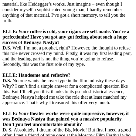
material, like Heidegger’s works. Just imagine – even though I
consider myself a sophisticated young man, I hardly remember
anything of that material. I‘ve got a short memory, to tell you the
truth.
ELLE: Your coffee is cold, your cigars are self-made. You’re a
perfectionist! Have you got any gut feeling about such a huge
success of Bednaya Nastya?
D.S.
Well, I’m not a prophet, right? However, the thought to refuse
this role never crossed my mind. Firstly, it was my first leading part,
and the leading part is not the thing you’re going to refuse.
Secondly, this was the first role of my type.
ELLE: Handsome and reflexive?
D.S.
No one wants the lover type in the film industry these days.
Why? I can’t find a simple answer for a complicated question like
this. But I’ll tell you this: thanks to its pseudo-historical essence,
Bednaya Nastya helped me take the role that at least matched my
appearance. That’s why I treasured this offer very much.
ELLE: Your theater works were quite impressive, however, it
was Bednaya Nastya that gained you a massive popularity.
Don’t you feel uncomfortable about it?
D. S.
Absolutely, I dream of the Big Movie! But first I need a good
offer. I met a friend of mine once at the Moscow Film Festival who