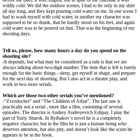
wildly cold. We did the outdoor scenes, I had to be only in my shirt
all day long, and they kept pouring cold water on me. In one scene I
had to wash myself with cold water, in another my character was
supposed to be so drunk, that he hardly stood on his feet, and again
cold water was to be poured on him. That was the beginning of my
shooting days.
Tell us, please, how many hours a day do you spend on the
shooting site?
-It depends, but what may be considered as a rule is that we are
always talking about two-digit number. The time that is left is barely
enough for the basic things - sleep, get myself in shape, and prepare
for the next day of shooting, But I also act in a theatre play, and
work in two more serials.
Which are those two other serials you’ve mentioned?
-“Zvezdochet” and “The Children of Arbat”. The last one is
practically not a serial , more like a film, consisting of several
episodes. The director is Andrey Andreyevich Eshpay. I play the
part of Yuriy Sharok. In Ryibakov`s novel he is a completely
negative character, but in the film he is just a human being who
deserves attention, but also pity, and doesn’t look like the scum he
appears to be in the book.