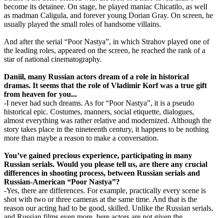
become its detainee. On stage, he played maniac Chicatilo, as well
as madman Caligula, and forever young Dorian Gray. On screen, he
usually played the small roles of handsome villains.
And after the serial “Poor Nastya”, in which Strahov played one of
the leading roles, appeared on the screen, he reached the rank of a
star of national cinematography.
Daniil, many Russian actors dream of a role in historical
dramas. It seems that the role of Vladimir Korf was a true gift
from heaven for you...
-I never had such dreams. As for “Poor Nastya”, it is a pseudo
historical epic. Costumes, manners, social etiquette, dialogues,
almost everything was rather relative and modernized. Although the
story takes place in the nineteenth century, it happens to be nothing
more than maybe a reason to make a conversation.
You’ve gained precious experience, participating in many
Russian serials. Would you please tell us, are there any crucial
differences in shooting process, between Russian serials and
Russian-American “Poor Nastya”?
-Yes, there are differences. For example, practically every scene is
shot with two or three cameras at the same time. And that is the
reason our acting had to be good, skilled. Unlike the Russian serials,
and Russian films even more, here actors are not given the