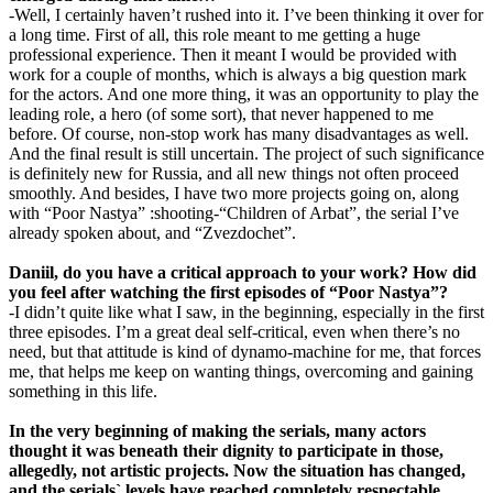
-Well, I certainly haven’t rushed into it. I’ve been thinking it over for
a long time. First of all, this role meant to me getting a huge
professional experience. Then it meant I would be provided with
work for a couple of months, which is always a big question mark
for the actors. And one more thing, it was an opportunity to play the
leading role, a hero (of some sort), that never happened to me
before. Of course, non-stop work has many disadvantages as well.
And the final result is still uncertain. The project of such significance
is definitely new for Russia, and all new things not often proceed
smoothly. And besides, I have two more projects going on, along
with “Poor Nastya” :shooting-“Children of Arbat”, the serial I’ve
already spoken about, and “Zvezdochet”.
Daniil, do you have a critical approach to your work? How did
you feel after watching the first episodes of “Poor Nastya”?
-I didn’t quite like what I saw, in the beginning, especially in the first
three episodes. I’m a great deal self-critical, even when there’s no
need, but that attitude is kind of dynamo-machine for me, that forces
me, that helps me keep on wanting things, overcoming and gaining
something in this life.
In the very beginning of making the serials, many actors
thought it was beneath their dignity to participate in those,
allegedly, not artistic projects. Now the situation has changed,
and the serials` levels have reached completely respectable