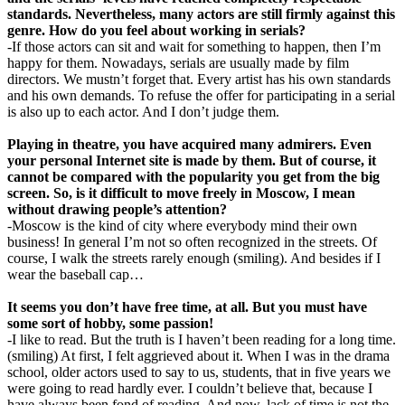
standards. Nevertheless, many actors are still firmly against this
genre. How do you feel about working in serials?
-If those actors can sit and wait for something to happen, then I’m
happy for them. Nowadays, serials are usually made by film
directors. We mustn’t forget that. Every artist has his own standards
and his own demands. To refuse the offer for participating in a serial
is also up to each actor. And I don’t judge them.
Playing in theatre, you have acquired many admirers. Even
your personal Internet site is made by them. But of course, it
cannot be compared with the popularity you get from the big
screen. So, is it difficult to move freely in Moscow, I mean
without drawing people’s attention?
-Moscow is the kind of city where everybody mind their own
business! In general I’m not so often recognized in the streets. Of
course, I walk the streets rarely enough (smiling). And besides if I
wear the baseball cap…
It seems you don’t have free time, at all. But you must have
some sort of hobby, some passion!
-I like to read. But the truth is I haven’t been reading for a long time.
(smiling) At first, I felt aggrieved about it. When I was in the drama
school, older actors used to say to us, students, that in five years we
were going to read hardly ever. I couldn’t believe that, because I
have always been fond of reading. And now, lack of time is not the