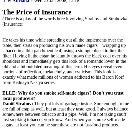
by
Adriana
»
Wed 23 Jan 2008, 15:18
post
The Price of Insurance
(There is a play of the words here involving Strahov and Strahovka
(Insurance)
He takes his time while spreading out all the implements over the
table, then starts on producing his own-made cigars – wrapping up
tabacco in a thin parchment leaf, using a strange object to link the
filter. Having lit the cigar, he jauntily throws the black coat over his
shoulders and immediately gets this look of a romantic lover, in the
old and a bit outdated meaning of this term. His eyes reveal even
portions of reflection, melancholy, and cynicism. This look is
exactly what made millions of women addicted to his Baron Korf
from Bednaya Nastya series.
ELLE: Why do you smoke self-made cigars? Don’t you trust
local producers?
Daniil Strahov:
They put lots of garbage inside. Sure enough, mine
are full of crap as well, but at least they taste good. I always balance
somewhere between tobacco and a pipe. Well, I’m not taking snuff,
just smoking tobacco, you know. And when you smoke self-made
cigars, at least you can be sure these are not fast-food products.