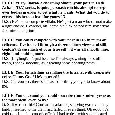
ELLE:
Yuriy Sharok,a charming villain, your part in Detie
Arbata (DA) series, is quite persuasive in his attempt to step
over bodies in order to get what he wants. What did you do to
excuse this hero at least for yourself?
D.S.:
He’s not a complete villain. He’s just a man who cannot make
a right choice. However, his incredible luck helped him stay afloat
for quite a long time.
ELLE: You could compete with your part in DA in terms of
reticence. I’ve looked through a dozen of interviews and still
couldn’t grasp much of your true self – it was all smooth, fine,
right, and nothing more.
D.S.
(laughing): It’s just because I’m always writing the stuff. I
mean, I speak smoothly as if reading some cheating notes.
ELLE: Your female fans are filling the Internet with desperate
cries: Oh my God! He’s married!
D.S.
Oh, you see, there’s at least something you got to know about
me.
ELLE: You once said you could describe your student years as
the most awful ever. Why?
D. S.
It was terrible! Constant headaches, studying was extremely
hard, it seemed to me that I had failed in everything. Oh good, it’s
cold (touching his cup of coffee). I had to deal with sophisticated