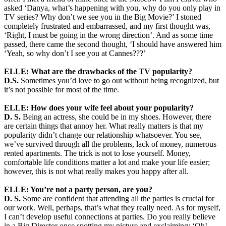
asked ‘Danya, what’s happening with you, why do you only play in
TV series? Why don’t we see you in the Big Movie?’ I stoned
completely frustrated and embarrassed, and my first thought was,
‘Right, I must be going in the wrong direction’. And as some time
passed, there came the second thought, ‘I should have answered him
‘Yeah, so why don’t I see you at Cannes???’
ELLE: What are the drawbacks of the TV popularity?
D.S.
Sometimes you’d love to go out without being recognized, but
it’s not possible for most of the time.
ELLE: How does your wife feel about your popularity?
D. S.
Being an actress, she could be in my shoes. However, there
are certain things that annoy her. What really matters is that my
popularity didn’t change our relationship whatsoever. You see,
we’ve survived through all the problems, lack of money, numerous
rented apartments. The trick is not to lose yourself. Money,
comfortable life conditions matter a lot and make your life easier;
however, this is not what really makes you happy after all.
ELLE: You’re not a party person, are you?
D. S.
Some are confident that attending all the parties is crucial for
our work. Well, perhaps, that’s what they really need. As for myself,
I can’t develop useful connections at parties. Do you really believe
in a Big Director once spotting my picture and exclaiming: ‘Oh!