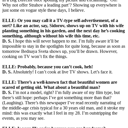
Why not offer Strahov a leading part’? Showing up everywhere is
just some en vogue style these days, I believe.
ELLE: Or you may call it a TV-type self-advertisement, of a
sort? Like an actor, say, Sidorov, shows up on TV with his wife
planting something in his garden, and the next day he’s cooking
something, although without his wife this time, etc.
D. S.
I hope this will never happen to me. I’m fully aware it’ll be
impossible to stay in the spotlights for quite long, because as soon as
tomorrow Bednaya Sveta shows up, you’ll be drawn. However,
cooking on TV won’t fix the things.
ELLE: Probably, because you can’t cook, heh!
D. S.
Absolutely! I can’t cook at live TV shows. Let’s face it.
ELLE: There’s a well-known fact that beautiful women are
scared of getting old. What about a beautiful man?
D. S.
I’m not a model, right? I’m fully aware of my film type, but
there’s still hope: perhaps I’ve got something more than that?
(Laughing). There’s this newspaper I’ve read recently narrating of
the middle-age crisis typical for a 30 years old man, and it stroke my
mind: this was exactly what I feel in my 28. I’m outstripping the
events, as you may see.