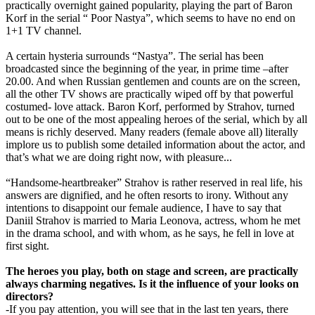
practically overnight gained popularity, playing the part of Baron
Korf in the serial “ Poor Nastya”, which seems to have no end on
1+1 TV channel.
A certain hysteria surrounds “Nastya”. The serial has been
broadcasted since the beginning of the year, in prime time –after
20.00. And when Russian gentlemen and counts are on the screen,
all the other TV shows are practically wiped off by that powerful
costumed- love attack. Baron Korf, performed by Strahov, turned
out to be one of the most appealing heroes of the serial, which by all
means is richly deserved. Many readers (female above all) literally
implore us to publish some detailed information about the actor, and
that’s what we are doing right now, with pleasure...
“Handsome-heartbreaker” Strahov is rather reserved in real life, his
answers are dignified, and he often resorts to irony. Without any
intentions to disappoint our female audience, I have to say that
Daniil Strahov is married to Maria Leonova, actress, whom he met
in the drama school, and with whom, as he says, he fell in love at
first sight.
The heroes you play, both on stage and screen, are practically
always charming negatives. Is it the influence of your looks on
directors?
-If you pay attention, you will see that in the last ten years, there