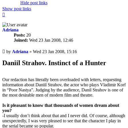
Hide post links
Show post links
Top
Adriana
Posts:
20
Joined:
Wed 23 Jan 2008, 12:46
Unread
by
Adriana
»
Wed 23 Jan 2008, 15:16
post
Daniil Strahov. Instinct of a Hunter
Our redaction has literally been overloaded with letters, requesting
information about Daniil Strahov, the actor who plays Vladimir Korf
in “Poor Nastya”. Judging by the audience, Danil Strahov is one of
the most desirable men of modern film and theatre.
Is it pleasant to know that thousands of women dream about
you?
-I usually don’t think about that and I never did. Of course, although
unexpectedly, I was very pleased to see that the character I play in
the serial became so popular.