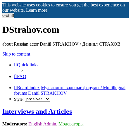
This website uses cookies to ensure you get the best experience on
our website.
Learn more
Got it!
DStrahov.com
about Russian actor Daniil STRAKHOV / Даниил СТРАХОВ
Skip to content
Quick links
FAQ
Board index
Мультилингвальные форумы / Multilingual
forums
Daniil STRAKHOV
Style:
Interviews and Articles
Moderators:
English Admin
,
Модераторы