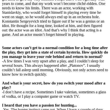
years to come, and that my work won’t become cliché-ridden. One
needs to know his limits. There was an actor, working with
Stanislavkiy, who would forget himself in playing every time he
went on stage, so he would always end up in an orchestra hole.
Konstantin Sergeyevich tried to figure out if he was a genius or an
idiot. He thought for a long time, looked at him, and then figured
out: the actor was an idiot. And that’s why I think that acting is a
game. And an actor mustn’t forget himself in playing.
Some actors can’t get to a normal condition for a long time after
the play, they get into a state of certain hysteria. How quickly do
you manage to leave your role behind and return to normal?
-A few times I was very upset after a play, and I couldn’t sleep for
several hours. This always happened after „Platonov”. I usually
couldn’t fall asleep until morning. Obviously, not only actors need to
know how to switch quickly.
And what is your secret, how do you switch your mood after a
play?
-I don’t have a recipe. Sometimes I take valerian, sometimes a glass
of vodka, or I play a computer game or watch TV.
I heard that you have a passion for hunting...
-Yes. The hunter instinct came out. When I have a couple of days