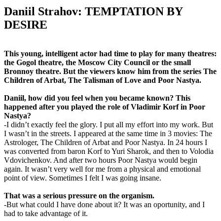
Daniil Strahov: TEMPTATION BY
DESIRE
This young, intelligent actor had time to play for many theatres:
the Gogol theatre, the Moscow City Council or the small
Bronnoy theatre. But the viewers know him from the series The
Children of Arbat, The Talisman of Love and Poor Nastya.
Daniil, how did you feel when you became known? This
happened after you played the role of Vladimir Korf in Poor
Nastya?
-I didn’t exactly feel the glory. I put all my effort into my work. But
I wasn’t in the streets. I appeared at the same time in 3 movies: The
Astrologer, The Children of Arbat and Poor Nastya. In 24 hours I
was converted from baron Korf to Yuri Sharok, and then to Volodia
Vdovichenkov. And after two hours Poor Nastya would begin
again. It wasn’t very well for me from a physical and emotional
point of view. Sometimes I felt I was going insane.
That was a serious pressure on the organism.
-But what could I have done about it? It was an oportunity, and I
had to take advantage of it.