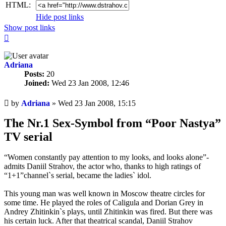
HTML:
Hide post links
Show post links
Top
Adriana
Posts:
20
Joined:
Wed 23 Jan 2008, 12:46
Unread
by
Adriana
»
Wed 23 Jan 2008, 15:15
post
The Nr.1 Sex-Symbol from “Poor Nastya”
TV serial
“Women constantly pay attention to my looks, and looks alone”-
admits Daniil Strahov, the actor who, thanks to high ratings of
“1+1”channel`s serial, became the ladies` idol.
This young man was well known in Moscow theatre circles for
some time. He played the roles of Caligula and Dorian Grey in
Andrey Zhitinkin`s plays, until Zhitinkin was fired. But there was
his certain luck. After that theatrical scandal, Daniil Strahov