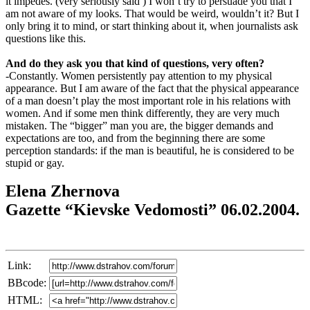
it impedes. (very seriously said ) I won’t try to persuade you that I
am not aware of my looks. That would be weird, wouldn’t it? But I
only bring it to mind, or start thinking about it, when journalists ask
questions like this.
And do they ask you that kind of questions, very often?
-Constantly. Women persistently pay attention to my physical
appearance. But I am aware of the fact that the physical appearance
of a man doesn’t play the most important role in his relations with
women. And if some men think differently, they are very much
mistaken. The “bigger” man you are, the bigger demands and
expectations are too, and from the beginning there are some
perception standards: if the man is beautiful, he is considered to be
stupid or gay.
Elena Zhernova
Gazette “Kievske Vedomosti” 06.02.2004.
Link:
BBcode:
HTML: