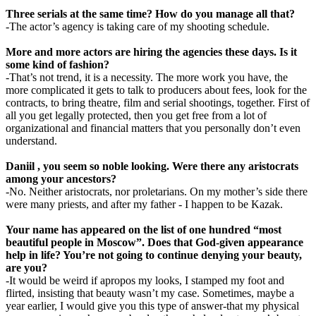
Three serials at the same time? How do you manage all that?
-The actor’s agency is taking care of my shooting schedule.
More and more actors are hiring the agencies these days. Is it
some kind of fashion?
-That’s not trend, it is a necessity. The more work you have, the
more complicated it gets to talk to producers about fees, look for the
contracts, to bring theatre, film and serial shootings, together. First of
all you get legally protected, then you get free from a lot of
organizational and financial matters that you personally don’t even
understand.
Daniil , you seem so noble looking. Were there any aristocrats
among your ancestors?
-No. Neither aristocrats, nor proletarians. On my mother’s side there
were many priests, and after my father - I happen to be Kazak.
Your name has appeared on the list of one hundred “most
beautiful people in Moscow”. Does that God-given appearance
help in life? You’re not going to continue denying your beauty,
are you?
-It would be weird if apropos my looks, I stamped my foot and
flirted, insisting that beauty wasn’t my case. Sometimes, maybe a
year earlier, I would give you this type of answer-that my physical