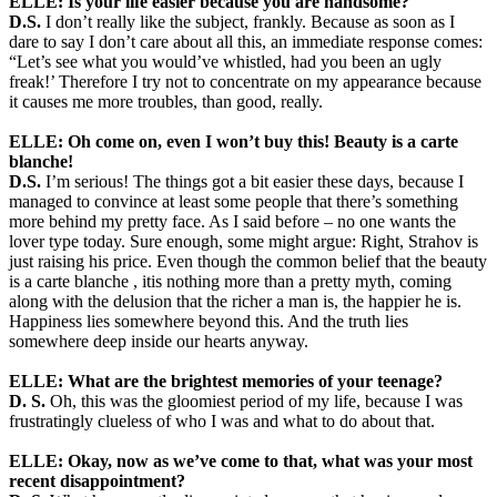
ELLE: Is your life easier because you are handsome?
D.S.
I don’t really like the subject, frankly. Because as soon as I
dare to say I don’t care about all this, an immediate response comes:
“Let’s see what you would’ve whistled, had you been an ugly
freak!’ Therefore I try not to concentrate on my appearance because
it causes me more troubles, than good, really.
ELLE: Oh come on, even I won’t buy this! Beauty is a carte
blanche!
D.S.
I’m serious! The things got a bit easier these days, because I
managed to convince at least some people that there’s something
more behind my pretty face. As I said before – no one wants the
lover type today. Sure enough, some might argue: Right, Strahov is
just raising his price. Even though the common belief that the beauty
is a carte blanche , itis nothing more than a pretty myth, coming
along with the delusion that the richer a man is, the happier he is.
Happiness lies somewhere beyond this. And the truth lies
somewhere deep inside our hearts anyway.
ELLE: What are the brightest memories of your teenage?
D. S.
Oh, this was the gloomiest period of my life, because I was
frustratingly clueless of who I was and what to do about that.
ELLE: Okay, now as we’ve come to that, what was your most
recent disappointment?