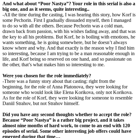
And what about “Poor Nastya”? Your role in this serial is also a
big one, and as it seems, quite interesting..
-All the time during the casting, I was hearing this story, how Korf is
some Pechorin. First I gradually dissuaded myself, then I managed
to do so with all the others. Because Pechorin was a cold man,
drawn back from passion, with his wishes fading away, and that was
the key to all his problems. But Korf, he is boiling with emotions, he
wants something, he is going somewhere, but he doesn’t always
know where and why. And that exactly is the reason why I find him
so interesting, because I am trying to be a man reasonable enough in
life, and Korf being so reserved on one hand, and so passionate on
the other, that’s what makes him so interesting to me.
Were you chosen for the role immediately?
-There was a funny story about that casting: right from the
beginning, for the role of Anna Platonova, they were looking for
someone who would look like Elena Korikova, only not Korikova.
As for the role of Korf, they were looking for someone to resemble
Daniil Strahov, but not Strahov himself.
Did you have any second thoughts whether to accept the role?
Because “Poor Nastya” is a rather big project, and it takes
almost nine months of hard work, to come to an end with 120
episodes of serial. Some other interesting job offers could have
emerged during that time…