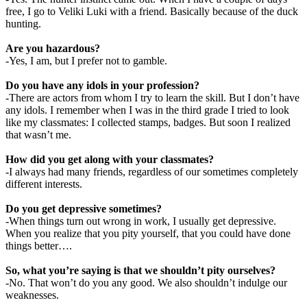
free, I go to Veliki Luki with a friend. Basically because of the duck
hunting.
Are you hazardous?
-Yes, I am, but I prefer not to gamble.
Do you have any idols in your profession?
-There are actors from whom I try to learn the skill. But I don’t have
any idols. I remember when I was in the third grade I tried to look
like my classmates: I collected stamps, badges. But soon I realized
that wasn’t me.
How did you get along with your classmates?
-I always had many friends, regardless of our sometimes completely
different interests.
Do you get depressive sometimes?
-When things turn out wrong in work, I usually get depressive.
When you realize that you pity yourself, that you could have done
things better….
So, what you’re saying is that we shouldn’t pity ourselves?
-No. That won’t do you any good. We also shouldn’t indulge our
weaknesses.