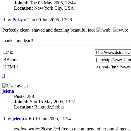
Joined:
Tue 03 May 2005, 22:44
Location:
New York City, USA
Unread
by
Poisy
»
Thu 09 Jun 2005, 17:28
post
Perfectly clean, shaved and dazzling beautiful face
thanks my dear!!
Link:
BBcode:
HTML:
Top
jelena
Posts:
288
Joined:
Sun 15 May 2005, 13:51
Location:
Belgrade,Serbia
Unread
by
jelena
»
Fri 10 Jun 2005, 21:54
post
zoubou wrote:
Please feel free to recommend other punishments