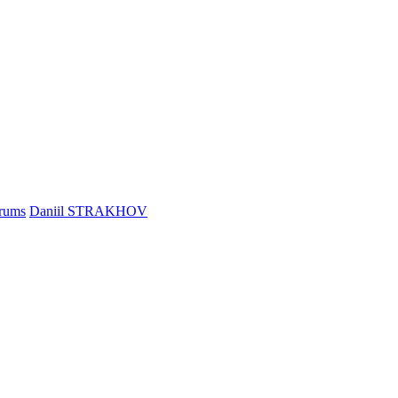
rums
Daniil STRAKHOV