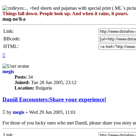
... +bed sheets and pajamas with special print ( ML`s pictu
Things fall down. People look up. And when it rains, it pours.
mag-no'li-a
Link:
BBcode:
HTML:
Top
megis
Posts:
34
Joined:
Tue 28 Jun 2005, 23:12
Location:
Bulgaria
Daniil Encounters:Share your experience!
Unread
by
megis
»
Wed 29 Jun 2005, 11:01
post
For those of you lucky ones who met Daniil, please share you story and
Link: