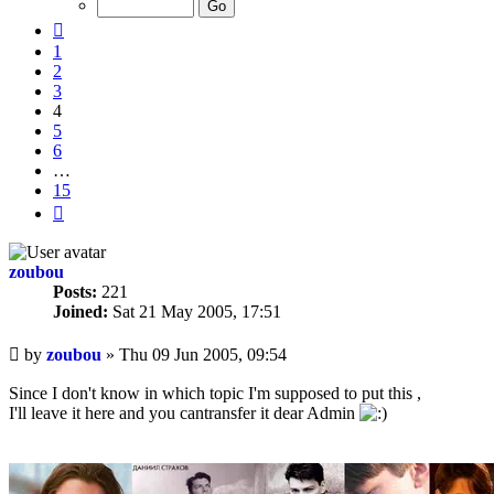
15
Previous
1
2
3
4
5
6
…
15
Next
zoubou
Posts:
221
Joined:
Sat 21 May 2005, 17:51
Unread
by
zoubou
»
Thu 09 Jun 2005, 09:54
post
Since I don't know in which topic I'm supposed to put this ,
I'll leave it here and you cantransfer it dear Admin