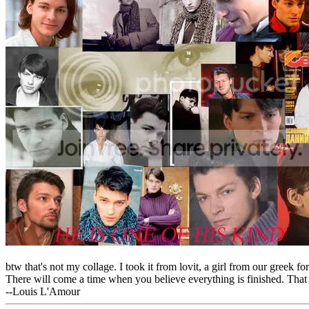
btw that's not my collage. I took it from lovit, a girl from our greek f
There will come a time when you believe everything is finished. That 
--Louis L'Amour