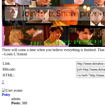
There will come a time when you believe everything is finished. That 
--Louis L'Amour
Link:
BBcode:
HTML:
Top
Poisy
admin
Posts:
388