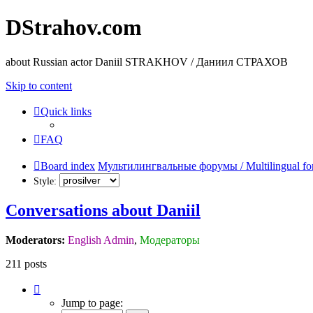
DStrahov.com
about Russian actor Daniil STRAKHOV / Даниил СТРАХОВ
Skip to content
Quick links
FAQ
Board index
Мультилингвальные форумы / Multilingual fo
Style:
Conversations about Daniil
Moderators:
English Admin
,
Модераторы
211 posts
Page
4
Jump to page:
of