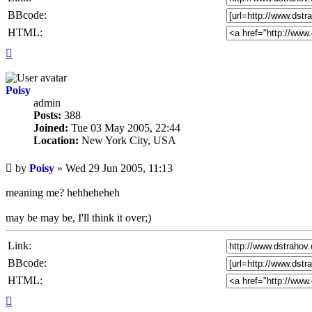
BBcode:
HTML:
Top
Poisy
admin
Posts:
388
Joined:
Tue 03 May 2005, 22:44
Location:
New York City, USA
Unread
by
Poisy
»
Wed 29 Jun 2005, 11:13
post
meaning me? hehheheheh
may be may be, I'll think it over;)
Link:
BBcode:
HTML:
Top