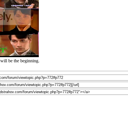
will be the beginning.