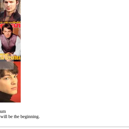
orum
will be the beginning.