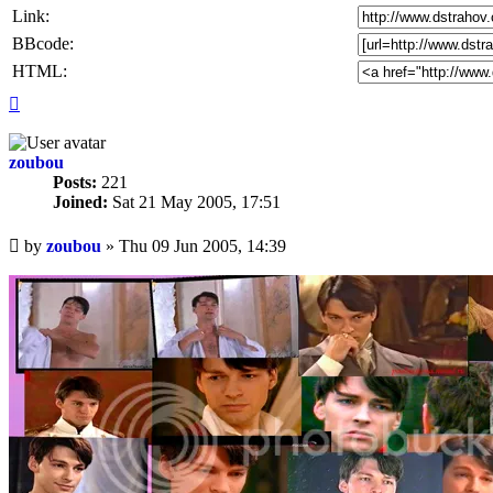
Link:
BBcode:
HTML:
Top
zoubou
Posts:
221
Joined:
Sat 21 May 2005, 17:51
Unread
by
zoubou
»
Thu 09 Jun 2005, 14:39
post