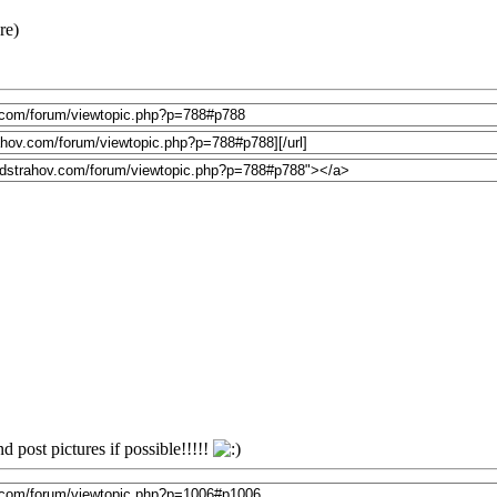
re)
 post pictures if possible!!!!!