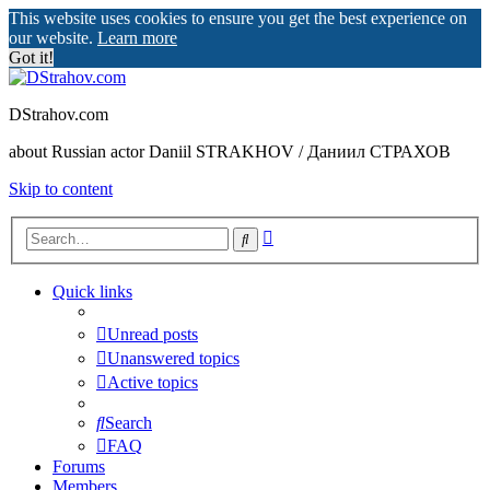
This website uses cookies to ensure you get the best experience on
our website.
Learn more
Got it!
DStrahov.com
about Russian actor Daniil STRAKHOV / Даниил СТРАХОВ
Skip to content
Advanced
Search
search
Quick links
Unread posts
Unanswered topics
Active topics
Search
FAQ
Forums
Members