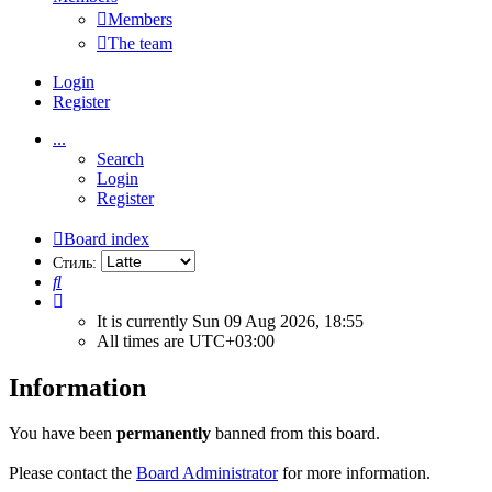
Members
The team
Login
Register
...
Search
Login
Register
Board index
Стиль:
Search
It is currently Sun 09 Aug 2026, 18:55
All times are
UTC+03:00
Information
You have been
permanently
banned from this board.
Please contact the
Board Administrator
for more information.