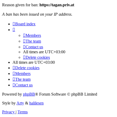
Reason given for ban:
https://tagan.priv.at
A ban has been issued on your IP address.
Board index
Members
The team
Contact us
All times are
UTC+03:00
Delete cookies
All times are
UTC+03:00
Delete cookies
Members
The team
Contact us
Powered by
phpBB
® Forum Software © phpBB Limited
Style by
Arty
&
halilesen
Privacy
|
Terms