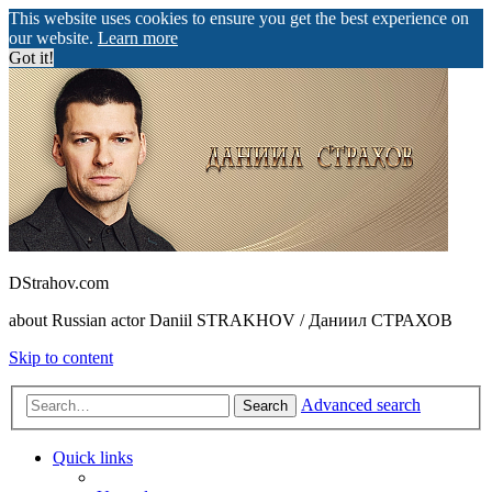
This website uses cookies to ensure you get the best experience on
our website.
Learn more
Got it!
DStrahov.com
about Russian actor Daniil STRAKHOV / Даниил СТРАХОВ
Skip to content
Advanced search
Search
Quick links