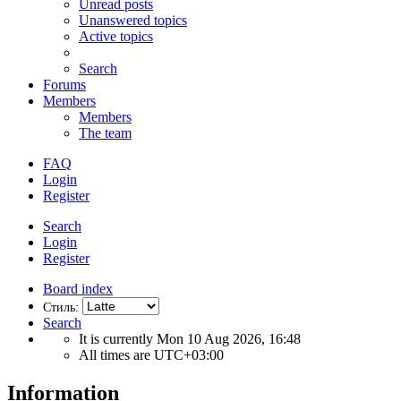
Unread posts
Unanswered topics
Active topics
Search
Forums
Members
Members
The team
FAQ
Login
Register
Search
Login
Register
Board index
Стиль:
Search
It is currently Mon 10 Aug 2026, 16:48
All times are
UTC+03:00
Information