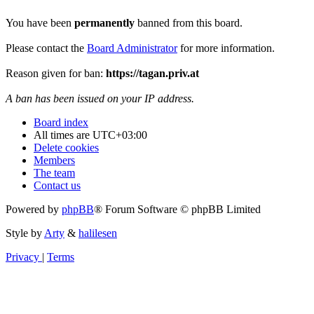
You have been
permanently
banned from this board.
Please contact the
Board Administrator
for more information.
Reason given for ban:
https://tagan.priv.at
A ban has been issued on your IP address.
Board index
All times are
UTC+03:00
Delete cookies
Members
The team
Contact us
Powered by
phpBB
® Forum Software © phpBB Limited
Style by
Arty
&
halilesen
Privacy
|
Terms