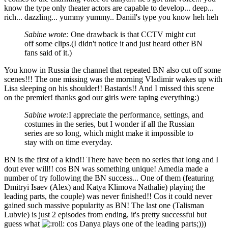
know the type only theater actors are capable to develop... deep...
rich... dazzling... yummy yummy.. Daniil's type you know heh heh
Sabine wrote:
One drawback is that CCTV might cut
off some clips.(I didn't notice it and just heard other BN
fans said of it.)
You know in Russia the channel that repeated BN also cut off some
scenes!!! The one missing was the morning Vladimir wakes up with
Lisa sleeping on his shoulder!! Bastards!! And I missed this scene
on the premier! thanks god our girls were taping everything:)
Sabine wrote:
I appreciate the performance, settings, and
costumes in the series, but I wonder if all the Russian
series are so long, which might make it impossible to
stay with on time everyday.
BN is the first of a kind!! There have been no series that long and I
dout ever will!! cos BN was something unique! Amedia made a
number of try following the BN success... One of them (featuring
Dmitryi Isaev (Alex) and Katya Klimova Nathalie) playing the
leading parts, the couple) was never finished!! Cos it could never
gained such massive popularity as BN! The last one (Talisman
Lubvie) is just 2 episodes from ending, it's pretty successful but
guess what
cos Danya plays one of the leading parts;)))