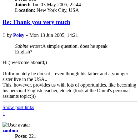
Joined:
Tue 03 May 2005, 22:44
Location:
New York City, USA
Re: Thank you very much
Unread
by
Poisy
»
Mon 13 Jun 2005, 14:21
post
Sabine wrote:
A simple question, does he speak
English?
Hi:) welcome aboard;)
Unfortunately he doesnt... even though his father and a younger
sister live in the USA..
This, however, provides us with lots of opportunities, like becoming
his personal English teacher, etc etc (look at the Daniil's personal
assitants topic:)))
Show post links
Top
zoubou
Posts:
221