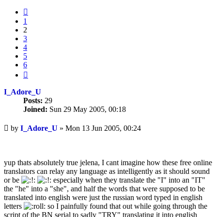
Previous
1
2
3
4
5
6
Next
I_Adore_U
Posts:
29
Joined:
Sun 29 May 2005, 00:18
Unread
by
I_Adore_U
»
Mon 13 Jun 2005, 00:24
post
yup thats absolutely true jelena, I cant imagine how these free online
translators can relay any language as intelligently as it should sound
or be
especially when they translate the "I" into an "IT"
the "he" into a "she", and half the words that were supposed to be
translated into english were just the russian word typed in english
letters
so I painfully found that out while going through the
script of the BN serial to sadly "TRY" translating it into english