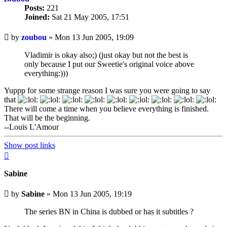
Posts:
221
Joined:
Sat 21 May 2005, 17:51
Unread
by
zoubou
»
Mon 13 Jun 2005, 19:09
post
Vladimir is okay also;) (just okay but not the best is
only because I put our Sweetie's original voice above
everything:)))
Yuppp for some strange reason I was sure you were going to say
that
There will come a time when you believe everything is finished.
That will be the beginning.
--Louis L'Amour
Show post links
Top
Sabine
Unread
by
Sabine
»
Mon 13 Jun 2005, 19:19
post
The series BN in China is dubbed or has it subtitles ?