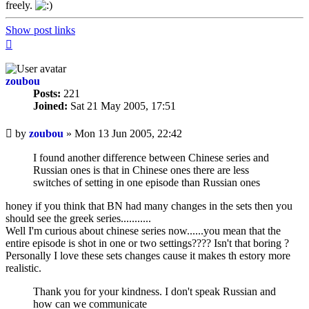
freely.
Show post links
Top
zoubou
Posts:
221
Joined:
Sat 21 May 2005, 17:51
Unread
by
zoubou
»
Mon 13 Jun 2005, 22:42
post
I found another difference between Chinese series and
Russian ones is that in Chinese ones there are less
switches of setting in one episode than Russian ones
honey if you think that BN had many changes in the sets then you
should see the greek series...........
Well I'm curious about chinese series now......you mean that the
entire episode is shot in one or two settings???? Isn't that boring ?
Personally I love these sets changes cause it makes th estory more
realistic.
Thank you for your kindness. I don't speak Russian and
how can we communicate