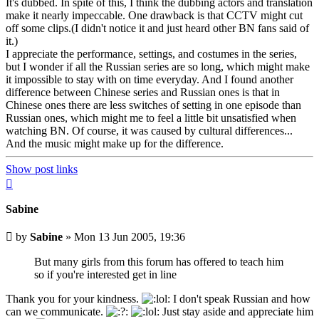
It's dubbed. In spite of this, I think the dubbing actors and translation
make it nearly impeccable. One drawback is that CCTV might cut
off some clips.(I didn't notice it and just heard other BN fans said of
it.)
I appreciate the performance, settings, and costumes in the series,
but I wonder if all the Russian series are so long, which might make
it impossible to stay with on time everyday. And I found another
difference between Chinese series and Russian ones is that in
Chinese ones there are less switches of setting in one episode than
Russian ones, which might me to feel a little bit unsatisfied when
watching BN. Of course, it was caused by cultural differences...
And the music might make up for the difference.
Show post links
Top
Sabine
Unread
by
Sabine
»
Mon 13 Jun 2005, 19:36
post
But many girls from this forum has offered to teach him
so if you're interested get in line
Thank you for your kindness.
I don't speak Russian and how
can we communicate.
Just stay aside and appreciate him