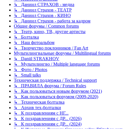
↳ Даниил СТРАХОВ - медиа
↳ Даниил Страхов - ТЕАТР
↳ Даниил Страхов - КИНО
↳ Даниил Страхов - работа за кадром
Общие форумы / Common forums
↳ Театр, кино, ТВ, другие артисты
↳ Болталка
↳ Наш фотоальбом
↳ Творчество поклонников / Fan Art
Мультилингвальные форумы / Multilingual forums
↳ Daniil STRAKHOV
↳ Мультилингво / Multiple language forums
↳ Фото / Photos
↳ Small talks
Техническая поддержка / Technical support
↳ ПРАВИЛА форума / Forum Rules
↳ Как пользоваться новым форумом (2021)
↳ Как пользоваться форумом (2009-2020)
↳ Техническая болталка
↳ Архив тех-болталки
↳ К поздравлениям с НГ...
↳ К поздравлениям с ДР... (2026)
↳ К поздравлениям с ДР... (2024)