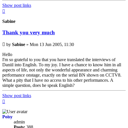
Show post links
Top
Sabine
Thank you very much
Unread
by
Sabine
»
Mon 13 Jun 2005, 11:30
post
Hello
I'm so grateful to you that you have translated the interviews of
Daniil into English. To my joy. I have a chance to know him in all
aspects of life, not only the wonderful appearance and charming
performance onstage, exactly on the serial BN shown on CCTV8.
What a pity that I have no access to his other performances. A
simple question, does he speak English?
Show post links
Top
Poisy
admin
Posts:
388