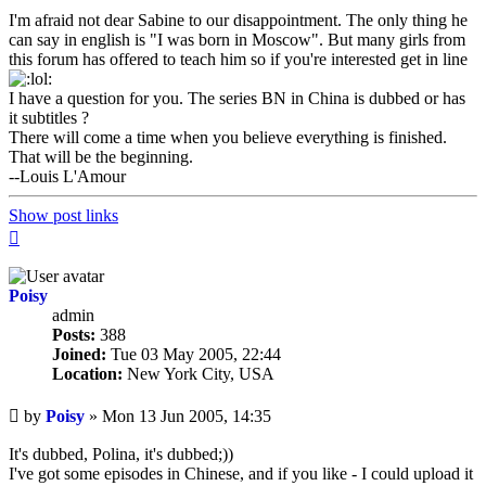
I'm afraid not dear Sabine to our disappointment. The only thing he
can say in english is "I was born in Moscow". But many girls from
this forum has offered to teach him so if you're interested get in line
I have a question for you. The series BN in China is dubbed or has
it subtitles ?
There will come a time when you believe everything is finished.
That will be the beginning.
--Louis L'Amour
Show post links
Top
Poisy
admin
Posts:
388
Joined:
Tue 03 May 2005, 22:44
Location:
New York City, USA
Unread
by
Poisy
»
Mon 13 Jun 2005, 14:35
post
It's dubbed, Polina, it's dubbed;))
I've got some episodes in Chinese, and if you like - I could upload it