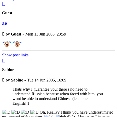
Top
Guest
ae
Unread
by
Guest
»
Mon 13 Jun 2005, 23:59
post
Show post links
Top
Sabine
Unread
by
Sabine
»
Tue 14 Jun 2005, 16:09
post
Thats why I guarantee you: there's no need to
understand Russian because when faced with him, you
wont be able to understand Chinese (let alone
English!!)
Oh, Really? I think you have underestimated
my control of fanaticism.
8) 8) . However, I have to