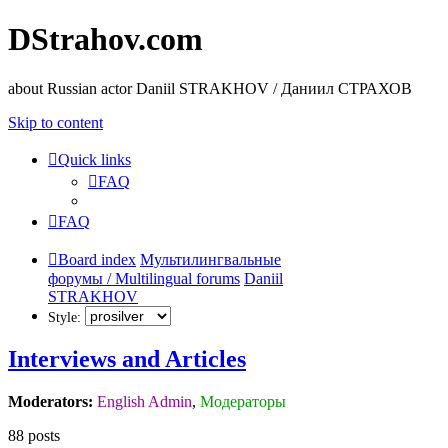
DStrahov.com
about Russian actor Daniil STRAKHOV / Даниил СТРАХОВ
Skip to content
Quick links
FAQ
FAQ
Board index
Мультилингвальные
форумы / Multilingual forums
Daniil
STRAKHOV
Style:
Interviews and Articles
Moderators:
English Admin
,
Модераторы
88 posts