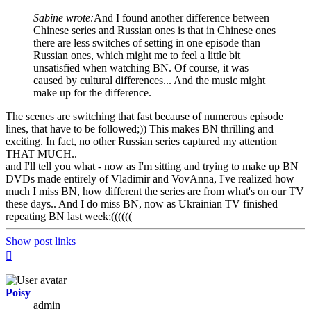
Sabine wrote:
And I found another difference between
Chinese series and Russian ones is that in Chinese ones
there are less switches of setting in one episode than
Russian ones, which might me to feel a little bit
unsatisfied when watching BN. Of course, it was
caused by cultural differences... And the music might
make up for the difference.
The scenes are switching that fast because of numerous episode
lines, that have to be followed;)) This makes BN thrilling and
exciting. In fact, no other Russian series captured my attention
THAT MUCH..
and I'll tell you what - now as I'm sitting and trying to make up BN
DVDs made entirely of Vladimir and VovAnna, I've realized how
much I miss BN, how different the series are from what's on our TV
these days.. And I do miss BN, now as Ukrainian TV finished
repeating BN last week;((((((
Show post links
Top
Poisy
admin