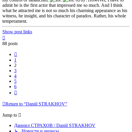
admit he is the first actor that impressed me so much. And I think
what he attracted me is not so much his charming appearance as his
witness, he insight, and his character of paradox. Rather, his whole
temperament.
Show post links
Top
88 posts
Previous
1
2
3
4
5
6
Next
Return to “Daniil STRAKHOV”
Jump to
Даниил СТРАХОВ / Daniil STRAKHOV
↳ Новости и анонсы