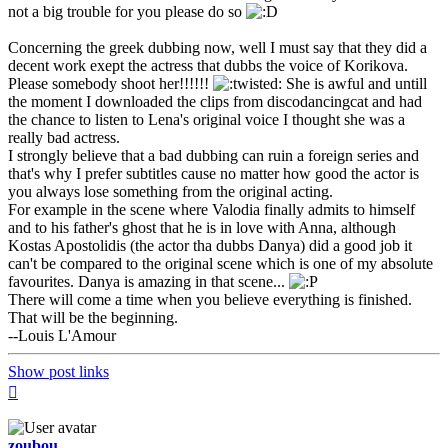
not a big trouble for you please do so
Concerning the greek dubbing now, well I must say that they did a
decent work exept the actress that dubbs the voice of Korikova.
Please somebody shoot her!!!!!!
She is awful and untill
the moment I downloaded the clips from discodancingcat and had
the chance to listen to Lena's original voice I thought she was a
really bad actress.
I strongly believe that a bad dubbing can ruin a foreign series and
that's why I prefer subtitles cause no matter how good the actor is
you always lose something from the original acting.
For example in the scene where Valodia finally admits to himself
and to his father's ghost that he is in love with Anna, although
Kostas Apostolidis (the actor tha dubbs Danya) did a good job it
can't be compared to the original scene which is one of my absolute
favourites. Danya is amazing in that scene...
There will come a time when you believe everything is finished.
That will be the beginning.
--Louis L'Amour
Show post links
Top
zoubou