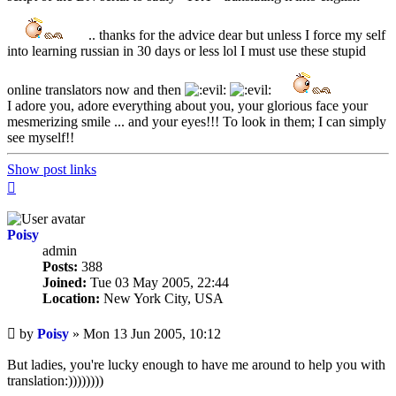
.. thanks for the advice dear but unless I force my self
into learning russian in 30 days or less lol I must use these stupid
online translators now and then
I adore you, adore everything about you, your glorious face your
mesmerizing smile ... and your eyes!!! To look in them; I can simply
see myself!!
Show post links
Top
Poisy
admin
Posts:
388
Joined:
Tue 03 May 2005, 22:44
Location:
New York City, USA
Unread
by
Poisy
»
Mon 13 Jun 2005, 10:12
post
But ladies, you're lucky enough to have me around to help you with
translation:))))))))