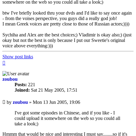
somewhere on the web so you could all take a look;)
btw I've briefly looked thru your dvds and I'd like to say once again
- from the voises perspective, you guys did a really god job!
I mean Greek voices are pretty close to those of Russian actors;))))
Sychiha and Alex are the best choices;) Vladimir is okay also;) (just
okay but not the best is only because I put our Sweetie's original
voice above everything:)))
Show post links
Top
zoubou
Posts:
221
Joined:
Sat 21 May 2005, 17:51
Unread
by
zoubou
»
Mon 13 Jun 2005, 19:06
post
I've got some episodes in Chinese, and if you like - I
could upload it somewhere on the web so you could all
take a look;)
Hmmm that would be nice and interesting I must say........so if it's