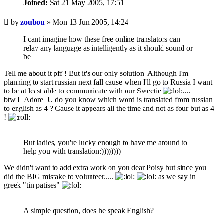
Joined:
Sat 21 May 2005, 17:51
Unread
by
zoubou
»
Mon 13 Jun 2005, 14:24
post
I cant imagine how these free online translators can
relay any language as intelligently as it should sound or
be
Tell me about it pff ! But it's our only solution. Although I'm
planning to start russian next fall cause when I'll go to Russia I want
to be at least able to communicate with our Sweetie
....
btw I_Adore_U do you know which word is translated from russian
to english as 4 ? Cause it appears all the time and not as four but as 4
!
But ladies, you're lucky enough to have me around to
help you with translation:))))))))
We didn't want to add extra work on you dear Poisy but since you
did the BIG mistake to volunteer.....
as we say in
greek "tin patises"
A simple question, does he speak English?