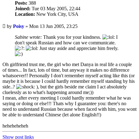
Posts:
388
Joined:
Tue 03 May 2005, 22:44
Location:
New York City, USA
Unread
by
Poisy
»
Mon 13 Jun 2005, 23:25
post
Sabine wrote:
Thank you for your kindness.
I
don't speak Russian and how can we communicate.
Just stay aside and appreciate him freely.
Oh girlfriend trust me, the girl who met Danya in real life a couple
of times... In fact, lots of time, but anyway it makes no difference
whatsoever!! Personally I don't remember myself acting like this (or
maybe it is because I could hardly remember myself standing by his
side..?
), but the girls beside me claim I act absolutely
cluelessly as to what's happening around me;))
I mean, after every meeting I could hardly remember what he was
saying or doing or else!!! Thats why I guarantee you: there's no
need to understand Russian because when faced with him, you wont
be able to understand Chinese (let alone English!!)
heheheheheh
Show post links