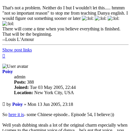
That's not a problem. Neither do I but I wouldn't let this..... hmmm
"not so important reason" to stop me from teaching Danya english. I
would figure out something sooner or later
There will come a time when you believe everything is finished.
That will be the beginning.
--Louis L'Amour
Show post links
Top
Poisy
admin
Posts:
388
Joined:
Tue 03 May 2005, 22:44
Location:
New York City, USA
Unread
by
Poisy
»
Mon 13 Jun 2005, 23:18
post
So
here it is
- some Chinese episode.. Episode 54, I believe:))
Well yeah dubbing steals a lot of the original charm especially when
t comes to the charming voice of danya... he's got that voice... you