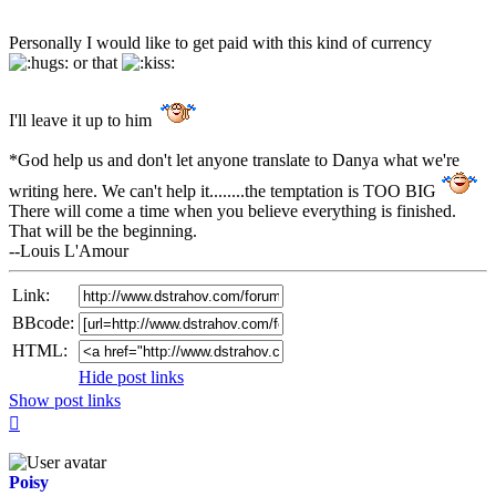
Personally I would like to get paid with this kind of currency
or that
I'll leave it up to him
*God help us and don't let anyone translate to Danya what we're
writing here. We can't help it........the temptation is TOO BIG
There will come a time when you believe everything is finished.
That will be the beginning.
--Louis L'Amour
Link:
BBcode:
HTML:
Hide post links
Show post links
Top
Poisy