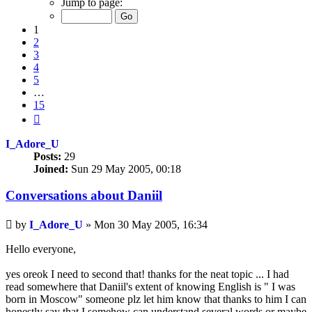
Jump to page:
of
15
1
2
3
4
5
…
15
Next
I_Adore_U
Posts:
29
Joined:
Sun 29 May 2005, 00:18
Conversations about Daniil
Unread
by
I_Adore_U
»
Mon 30 May 2005, 16:34
post
Hello everyone,
yes oreok I need to second that! thanks for the neat topic ... I had
read somewhere that Daniil's extent of knowing English is " I was
born in Moscow" someone plz let him know that thanks to him I can
honestly say that I somehow can understand several words or maybe