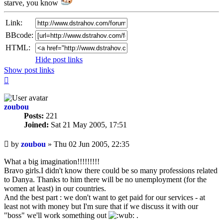
starve, you know
Link:
BBcode:
HTML:
Hide post links
Show post links
Top
zoubou
Posts:
221
Joined:
Sat 21 May 2005, 17:51
Unread
by
zoubou
»
Thu 02 Jun 2005, 22:35
post
What a big imagination!!!!!!!!!
Bravo girls.I didn't know there could be so many professions related
to Danya. Thanks to him there will be no unemployment (for the
women at least) in our countries.
And the best part : we don't want to get paid for our services - at
least not with money but I'm sure that if we discuss it with our
"boss" we'll work something out
.