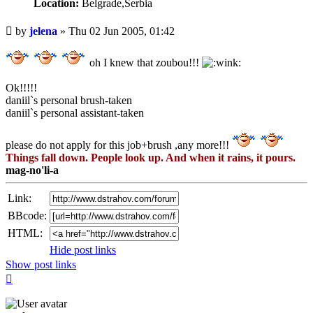
Location:
Belgrade,Serbia
Unread
by
jelena
»
Thu 02 Jun 2005, 01:42
post
oh I knew that zoubou!!!
Ok!!!!!
daniil`s personal brush-taken
daniil`s personal assistant-taken
please do not apply for this job+brush ,any more!!!
Things fall down. People look up. And when it rains, it pours.
mag-no'li-a
Link:
BBcode:
HTML:
Hide post links
Show post links
Top