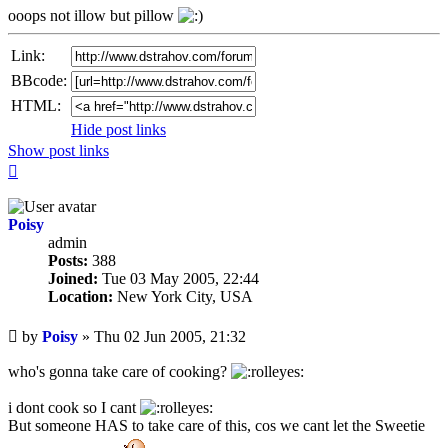
ooops not illow but pillow
Link:
BBcode:
HTML:
Hide post links
Show post links
Top
Poisy
admin
Posts:
388
Joined:
Tue 03 May 2005, 22:44
Location:
New York City, USA
Unread
by
Poisy
»
Thu 02 Jun 2005, 21:32
post
who's gonna take care of cooking?
i dont cook so I cant
But someone HAS to take care of this, cos we cant let the Sweetie