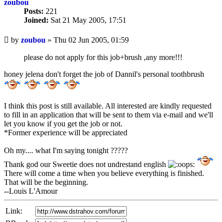
zoubou
Posts:
221
Joined:
Sat 21 May 2005, 17:51
Unread
by
zoubou
»
Thu 02 Jun 2005, 01:59
post
please do not apply for this job+brush ,any more!!!
honey jelena don't forget the job of Dannil's personal toothbrush
I think this post is still available. All interested are kindly requested
to fill in an application that will be sent to them via e-mail and we'll
let you know if you get the job or not.
*Former experience will be appreciated
Oh my.... what I'm saying tonight ?????
Thank god our Sweetie does not undrestand english
There will come a time when you believe everything is finished.
That will be the beginning.
--Louis L'Amour
Link: