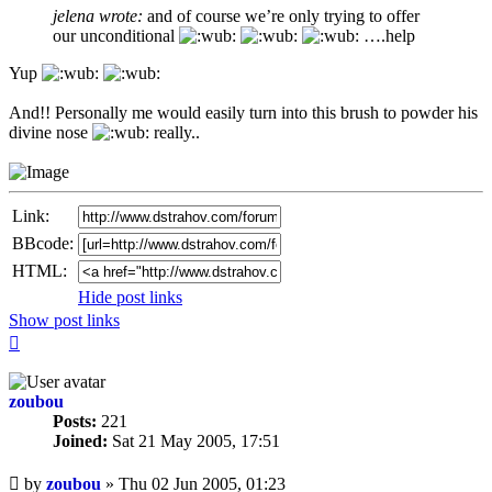
jelena wrote:
and of course we’re only trying to offer
our unconditional
….help
Yup
And!! Personally me would easily turn into this brush to powder his
divine nose
really..
Link:
BBcode:
HTML:
Hide post links
Show post links
Top
zoubou
Posts:
221
Joined:
Sat 21 May 2005, 17:51
Unread
by
zoubou
»
Thu 02 Jun 2005, 01:23