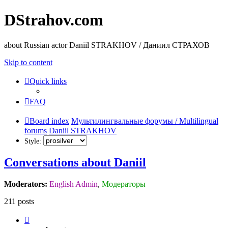
DStrahov.com
about Russian actor Daniil STRAKHOV / Даниил СТРАХОВ
Skip to content
Quick links
FAQ
Board index
Мультилингвальные форумы / Multilingual
forums
Daniil STRAKHOV
Style:
Conversations about Daniil
Moderators:
English Admin
,
Модераторы
211 posts
Page
1