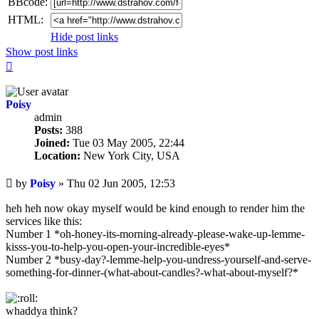
BBcode:
HTML:
Hide post links
Show post links
Top
Poisy
admin
Posts:
388
Joined:
Tue 03 May 2005, 22:44
Location:
New York City, USA
Unread
by
Poisy
»
Thu 02 Jun 2005, 12:53
post
heh heh now okay myself would be kind enough to render him the
services like this:
Number 1 *oh-honey-its-morning-already-please-wake-up-lemme-
kisss-you-to-help-you-open-your-incredible-eyes*
Number 2 *busy-day?-lemme-help-you-undress-yourself-and-serve-
something-for-dinner-(what-about-candles?-what-about-myself?*
whaddya think?