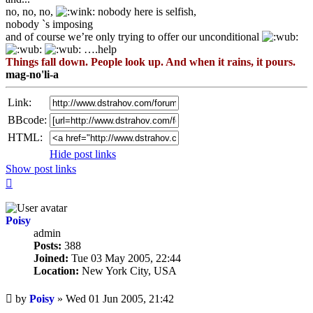
no, no, no,
nobody here is selfish,
nobody `s imposing
and of course we’re only trying to offer our unconditional
….help
Things fall down. People look up. And when it rains, it pours.
mag-no'li-a
Link:
BBcode:
HTML:
Hide post links
Show post links
Top
Poisy
admin
Posts:
388
Joined:
Tue 03 May 2005, 22:44
Location:
New York City, USA
Unread
by
Poisy
»
Wed 01 Jun 2005, 21:42
post