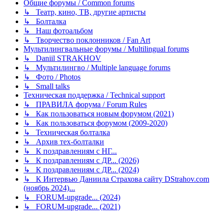
Общие форумы / Common forums
↳ Театр, кино, ТВ, другие артисты
↳ Болталка
↳ Наш фотоальбом
↳ Творчество поклонников / Fan Art
Мультилингвальные форумы / Multilingual forums
↳ Daniil STRAKHOV
↳ Мультилингво / Multiple language forums
↳ Фото / Photos
↳ Small talks
Техническая поддержка / Technical support
↳ ПРАВИЛА форума / Forum Rules
↳ Как пользоваться новым форумом (2021)
↳ Как пользоваться форумом (2009-2020)
↳ Техническая болталка
↳ Архив тех-болталки
↳ К поздравлениям с НГ...
↳ К поздравлениям с ДР... (2026)
↳ К поздравлениям с ДР... (2024)
↳ К Интервью Даниила Страхова сайту DStrahov.com
(ноябрь 2024)...
↳ FORUM-upgrade... (2024)
↳ FORUM-upgrade... (2021)