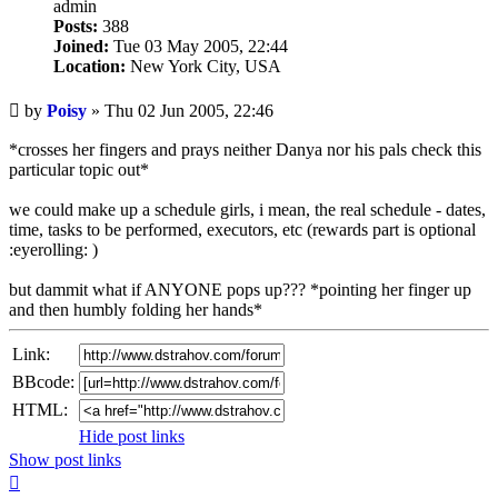
admin
Posts:
388
Joined:
Tue 03 May 2005, 22:44
Location:
New York City, USA
Unread
by
Poisy
»
Thu 02 Jun 2005, 22:46
post
*crosses her fingers and prays neither Danya nor his pals check this
particular topic out*
we could make up a schedule girls, i mean, the real schedule - dates,
time, tasks to be performed, executors, etc (rewards part is optional
:eyerolling: )
but dammit what if ANYONE pops up??? *pointing her finger up
and then humbly folding her hands*
Link:
BBcode:
HTML:
Hide post links
Show post links
Top