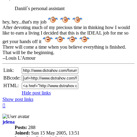
post
Daniil`s personal assistant
hey, hey...that's my job
After devoting much of my precious time in thinking how I would
like to earn a living I decided that this is the IDEAL job for me so
get your hands off it
There will come a time when you believe everything is finished.
That will be the beginning.
--Louis L'Amour
Link:
BBcode:
HTML:
Hide post links
Show post links
Top
jelena
Posts:
288
Joined:
Sun 15 May 2005, 13:51