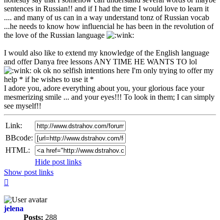
sentences in Russian!! and if I had the time I would love to learn it
.... and many of us can in a way understand tonz of Russian vocab
...he needs to know how influencial he has been in the revolution of
the love of the Russian language
I would also like to extend my knowledge of the English language
and offer Danya free lessons ANY TIME HE WANTS TO lol
ok ok no selfish intentions here I'm only trying to offer my
help * if he wishes to use it *
I adore you, adore everything about you, your glorious face your
mesmerizing smile ... and your eyes!!! To look in them; I can simply
see myself!!
Link:
BBcode:
HTML:
Hide post links
Show post links
Top
jelena
Posts:
288