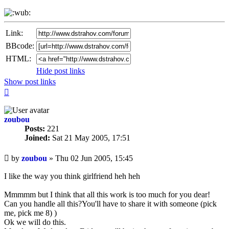
Link:
BBcode:
HTML:
Hide post links
Show post links
Top
zoubou
Posts:
221
Joined:
Sat 21 May 2005, 17:51
Unread
by
zoubou
»
Thu 02 Jun 2005, 15:45
post
I like the way you think girlfriend heh heh
Mmmmm but I think that all this work is too much for you dear!
Can you handle all this?You'll have to share it with someone (pick
me, pick me 8) )
Ok we will do this.