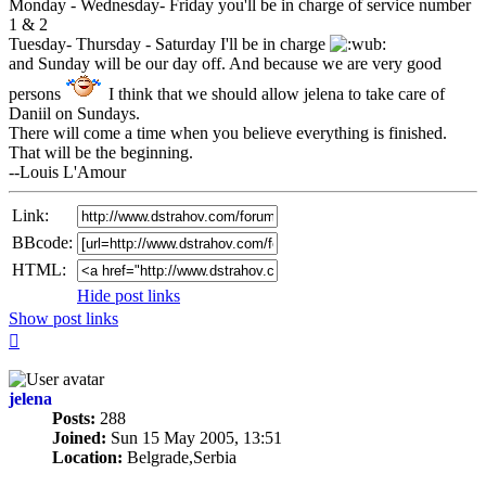
Monday - Wednesday- Friday you'll be in charge of service number
1 & 2
Tuesday- Thursday - Saturday I'll be in charge
and Sunday will be our day off. And because we are very good
persons
I think that we should allow jelena to take care of
Daniil on Sundays.
There will come a time when you believe everything is finished.
That will be the beginning.
--Louis L'Amour
Link:
BBcode:
HTML:
Hide post links
Show post links
Top
jelena
Posts:
288
Joined:
Sun 15 May 2005, 13:51
Location:
Belgrade,Serbia