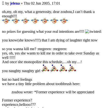
Unread
by
jelena
»
Thu 02 Jun 2005, 17:01
post
oh,my, oh my, what a generosity, dear zoubou,I can’t thank u
enough!!!
no prizes for guessing what your real intentions are!!!!
you know(she knows!!!!) that I am dying of laughter right now
so you wanna kill me? :mrgreen: :mrgreen:
yes, oh, yes she wants to kill me in order to take over Sunday as
well !!!!!
And once she monopolize this schedule,…oh my…!
you naughty naughty girl
but no hard feelings
we have a tiny little problem about toothbrush here:
zoubou wrote:
*Former experience will be appreciated
Former experience?
experience,hellooo???