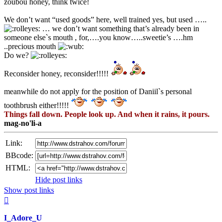
zoubou honey, think twice!
We don’t want “used goods” here, well trained yes, but used …..
… we don’t want something that’s already been in
someone else`s mouth , for,….you know…..sweetie’s ….hm
..precious mouth
Do we?
Reconsider honey, reconsider!!!!!
meanwhile do not apply for the position of Daniil`s personal
toothbrush either!!!!!
Things fall down. People look up. And when it rains, it pours.
mag-no'li-a
Link:
BBcode:
HTML:
Hide post links
Show post links
Top
I_Adore_U