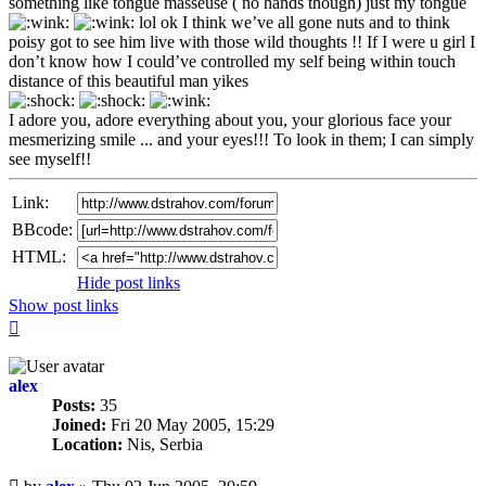
something like tongue masseuse ( no hands though) just my tongue
lol ok I think we’ve all gone nuts and to think
poisy got to see him live with those wild thoughts !! If I were u girl I
don’t know how I could’ve controlled my self being within touch
distance of this beautiful man yikes
I adore you, adore everything about you, your glorious face your
mesmerizing smile ... and your eyes!!! To look in them; I can simply
see myself!!
Link:
BBcode:
HTML:
Hide post links
Show post links
Top
alex
Posts:
35
Joined:
Fri 20 May 2005, 15:29
Location:
Nis, Serbia
Unread