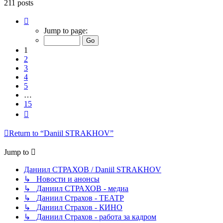
211 posts
Page
1
Jump to page:
of
15
1
2
3
4
5
…
15
Next
Return to “Daniil STRAKHOV”
Jump to
Даниил СТРАХОВ / Daniil STRAKHOV
↳ Новости и анонсы
↳ Даниил СТРАХОВ - медиа
↳ Даниил Страхов - ТЕАТР
↳ Даниил Страхов - КИНО
↳ Даниил Страхов - работа за кадром