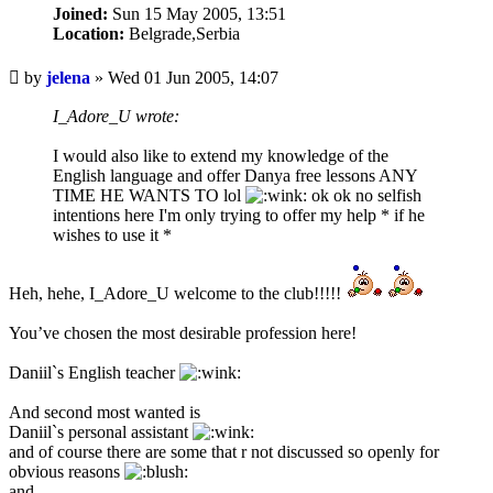
Joined:
Sun 15 May 2005, 13:51
Location:
Belgrade,Serbia
Unread
by
jelena
»
Wed 01 Jun 2005, 14:07
post
I_Adore_U wrote:
I would also like to extend my knowledge of the
English language and offer Danya free lessons ANY
TIME HE WANTS TO lol
ok ok no selfish
intentions here I'm only trying to offer my help * if he
wishes to use it *
Heh, hehe, I_Adore_U welcome to the club!!!!!
You’ve chosen the most desirable profession here!
Daniil`s English teacher
And second most wanted is
Daniil`s personal assistant
and of course there are some that r not discussed so openly for
obvious reasons
and...