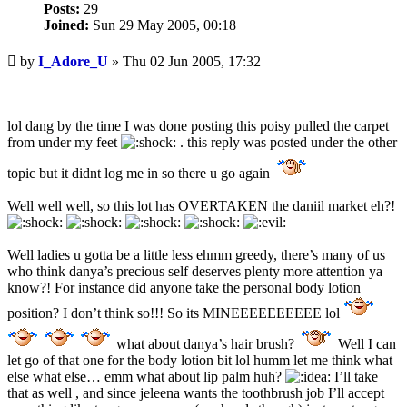
Posts:
29
Joined:
Sun 29 May 2005, 00:18
Unread
by
I_Adore_U
»
Thu 02 Jun 2005, 17:32
post
lol dang by the time I was done posting this poisy pulled the carpet
from under my feet
. this reply was posted under the other
topic but it didnt log me in so there u go again
Well well well, so this lot has OVERTAKEN the daniil market eh?!
Well ladies u gotta be a little less ehmm greedy, there’s many of us
who think danya’s precious self deserves plenty more attention ya
know?! For instance did anyone take the personal body lotion
position? I don’t think so!!! So its MINEEEEEEEEEE lol
what about danya’s hair brush?
Well I can
let go of that one for the body lotion bit lol humm let me think what
else what else… emm what about lip palm huh?
I’ll take
that as well , and since jeleena wants the toothbrush job I’ll accept