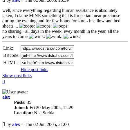
by
alex
»
Thu 02 Jun 2005, 20:59
post
well, since everything regarding human assistance is absolutely
taken, I clame MINE something that is for certani near preciouse
during the evening and for few hours for sure - his illow and bed
sheats....
no sharing - all days in the week, evey month in the year, all the
years to come
Link:
BBcode:
HTML:
Hide post links
Show post links
Top
alex
Posts:
35
Joined:
Fri 20 May 2005, 15:29
Location:
Nis, Serbia
Unread
by
alex
»
Thu 02 Jun 2005, 21:00
post