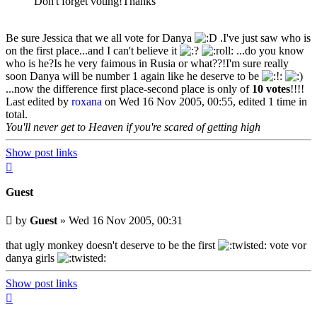
Don't forget voting!Thanks
Be sure Jessica that we all vote for Danya
.I've just saw who is
on the first place...and I can't believe it
...do you know
who is he?Is he very faimous in Rusia or what??!I'm sure really
soon Danya will be number 1 again like he deserve to be
...now the difference first place-second place is only of
10 votes
!!!!
Last edited by
roxana
on Wed 16 Nov 2005, 00:55, edited 1 time in
total.
You'll never get to Heaven if you're scared of getting high
Show post links
Top
Guest
Unread
by
Guest
»
Wed 16 Nov 2005, 00:31
post
that ugly monkey doesn't deserve to be the first
vote vor
danya girls
Show post links
Top