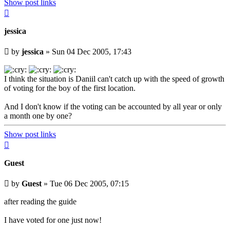
Show post links
Top
jessica
Unread
by
jessica
»
Sun 04 Dec 2005, 17:43
post
I think the situation is Daniil can't catch up with the speed of growth
of voting for the boy of the first location.
And I don't know if the voting can be accounted by all year or only
a month one by one?
Show post links
Top
Guest
Unread
by
Guest
»
Tue 06 Dec 2005, 07:15
post
after reading the guide
I have voted for one just now!