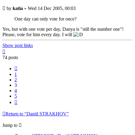
Unread
by
katia
»
Wed 14 Dec 2005, 00:03
post
One day can only vote for once?
Yes, but with one vote per day, Danya is "still the number one"!
Please, vote for him every day. I will
Show post links
Top
74 posts
Previous
1
2
3
4
5
Next
Return to “Daniil STRAKHOV”
Jump to