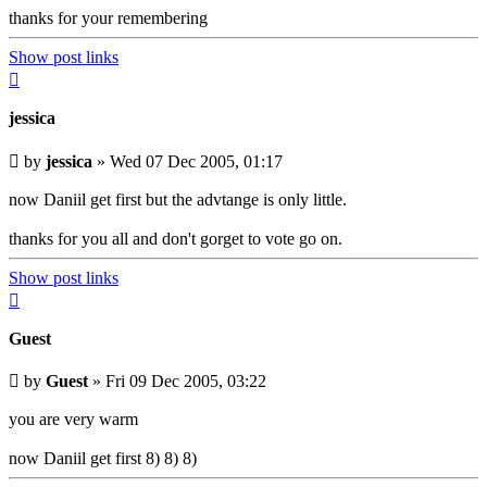
thanks for your remembering
Show post links
Top
jessica
Unread
by
jessica
»
Wed 07 Dec 2005, 01:17
post
now Daniil get first but the advtange is only little.
thanks for you all and don't gorget to vote go on.
Show post links
Top
Guest
Unread
by
Guest
»
Fri 09 Dec 2005, 03:22
post
you are very warm
now Daniil get first 8) 8) 8)