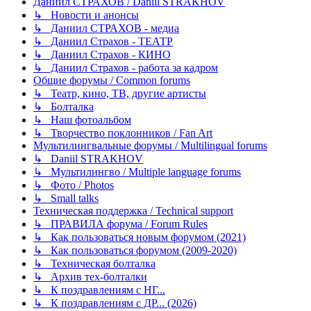
Даниил СТРАХОВ / Daniil STRAKHOV
↳ Новости и анонсы
↳ Даниил СТРАХОВ - медиа
↳ Даниил Страхов - ТЕАТР
↳ Даниил Страхов - КИНО
↳ Даниил Страхов - работа за кадром
Общие форумы / Common forums
↳ Театр, кино, ТВ, другие артисты
↳ Болталка
↳ Наш фотоальбом
↳ Творчество поклонников / Fan Art
Мультилингвальные форумы / Multilingual forums
↳ Daniil STRAKHOV
↳ Мультилингво / Multiple language forums
↳ Фото / Photos
↳ Small talks
Техническая поддержка / Technical support
↳ ПРАВИЛА форума / Forum Rules
↳ Как пользоваться новым форумом (2021)
↳ Как пользоваться форумом (2009-2020)
↳ Техническая болталка
↳ Архив тех-болталки
↳ К поздравлениям с НГ...
↳ К поздравлениям с ДР... (2026)