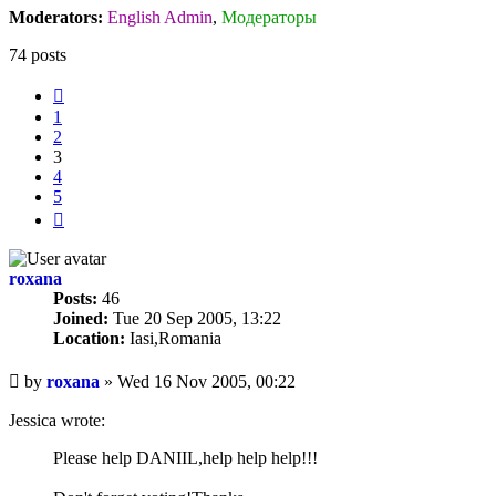
Moderators:
English Admin
,
Модераторы
74 posts
Previous
1
2
3
4
5
Next
roxana
Posts:
46
Joined:
Tue 20 Sep 2005, 13:22
Location:
Iasi,Romania
Unread
by
roxana
»
Wed 16 Nov 2005, 00:22
post
Jessica wrote:
Please help DANIIL,help help help!!!