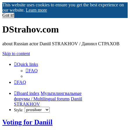
This website uses cookies to ensure you get the best experience on
our website.
Learn more
Got it!
DStrahov.com
about Russian actor Daniil STRAKHOV / Даниил СТРАХОВ
Skip to content
Quick links
FAQ
FAQ
Board index
Мультилингвальные
форумы / Multilingual forums
Daniil
STRAKHOV
Style:
Voting for Daniil