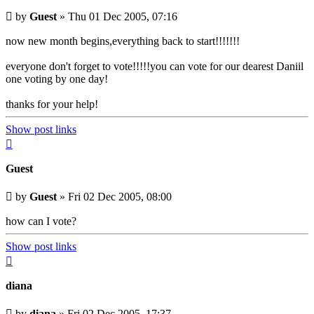
Unread
by
Guest
»
Thu 01 Dec 2005, 07:16
post
now new month begins,everything back to start!!!!!!!
everyone don't forget to vote!!!!!you can vote for our dearest Daniil
one voting by one day!
thanks for your help!
Show post links
Top
Guest
Unread
by
Guest
»
Fri 02 Dec 2005, 08:00
post
how can I vote?
Show post links
Top
diana
Unread
by
diana
»
Fri 02 Dec 2005, 17:37