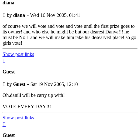
diana
Unread
by
diana
»
Wed 16 Nov 2005, 01:41
post
of course we will vote and vote and vote until the first prize goes to
its owner! and who else he might be but our dearest Danya!!! he
must be No 1 and we will make him take his desearved place! so go
girls vote!
Show post links
Top
Guest
Unread
by
Guest
»
Sat 19 Nov 2005, 12:10
post
Oh,danill will be carry up with!
VOTE EVERY DAY!!!
Show post links
Top
Guest