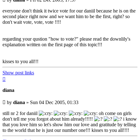
post
everyone don't think it twice vote for our daniil because he is on the
second place right now and we want him to be the first, right? so
don't wait vote, vote, vote !!!!
regarding your qustion "how to vote?" please read the downlily's
explanation written on the first page of this topic!!!
kisses to you all!!!
Show post links
Top
diana
Unread
by
diana
»
Sun 04 Dec 2005, 01:33
post
still nr 2 for daniil
oh come on girls
don't tell me you forgot about him already!!!!!
i know
that you love him so let's show him our love and gratitude by telling
to the world that he is just our number one!!! kisses to you all!!!!