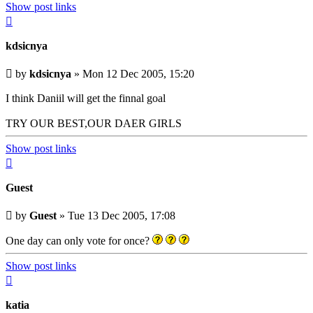
Show post links
Top
kdsicnya
Unread
by
kdsicnya
»
Mon 12 Dec 2005, 15:20
post
I think Daniil will get the finnal goal
TRY OUR BEST,OUR DAER GIRLS
Show post links
Top
Guest
Unread
by
Guest
»
Tue 13 Dec 2005, 17:08
post
One day can only vote for once?
Show post links
Top
katia