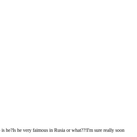
s he?Is he very faimous in Rusia or what??!I'm sure really soon