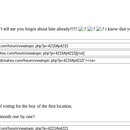
t tell me you forgot about him already!!!!!
i know that yo
 voting for the boy of the first location.
a month one by one?