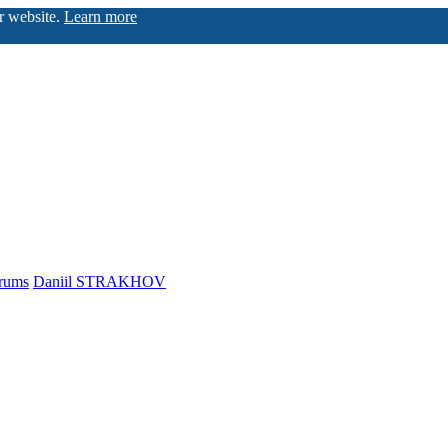
ur website.
Learn more
rums
Daniil STRAKHOV