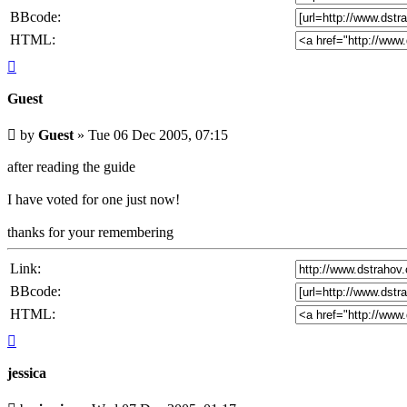
BBcode:
HTML:
Top
Guest
Unread
by
Guest
»
Tue 06 Dec 2005, 07:15
post
after reading the guide
I have voted for one just now!
thanks for your remembering
Link:
BBcode:
HTML:
Top
jessica
Unread