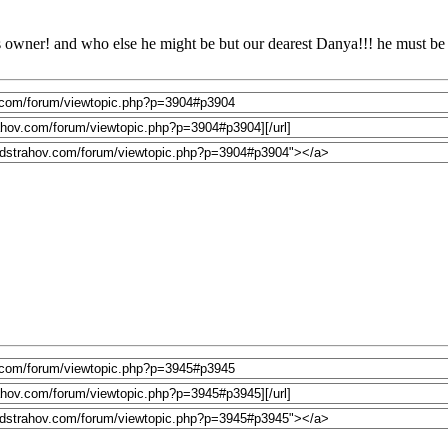
o its owner! and who else he might be but our dearest Danya!!! he must b