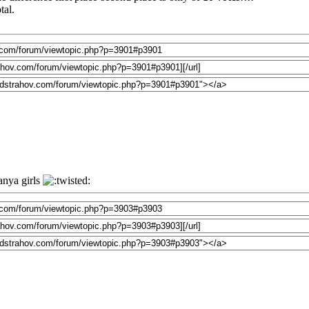
tal.
anya girls