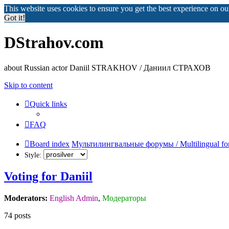
This website uses cookies to ensure you get the best experience on o
Got it!
DStrahov.com
about Russian actor Daniil STRAKHOV / Даниил СТРАХОВ
Skip to content
Quick links
FAQ
Board index
Мультилингвальные форумы / Multilingual fo
Style:
Voting for Daniil
Moderators:
English Admin
,
Модераторы
74 posts