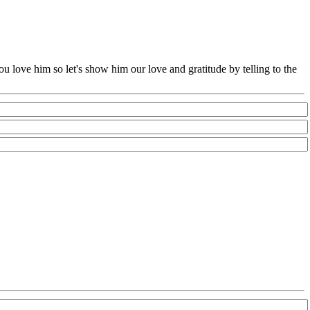
u love him so let's show him our love and gratitude by telling to the