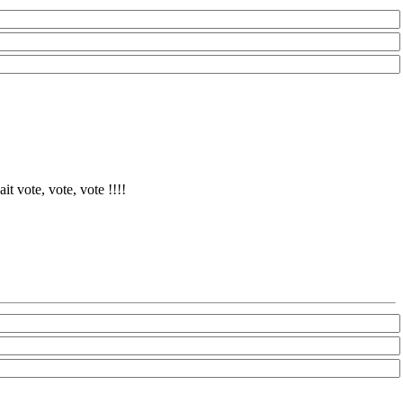
it vote, vote, vote !!!!