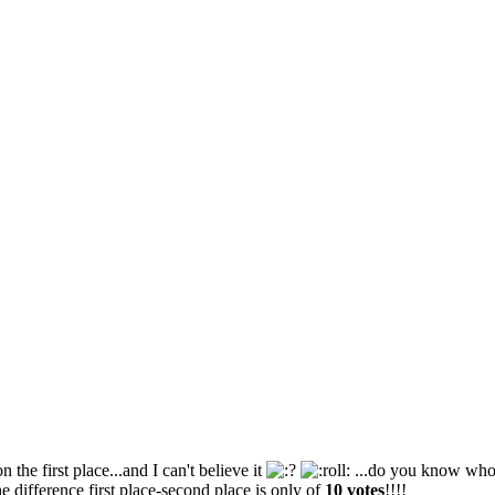
n the first place...and I can't believe it
...do you know who i
he difference first place-second place is only of
10 votes
!!!!