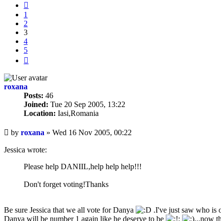
Previous
1
2
3
4
5
Next
roxana
Posts:
46
Joined:
Tue 20 Sep 2005, 13:22
Location:
Iasi,Romania
Unread
by
roxana
»
Wed 16 Nov 2005, 00:22
post
Jessica wrote:
Please help DANIIL,help help help!!!
Don't forget voting!Thanks
Be sure Jessica that we all vote for Danya
.I've just saw who is o
Danya will be number 1 again like he deserve to be
...now t