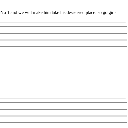
e No 1 and we will make him take his desearved place! so go girls