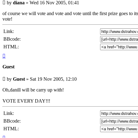
Unread
by
diana
»
Wed 16 Nov 2005, 01:41
post
of course we will vote and vote and vote until the first prize goes t
vote!
Link:
BBcode:
HTML:
Top
Guest
Unread
by
Guest
»
Sat 19 Nov 2005, 12:10
post
Oh,danill will be carry up with!
VOTE EVERY DAY!!!
Link:
BBcode:
HTML:
Top