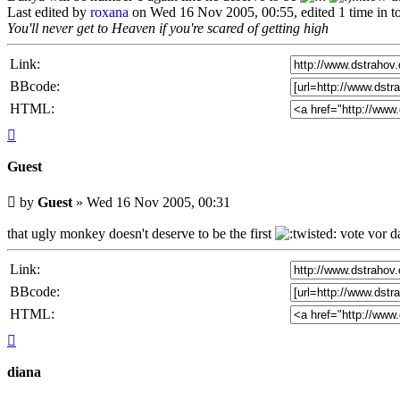
Last edited by
roxana
on Wed 16 Nov 2005, 00:55, edited 1 time in to
You'll never get to Heaven if you're scared of getting high
Link:
BBcode:
HTML:
Top
Guest
Unread
by
Guest
»
Wed 16 Nov 2005, 00:31
post
that ugly monkey doesn't deserve to be the first
vote vor d
Link:
BBcode:
HTML:
Top
diana