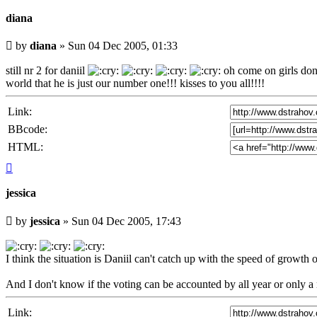
diana
Unread
by
diana
»
Sun 04 Dec 2005, 01:33
post
still nr 2 for daniil
oh come on girls don'
world that he is just our number one!!! kisses to you all!!!!
Link:
BBcode:
HTML:
Top
jessica
Unread
by
jessica
»
Sun 04 Dec 2005, 17:43
post
I think the situation is Daniil can't catch up with the speed of growth of
And I don't know if the voting can be accounted by all year or only 
Link: