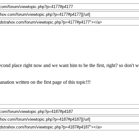
econd place right now and we want him to be the first, right? so don't wa
ation written on the first page of this topic!!!