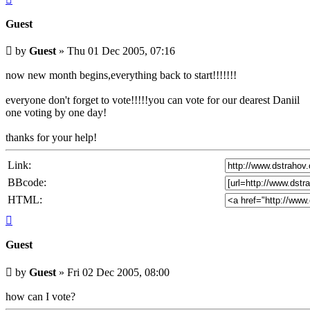
Guest
Unread
by
Guest
»
Thu 01 Dec 2005, 07:16
post
now new month begins,everything back to start!!!!!!!
everyone don't forget to vote!!!!!you can vote for our dearest Daniil
one voting by one day!
thanks for your help!
Link:
BBcode:
HTML:
Top
Guest
Unread
by
Guest
»
Fri 02 Dec 2005, 08:00
post
how can I vote?