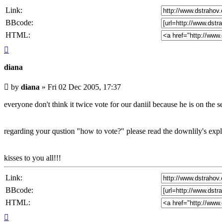
Link:
BBcode:
HTML:
Top
diana
Unread
by
diana
»
Fri 02 Dec 2005, 17:37
post
everyone don't think it twice vote for our daniil because he is on the s
regarding your qustion "how to vote?" please read the downlily's explan
kisses to you all!!!
Link:
BBcode:
HTML:
Top