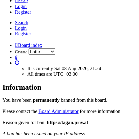
FAQ
Login
Register
Search
Login
Register
Board index
Стиль:
Search
It is currently Sat 08 Aug 2026, 21:24
All times are
UTC+03:00
Information
You have been
permanently
banned from this board.
Please contact the
Board Administrator
for more information.
Reason given for ban:
https://tagan.priv.at
A ban has been issued on your IP address.