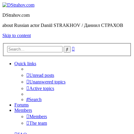
DStrahov.com
about Russian actor Daniil STRAKHOV / Даниил СТРАХОВ
Skip to content
Advanced
Search
search
Quick links
Unread posts
Unanswered topics
Active topics
Search
Forums
Members
Members
The team