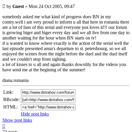
Unread
by
Guest
»
Mon 24 Oct 2005, 09:47
post
somebody asked me what kind of progress does BN in my
contry.well i am very proud to inform u all that here in romania there
are a lot of fans of this serial and everyone just loves it!!! our forum
is growing biger and biger every day and we all live from one day to
another waiting for the hour when BN starts on tv!
if u wanted to know where exactly is the action of the serial well the
last episode presented anna's departure to st. petersbourg. so we all
enjoyed the scenes from the night before the duel and the duel itself
and we couldn't stop from sighing.
a lot of kisses to u all and again thanks downlily for the videos you
have send me at the begining of the summer!
diana.romania
Link:
BBcode:
HTML:
Hide post links
Show post links
Top
74 posts