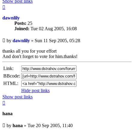
Show post links
Top
dawnlily
Posts:
25
Joined:
Tue 02 Aug 2005, 16:08
Unread
by
dawnlily
»
Sun 11 Sep 2005, 05:28
post
thanks all you for your effort
And don't forget to vote for him.thanks!
Link:
BBcode:
HTML:
Hide post links
Show post links
Top
hana
Unread
by
hana
»
Tue 20 Sep 2005, 11:40
post