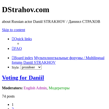
DStrahov.com
about Russian actor Daniil STRAKHOV / Даниил СТРАХОВ
Skip to content
Quick links
FAQ
Board index
Мультилингвальные форумы / Multilingual
forums
Daniil STRAKHOV
Style:
Voting for Daniil
Moderators:
English Admin
,
Модераторы
74 posts
1
2