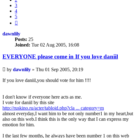
3
4
5
Next
dawnlily
Posts:
25
Joined:
Tue 02 Aug 2005, 16:08
EVERYONE please come in If you love daniil
Unread
by
dawnlily
»
Thu 01 Sep 2005, 20:19
post
If you love daniil,you should vote for him !!!!
I don't know if everyone here acts as me.
I vote for daniil by this site
http://ruskino.ru/acter/tabloid.php?cla ... category=m
almost everyday,I want him to be not only number1 in my heart,but
also on this web.I think this is the only way that I can express my
emotion for him.
I the last few months, he always have been number 1 on this web