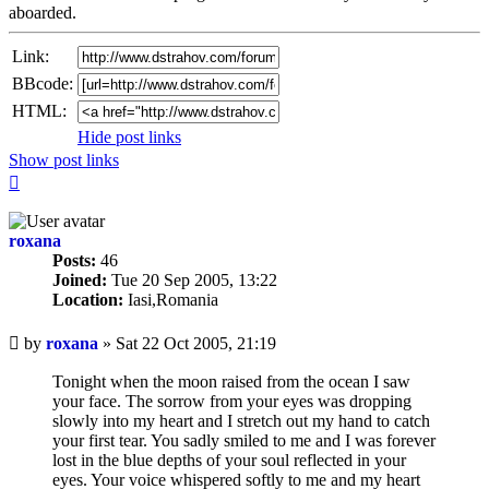
aboarded.
Link:
BBcode:
HTML:
Hide post links
Show post links
Top
roxana
Posts:
46
Joined:
Tue 20 Sep 2005, 13:22
Location:
Iasi,Romania
Unread
by
roxana
»
Sat 22 Oct 2005, 21:19
post
Tonight when the moon raised from the ocean I saw
your face. The sorrow from your eyes was dropping
slowly into my heart and I stretch out my hand to catch
your first tear. You sadly smiled to me and I was forever
lost in the blue depths of your soul reflected in your
eyes. Your voice whispered softly to me and my heart