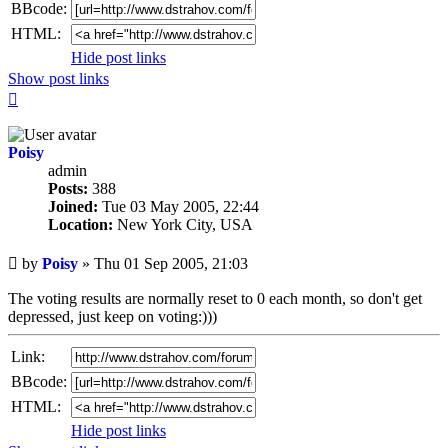
BBcode:
HTML:
Hide post links
Show post links
Top
Poisy
admin
Posts:
388
Joined:
Tue 03 May 2005, 22:44
Location:
New York City, USA
Unread
by
Poisy
»
Thu 01 Sep 2005, 21:03
post
The voting results are normally reset to 0 each month, so don't get
depressed, just keep on voting:)))
Link:
BBcode:
HTML:
Hide post links