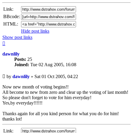
Link:
BBcode:
HTML:
Hide post links
Show post links
Top
dawnlily
Posts:
25
Joined:
Tue 02 Aug 2005, 16:08
Unread
by
dawnlily
»
Sat 01 Oct 2005, 04:22
post
Now new month of voting begins!!
All become to new from zero and clear up the voting of last month!
So please don't forget to vote for him everyday!
Yes,by everyday!!!!!!
Thanks again for all you kind person for what you do for him!
thanks lot!
Link: