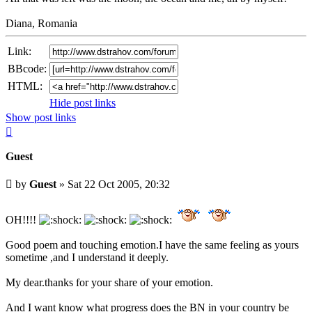
Diana, Romania
Link:
BBcode:
HTML:
Hide post links
Show post links
Top
Guest
Unread
by
Guest
»
Sat 22 Oct 2005, 20:32
post
OH!!!!
Good poem and touching emotion.I have the same feeling as yours
sometime ,and I understand it deeply.
My dear.thanks for your share of your emotion.
And I want know what progress does the BN in your country be