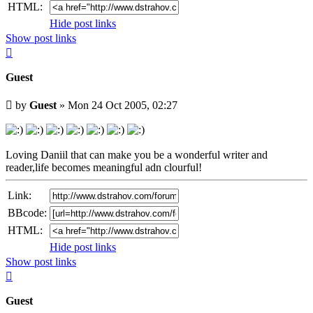
HTML:
Hide post links
Show post links
Top
Guest
Unread
by
Guest
»
Mon 24 Oct 2005, 02:27
post
Loving Daniil that can make you be a wonderful writer and
reader,life becomes meaningful adn clourful!
Link:
BBcode:
HTML:
Hide post links
Show post links
Top
Guest