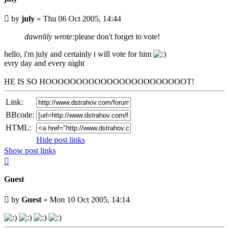
Unread
by
july
»
Thu 06 Oct 2005, 14:44
post
dawnlily wrote:
please don't forget to vote!
hello, i'm july and certainly i will vote for him
evry day and every night
HE IS SO HOOOOOOOOOOOOOOOOOOOOOOOT!
Link:
BBcode:
HTML:
Hide post links
Show post links
Top
Guest
Unread
by
Guest
»
Mon 10 Oct 2005, 14:14
post