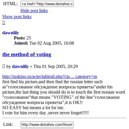
HTML:
Hide post links
Show post links
Top
dawnlily
Posts:
25
Joined:
Tue 02 Aug 2005, 16:08
the method of voting
Unread
by
dawnlily
»
Thu 01 Sep 2005, 20:29
post
http://ruskino.ru/acter/tabloid.php?cla ... category=m
first find his picture,and then find the russian letter such
as"голосование обсуждение вопросы приветы"under his
picture,the last thing you should do is to touch the first russian word
"голосование"that means "VOTING" of the line"голосование
обсуждение вопросы приветы",it is OK!!
SO EASY but means a lot for me.
I vote for him every day ,never never forget!!!!!
Link: