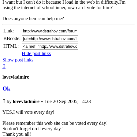
I want but I can't do it because I load in the web in difficuity.I'm
using the internet of school inner,how can I vote for him?
Does anyone here can help me?
Link:
BBcode:
HTML:
Hide post links
Show post links
Top
lovevladmire
Ok
Unread
by
lovevladmire
»
Tue 20 Sep 2005, 14:28
post
YES,I will vote every day!
Please remember this web site can be voted every day!
So don't forget do it every day !
Thank you all!