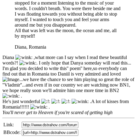
stopped for a moment listening to the music of your
words. I couldn't breath. You were there beside me and
I was floating towards you without being able to stop
myself. I wanted to touch you and feel your arms
around me but you disappeared.
All that was left was the moon, the ocean and me, all
by myself!
Diana, Romania
Diana
,what more can I say when I read these beautiful
words?!
. I only hope that Danya someday will read this...
I'm glad you decided to write this'' poem'' here,so everybody can
find out that in Romania too Daniil is very admired and loved
...we have the chance to see him playing so great the role of
''Vladmir''...and even if in our country we are watching now BN1,
we hope really soon we'll admire him one more time in BN2
.
He's just wonderful
.A lot of kisses from
Romania!!!!!!
.
You'll never get to Heaven if you're scared of getting high
Link:
BBcode: