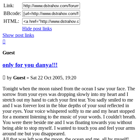
Link:
BBcode:
HTML:
Hide post links
Show post links
Top
Guest
only for you danya!!!
Unread
by
Guest
»
Sat 22 Oct 2005, 19:20
post
Tonight when the moon raised from the ocean I saw your face. The
sorrow from your eyes was dropping slowly into my heart and I
stretch out my hand to catch your first tear. You sadly smiled to me
and I was forever lost in the blue depths of your soul reflected in
your eyes. Your voice whispered softly to me and my heart stopped
for a moment listening to the music of your words. I couldn't breath.
You were there beside me and I was floating towards you without
being able to stop myself. I wanted to touch you and feel your arms
around me but you disappeared.
All that was left was the moon, the ocean and me, all by myself!