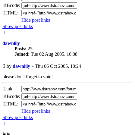
BBcode:
HTML:
Hide post links
Show post links
Top
dawnlily
Posts:
25
Joined:
Tue 02 Aug 2005, 16:08
Unread
by
dawnlily
»
Thu 06 Oct 2005, 10:24
post
please don't forget to vote!
Link:
BBcode:
HTML:
Hide post links
Show post links
Top
july