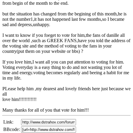
from begin of the month to the end.
but the situation has changed from the begining of this month,he is
not the number1,it has not happened last few months,so I became
sad and depress,unhappy.
I want to know if you foeget to vote for him,the fans of danille all
over the world ,such as GREEK FANS,have you told the address of
the voting site and the method of voting to the fans in your
country(put them on your website or bbs) ?
If you love him,I want all you can put attention to voting for him.
Voting everyday is a easy thing to do and not wasting you lot of
time and energy.voting becomes regularly and beeing a habit for me
in my life.
PLease help him ,my dearest and lovely friends here just because we
all
love him!!!!!!!!!!!!
Many thanks for all of you that vote for him!!!
Link:
BBcode: