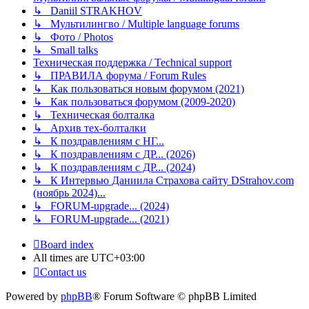
↳ Daniil STRAKHOV
↳ Мультилингво / Multiple language forums
↳ Фото / Photos
↳ Small talks
Техническая поддержка / Technical support
↳ ПРАВИЛА форума / Forum Rules
↳ Как пользоваться новым форумом (2021)
↳ Как пользоваться форумом (2009-2020)
↳ Техническая болталка
↳ Архив тех-болталки
↳ К поздравлениям с НГ...
↳ К поздравлениям с ДР... (2026)
↳ К поздравлениям с ДР... (2024)
↳ К Интервью Даниила Страхова сайту DStrahov.com
(ноябрь 2024)...
↳ FORUM-upgrade... (2024)
↳ FORUM-upgrade... (2021)
Board index
All times are
UTC+03:00
Contact us
Powered by
phpBB
® Forum Software © phpBB Limited