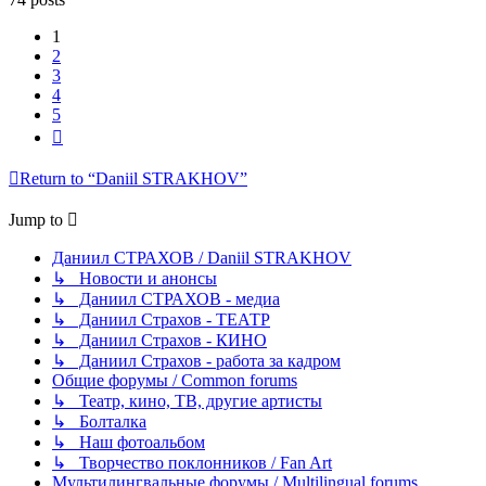
1
2
3
4
5
Next
Return to “Daniil STRAKHOV”
Jump to
Даниил СТРАХОВ / Daniil STRAKHOV
↳ Новости и анонсы
↳ Даниил СТРАХОВ - медиа
↳ Даниил Страхов - ТЕАТР
↳ Даниил Страхов - КИНО
↳ Даниил Страхов - работа за кадром
Общие форумы / Common forums
↳ Театр, кино, ТВ, другие артисты
↳ Болталка
↳ Наш фотоальбом
↳ Творчество поклонников / Fan Art
Мультилингвальные форумы / Multilingual forums