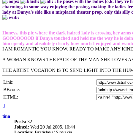
: he poses with the ladies (o.k. they're 
charming, in some way enjoying the posing, making the ladies feel
lady at Danya's side like a misplaced theater prop, only this silly 
Honeys, this pic where the dark haired lady is crossing her arms 
GOOOOOOOD if Danya touched and held me the way he is doing it w
him openly and absolutely clearly how much I enjoyed and wanted
I AM ROMANTIC YOU KNOW, READY TO MAKE ANY KIND
A WOMAN KNOWS THE FACE OF THE MAN SHE LOVES AS
THE ARTIST VOCATION IS TO SEND LIGHT INTO THE H
Link:
BBcode:
HTML:
Top
tina
Posts:
32
Joined:
Wed 20 Jul 2005, 10:44
Location:
Bratislava/ Slovakia