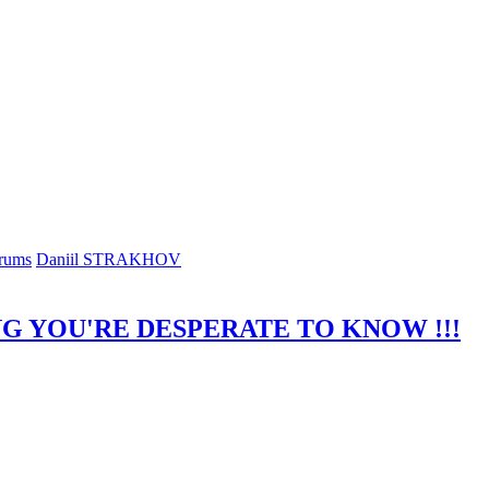
rums
Daniil STRAKHOV
G YOU'RE DESPERATE TO KNOW !!!