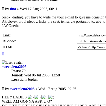
Unread
by
tina
»
Wed 17 Aug 2005, 00:11
post
oreok, darling, you have to write me your e-mail to give me ocassion t
Ak clovek urobi nieco z lasky pre svet, ten sa vie postarat o to, aby t
J.W.Goethe
Link:
BBcode:
HTML:
Top
sweetelena2005
Posts:
70
Joined:
Wed 06 Jul 2005, 13:58
Location:
Jordan
Unread
by
sweetelena2005
»
Wed 17 Aug 2005, 02:25
post
HEEY LADIES
WELL AM GONNA ASK U Q?
DO U THINK TOSE GIRLS WHO HUGING DANYA ARE LUCK