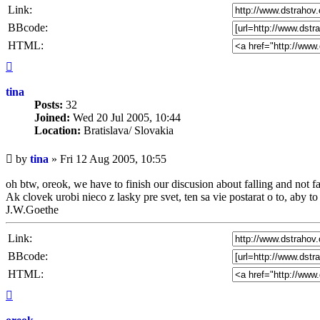
Link:
BBcode:
HTML:
Top
tina
Posts:
32
Joined:
Wed 20 Jul 2005, 10:44
Location:
Bratislava/ Slovakia
Unread
by
tina
»
Fri 12 Aug 2005, 10:55
post
oh btw, oreok, we have to finish our discusion about falling and not fal
Ak clovek urobi nieco z lasky pre svet, ten sa vie postarat o to, aby t
J.W.Goethe
Link:
BBcode:
HTML:
Top