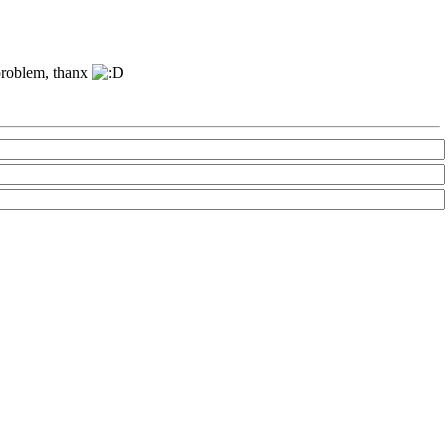
 problem, thanx