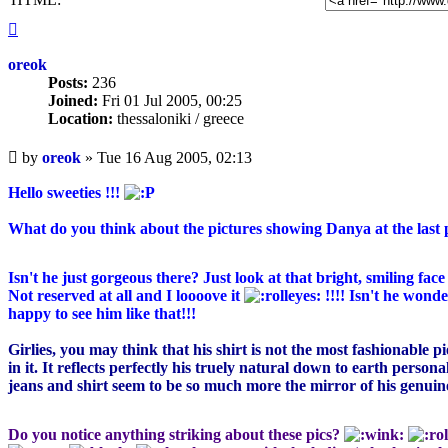
Top
oreok
Posts:
236
Joined:
Fri 01 Jul 2005, 00:25
Location:
thessaloniki / greece
Unread
by
oreok
»
Tue 16 Aug 2005, 02:13
post
Hello sweeties !!!
What do you think about the pictures showing Danya at the last
Isn't he just gorgeous there? Just look at that bright, smiling fac
Not reserved at all and I loooove it
!!!! Isn't he wond
happy to see him like that!!!
Girlies, you may think that his shirt is not the most fashionable 
in it. It reflects perfectly his truely natural down to earth person
jeans and shirt seem to be so much more the mirror of his genuine 
Do you notice anything striking about these pics?