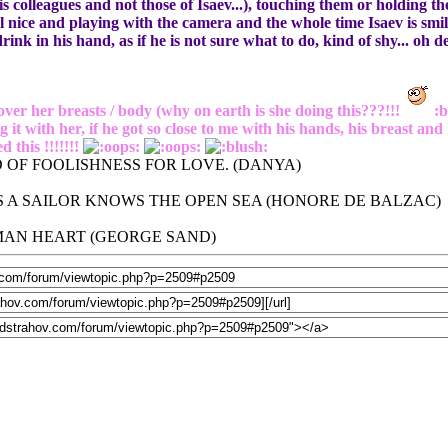
his colleagues and not those of Isaev...), touching them or holding 
 nice and playing with the camera and the whole time Isaev is smili
drink in his hand, as if he is not sure what to do, kind of shy... oh 
over her breasts / body (why on earth is she doing this???!!!
:b
ith her, if he got so close to me with his hands, his breast and 
 this !!!!!!!
 OF FOOLISHNESS FOR LOVE. (DANYA)
 A SAILOR KNOWS THE OPEN SEA (HONORE DE BALZAC)
UMAN HEART (GEORGE SAND)