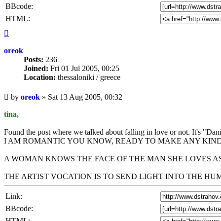
BBcode:
HTML:
Top
oreok
Posts:
236
Joined:
Fri 01 Jul 2005, 00:25
Location:
thessaloniki / greece
Unread
by
oreok
»
Sat 13 Aug 2005, 00:32
post
tina,
Found the post where we talked about falling in love or not. It's "Da
I AM ROMANTIC YOU KNOW, READY TO MAKE ANY KIND
A WOMAN KNOWS THE FACE OF THE MAN SHE LOVES AS
THE ARTIST VOCATION IS TO SEND LIGHT INTO THE H
Link:
BBcode:
HTML: