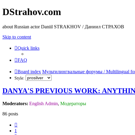
DStrahov.com
about Russian actor Daniil STRAKHOV / Даниил СТРАХОВ
Skip to content
Quick links
FAQ
Board index
Мультилингвальные форумы / Multilingual fo
Style:
DANYA'S PREVIOUS WORK: ANYTHIN
Moderators:
English Admin
,
Модераторы
86 posts
Previous
1