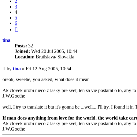
2
3
4
5
6
Next
tina
Posts:
32
Joined:
Wed 20 Jul 2005, 10:44
Location:
Bratislava/ Slovakia
Unread
by
tina
»
Fri 12 Aug 2005, 10:54
post
oreok, sweetie, you asked, what does it mean
Ak clovek urobi nieco z lasky pre svet, ten sa vie postarat o to, aby t
J.W.Goethe
well, I try to translate it btu it's gonna be ...well....I'll try. I found it
If man does anything from love for the world, the world take care 
Ak clovek urobi nieco z lasky pre svet, ten sa vie postarat o to, aby t
J.W.Goethe