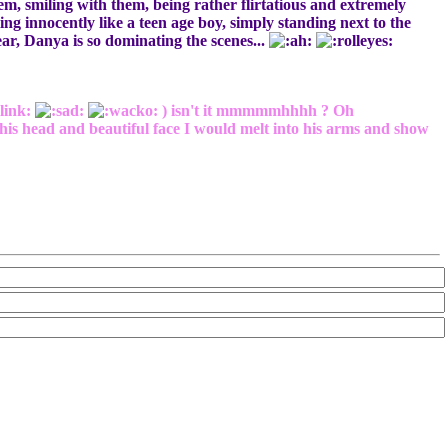
them, smiling with them, being rather flirtatious and extremely
ng innocently like a teen age boy, simply standing next to the
dear, Danya is so dominating the scenes...
link:
) isn't it mmmmmhhhh ? Oh
his head and beautiful face I would melt into his arms and show