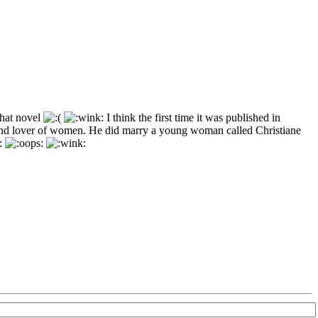
that novel
I think the first time it was published in
 and lover of women. He did marry a young woman called Christiane