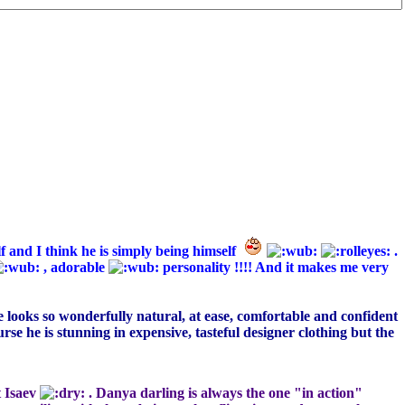
f and I think he is simply being himself
.
, adorable
personality !!!! And it makes me very
He looks so wonderfully natural, at ease, comfortable and confident
urse he is stunning in expensive, tasteful designer clothing but the
t Isaev
. Danya darling is always the one "in action"