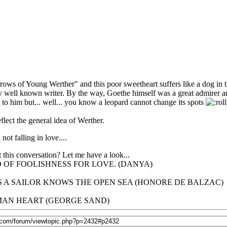
rows of Young Werther" and this poor sweetheart suffers like a dog in 
ry well known writer. By the way, Goethe himself was a great admirer
o him but... well... you know a leopard cannot change its spots
lect the general idea of Werther.
ot falling in love....
 this conversation? Let me have a look...
 OF FOOLISHNESS FOR LOVE. (DANYA)
 A SAILOR KNOWS THE OPEN SEA (HONORE DE BALZAC)
UMAN HEART (GEORGE SAND)