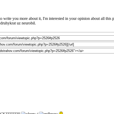
o write you more about it, I'm interested in your opinion about all this
o druhykrat uz neurobil.
Y???????!!
:|