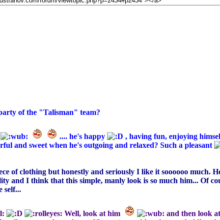
 party of the "Talisman" team?
e
.... he's happy
, having fun, enjoying himsel
erful and sweet when he's outgoing and relaxed? Such a pleasant
piece of clothing but honestly and seriously I like it soooooo much. 
ality and I think that this simple, manly look is so much him... Of co
self...
Well, look at him
and then look a