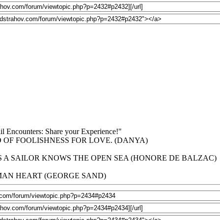
niil Encounters: Share your Experience!"
 OF FOOLISHNESS FOR LOVE. (DANYA)
 A SAILOR KNOWS THE OPEN SEA (HONORE DE BALZAC)
UMAN HEART (GEORGE SAND)