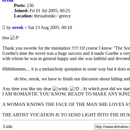
oreok
Posts:
236
Joined:
Fri 01 Jul 2005, 00:25
Location:
thessaloniki / greece
Unread
by
oreok
»
Sat 13 Aug 2005, 00:10
post
tina
Thank you sweetie for the translation !!!!! Of course I know "The Sor
Goethe's time the novel was a huge success and it made Goethe a ve
with whom he was in general happy and she was faithful and devoted t
Hhhhhmmm.... it is a melancholy quotation in some way but it does ref
oh btw, oreok, we have to finish our discusion about falling and n
Any time you like my dear
. At which post did we start
I AM ROMANTIC YOU KNOW, READY TO MAKE ANY KIND
A WOMAN KNOWS THE FACE OF THE MAN SHE LOVES AS
THE ARTIST VOCATION IS TO SEND LIGHT INTO THE H
Link: