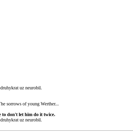
o druhykrat uz neurobil.
 in The sorrows of young Werther...
to don't let him do it twice.
o druhykrat uz neurobil.