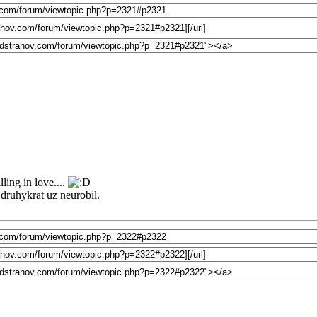
ling in love....
o druhykrat uz neurobil.