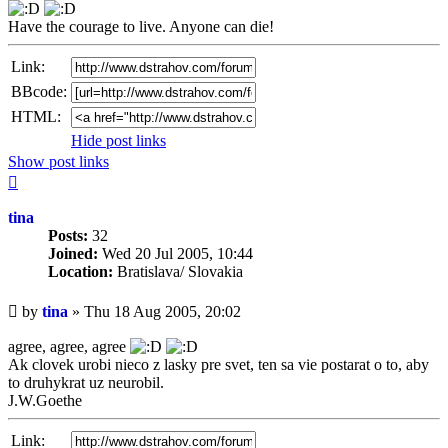
Have the courage to live. Anyone can die!
Link:
BBcode:
HTML:
Hide post links
Show post links
Top
tina
Posts:
32
Joined:
Wed 20 Jul 2005, 10:44
Location:
Bratislava/ Slovakia
Unread
by
tina
»
Thu 18 Aug 2005, 20:02
post
agree, agree, agree
Ak clovek urobi nieco z lasky pre svet, ten sa vie postarat o to, aby
to druhykrat uz neurobil.
J.W.Goethe
Link: