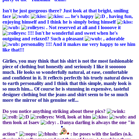
Isn't he just gorgeous there? Just look at that bright, smiling
face
.... he's happy
, having fun,
enjoying himself and I think he is simply being himself
. Not reserved at all and I loooove it
!!!! Isn't he wonderful and sweet when he's
outgoing and relaxed? Such a pleasant
, adorable
personality !!!! And it makes me very happy to see him
like that!!!
Girlies, you may think that his shirt is not the most fashionable
piece of clothing but honestly and seriously I like it soooooo
much. He looks so wonderfully natural, at ease, comfortable
and confident in it. It reflects perfectly his truely natural down
to earth personality and I think that this simple, manly look is
so much him... Of course he is stunning in expensive, tasteful
designer clothing but the jeans and shirt seem to be so much
more the mirror of his genuine self...
Do you notice anything striking about these pics?
Well, look at him
and
then look at Isaev
. Danya darling is always the one "in
action"
: he poses with the ladies (o.k.