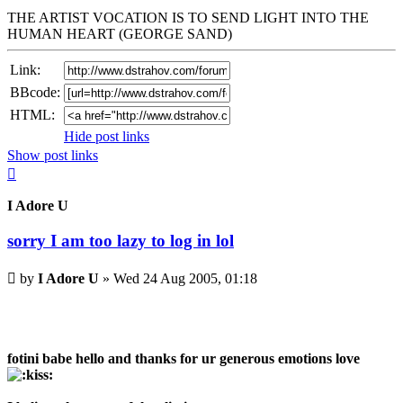
THE ARTIST VOCATION IS TO SEND LIGHT INTO THE
HUMAN HEART (GEORGE SAND)
Link:
BBcode:
HTML:
Hide post links
Show post links
Top
I Adore U
sorry I am too lazy to log in lol
Unread
by
I Adore U
»
Wed 24 Aug 2005, 01:18
post
fotini babe hello and thanks for ur generous emotions love