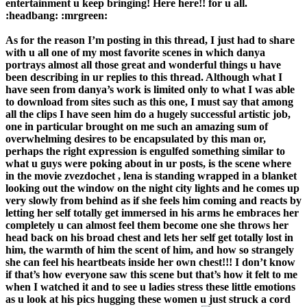
entertainment u keep bringing! Here here!! for u all.
:headbang: :mrgreen:
As for the reason I’m posting in this thread, I just had to share
with u all one of my most favorite scenes in which danya
portrays almost all those great and wonderful things u have
been describing in ur replies to this thread. Although what I
have seen from danya’s work is limited only to what I was able
to download from sites such as this one, I must say that among
all the clips I have seen him do a hugely successful artistic job,
one in particular brought on me such an amazing sum of
overwhelming desires to be encapsulated by this man or,
perhaps the right expression is engulfed something similar to
what u guys were poking about in ur posts, is the scene where
in the movie zvezdochet , lena is standing wrapped in a blanket
looking out the window on the night city lights and he comes up
very slowly from behind as if she feels him coming and reacts by
letting her self totally get immersed in his arms he embraces her
completely u can almost feel them become one she throws her
head back on his broad chest and lets her self get totally lost in
him, the warmth of him the scent of him, and how so strangely
she can feel his heartbeats inside her own chest!!! I don’t know
if that’s how everyone saw this scene but that’s how it felt to me
when I watched it and to see u ladies stress these little emotions
as u look at his pics hugging these women u just struck a cord