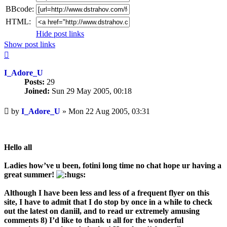
BBcode:
HTML:
Hide post links
Show post links
Top
I_Adore_U
Posts:
29
Joined:
Sun 29 May 2005, 00:18
Unread
by
I_Adore_U
»
Mon 22 Aug 2005, 03:31
post
Hello all
Ladies how’ve u been, fotini long time no chat hope ur having a
great summer!
Although I have been less and less of a frequent flyer on this
site, I have to admit that I do stop by once in a while to check
out the latest on daniil, and to read ur extremely amusing
comments 8) I’d like to thank u all for the wonderful