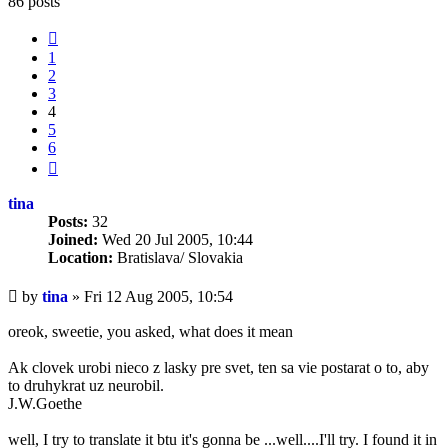
86 posts
Previous
1
2
3
4
5
6
Next
tina
Posts:
32
Joined:
Wed 20 Jul 2005, 10:44
Location:
Bratislava/ Slovakia
Unread
by
tina
»
Fri 12 Aug 2005, 10:54
post
oreok, sweetie, you asked, what does it mean
Ak clovek urobi nieco z lasky pre svet, ten sa vie postarat o to, aby
to druhykrat uz neurobil.
J.W.Goethe
well, I try to translate it btu it's gonna be ...well....I'll try. I found it in