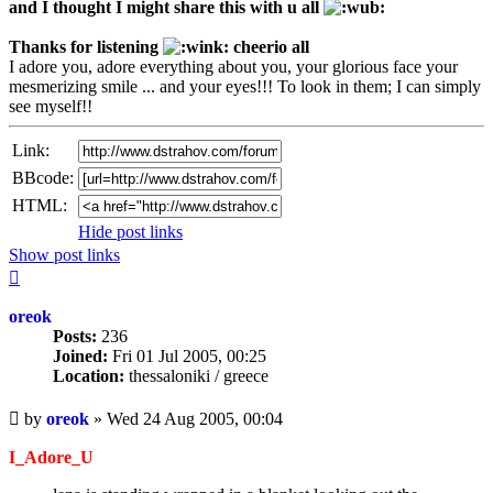
and I thought I might share this with u all
Thanks for listening
cheerio all
I adore you, adore everything about you, your glorious face your
mesmerizing smile ... and your eyes!!! To look in them; I can simply
see myself!!
Link:
BBcode:
HTML:
Hide post links
Show post links
Top
oreok
Posts:
236
Joined:
Fri 01 Jul 2005, 00:25
Location:
thessaloniki / greece
Unread
by
oreok
»
Wed 24 Aug 2005, 00:04
post
I_Adore_U