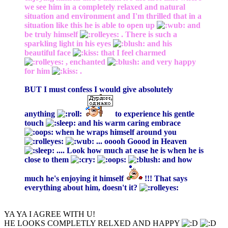
we see him in a completely relaxed and natural
situation and environment and I'm thrilled that in a
situation like this he is able to open up
and
be truly himself
. There is such a
sparkling light in his eyes
and his
beautiful face
that I feel charmed
, enchanted
and very happy
for him
.
BUT I must confess I would give absolutely
anything
to experience his gentle
touch
and his warm caring embrace
when he wraps himself around you
... ooooh Goood in Heaven
.... Look how much at ease he is when he is
close to them
and how
much he's enjoying it himself
!!! That says
everything about him, doesn't it?
YA YA I AGREE WITH U!
HE LOOKS COMPLETLY RELXED AND HAPPY