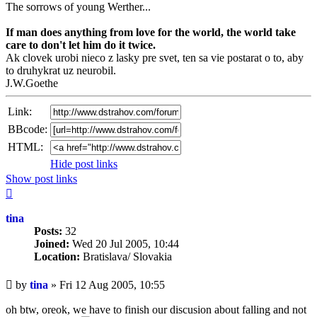
The sorrows of young Werther...
If man does anything from love for the world, the world take
care to don't let him do it twice.
Ak clovek urobi nieco z lasky pre svet, ten sa vie postarat o to, aby
to druhykrat uz neurobil.
J.W.Goethe
Link:
BBcode:
HTML:
Hide post links
Show post links
Top
tina
Posts:
32
Joined:
Wed 20 Jul 2005, 10:44
Location:
Bratislava/ Slovakia
Unread
by
tina
»
Fri 12 Aug 2005, 10:55
post
oh btw, oreok, we have to finish our discusion about falling and not