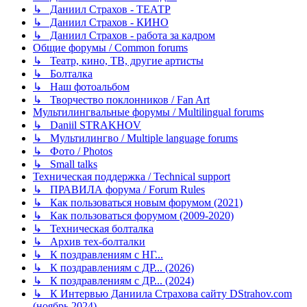
↳ Даниил Страхов - ТЕАТР
↳ Даниил Страхов - КИНО
↳ Даниил Страхов - работа за кадром
Общие форумы / Common forums
↳ Театр, кино, ТВ, другие артисты
↳ Болталка
↳ Наш фотоальбом
↳ Творчество поклонников / Fan Art
Мультилингвальные форумы / Multilingual forums
↳ Daniil STRAKHOV
↳ Мультилингво / Multiple language forums
↳ Фото / Photos
↳ Small talks
Техническая поддержка / Technical support
↳ ПРАВИЛА форума / Forum Rules
↳ Как пользоваться новым форумом (2021)
↳ Как пользоваться форумом (2009-2020)
↳ Техническая болталка
↳ Архив тех-болталки
↳ К поздравлениям с НГ...
↳ К поздравлениям с ДР... (2026)
↳ К поздравлениям с ДР... (2024)
↳ К Интервью Даниила Страхова сайту DStrahov.com
(ноябрь 2024)...