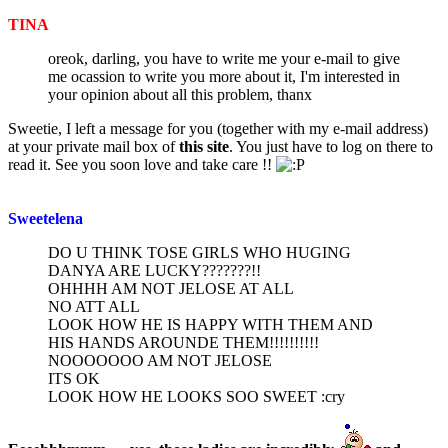
post
TINA
oreok, darling, you have to write me your e-mail to give
me ocassion to write you more about it, I'm interested in
your opinion about all this problem, thanx
Sweetie, I left a message for you (together with my e-mail address)
at your private mail box of
this site
. You just have to log on there to
read it. See you soon love and take care !!
Sweetelena
DO U THINK TOSE GIRLS WHO HUGING
DANYA ARE LUCKY???????!!
OHHHH AM NOT JELOSE AT ALL
NO ATT ALL
LOOK HOW HE IS HAPPY WITH THEM AND
HIS HANDS AROUNDE THEM!!!!!!!!!!
NOOOOOOO AM NOT JELOSE
ITS OK
LOOK HOW HE LOOKS SOO SWEET :cry