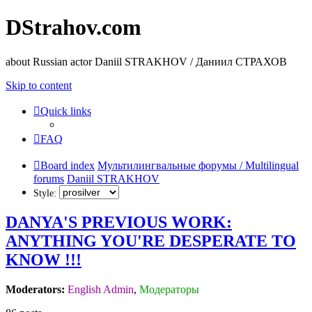
DStrahov.com
about Russian actor Daniil STRAKHOV / Даниил СТРАХОВ
Skip to content
Quick links
FAQ
Board index
Мультилингвальные форумы / Multilingual
forums
Daniil STRAKHOV
Style:
DANYA'S PREVIOUS WORK:
ANYTHING YOU'RE DESPERATE TO
KNOW !!!
Moderators:
English Admin
,
Модераторы