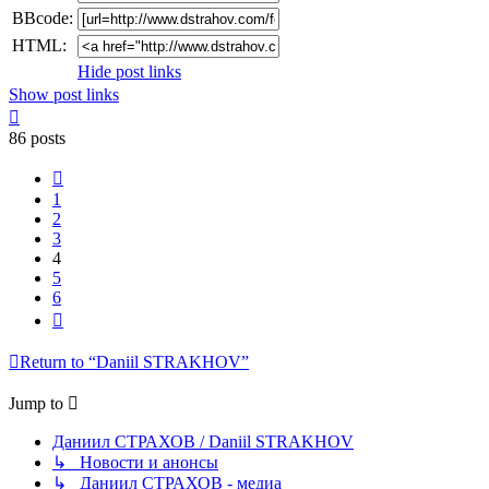
BBcode:
HTML:
Hide post links
Show post links
Top
86 posts
Previous
1
2
3
4
5
6
Next
Return to “Daniil STRAKHOV”
Jump to
Даниил СТРАХОВ / Daniil STRAKHOV
↳ Новости и анонсы
↳ Даниил СТРАХОВ - медиа