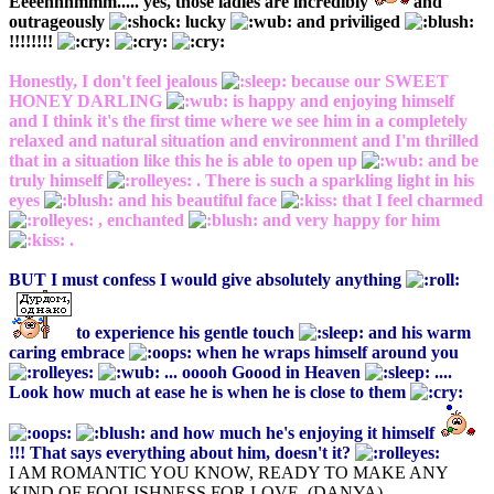
Eeeehhhmmm..... yes, those ladies are incredibly
and
outrageously
lucky
and priviliged
!!!!!!!!
Honestly, I don't feel jealous
because our SWEET
HONEY DARLING
is happy and enjoying himself
and I think it's the first time where we see him in a completely
relaxed and natural situation and environment and I'm thrilled
that in a situation like this he is able to open up
and be
truly himself
. There is such a sparkling light in his
eyes
and his beautiful face
that I feel charmed
, enchanted
and very happy for him
.
BUT I must confess I would give absolutely anything
to experience his gentle touch
and his warm
caring embrace
when he wraps himself around you
... ooooh Goood in Heaven
....
Look how much at ease he is when he is close to them
and how much he's enjoying it himself
!!! That says everything about him, doesn't it?
I AM ROMANTIC YOU KNOW, READY TO MAKE ANY
KIND OF FOOLISHNESS FOR LOVE. (DANYA)