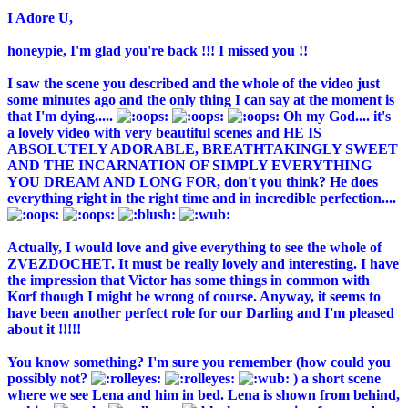
I Adore U,
honeypie, I'm glad you're back !!! I missed you !!
I saw the scene you described and the whole of the video just
some minutes ago and the only thing I can say at the moment is
that I'm dying.....
Oh my God.... it's
a lovely video with very beautiful scenes and HE IS
ABSOLUTELY ADORABLE, BREATHTAKINGLY SWEET
AND THE INCARNATION OF SIMPLY EVERYTHING
YOU DREAM AND LONG FOR, don't you think? He does
everything right in the right time and in incredible perfection....
Actually, I would love and give everything to see the whole of
ZVEZDOCHET. It must be really lovely and interesting. I have
the impression that Victor has some things in common with
Korf though I might be wrong of course. Anyway, it seems to
have been another perfect role for our Darling and I'm pleased
about it !!!!!
You know something? I'm sure you remember (how could you
possibly not?
) a short scene
where we see Lena and him in bed. Lena is shown from behind,