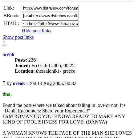
Link:
BBcode:
HTML:
Hide post links
Show post links
Top
oreok
Posts:
236
Joined:
Fri 01 Jul 2005, 00:25
Location:
thessaloniki / greece
Unread
by
oreok
»
Sat 13 Aug 2005, 00:32
post
tina,
Found the post where we talked about falling in love or not. It's
"Daniil Encounters: Share your Experience!"
I AM ROMANTIC YOU KNOW, READY TO MAKE ANY
KIND OF FOOLISHNESS FOR LOVE. (DANYA)
A WOMAN KNOWS THE FACE OF THE MAN SHE LOVES