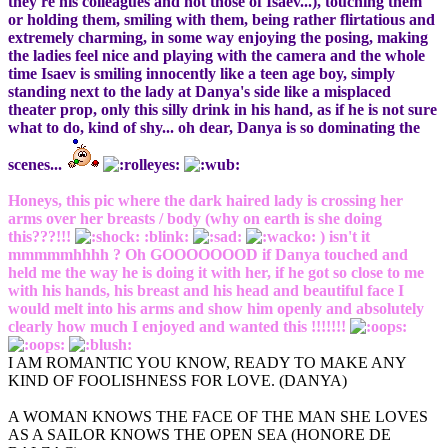
they're his colleagues and not those of Isaev...), touching them
or holding them, smiling with them, being rather flirtatious and
extremely charming, in some way enjoying the posing, making
the ladies feel nice and playing with the camera and the whole
time Isaev is smiling innocently like a teen age boy, simply
standing next to the lady at Danya's side like a misplaced
theater prop, only this silly drink in his hand, as if he is not sure
what to do, kind of shy... oh dear, Danya is so dominating the
scenes...
Honeys, this pic where the dark haired lady is crossing her
arms over her breasts / body (why on earth is she doing
this???!!!
:blink:
) isn't it
mmmmmhhhh ? Oh GOOOOOOOD if Danya touched and
held me the way he is doing it with her, if he got so close to me
with his hands, his breast and his head and beautiful face I
would melt into his arms and show him openly and absolutely
clearly how much I enjoyed and wanted this !!!!!!!
I AM ROMANTIC YOU KNOW, READY TO MAKE ANY
KIND OF FOOLISHNESS FOR LOVE. (DANYA)
A WOMAN KNOWS THE FACE OF THE MAN SHE LOVES
AS A SAILOR KNOWS THE OPEN SEA (HONORE DE