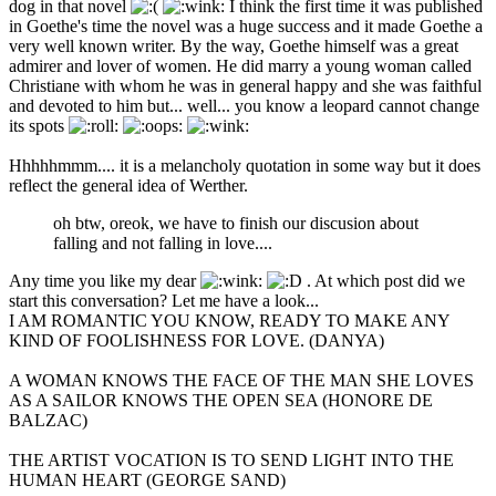
dog in that novel
I think the first time it was published
in Goethe's time the novel was a huge success and it made Goethe a
very well known writer. By the way, Goethe himself was a great
admirer and lover of women. He did marry a young woman called
Christiane with whom he was in general happy and she was faithful
and devoted to him but... well... you know a leopard cannot change
its spots
Hhhhhmmm.... it is a melancholy quotation in some way but it does
reflect the general idea of Werther.
oh btw, oreok, we have to finish our discusion about
falling and not falling in love....
Any time you like my dear
. At which post did we
start this conversation? Let me have a look...
I AM ROMANTIC YOU KNOW, READY TO MAKE ANY
KIND OF FOOLISHNESS FOR LOVE. (DANYA)
A WOMAN KNOWS THE FACE OF THE MAN SHE LOVES
AS A SAILOR KNOWS THE OPEN SEA (HONORE DE
BALZAC)
THE ARTIST VOCATION IS TO SEND LIGHT INTO THE
HUMAN HEART (GEORGE SAND)