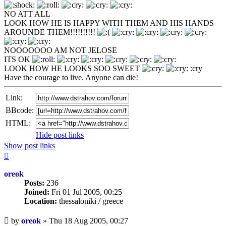
NO ATT ALL
LOOK HOW HE IS HAPPY WITH THEM AND HIS HANDS
AROUNDE THEM!!!!!!!!!!
NOOOOOOO AM NOT JELOSE
ITS OK
LOOK HOW HE LOOKS SOO SWEET
:cry
Have the courage to live. Anyone can die!
Link:
BBcode:
HTML:
Hide post links
Show post links
Top
oreok
Posts:
236
Joined:
Fri 01 Jul 2005, 00:25
Location:
thessaloniki / greece
Unread
by
oreok
»
Thu 18 Aug 2005, 00:27