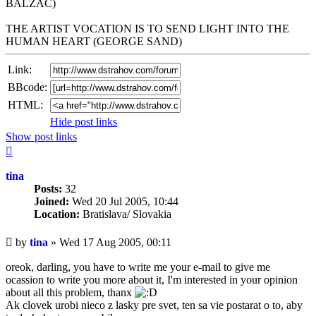
BALZAC)
THE ARTIST VOCATION IS TO SEND LIGHT INTO THE
HUMAN HEART (GEORGE SAND)
Link:
BBcode:
HTML:
Hide post links
Show post links
Top
tina
Posts:
32
Joined:
Wed 20 Jul 2005, 10:44
Location:
Bratislava/ Slovakia
Unread
by
tina
»
Wed 17 Aug 2005, 00:11
post
oreok, darling, you have to write me your e-mail to give me
ocassion to write you more about it, I'm interested in your opinion
about all this problem, thanx
Ak clovek urobi nieco z lasky pre svet, ten sa vie postarat o to, aby