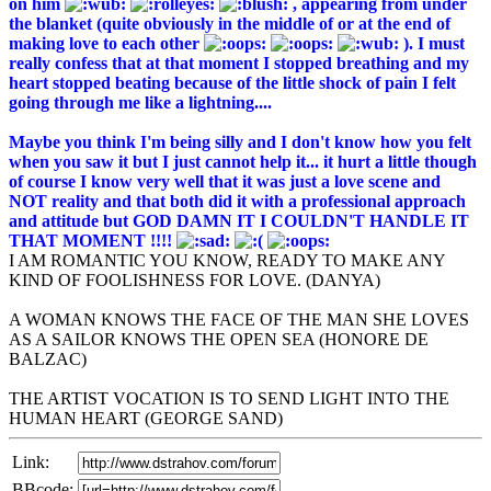
on him
, appearing from under
the blanket (quite obviously in the middle of or at the end of
making love to each other
). I must
really confess that at that moment I stopped breathing and my
heart stopped beating because of the little shock of pain I felt
going through me like a lightning....
Maybe you think I'm being silly and I don't know how you felt
when you saw it but I just cannot help it... it hurt a little though
of course I know very well that it was just a love scene and
NOT reality and that both did it with a professional approach
and attitude but GOD DAMN IT I COULDN'T HANDLE IT
THAT MOMENT !!!!
I AM ROMANTIC YOU KNOW, READY TO MAKE ANY
KIND OF FOOLISHNESS FOR LOVE. (DANYA)
A WOMAN KNOWS THE FACE OF THE MAN SHE LOVES
AS A SAILOR KNOWS THE OPEN SEA (HONORE DE
BALZAC)
THE ARTIST VOCATION IS TO SEND LIGHT INTO THE
HUMAN HEART (GEORGE SAND)
Link:
BBcode: