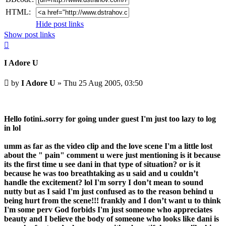
HTML:
Hide post links
Show post links
Top
I Adore U
Unread
by
I Adore U
»
Thu 25 Aug 2005, 03:50
post
Hello fotini..sorry for going under guest I'm just too lazy to log
in lol
umm as far as the video clip and the love scene I'm a little lost
about the " pain" comment u were just mentioning is it because
its the first time u see dani in that type of situation? or is it
because he was too breathtaking as u said and u couldn’t
handle the excitement? lol I'm sorry I don’t mean to sound
nutty but as I said I'm just confused as to the reason behind u
being hurt from the scene!!! frankly and I don’t want u to think
I'm some perv God forbids I'm just someone who appreciates
beauty and I believe the body of someone who looks like dani is