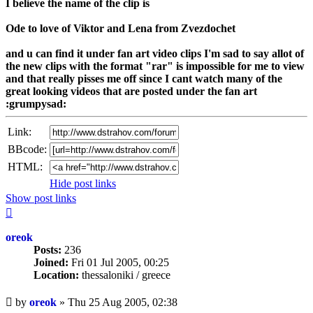
I believe the name of the clip is
Ode to love of Viktor and Lena from Zvezdochet
and u can find it under fan art video clips I'm sad to say allot of
the new clips with the format "rar" is impossible for me to view
and that really pisses me off since I cant watch many of the
great looking videos that are posted under the fan art
:grumpysad:
Link:
BBcode:
HTML:
Hide post links
Show post links
Top
oreok
Posts:
236
Joined:
Fri 01 Jul 2005, 00:25
Location:
thessaloniki / greece
Unread
by
oreok
»
Thu 25 Aug 2005, 02:38
post