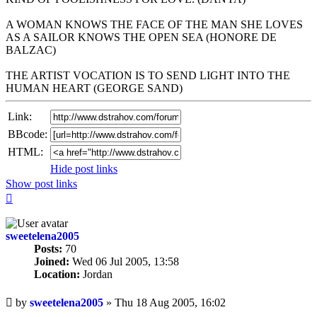
A WOMAN KNOWS THE FACE OF THE MAN SHE LOVES
AS A SAILOR KNOWS THE OPEN SEA (HONORE DE
BALZAC)
THE ARTIST VOCATION IS TO SEND LIGHT INTO THE
HUMAN HEART (GEORGE SAND)
Link:
BBcode:
HTML:
Hide post links
Show post links
Top
sweetelena2005
Posts:
70
Joined:
Wed 06 Jul 2005, 13:58
Location:
Jordan
Unread
by
sweetelena2005
»
Thu 18 Aug 2005, 16:02
post