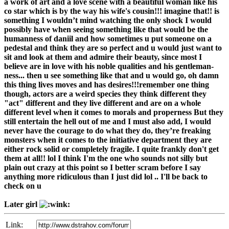
a work of art and a love scene with a beautiful woman like his
co star which is by the way his wife's cousin!!! imagine that!! is
something I wouldn’t mind watching the only shock I would
possibly have when seeing something like that would be the
humanness of daniil and how sometimes u put someone on a
pedestal and think they are so perfect and u would just want to
sit and look at them and admire their beauty, since most I
believe are in love with his noble qualities and his gentleman-
ness... then u see something like that and u would go, oh damn
this thing lives moves and has desires!!!remember one thing
though, actors are a weird species they think different they
"act" different and they live different and are on a whole
different level when it comes to morals and properness But they
still entertain the hell out of me and I must also add, I would
never have the courage to do what they do, they’re freaking
monsters when it comes to the initiative department they are
either rock solid or completely fragile. I quite frankly don't get
them at all!! lol I think I'm the one who sounds not silly but
plain out crazy at this point so I better scram before I say
anything more ridiculous than I just did lol .. I'll be back to
check on u
Later girl
Link: