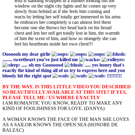
lena is standing wrapped in a blanket looking out the
window on the night city lights and he comes up very
slowly from behind as if she feels him coming and
reacts by letting her self totally get immersed in his arms
he embraces her completely u can almost feel them
become one she throws her head back on his broad
chest and lets her self get totally lost in him, the warmth
of him the scent of him, and how so strangely she can
feel his heartbeats inside her own chest!!!
Ooooooh my dear girlie
........ sweetheart you've just killed me
..... oh my Gooooood
..... yes honey that's
exactly the kind of thing all of us try to express here and you
bloody hit the right spot
!!!!!!!!!!
BY THE WAY, IS THIS LITTLE VIDEO YOU DESCRIBED
SO BEAUTIFULLY AVAILABLE AT THIS SITE? IF YES,
PLEASE TELL ME / US WHERE EXACTLY
I AM ROMANTIC YOU KNOW, READY TO MAKE ANY
KIND OF FOOLISHNESS FOR LOVE. (DANYA)
A WOMAN KNOWS THE FACE OF THE MAN SHE LOVES
AS A SAILOR KNOWS THE OPEN SEA (HONORE DE
BALZAC)