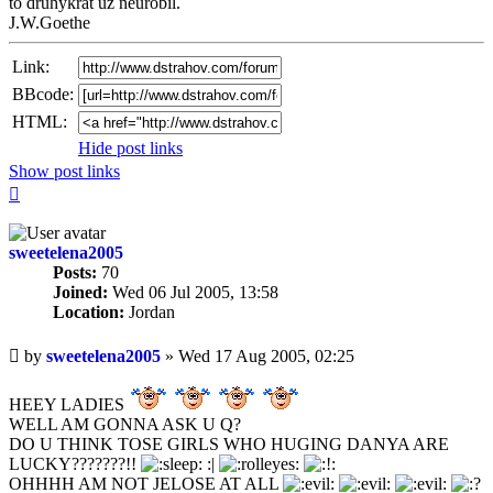
to druhykrat uz neurobil.
J.W.Goethe
Link:
BBcode:
HTML:
Hide post links
Show post links
Top
sweetelena2005
Posts:
70
Joined:
Wed 06 Jul 2005, 13:58
Location:
Jordan
Unread
by
sweetelena2005
»
Wed 17 Aug 2005, 02:25
post
HEEY LADIES
WELL AM GONNA ASK U Q?
DO U THINK TOSE GIRLS WHO HUGING DANYA ARE
LUCKY???????!!
:|
OHHHH AM NOT JELOSE AT ALL