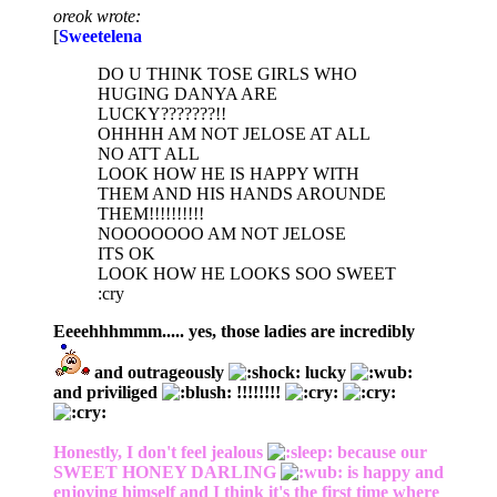
oreok wrote:
[
Sweetelena
DO U THINK TOSE GIRLS WHO
HUGING DANYA ARE
LUCKY???????!!
OHHHH AM NOT JELOSE AT ALL
NO ATT ALL
LOOK HOW HE IS HAPPY WITH
THEM AND HIS HANDS AROUNDE
THEM!!!!!!!!!!
NOOOOOOO AM NOT JELOSE
ITS OK
LOOK HOW HE LOOKS SOO SWEET
:cry
Eeeehhhmmm..... yes, those ladies are incredibly
and outrageously
lucky
and priviliged
!!!!!!!!
Honestly, I don't feel jealous
because our
SWEET HONEY DARLING
is happy and
enjoying himself and I think it's the first time where