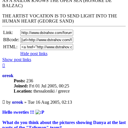
AS A SAILOR KNOWS THE OPEN SEA (HONORE DE
BALZAC)
THE ARTIST VOCATION IS TO SEND LIGHT INTO THE
HUMAN HEART (GEORGE SAND)
Link:
BBcode:
HTML:
Hide post links
Show post links
Top
oreok
Posts:
236
Joined:
Fri 01 Jul 2005, 00:25
Location:
thessaloniki / greece
Unread
by
oreok
»
Tue 16 Aug 2005, 02:13
post
Hello sweeties !!!
What do you think about the pictures showing Danya at the last
party of the "Talisman" team?