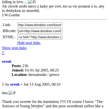
falling in love....
Ak clovek urobi nieco z lasky pre svet, ten sa vie postarat o to, aby
to druhykrat uz neurobil.
J.W.Goethe
Link:
BBcode:
HTML:
Hide post links
Show post links
Top
oreok
Posts:
236
Joined:
Fri 01 Jul 2005, 00:25
Location:
thessaloniki / greece
Unread
by
oreok
»
Sat 13 Aug 2005, 00:10
post
tina
Thank you sweetie for the translation !!!!! Of course I know "The
Sorrows of Young Werther" and this poor sweetheart suffers like a