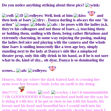
Do you notice anything striking about these pics?
Well, look at him
and
then look at Isaev
. Danya darling is always the one "in
action"
: he poses with the ladies (o.k.
they're his colleagues and not those of Isaev...), touching them
or holding them, smiling with them, being rather flirtatious and
extremely charming, in some way enjoying the posing, making
the ladies feel nice and playing with the camera and the whole
time Isaev is smiling innocently like a teen age boy, simply
standing next to the lady at Danya's side like a misplaced
theater prop, only this silly drink in his hand, as if he is not sure
what to do, kind of shy... oh dear, Danya is so dominating the
scenes...
Honeys, this pic where the dark haired lady is crossing her
arms over her breasts / body (why on earth is she doing
this???!!!
:blink:
) isn't it mmmmmhhhh
? Oh GOOOOOOOD if Danya touched and held me the way he
is doing it with her, if he got so close to me with his hands, his
breast and his head and beautiful face I would melt into his
arms and show him openly and absolutely clearly how much I