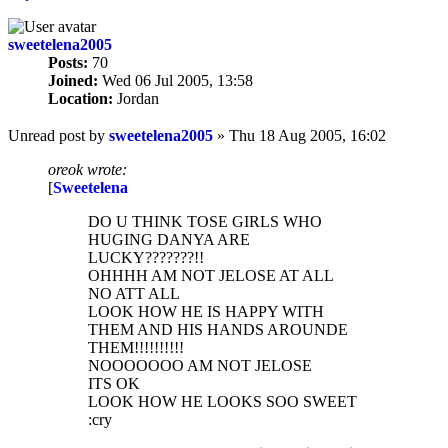
sweetelena2005
Posts:
70
Joined:
Wed 06 Jul 2005, 13:58
Location:
Jordan
Unread post
by
sweetelena2005
»
Thu 18 Aug 2005, 16:02
oreok wrote:
[
Sweetelena
DO U THINK TOSE GIRLS WHO
HUGING DANYA ARE
LUCKY???????!!
OHHHH AM NOT JELOSE AT ALL
NO ATT ALL
LOOK HOW HE IS HAPPY WITH
THEM AND HIS HANDS AROUNDE
THEM!!!!!!!!!!
NOOOOOOO AM NOT JELOSE
ITS OK
LOOK HOW HE LOOKS SOO SWEET
:cry