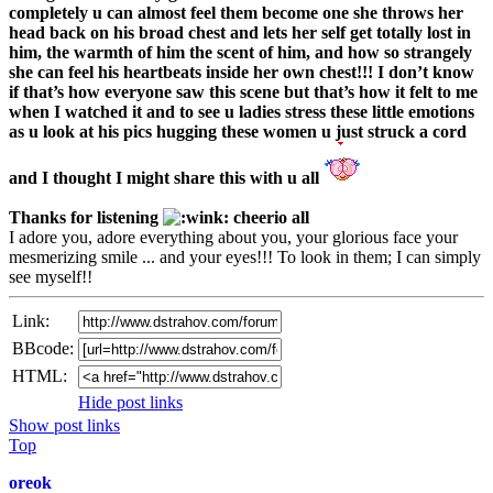
completely u can almost feel them become one she throws her
head back on his broad chest and lets her self get totally lost in
him, the warmth of him the scent of him, and how so strangely
she can feel his heartbeats inside her own chest!!! I don’t know
if that’s how everyone saw this scene but that’s how it felt to me
when I watched it and to see u ladies stress these little emotions
as u look at his pics hugging these women u just struck a cord
and I thought I might share this with u all
Thanks for listening
cheerio all
I adore you, adore everything about you, your glorious face your
mesmerizing smile ... and your eyes!!! To look in them; I can simply
see myself!!
Link:
BBcode:
HTML:
Hide post links
Show post links
Top
oreok