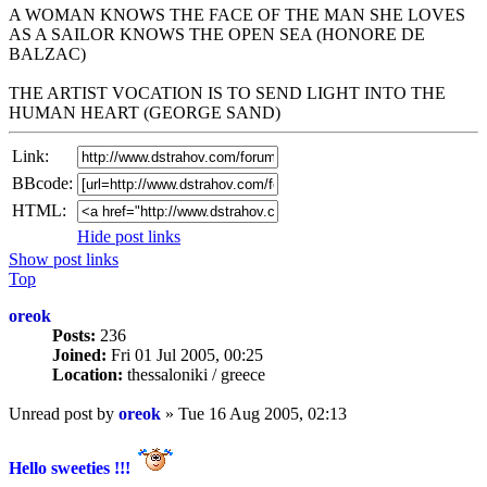
A WOMAN KNOWS THE FACE OF THE MAN SHE LOVES
AS A SAILOR KNOWS THE OPEN SEA (HONORE DE
BALZAC)
THE ARTIST VOCATION IS TO SEND LIGHT INTO THE
HUMAN HEART (GEORGE SAND)
Link:
BBcode:
HTML:
Hide post links
Show post links
Top
oreok
Posts:
236
Joined:
Fri 01 Jul 2005, 00:25
Location:
thessaloniki / greece
Unread post
by
oreok
»
Tue 16 Aug 2005, 02:13
Hello sweeties !!!