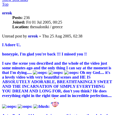
Top
oreok
Posts:
236
Joined:
Fri 01 Jul 2005, 00:25
Location:
thessaloniki / greece
Unread post
by
oreok
»
Thu 25 Aug 2005, 02:38
I Adore U,
honeypie, I'm glad you're back !!! I missed you !!
I saw the scene you described and the whole of the video just
some minutes ago and the only thing I can say at the moment is
that I'm dying.....
Oh my God.... it's
a lovely video with very beautiful scenes and HE IS
ABSOLUTELY ADORABLE, BREATHTAKINGLY SWEET
AND THE INCARNATION OF SIMPLY EVERYTHING
YOU DREAM AND LONG FOR, don't you think? He does
everything right in the right time and in incredible perfection....