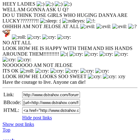
HEEY LADIES
WELL AM GONNA ASK U Q?
DO U THINK TOSE GIRLS WHO HUGING DANYA ARE
LUCKY???????!!
:|
OHHHH AM NOT JELOSE AT ALL
NO ATT ALL
LOOK HOW HE IS HAPPY WITH THEM AND HIS HANDS
AROUNDE THEM!!!!!!!!!!
NOOOOOOO AM NOT JELOSE
ITS OK
LOOK HOW HE LOOKS SOO SWEET
:cry
Have the courage to live. Anyone can die!
Link:
BBcode:
HTML:
Hide post links
Show post links
Top