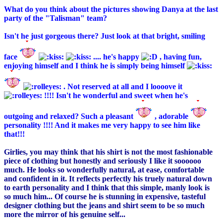
What do you think about the pictures showing Danya at the last
party of the "Talisman" team?
Isn't he just gorgeous there? Just look at that bright, smiling
face
.... he's happy
, having fun,
enjoying himself and I think he is simply being himself
. Not reserved at all and I loooove it
!!!! Isn't he wonderful and sweet when he's
outgoing and relaxed? Such a pleasant
, adorable
personality !!!! And it makes me very happy to see him like
that!!!
Girlies, you may think that his shirt is not the most fashionable
piece of clothing but honestly and seriously I like it soooooo
much. He looks so wonderfully natural, at ease, comfortable
and confident in it. It reflects perfectly his truely natural down
to earth personality and I think that this simple, manly look is
so much him... Of course he is stunning in expensive, tasteful
designer clothing but the jeans and shirt seem to be so much
more the mirror of his genuine self...