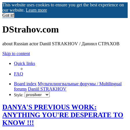
This website uses cookies to ensure you get the best experience on
our website.
Learn more
Got it!
DStrahov.com
about Russian actor Daniil STRAKHOV / Даниил СТРАХОВ
Skip to content
Quick links
FAQ
Board index
Мультилингвальные форумы / Multilingual
forums
Daniil STRAKHOV
Style:
DANYA'S PREVIOUS WORK:
ANYTHING YOU'RE DESPERATE TO
KNOW !!!