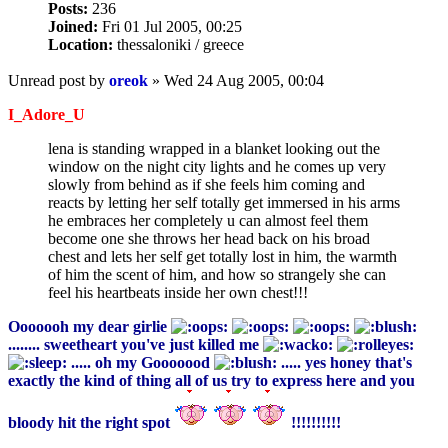
Posts:
236
Joined:
Fri 01 Jul 2005, 00:25
Location:
thessaloniki / greece
Unread post
by
oreok
»
Wed 24 Aug 2005, 00:04
I_Adore_U
lena is standing wrapped in a blanket looking out the
window on the night city lights and he comes up very
slowly from behind as if she feels him coming and
reacts by letting her self totally get immersed in his arms
he embraces her completely u can almost feel them
become one she throws her head back on his broad
chest and lets her self get totally lost in him, the warmth
of him the scent of him, and how so strangely she can
feel his heartbeats inside her own chest!!!
Ooooooh my dear girlie
........ sweetheart you've just killed me
..... oh my Gooooood
..... yes honey that's
exactly the kind of thing all of us try to express here and you
bloody hit the right spot
!!!!!!!!!!