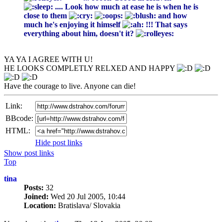
.... Look how much at ease he is when he is
close to them
and how
much he's enjoying it himself
!!! That says
everything about him, doesn't it?
YA YA I AGREE WITH U!
HE LOOKS COMPLETLY RELXED AND HAPPY
Have the courage to live. Anyone can die!
Link:
BBcode:
HTML:
Hide post links
Show post links
Top
tina
Posts:
32
Joined:
Wed 20 Jul 2005, 10:44
Location:
Bratislava/ Slovakia