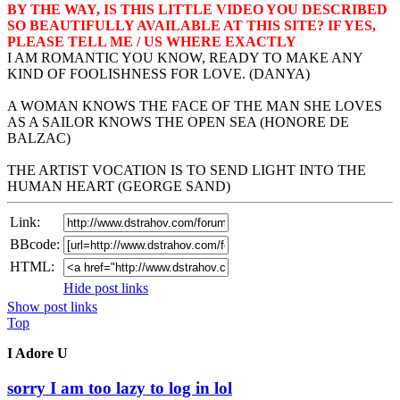
BY THE WAY, IS THIS LITTLE VIDEO YOU DESCRIBED
SO BEAUTIFULLY AVAILABLE AT THIS SITE? IF YES,
PLEASE TELL ME / US WHERE EXACTLY
I AM ROMANTIC YOU KNOW, READY TO MAKE ANY
KIND OF FOOLISHNESS FOR LOVE. (DANYA)
A WOMAN KNOWS THE FACE OF THE MAN SHE LOVES
AS A SAILOR KNOWS THE OPEN SEA (HONORE DE
BALZAC)
THE ARTIST VOCATION IS TO SEND LIGHT INTO THE
HUMAN HEART (GEORGE SAND)
Link:
BBcode:
HTML:
Hide post links
Show post links
Top
I Adore U
sorry I am too lazy to log in lol