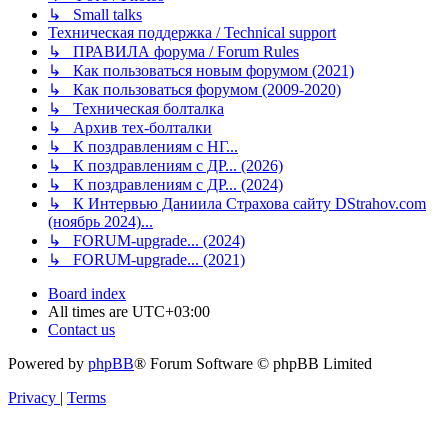
↳ Small talks
Техническая поддержка / Technical support
↳ ПРАВИЛА форума / Forum Rules
↳ Как пользоваться новым форумом (2021)
↳ Как пользоваться форумом (2009-2020)
↳ Техническая болталка
↳ Архив тех-болталки
↳ К поздравлениям с НГ...
↳ К поздравлениям с ДР... (2026)
↳ К поздравлениям с ДР... (2024)
↳ К Интервью Даниила Страхова сайту DStrahov.com
(ноябрь 2024)...
↳ FORUM-upgrade... (2024)
↳ FORUM-upgrade... (2021)
Board index
All times are
UTC+03:00
Contact us
Powered by
phpBB
® Forum Software © phpBB Limited
Privacy
|
Terms