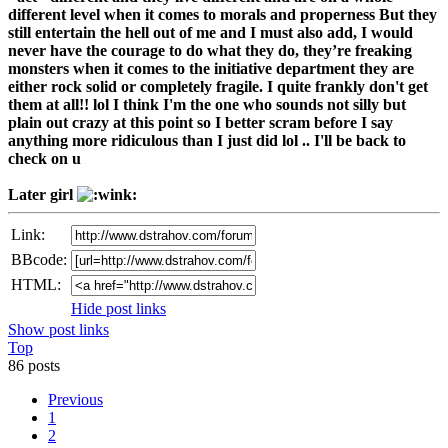
different level when it comes to morals and properness But they
still entertain the hell out of me and I must also add, I would
never have the courage to do what they do, they’re freaking
monsters when it comes to the initiative department they are
either rock solid or completely fragile. I quite frankly don't get
them at all!! lol I think I'm the one who sounds not silly but
plain out crazy at this point so I better scram before I say
anything more ridiculous than I just did lol .. I'll be back to
check on u
Later girl
Link:
BBcode:
HTML:
Hide post links
Show post links
Top
86 posts
Previous
1
2