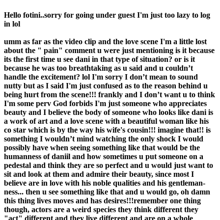
Hello fotini..sorry for going under guest I'm just too lazy to log
in lol
umm as far as the video clip and the love scene I'm a little lost
about the " pain" comment u were just mentioning is it because
its the first time u see dani in that type of situation? or is it
because he was too breathtaking as u said and u couldn’t
handle the excitement? lol I'm sorry I don’t mean to sound
nutty but as I said I'm just confused as to the reason behind u
being hurt from the scene!!! frankly and I don’t want u to think
I'm some perv God forbids I'm just someone who appreciates
beauty and I believe the body of someone who looks like dani is
a work of art and a love scene with a beautiful woman like his
co star which is by the way his wife's cousin!!! imagine that!! is
something I wouldn’t mind watching the only shock I would
possibly have when seeing something like that would be the
humanness of daniil and how sometimes u put someone on a
pedestal and think they are so perfect and u would just want to
sit and look at them and admire their beauty, since most I
believe are in love with his noble qualities and his gentleman-
ness... then u see something like that and u would go, oh damn
this thing lives moves and has desires!!!remember one thing
though, actors are a weird species they think different they
"act" different and they live different and are on a whole