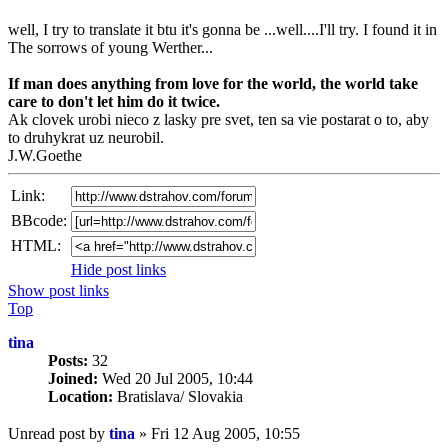
well, I try to translate it btu it's gonna be ...well....I'll try. I found it in
The sorrows of young Werther...
If man does anything from love for the world, the world take
care to don't let him do it twice.
Ak clovek urobi nieco z lasky pre svet, ten sa vie postarat o to, aby
to druhykrat uz neurobil.
J.W.Goethe
Link:
BBcode:
HTML:
Hide post links
Show post links
Top
tina
Posts:
32
Joined:
Wed 20 Jul 2005, 10:44
Location:
Bratislava/ Slovakia
Unread post
by
tina
»
Fri 12 Aug 2005, 10:55