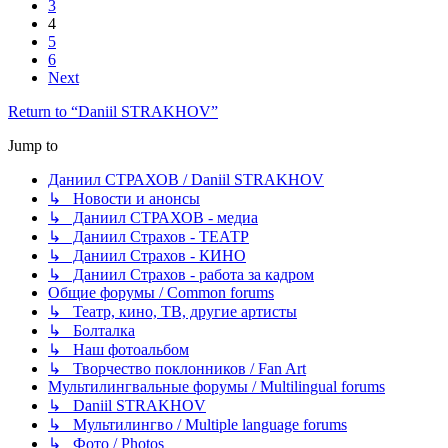
3
4
5
6
Next
Return to “Daniil STRAKHOV”
Jump to
Даниил СТРАХОВ / Daniil STRAKHOV
↳ Новости и анонсы
↳ Даниил СТРАХОВ - медиа
↳ Даниил Страхов - ТЕАТР
↳ Даниил Страхов - КИНО
↳ Даниил Страхов - работа за кадром
Общие форумы / Common forums
↳ Театр, кино, ТВ, другие артисты
↳ Болталка
↳ Наш фотоальбом
↳ Творчество поклонников / Fan Art
Мультилингвальные форумы / Multilingual forums
↳ Daniil STRAKHOV
↳ Мультилингво / Multiple language forums
↳ Фото / Photos