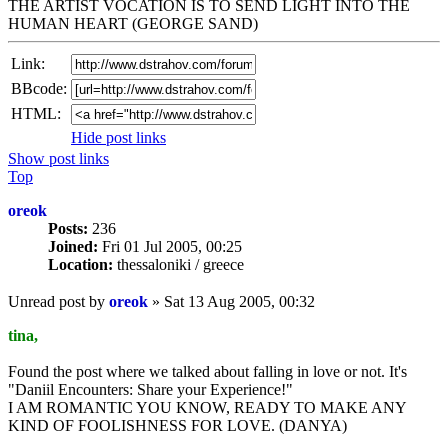
THE ARTIST VOCATION IS TO SEND LIGHT INTO THE
HUMAN HEART (GEORGE SAND)
Link:
BBcode:
HTML:
Hide post links
Show post links
Top
oreok
Posts:
236
Joined:
Fri 01 Jul 2005, 00:25
Location:
thessaloniki / greece
Unread post
by
oreok
»
Sat 13 Aug 2005, 00:32
tina,
Found the post where we talked about falling in love or not. It's
"Daniil Encounters: Share your Experience!"
I AM ROMANTIC YOU KNOW, READY TO MAKE ANY
KIND OF FOOLISHNESS FOR LOVE. (DANYA)