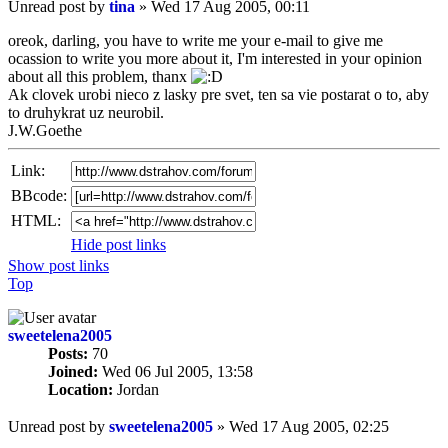
Unread post
by
tina
»
Wed 17 Aug 2005, 00:11
oreok, darling, you have to write me your e-mail to give me
ocassion to write you more about it, I'm interested in your opinion
about all this problem, thanx
Ak clovek urobi nieco z lasky pre svet, ten sa vie postarat o to, aby
to druhykrat uz neurobil.
J.W.Goethe
Link:
BBcode:
HTML:
Hide post links
Show post links
Top
sweetelena2005
Posts:
70
Joined:
Wed 06 Jul 2005, 13:58
Location:
Jordan
Unread post
by
sweetelena2005
»
Wed 17 Aug 2005, 02:25