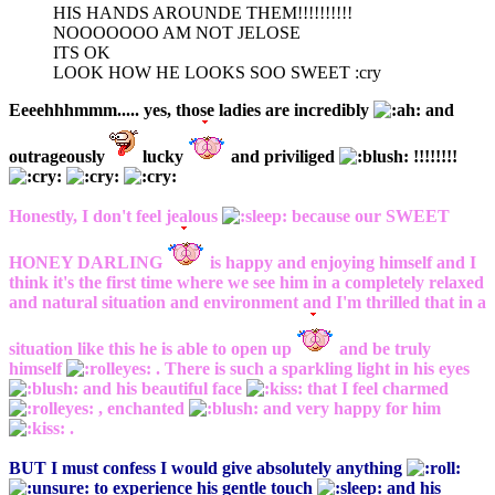
HIS HANDS AROUNDE THEM!!!!!!!!!!
NOOOOOOO AM NOT JELOSE
ITS OK
LOOK HOW HE LOOKS SOO SWEET :cry
Eeeehhhmmm..... yes, those ladies are incredibly
and
outrageously
lucky
and priviliged
!!!!!!!!
Honestly, I don't feel jealous
because our SWEET
HONEY DARLING
is happy and enjoying himself and I
think it's the first time where we see him in a completely relaxed
and natural situation and environment and I'm thrilled that in a
situation like this he is able to open up
and be truly
himself
. There is such a sparkling light in his eyes
and his beautiful face
that I feel charmed
, enchanted
and very happy for him
.
BUT I must confess I would give absolutely anything
to experience his gentle touch
and his