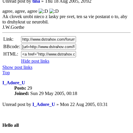
Unread post
by
tina
»
Thu 18 Aug 2005, 20:02
agree, agree, agree
Ak clovek urobi nieco z lasky pre svet, ten sa vie postarat o to, aby
to druhykrat uz neurobil.
J.W.Goethe
Link:
BBcode:
HTML:
Hide post links
Show post links
Top
I_Adore_U
Posts:
29
Joined:
Sun 29 May 2005, 00:18
Unread post
by
I_Adore_U
»
Mon 22 Aug 2005, 03:31
Hello all