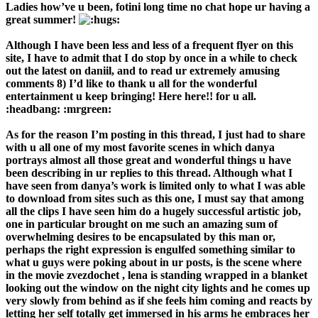
Ladies how’ve u been, fotini long time no chat hope ur having a
great summer!
Although I have been less and less of a frequent flyer on this
site, I have to admit that I do stop by once in a while to check
out the latest on daniil, and to read ur extremely amusing
comments 8) I’d like to thank u all for the wonderful
entertainment u keep bringing! Here here!! for u all.
:headbang: :mrgreen:
As for the reason I’m posting in this thread, I just had to share
with u all one of my most favorite scenes in which danya
portrays almost all those great and wonderful things u have
been describing in ur replies to this thread. Although what I
have seen from danya’s work is limited only to what I was able
to download from sites such as this one, I must say that among
all the clips I have seen him do a hugely successful artistic job,
one in particular brought on me such an amazing sum of
overwhelming desires to be encapsulated by this man or,
perhaps the right expression is engulfed something similar to
what u guys were poking about in ur posts, is the scene where
in the movie zvezdochet , lena is standing wrapped in a blanket
looking out the window on the night city lights and he comes up
very slowly from behind as if she feels him coming and reacts by
letting her self totally get immersed in his arms he embraces her