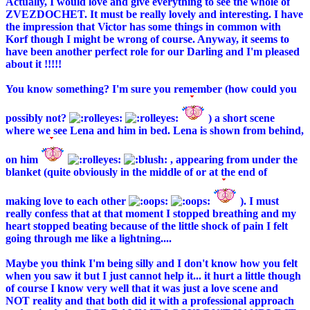
Actually, I would love and give everything to see the whole of
ZVEZDOCHET. It must be really lovely and interesting. I have
the impression that Victor has some things in common with
Korf though I might be wrong of course. Anyway, it seems to
have been another perfect role for our Darling and I'm pleased
about it !!!!!
You know something? I'm sure you remember (how could you
possibly not?
) a short scene
where we see Lena and him in bed. Lena is shown from behind,
on him
, appearing from under the
blanket (quite obviously in the middle of or at the end of
making love to each other
). I must
really confess that at that moment I stopped breathing and my
heart stopped beating because of the little shock of pain I felt
going through me like a lightning....
Maybe you think I'm being silly and I don't know how you felt
when you saw it but I just cannot help it... it hurt a little though
of course I know very well that it was just a love scene and
NOT reality and that both did it with a professional approach