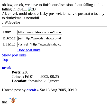
oh btw, oreok, we have to finish our discusion about falling and not
falling in love....
Ak clovek urobi nieco z lasky pre svet, ten sa vie postarat o to, aby
to druhykrat uz neurobil.
J.W.Goethe
Link:
BBcode:
HTML:
Hide post links
Show post links
Top
oreok
Posts:
236
Joined:
Fri 01 Jul 2005, 00:25
Location:
thessaloniki / greece
Unread post
by
oreok
»
Sat 13 Aug 2005, 00:10
tina