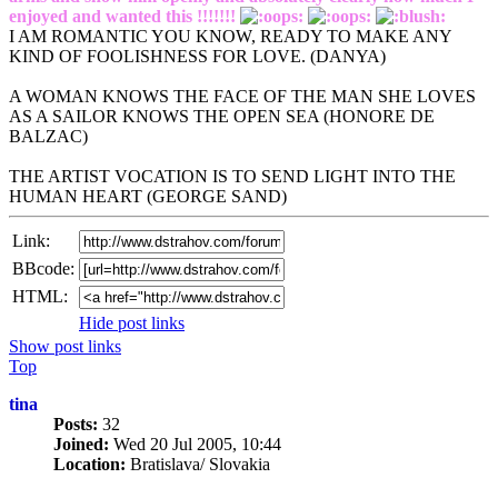
enjoyed and wanted this !!!!!!!
I AM ROMANTIC YOU KNOW, READY TO MAKE ANY
KIND OF FOOLISHNESS FOR LOVE. (DANYA)
A WOMAN KNOWS THE FACE OF THE MAN SHE LOVES
AS A SAILOR KNOWS THE OPEN SEA (HONORE DE
BALZAC)
THE ARTIST VOCATION IS TO SEND LIGHT INTO THE
HUMAN HEART (GEORGE SAND)
Link:
BBcode:
HTML:
Hide post links
Show post links
Top
tina
Posts:
32
Joined:
Wed 20 Jul 2005, 10:44
Location:
Bratislava/ Slovakia