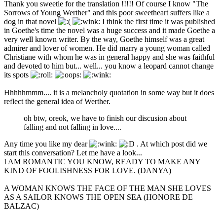
Thank you sweetie for the translation !!!!! Of course I know "The
Sorrows of Young Werther" and this poor sweetheart suffers like a
dog in that novel
I think the first time it was published
in Goethe's time the novel was a huge success and it made Goethe a
very well known writer. By the way, Goethe himself was a great
admirer and lover of women. He did marry a young woman called
Christiane with whom he was in general happy and she was faithful
and devoted to him but... well... you know a leopard cannot change
its spots
Hhhhhmmm.... it is a melancholy quotation in some way but it does
reflect the general idea of Werther.
oh btw, oreok, we have to finish our discusion about
falling and not falling in love....
Any time you like my dear
. At which post did we
start this conversation? Let me have a look...
I AM ROMANTIC YOU KNOW, READY TO MAKE ANY
KIND OF FOOLISHNESS FOR LOVE. (DANYA)
A WOMAN KNOWS THE FACE OF THE MAN SHE LOVES
AS A SAILOR KNOWS THE OPEN SEA (HONORE DE
BALZAC)