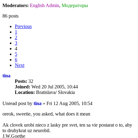
Moderators:
English Admin
,
Модераторы
86 posts
Previous
1
2
3
4
5
6
Next
tina
Posts:
32
Joined:
Wed 20 Jul 2005, 10:44
Location:
Bratislava/ Slovakia
Unread post
by
tina
»
Fri 12 Aug 2005, 10:54
oreok, sweetie, you asked, what does it mean
Ak clovek urobi nieco z lasky pre svet, ten sa vie postarat o to, aby
to druhykrat uz neurobil.
J.W.Goethe