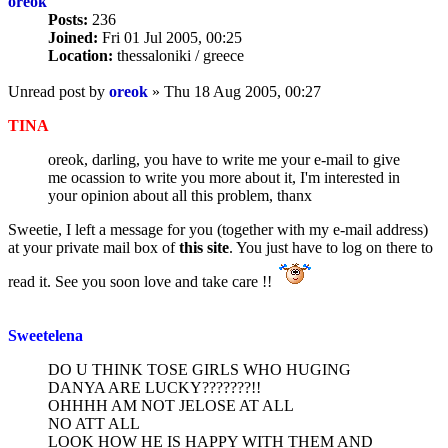
oreok
Posts:
236
Joined:
Fri 01 Jul 2005, 00:25
Location:
thessaloniki / greece
Unread post
by
oreok
»
Thu 18 Aug 2005, 00:27
TINA
oreok, darling, you have to write me your e-mail to give
me ocassion to write you more about it, I'm interested in
your opinion about all this problem, thanx
Sweetie, I left a message for you (together with my e-mail address)
at your private mail box of
this site
. You just have to log on there to
read it. See you soon love and take care !!
Sweetelena
DO U THINK TOSE GIRLS WHO HUGING
DANYA ARE LUCKY???????!!
OHHHH AM NOT JELOSE AT ALL
NO ATT ALL
LOOK HOW HE IS HAPPY WITH THEM AND