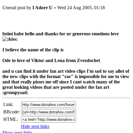
Unread post
by
I Adore U
»
Wed 24 Aug 2005, 01:18
fotini babe hello and thanks for ur generous emotions love
I believe the name of the clip is
Ode to love of Viktor and Lena from Zvezdochet
and u can find it under fan art video clips I'm sad to say allot of
the new clips with the format "rar" is impossible for me to view
and that really pisses me off since I cant watch many of the
great looking videos that are posted under the fan art
:grumpysad:
Link:
BBcode:
HTML:
Hide post links
Show post links