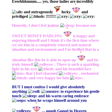
Eeeehhhmmm..... yes, those ladies are incredibly
and outrageously
lucky
and
priviliged
!!!!!!!!
Honestly, I don't feel jealous
because our
SWEET HONEY DARLING
is happy and
enjoying himself and I think it's the first time where
we see him in a completely relaxed and natural
situation and environment and I'm thrilled that in a
situation like this he is able to open up
and be
truly himself
. There is such a sparkling
light in his eyes
and his beautiful face
that I feel charmed
, enchanted
and very happy for him
.
BUT I must confess I would give absolutely
anything
to experience his gentle
touch
and his warm caring embrace
when he wraps himself around you
... ooooh Goood in Heaven