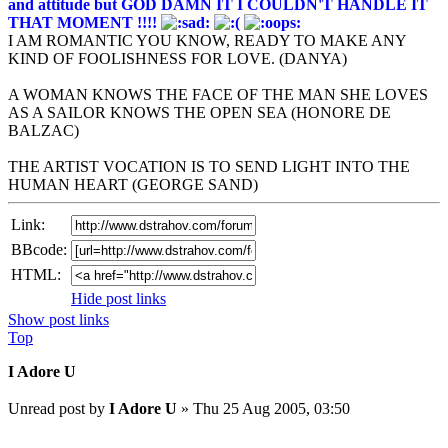
and attitude but GOD DAMN IT I COULDN'T HANDLE IT
THAT MOMENT !!!!
I AM ROMANTIC YOU KNOW, READY TO MAKE ANY
KIND OF FOOLISHNESS FOR LOVE. (DANYA)
A WOMAN KNOWS THE FACE OF THE MAN SHE LOVES
AS A SAILOR KNOWS THE OPEN SEA (HONORE DE
BALZAC)
THE ARTIST VOCATION IS TO SEND LIGHT INTO THE
HUMAN HEART (GEORGE SAND)
Link:
BBcode:
HTML:
Hide post links
Show post links
Top
I Adore U
Unread post
by
I Adore U
»
Thu 25 Aug 2005, 03:50