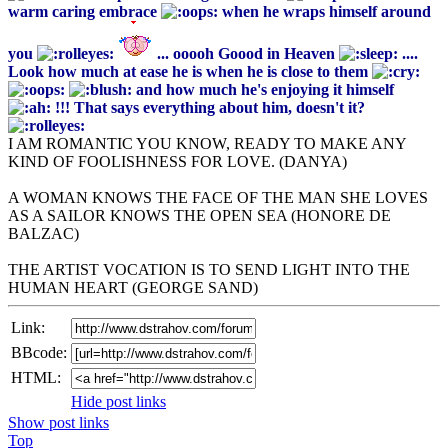
warm caring embrace
when he wraps himself around
you
... ooooh Goood in Heaven
....
Look how much at ease he is when he is close to them
and how much he's enjoying it himself
!!! That says everything about him, doesn't it?
I AM ROMANTIC YOU KNOW, READY TO MAKE ANY
KIND OF FOOLISHNESS FOR LOVE. (DANYA)
A WOMAN KNOWS THE FACE OF THE MAN SHE LOVES
AS A SAILOR KNOWS THE OPEN SEA (HONORE DE
BALZAC)
THE ARTIST VOCATION IS TO SEND LIGHT INTO THE
HUMAN HEART (GEORGE SAND)
Link:
BBcode:
HTML:
Hide post links
Show post links
Top