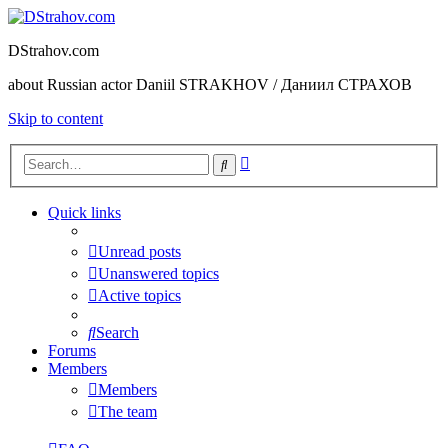
DStrahov.com
about Russian actor Daniil STRAKHOV / Даниил СТРАХОВ
Skip to content
Advanced
Search
search
Quick links
Unread posts
Unanswered topics
Active topics
Search
Forums
Members
Members
The team