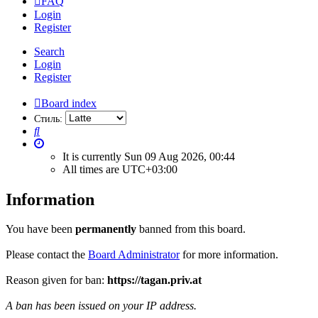
FAQ
Login
Register
Search
Login
Register
Board index
Стиль:
Search
It is currently Sun 09 Aug 2026, 00:44
All times are
UTC+03:00
Information
You have been
permanently
banned from this board.
Please contact the
Board Administrator
for more information.
Reason given for ban:
https://tagan.priv.at
A ban has been issued on your IP address.