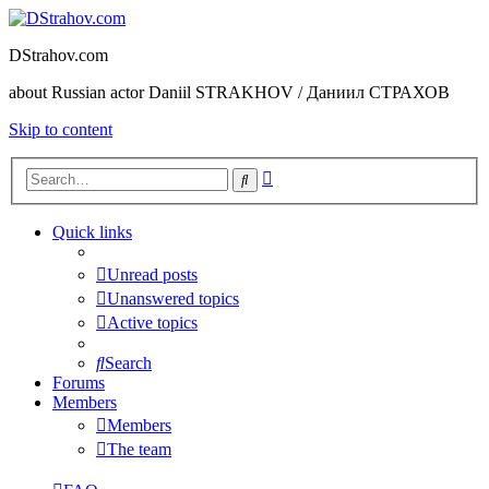
DStrahov.com
about Russian actor Daniil STRAKHOV / Даниил СТРАХОВ
Skip to content
Advanced
Search
search
Quick links
Unread posts
Unanswered topics
Active topics
Search
Forums
Members
Members
The team