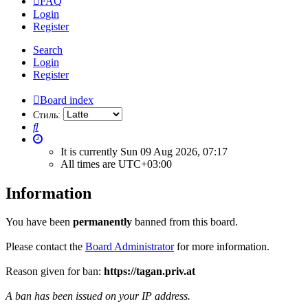
FAQ
Login
Register
Search
Login
Register
Board index
Стиль:
Search
It is currently Sun 09 Aug 2026, 07:17
All times are
UTC+03:00
Information
You have been
permanently
banned from this board.
Please contact the
Board Administrator
for more information.
Reason given for ban:
https://tagan.priv.at
A ban has been issued on your IP address.