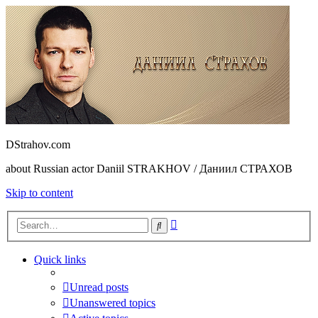
DStrahov.com
about Russian actor Daniil STRAKHOV / Даниил СТРАХОВ
Skip to content
Advanced
Search
search
Quick links
Unread posts
Unanswered topics