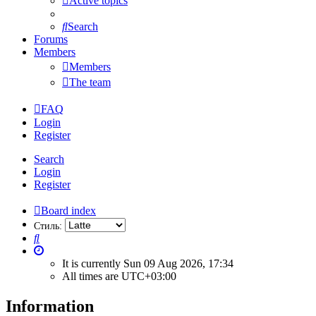
Active topics
Search
Forums
Members
Members
The team
FAQ
Login
Register
Search
Login
Register
Board index
Стиль:
Search
It is currently Sun 09 Aug 2026, 17:34
All times are
UTC+03:00
Information