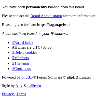
You have been
permanently
banned from this board.
Please contact the
Board Administrator
for more information.
Reason given for ban:
https://tagan.priv.at
A ban has been issued on your IP address.
Board index
All times are
UTC+03:00
Delete cookies
Members
The team
Contact us
Powered by
phpBB
® Forum Software © phpBB Limited
Style by
Arty
&
halilesen
Privacy
|
Terms