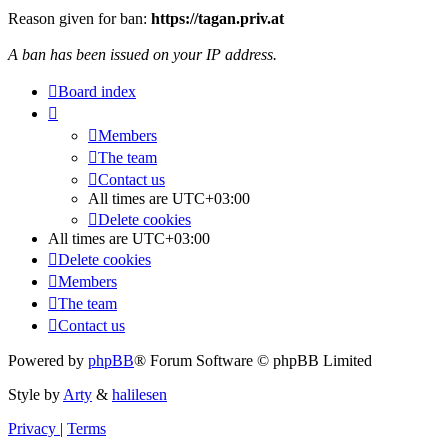
Reason given for ban:
https://tagan.priv.at
A ban has been issued on your IP address.
Board index
Members
The team
Contact us
All times are
UTC+03:00
Delete cookies
All times are
UTC+03:00
Delete cookies
Members
The team
Contact us
Powered by
phpBB
® Forum Software © phpBB Limited
Style by
Arty
&
halilesen
Privacy
|
Terms