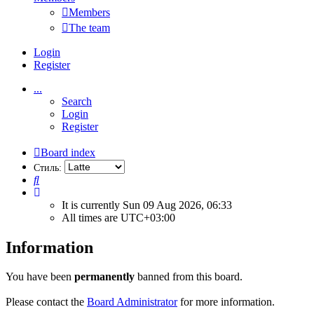
Members
The team
Login
Register
...
Search
Login
Register
Board index
Стиль:
Search
It is currently Sun 09 Aug 2026, 06:33
All times are
UTC+03:00
Information
You have been
permanently
banned from this board.
Please contact the
Board Administrator
for more information.