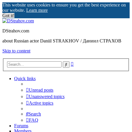
This website uses cookies to ensure you get the best experience on
our website.
Learn more
Got it!
DStrahov.com
about Russian actor Daniil STRAKHOV / Даниил СТРАХОВ
Skip to content
Advanced
Search
search
Quick links
Unread posts
Unanswered topics
Active topics
Search
FAQ
Forums
Members