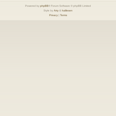
Powered by
phpBB
® Forum Software © phpBB Limited
Style by
Arty
&
halilesen
Privacy
|
Terms