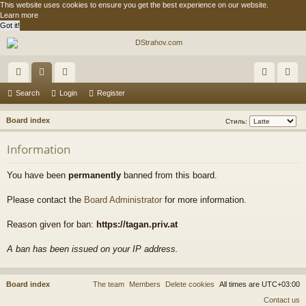
This website uses cookies to ensure you get the best experience on our website.
Learn more
Got it!
ui
or
e
og
eg
Search
Login
Register
ck
u
m
in
ist
S
Board index
Стиль:
lin
m
be
er
e
Information
a
ks
s
rs
r
You have been
permanently
banned from this board.
c
h
Please contact the
Board Administrator
for more information.
Reason given for ban:
https://tagan.priv.at
A ban has been issued on your IP address.
Board index
The team
Members
Delete cookies
All times are
UTC+03:00
Contact us