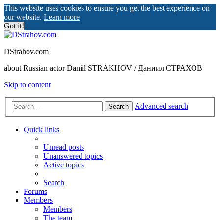
This website uses cookies to ensure you get the best experience on
our website.
Learn more
Got it!
DStrahov.com
about Russian actor Daniil STRAKHOV / Даниил СТРАХОВ
Skip to content
Advanced search
Search
Quick links
Unread posts
Unanswered topics
Active topics
Search
Forums
Members
Members
The team