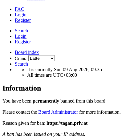
FAQ
Login
Register
Search
Login
Register
Board index
Стиль:
Search
It is currently Sun 09 Aug 2026, 09:35
All times are
UTC+03:00
Information
You have been
permanently
banned from this board.
Please contact the
Board Administrator
for more information.
Reason given for ban:
https://tagan.priv.at
A ban has been issued on your IP address.