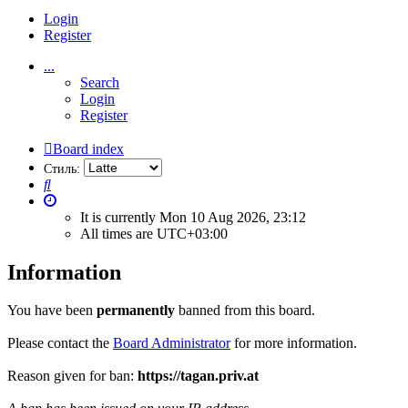
Login
Register
...
Search
Login
Register
Board index
Стиль:
Search
It is currently Mon 10 Aug 2026, 23:12
All times are
UTC+03:00
Information
You have been
permanently
banned from this board.
Please contact the
Board Administrator
for more information.
Reason given for ban:
https://tagan.priv.at