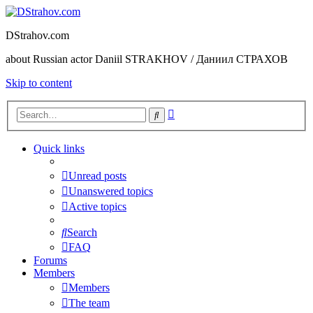
DStrahov.com
about Russian actor Daniil STRAKHOV / Даниил СТРАХОВ
Skip to content
Advanced
Search
search
Quick links
Unread posts
Unanswered topics
Active topics
Search
FAQ
Forums
Members
Members
The team