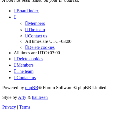
A ban has been issued on your IP address.
Board index
Members
The team
Contact us
All times are
UTC+03:00
Delete cookies
All times are
UTC+03:00
Delete cookies
Members
The team
Contact us
Powered by
phpBB
® Forum Software © phpBB Limited
Style by
Arty
&
halilesen
Privacy
|
Terms