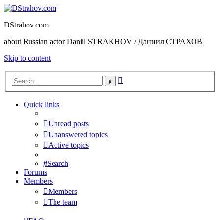
DStrahov.com
about Russian actor Daniil STRAKHOV / Даниил СТРАХОВ
Skip to content
Advanced
Search
search
Quick links
Unread posts
Unanswered topics
Active topics
Search
Forums
Members
Members
The team