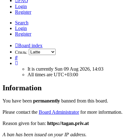
FAQ
Login
Register
Search
Login
Register
Board index
Стиль:
Search
It is currently Sun 09 Aug 2026, 14:03
All times are
UTC+03:00
Information
You have been
permanently
banned from this board.
Please contact the
Board Administrator
for more information.
Reason given for ban:
https://tagan.priv.at
A ban has been issued on your IP address.