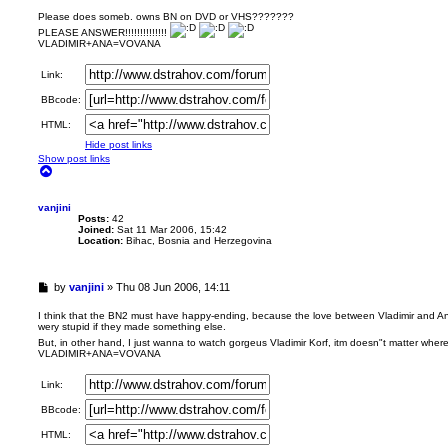
n
r
Please does someb. owns BN on DVD or VHS???????
e
PLEASE ANSWER!!!!!!!!!!!!!!
a
VLADIMIR+ANA=VOVANA
d
p
Link:
o
s
BBcode:
t
HTML:
Hide post links
Show post links
T
o
p
vanjini
Posts:
42
Joined:
Sat 11 Mar 2006, 15:42
Location:
Bihac, Bosnia and Herzegovina
U
by
vanjini
»
Thu 08 Jun 2006, 14:11
n
r
I think that the BN2 must have happy-ending, because the love between Vladimir and An
wery stupid if they made something else.
e
a
But, in other hand, I just wanna to watch gorgeus Vladimir Korf, itm doesn"t matter wher
VLADIMIR+ANA=VOVANA
d
p
o
Link:
s
BBcode:
t
HTML: