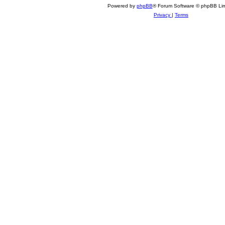
6
Powered by
phpBB
® Forum Software © phpBB Lim
Privacy
|
Terms