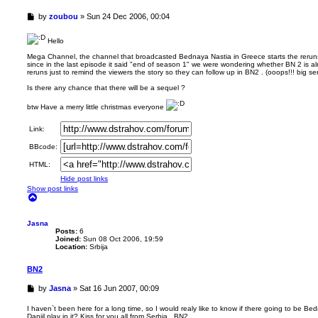
U
by
zoubou
»
Sun 24 Dec 2006, 00:04
n
r
Hello
e
a
Mega Channel, the channel that broadcasted Bednaya Nastia in Greece starts the rerun
since in the last episode it said "end of season 1" we were wondering whether BN 2 is a
d
reruns just to remind the viewers the story so they can follow up in BN2 . (ooops!!! big 
p
o
Is there any chance that there will be a sequel ?
s
t
btw Have a merry little christmas everyone
Link:
BBcode:
HTML:
Hide post links
Show post links
T
o
p
Jasna
Posts:
6
Joined:
Sun 08 Oct 2006, 19:59
Location:
Srbija
BN2
U
by
Jasna
»
Sat 16 Jun 2007, 00:09
n
r
I haven`t been here for a long time, so I would realy like to know if there going to be Be
Daniil play in it? Kiss for you all from Serbia...BN2
e