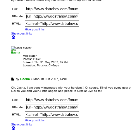
d
p
Link:
o
s
BBcode:
t
HTML:
Hide post links
Show post links
T
o
p
Елена
Мoderator
Posts:
11678
Joined:
Thu 31 May 2007, 07:04
Location:
Россия, Сибирь
U
by
Елена
»
Mon 18 Jun 2007, 14:01
n
r
Oh, Jasna, I am deeply impressed with your heroism!!! Of course, I'll tell you every new 
luck to you and your 3 little angels and peace to Serbia! Bye so far.
e
a
d
Link:
p
BBcode:
o
s
HTML:
t
Hide post links
Show post links
T
o