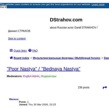
This website uses cookies to ensure you get the best experience on our website.
Learn more
Got it!
DStrahov.com
about Russian actor Daniil STRAKHOV /
Даниил СТРАХОВ
Skip to content
Quick links
FAQ
Board index
Мультилингвальные форумы / Multilingual forums
Dan
"Poor Nastya" / "Bednaya Nastya"
Moderators:
English Admin
,
Модераторы
P
236 posts
a
g
e
1
Manasa
5
Posts:
1
o
Joined:
Thu 30 Mar 2006, 23:25
f