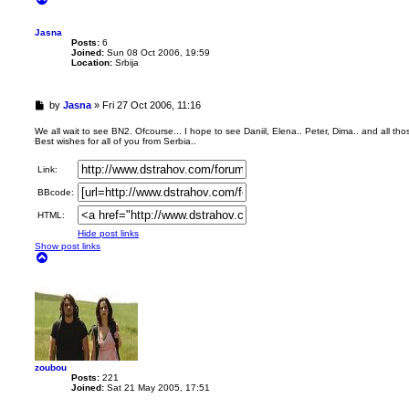
o
p
Jasna
Posts:
6
Joined:
Sun 08 Oct 2006, 19:59
Location:
Srbija
U
by
Jasna
»
Fri 27 Oct 2006, 11:16
n
r
We all wait to see BN2. Ofcourse... I hope to see Daniil, Elena.. Peter, Dima.. and all thos
Best wishes for all of you from Serbia..
e
a
d
Link:
p
BBcode:
o
s
HTML:
t
Hide post links
Show post links
T
o
p
zoubou
Posts:
221
Joined:
Sat 21 May 2005, 17:51