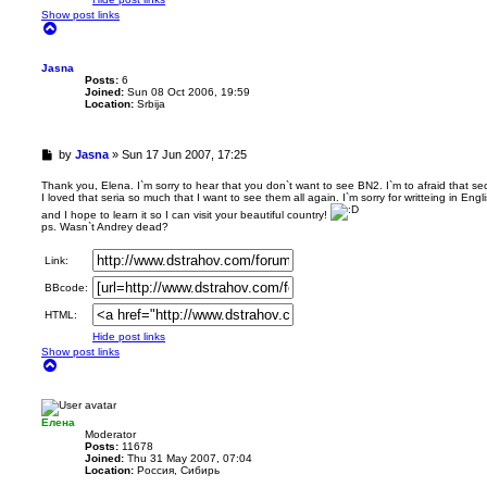
Show post links
T
o
p
Jasna
Posts:
6
Joined:
Sun 08 Oct 2006, 19:59
Location:
Srbija
U
by
Jasna
»
Sun 17 Jun 2007, 17:25
n
r
Thank you, Elena. I`m sorry to hear that you don`t want to see BN2. I`m to afraid that se
I loved that seria so much that I want to see them all again. I`m sorry for writteing in Eng
e
a
and I hope to learn it so I can visit your beautiful country!
ps. Wasn`t Andrey dead?
d
p
o
Link:
s
BBcode:
t
HTML:
Hide post links
Show post links
T
o
p
Елена
Мoderator
Posts:
11678
Joined:
Thu 31 May 2007, 07:04
Location:
Россия, Сибирь