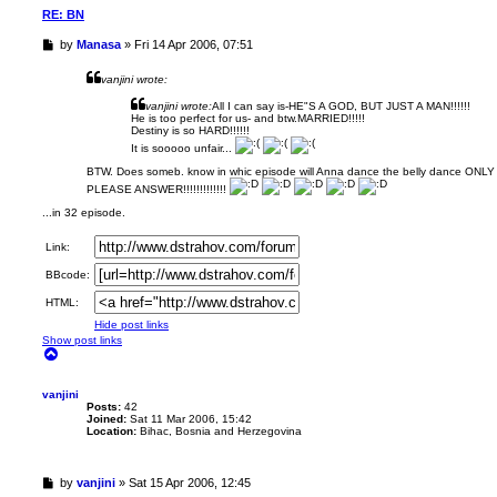
1
RE: BN
6
U
by
Manasa
»
Fri 14 Apr 2006, 07:51
n
r
vanjini wrote:
e
a
vanjini wrote:
All I can say is-HE"S A GOD, BUT JUST A MAN!!!!!!
He is too perfect for us- and btw.MARRIED!!!!!
d
Destiny is so HARD!!!!!!
p
It is sooooo unfair...
o
s
BTW. Does someb. know in whic episode will Anna dance the belly dance ONLY 
t
PLEASE ANSWER!!!!!!!!!!!!!
...in 32 episode.
Link:
BBcode:
HTML:
Hide post links
Show post links
T
o
p
vanjini
Posts:
42
Joined:
Sat 11 Mar 2006, 15:42
Location:
Bihac, Bosnia and Herzegovina
U
by
vanjini
»
Sat 15 Apr 2006, 12:45