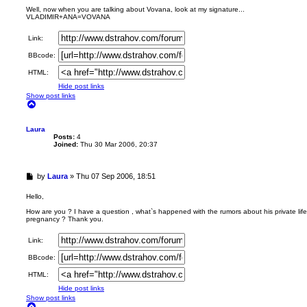
r
Well, now when you are talking about Vovana, look at my signature...
VLADIMIR+ANA=VOVANA
e
a
d
Link:
p
BBcode:
o
s
HTML:
t
Hide post links
Show post links
T
o
p
Laura
Posts:
4
Joined:
Thu 30 Mar 2006, 20:37
U
by
Laura
»
Thu 07 Sep 2006, 18:51
n
r
Hello,
e
How are you ? I have a question , what`s happened with the rumors about his private life
a
pregnancy ? Thank you.
d
p
Link:
o
s
BBcode:
t
HTML:
Hide post links
Show post links
T