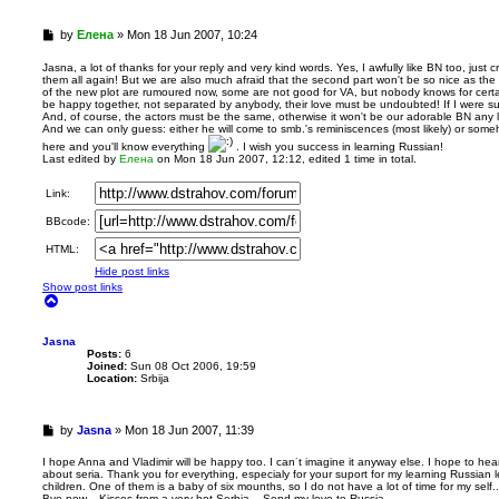
U
by
Елена
»
Mon 18 Jun 2007, 10:24
n
r
Jasna, a lot of thanks for your reply and very kind words. Yes, I awfully like BN too, just
them all again! But we are also much afraid that the second part won't be so nice as the 
e
of the new plot are rumoured now, some are not good for VA, but nobody knows for certa
a
be happy together, not separated by anybody, their love must be undoubted! If I were sure
d
And, of course, the actors must be the same, otherwise it won't be our adorable BN any l
p
And we can only guess: either he will come to smb.'s reminiscences (most likely) or some
o
here and you'll know everything
. I wish you success in learning Russian!
s
Last edited by
Елена
on Mon 18 Jun 2007, 12:12, edited 1 time in total.
t
Link:
BBcode:
HTML:
Hide post links
Show post links
T
o
p
Jasna
Posts:
6
Joined:
Sun 08 Oct 2006, 19:59
Location:
Srbija
U
by
Jasna
»
Mon 18 Jun 2007, 11:39
n
r
I hope Anna and Vladimir will be happy too. I can˙t imagine it anyway else. I hope to he
about seria. Thank you for everything, especialy for your suport for my learning Russia
e
children. One of them is a baby of six mounths, so I do not have a lot of time for my self.. 
a
Bye now... Kisses from a very hot Serbia... Send my love to Russia....