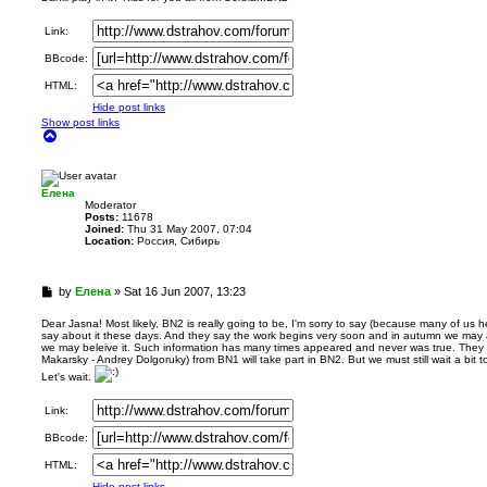
a
d
Link:
p
BBcode:
o
s
HTML:
t
Hide post links
Show post links
T
o
p
Елена
Мoderator
Posts:
11678
Joined:
Thu 31 May 2007, 07:04
Location:
Россия, Сибирь
U
by
Елена
»
Sat 16 Jun 2007, 13:23
n
r
Dear Jasna! Most likely, BN2 is really going to be, I'm sorry to say (because many of us he
say about it these days. And they say the work begins very soon and in autumn we may alre
e
we may beleive it. Such information has many times appeared and never was true. They a
a
Makarsky - Andrey Dolgoruky) from BN1 will take part in BN2. But we must still wait a bit to k
d
Let's wait.
p
o
Link:
s
t
BBcode:
HTML:
Hide post links