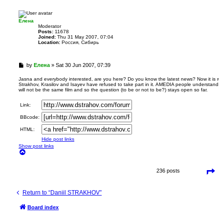
p
Елена
Мoderator
Posts:
11678
Joined:
Thu 31 May 2007, 07:04
Location:
Россия, Сибирь
U
by
Елена
»
Sat 30 Jun 2007, 07:39
n
r
Jasna and everybody interested, are you here? Do you know the latest news? Now it is r
Strakhov, Krasilov and Isayev have refused to take part in it. AMEDIA people understand
e
will not be the same film and so the question (to be or not to be?) stays open so far.
a
d
Link:
p
o
BBcode:
s
t
HTML:
Hide post links
Show post links
T
o
p
P
236 posts
a
g
e
Return to “Daniil STRAKHOV”
1
5
o
Board index
f
1