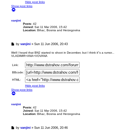
Hide post links
Show post links
T
o
p
vanjini
Posts:
42
Joined:
Sat 11 Mar 2006, 15:42
Location:
Bihac, Bosnia and Herzegovina
U
by
vanjini
»
Sun 11 Jun 2006, 20:43
n
r
Well I heard that BN2 started to shoot in December, but I think it"s a rumor...
VLADIMIR+ANA=VOVANA
e
a
d
Link:
p
BBcode:
o
s
HTML:
t
Hide post links
Show post links
T
o
p
vanjini
Posts:
42
Joined:
Sat 11 Mar 2006, 15:42
Location:
Bihac, Bosnia and Herzegovina
U
by
vanjini
»
Sun 11 Jun 2006, 20:46
n