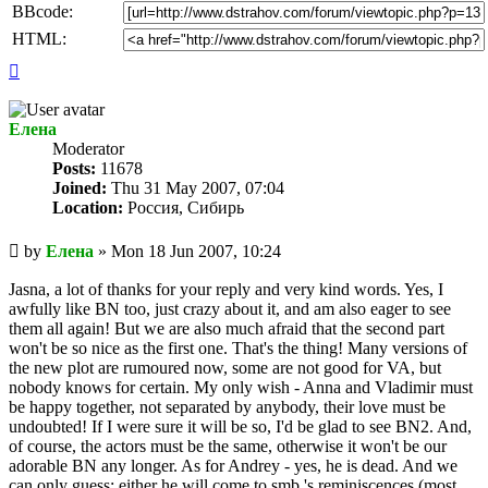
BBcode:
HTML:
Top
Елена
Мoderator
Posts:
11678
Joined:
Thu 31 May 2007, 07:04
Location:
Россия, Сибирь
Unread
by
Елена
»
Mon 18 Jun 2007, 10:24
post
Jasna, a lot of thanks for your reply and very kind words. Yes, I
awfully like BN too, just crazy about it, and am also eager to see
them all again! But we are also much afraid that the second part
won't be so nice as the first one. That's the thing! Many versions of
the new plot are rumoured now, some are not good for VA, but
nobody knows for certain. My only wish - Anna and Vladimir must
be happy together, not separated by anybody, their love must be
undoubted! If I were sure it will be so, I'd be glad to see BN2. And,
of course, the actors must be the same, otherwise it won't be our
adorable BN any longer. As for Andrey - yes, he is dead. And we
can only guess: either he will come to smb.'s reminiscences (most