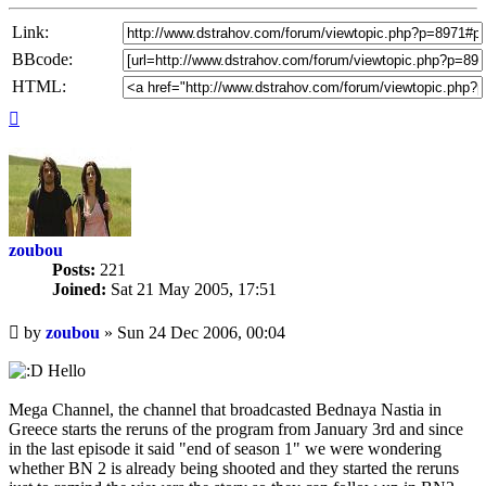
Link:
BBcode:
HTML:
Top
zoubou
Posts:
221
Joined:
Sat 21 May 2005, 17:51
Unread
by
zoubou
»
Sun 24 Dec 2006, 00:04
post
Hello
Mega Channel, the channel that broadcasted Bednaya Nastia in
Greece starts the reruns of the program from January 3rd and since
in the last episode it said "end of season 1" we were wondering
whether BN 2 is already being shooted and they started the reruns