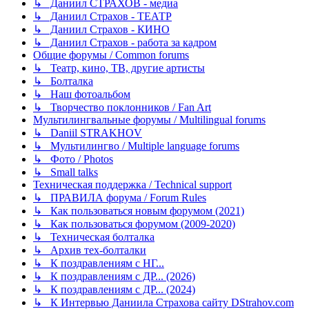
↳ Даниил СТРАХОВ - медиа
↳ Даниил Страхов - ТЕАТР
↳ Даниил Страхов - КИНО
↳ Даниил Страхов - работа за кадром
Общие форумы / Common forums
↳ Театр, кино, ТВ, другие артисты
↳ Болталка
↳ Наш фотоальбом
↳ Творчество поклонников / Fan Art
Мультилингвальные форумы / Multilingual forums
↳ Daniil STRAKHOV
↳ Мультилингво / Multiple language forums
↳ Фото / Photos
↳ Small talks
Техническая поддержка / Technical support
↳ ПРАВИЛА форума / Forum Rules
↳ Как пользоваться новым форумом (2021)
↳ Как пользоваться форумом (2009-2020)
↳ Техническая болталка
↳ Архив тех-болталки
↳ К поздравлениям с НГ...
↳ К поздравлениям с ДР... (2026)
↳ К поздравлениям с ДР... (2024)
↳ К Интервью Даниила Страхова сайту DStrahov.com