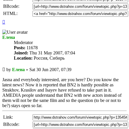
BBcode:
HTML:
Top
Елена
Мoderator
Posts:
11678
Joined:
Thu 31 May 2007, 07:04
Location:
Россия, Сибирь
Unread
by
Елена
»
Sat 30 Jun 2007, 07:39
post
Jasna and everybody interested, are you here? Do you know the
latest news? Now it is reported that BN2 is hardly possible as
Strakhov, Krasilov and Isayev have refused to take part in it.
AMEDIA people understand that BN2 with new actors instead of
them will not be the same film and so the question (to be or not to
be?) stays open so far.
Link:
BBcode: