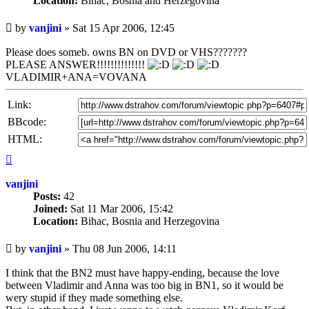
Location:
Bihac, Bosnia and Herzegovina
Unread
by
vanjini
»
Sat 15 Apr 2006, 12:45
post
Please does someb. owns BN on DVD or VHS???????
PLEASE ANSWER!!!!!!!!!!!!!!
VLADIMIR+ANA=VOVANA
Link:
BBcode:
HTML:
Top
vanjini
Posts:
42
Joined:
Sat 11 Mar 2006, 15:42
Location:
Bihac, Bosnia and Herzegovina
Unread
by
vanjini
»
Thu 08 Jun 2006, 14:11
post
I think that the BN2 must have happy-ending, because the love
between Vladimir and Anna was too big in BN1, so it would be
wery stupid if they made something else.