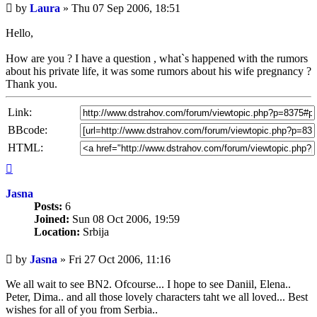
Unread
by
Laura
»
Thu 07 Sep 2006, 18:51
post
Hello,
How are you ? I have a question , what`s happened with the rumors
about his private life, it was some rumors about his wife pregnancy ?
Thank you.
Link:
BBcode:
HTML:
Top
Jasna
Posts:
6
Joined:
Sun 08 Oct 2006, 19:59
Location:
Srbija
Unread
by
Jasna
»
Fri 27 Oct 2006, 11:16
post
We all wait to see BN2. Ofcourse... I hope to see Daniil, Elena..
Peter, Dima.. and all those lovely characters taht we all loved... Best
wishes for all of you from Serbia..