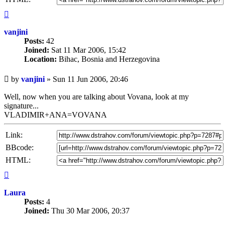
Top
vanjini
Posts:
42
Joined:
Sat 11 Mar 2006, 15:42
Location:
Bihac, Bosnia and Herzegovina
Unread
by
vanjini
»
Sun 11 Jun 2006, 20:46
post
Well, now when you are talking about Vovana, look at my
signature...
VLADIMIR+ANA=VOVANA
Link:
BBcode:
HTML:
Top
Laura
Posts:
4
Joined:
Thu 30 Mar 2006, 20:37