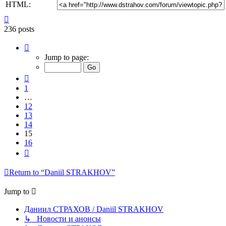
HTML:
Top
236 posts
Page
15
Jump to page:
of
16
Previous
1
…
12
13
14
15
16
Next
Return to “Daniil STRAKHOV”
Jump to
Даниил СТРАХОВ / Daniil STRAKHOV
↳ Новости и анонсы