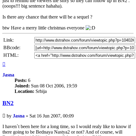
just to remind the viewers the story so they can follow up in BN2 .
(ooops!!! big sentence hahaha).
Is there any chance that there will be a sequel ?
btw Have a merry little christmas everyone
Link:
BBcode:
HTML:
Top
Jasna
Posts:
6
Joined:
Sun 08 Oct 2006, 19:59
Location:
Srbija
BN2
Unread
by
Jasna
»
Sat 16 Jun 2007, 00:09
post
I haven`t been here for a long time, so I would realy like to know if
there going to be Bednaya Nastya2 or not? And of course, will