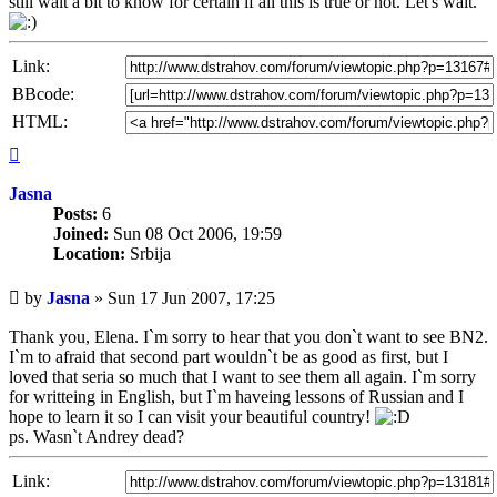
still wait a bit to know for certain if all this is true or not. Let's wait.
Link:
BBcode:
HTML:
Top
Jasna
Posts:
6
Joined:
Sun 08 Oct 2006, 19:59
Location:
Srbija
Unread
by
Jasna
»
Sun 17 Jun 2007, 17:25
post
Thank you, Elena. I`m sorry to hear that you don`t want to see BN2.
I`m to afraid that second part wouldn`t be as good as first, but I
loved that seria so much that I want to see them all again. I`m sorry
for writteing in English, but I`m haveing lessons of Russian and I
hope to learn it so I can visit your beautiful country!
ps. Wasn`t Andrey dead?
Link: