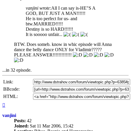
vanjini wrote:
All I can say is-HE"S A
GOD, BUT JUST A MAN!!!!!!
He is too perfect for us- and
btw.MARRIED!!!!!
Destiny is so HARD!!!!!!
It is sooooo unfair...
BTW. Does someb. know in whic episode will Anna
dance the belly dance ONLY for Vladimir?????
PLEASE ANSWER!!!!!!!!!!!!!
...in 32 episode.
Link:
BBcode:
HTML:
Top
vanjini
Posts:
42
Joined:
Sat 11 Mar 2006, 15:42