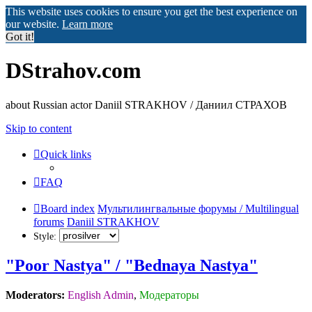
This website uses cookies to ensure you get the best experience on
our website.
Learn more
Got it!
DStrahov.com
about Russian actor Daniil STRAKHOV / Даниил СТРАХОВ
Skip to content
Quick links
FAQ
Board index
Мультилингвальные форумы / Multilingual
forums
Daniil STRAKHOV
Style:
"Poor Nastya" / "Bednaya Nastya"
Moderators:
English Admin
,
Модераторы