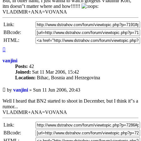
But, in other hand, I just wanna to watch gorgeus Vladimir Korf,
itm doesn"t matter where and how!!!!!!
VLADIMIR+ANA=VOVANA
Link:
BBcode:
HTML:
Top
vanjini
Posts:
42
Joined:
Sat 11 Mar 2006, 15:42
Location:
Bihac, Bosnia and Herzegovina
Unread
by
vanjini
»
Sun 11 Jun 2006, 20:43
post
Well I heard that BN2 started to shoot in December, but I think it"s a
rumor...
VLADIMIR+ANA=VOVANA
Link:
BBcode:
HTML: