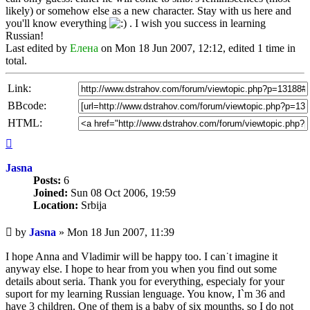
likely) or somehow else as a new character. Stay with us here and
you'll know everything
. I wish you success in learning
Russian!
Last edited by
Елена
on Mon 18 Jun 2007, 12:12, edited 1 time in
total.
Link:
BBcode:
HTML:
Top
Jasna
Posts:
6
Joined:
Sun 08 Oct 2006, 19:59
Location:
Srbija
Unread
by
Jasna
»
Mon 18 Jun 2007, 11:39
post
I hope Anna and Vladimir will be happy too. I can˙t imagine it
anyway else. I hope to hear from you when you find out some
details about seria. Thank you for everything, especialy for your
suport for my learning Russian lenguage. You know, I`m 36 and
have 3 children. One of them is a baby of six mounths, so I do not