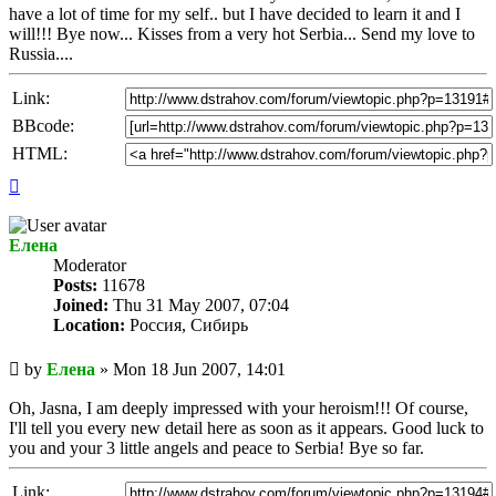
have a lot of time for my self.. but I have decided to learn it and I
will!!! Bye now... Kisses from a very hot Serbia... Send my love to
Russia....
Link:
BBcode:
HTML:
Top
Елена
Мoderator
Posts:
11678
Joined:
Thu 31 May 2007, 07:04
Location:
Россия, Сибирь
Unread
by
Елена
»
Mon 18 Jun 2007, 14:01
post
Oh, Jasna, I am deeply impressed with your heroism!!! Of course,
I'll tell you every new detail here as soon as it appears. Good luck to
you and your 3 little angels and peace to Serbia! Bye so far.
Link: