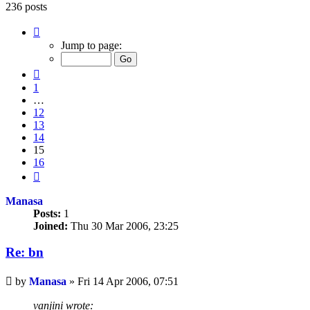
236 posts
Page
15
Jump to page:
of
16
Previous
1
…
12
13
14
15
16
Next
Manasa
Posts:
1
Joined:
Thu 30 Mar 2006, 23:25
Re: bn
Unread
by
Manasa
»
Fri 14 Apr 2006, 07:51
post
vanjini wrote: