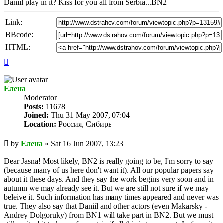
Daniil play in it? Kiss for you all from Serbia...BN2
Link:
BBcode:
HTML:
Top
Елена
Мoderator
Posts:
11678
Joined:
Thu 31 May 2007, 07:04
Location:
Россия, Сибирь
Unread
by
Елена
»
Sat 16 Jun 2007, 13:23
post
Dear Jasna! Most likely, BN2 is really going to be, I'm sorry to say
(because many of us here don't want it). All our popular papers say
about it these days. And they say the work begins very soon and in
autumn we may already see it. But we are still not sure if we may
beleive it. Such information has many times appeared and never was
true. They also say that Daniil and other actors (even Makarsky -
Andrey Dolgoruky) from BN1 will take part in BN2. But we must