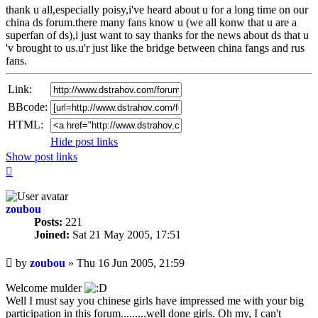
thank u all,especially poisy,i've heard about u for a long time on our
china ds forum.there many fans know u (we all konw that u are a
superfan of ds),i just want to say thanks for the news about ds that u
'v brought to us.u'r just like the bridge between china fangs and rus
fans.
Link:
BBcode:
HTML:
Hide post links
Show post links
Top
zoubou
Posts:
221
Joined:
Sat 21 May 2005, 17:51
Unread
by
zoubou
»
Thu 16 Jun 2005, 21:59
post
Welcome mulder
Well I must say you chinese girls have impressed me with your big
participation in this forum.........well done girls. Oh my, I can't