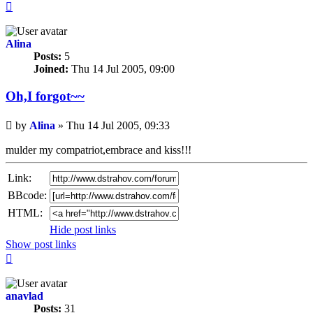
Top
Alina
Posts:
5
Joined:
Thu 14 Jul 2005, 09:00
Oh,I forgot~~
Unread
by
Alina
»
Thu 14 Jul 2005, 09:33
post
mulder my compatriot,embrace and kiss!!!
Link:
BBcode:
HTML:
Hide post links
Show post links
Top
anavlad
Posts:
31