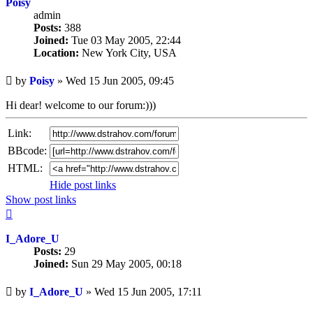
Poisy
admin
Posts:
388
Joined:
Tue 03 May 2005, 22:44
Location:
New York City, USA
Unread
by
Poisy
»
Wed 15 Jun 2005, 09:45
post
Hi dear! welcome to our forum:)))
Link:
BBcode:
HTML:
Hide post links
Show post links
Top
I_Adore_U
Posts:
29
Joined:
Sun 29 May 2005, 00:18
Unread
by
I_Adore_U
»
Wed 15 Jun 2005, 17:11
post