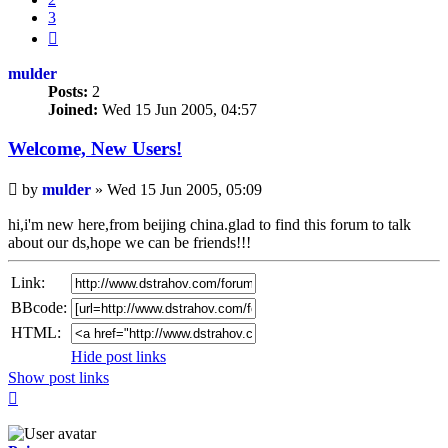
3
Next
mulder
Posts:
2
Joined:
Wed 15 Jun 2005, 04:57
Welcome, New Users!
Unread
by
mulder
»
Wed 15 Jun 2005, 05:09
post
hi,i'm new here,from beijing china.glad to find this forum to talk
about our ds,hope we can be friends!!!
Link:
BBcode:
HTML:
Hide post links
Show post links
Top