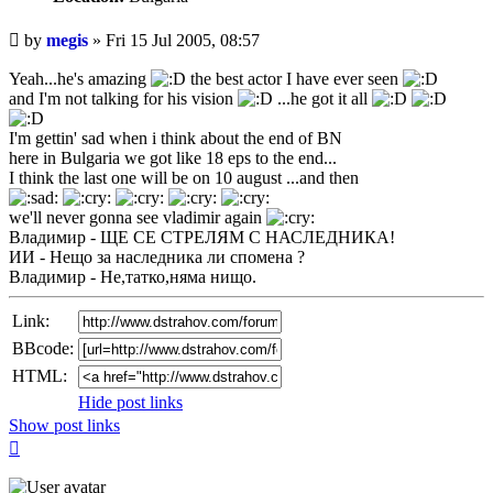
Unread
by
megis
»
Fri 15 Jul 2005, 08:57
post
Yeah...he's amazing
the best actor I have ever seen
and I'm not talking for his vision
...he got it all
I'm gettin' sad when i think about the end of BN
here in Bulgaria we got like 18 eps to the end...
I think the last one will be on 10 august ...and then
we'll never gonna see vladimir again
Владимир - ЩЕ СЕ СТРЕЛЯМ С НАСЛЕДНИКА!
ИИ - Нещо за наследника ли спомена ?
Владимир - Не,татко,няма нищо.
Link:
BBcode:
HTML:
Hide post links
Show post links
Top