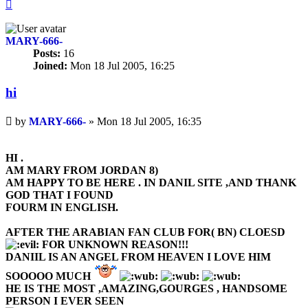
Top
MARY-666-
Posts:
16
Joined:
Mon 18 Jul 2005, 16:25
hi
Unread
by
MARY-666-
»
Mon 18 Jul 2005, 16:35
post
HI .
AM MARY FROM JORDAN 8)
AM HAPPY TO BE HERE . IN DANIL SITE ,AND THANK
GOD THAT I FOUND
FOURM IN ENGLISH.
AFTER THE ARABIAN FAN CLUB FOR( BN) CLOESD
FOR UNKNOWN REASON!!!
DANIIL IS AN ANGEL FROM HEAVEN I LOVE HIM
SOOOOO MUCH
HE IS THE MOST ,AMAZING,GOURGES , HANDSOME
PERSON I EVER SEEN