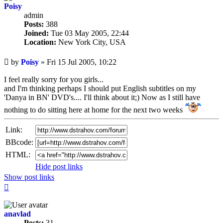
Poisy
admin
Posts:
388
Joined:
Tue 03 May 2005, 22:44
Location:
New York City, USA
Unread
by
Poisy
»
Fri 15 Jul 2005, 10:22
post
I feel really sorry for you girls...
and I'm thinking perhaps I should put English subtitles on my
'Danya in BN' DVD's.... I'll think about it;) Now as I still have
nothing to do sitting here at home for the next two weeks
Link:
BBcode:
HTML:
Hide post links
Show post links
Top
anavlad
Posts:
31