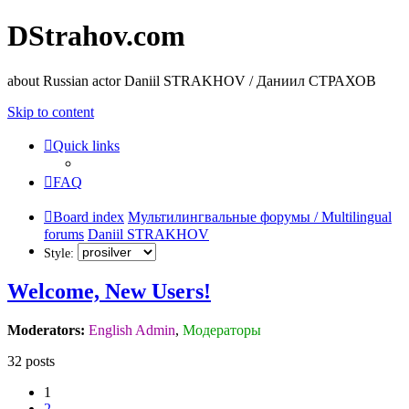
DStrahov.com
about Russian actor Daniil STRAKHOV / Даниил СТРАХОВ
Skip to content
Quick links
FAQ
Board index
Мультилингвальные форумы / Multilingual
forums
Daniil STRAKHOV
Style:
Welcome, New Users!
Moderators:
English Admin
,
Модераторы
32 posts
1
2