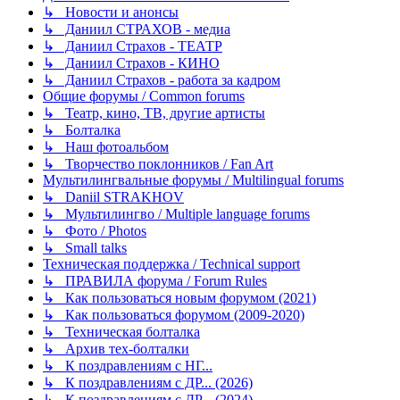
↳ Новости и анонсы
↳ Даниил СТРАХОВ - медиа
↳ Даниил Страхов - ТЕАТР
↳ Даниил Страхов - КИНО
↳ Даниил Страхов - работа за кадром
Общие форумы / Common forums
↳ Театр, кино, ТВ, другие артисты
↳ Болталка
↳ Наш фотоальбом
↳ Творчество поклонников / Fan Art
Мультилингвальные форумы / Multilingual forums
↳ Daniil STRAKHOV
↳ Мультилингво / Multiple language forums
↳ Фото / Photos
↳ Small talks
Техническая поддержка / Technical support
↳ ПРАВИЛА форума / Forum Rules
↳ Как пользоваться новым форумом (2021)
↳ Как пользоваться форумом (2009-2020)
↳ Техническая болталка
↳ Архив тех-болталки
↳ К поздравлениям с НГ...
↳ К поздравлениям с ДР... (2026)
↳ К поздравлениям с ДР... (2024)