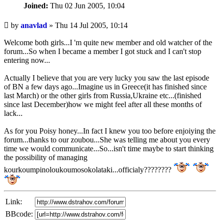
Joined:
Thu 02 Jun 2005, 10:04
Unread
by
anavlad
»
Thu 14 Jul 2005, 10:14
post
Welcome both girls...I 'm quite new member and old watcher of the
forum...So when I became a member I got stuck and I can't stop
entering now...
Actually I believe that you are very lucky you saw the last episode
of BN a few days ago...Imagine us in Greece(it has finished since
last March) or the other girls from Russia,Ukraine etc...(finished
since last December)how we might feel after all these months of
lack...
As for you Poisy honey...In fact I knew you too before enjoiying the
forum...thanks to our zoubou...She was telling me about you every
time we would communicate...So...isn't time maybe to start thinking
the possibility of managing
kourkoumpinoloukoumosokolataki...officialy????????
Link:
BBcode: