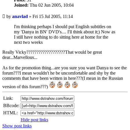
Joined:
Thu 02 Jun 2005, 10:04
Unread
by
anavlad
»
Fri 15 Jul 2005, 11:14
post
I'm thinking perhaps I should put English subtitles on
my 'Danya in BN' DVD's.... I'll think about it;) Now as
I still have nothing to do sitting here at home for the
next two weeks
Really Vicky???????????????????That would be great
dear...Marvellous...
As for the promotion thing...are you sure you want Danya to see the
forum???I mean wouldn't he be uncomfortable and shy by the
comments that have been written in here???(I mean in the Russian
version of this forum???)
Link:
BBcode:
HTML:
Hide post links
Show post links