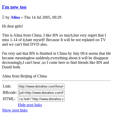
I'm new too
Unread
by
Alina
»
Thu 14 Jul 2005, 09:29
post
Hi dear girls!
This is Alina from China, I like BN so much,but very regret that I
miss 1-14 of it,hate myself! Because It will be not replaied on TV
and we can't find DVD also.
I'm very sad that BN is finished in China by July 09.it seems that life
became meaningless suddenly,everything about it will be disappear
decreasingly,I can't bear ,so I come here to find friends like BN and
Daniil both.
Alina from Beijing of China
Link:
BBcode:
HTML:
Hide post links
Show post links