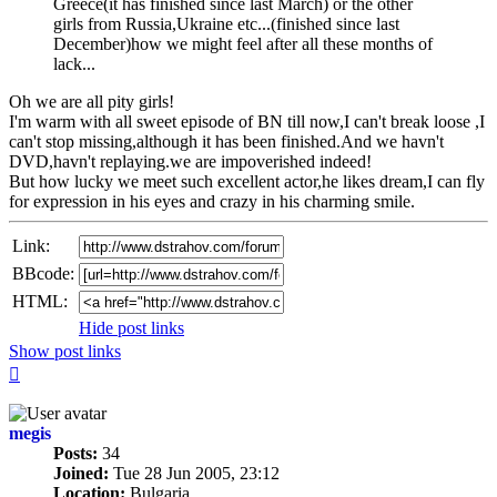
Greece(it has finished since last March) or the other
girls from Russia,Ukraine etc...(finished since last
December)how we might feel after all these months of
lack...
Oh we are all pity girls!
I'm warm with all sweet episode of BN till now,I can't break loose ,I
can't stop missing,although it has been finished.And we havn't
DVD,havn't replaying.we are impoverished indeed!
But how lucky we meet such excellent actor,he likes dream,I can fly
for expression in his eyes and crazy in his charming smile.
Link:
BBcode:
HTML:
Hide post links
Show post links
Top
megis
Posts:
34
Joined:
Tue 28 Jun 2005, 23:12
Location:
Bulgaria