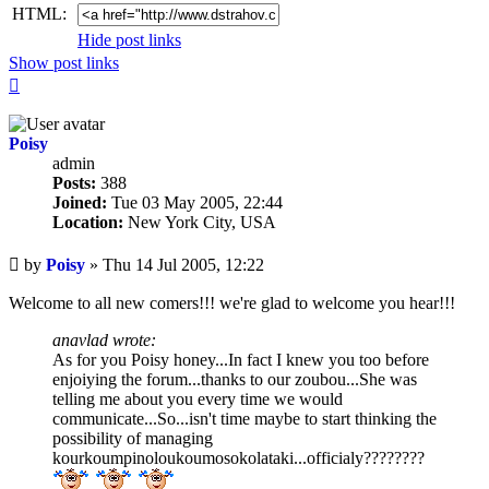
HTML:
Hide post links
Show post links
Top
Poisy
admin
Posts:
388
Joined:
Tue 03 May 2005, 22:44
Location:
New York City, USA
Unread
by
Poisy
»
Thu 14 Jul 2005, 12:22
post
Welcome to all new comers!!! we're glad to welcome you hear!!!
anavlad wrote:
As for you Poisy honey...In fact I knew you too before
enjoiying the forum...thanks to our zoubou...She was
telling me about you every time we would
communicate...So...isn't time maybe to start thinking the
possibility of managing
kourkoumpinoloukoumosokolataki...officialy????????