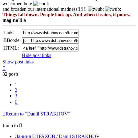
welcomed here
and broaden our international madness!!!!!!
Things fall down. People look up. And when it rains, it pours.
mag-no'li-a
Link:
BBcode:
HTML:
Hide post links
Show post links
Top
32 posts
1
2
3
Next
Return to “Daniil STRAKHOV”
Jump to
Даниил СТРАХОВ / Daniil STRAKHOV