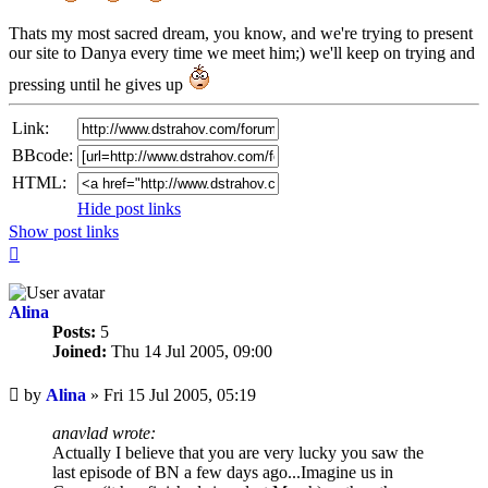
Thats my most sacred dream, you know, and we're trying to present
our site to Danya every time we meet him;) we'll keep on trying and
pressing until he gives up
Link:
BBcode:
HTML:
Hide post links
Show post links
Top
Alina
Posts:
5
Joined:
Thu 14 Jul 2005, 09:00
Unread
by
Alina
»
Fri 15 Jul 2005, 05:19
post
anavlad wrote:
Actually I believe that you are very lucky you saw the
last episode of BN a few days ago...Imagine us in