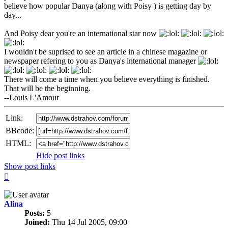
believe how popular Danya (along with Poisy ) is getting day by
day...
And Poisy dear you're an international star now
I wouldn't be suprised to see an article in a chinese magazine or
newspaper refering to you as Danya's international manager
There will come a time when you believe everything is finished.
That will be the beginning.
--Louis L'Amour
Link:
BBcode:
HTML:
Hide post links
Show post links
Top
Alina
Posts:
5
Joined:
Thu 14 Jul 2005, 09:00