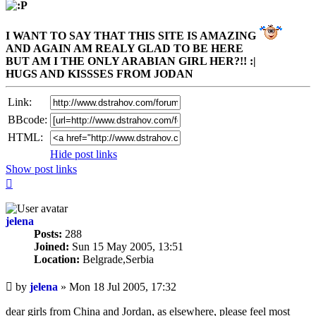
I WANT TO SAY THAT THIS SITE IS AMAZING
AND AGAIN AM REALY GLAD TO BE HERE
BUT AM I THE ONLY ARABIAN GIRL HER?!! :|
HUGS AND KISSSES FROM JODAN
Link:
BBcode:
HTML:
Hide post links
Show post links
Top
jelena
Posts:
288
Joined:
Sun 15 May 2005, 13:51
Location:
Belgrade,Serbia
Unread
by
jelena
»
Mon 18 Jul 2005, 17:32
post
dear girls from China and Jordan, as elsewhere, please feel most