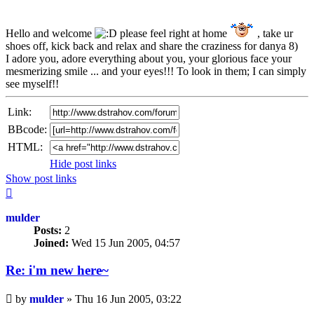
Hello and welcome
please feel right at home
, take ur
shoes off, kick back and relax and share the craziness for danya 8)
I adore you, adore everything about you, your glorious face your
mesmerizing smile ... and your eyes!!! To look in them; I can simply
see myself!!
Link:
BBcode:
HTML:
Hide post links
Show post links
Top
mulder
Posts:
2
Joined:
Wed 15 Jun 2005, 04:57
Re: i'm new here~
Unread
by
mulder
»
Thu 16 Jun 2005, 03:22
post