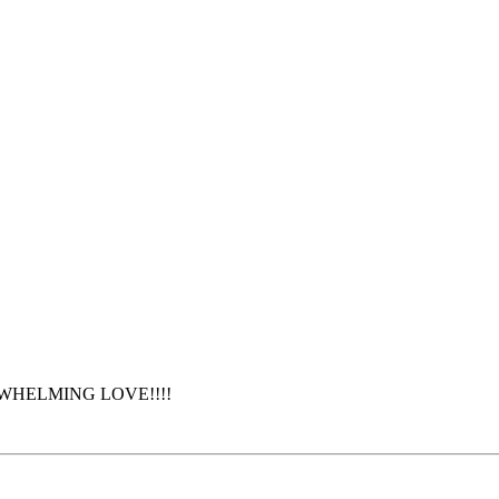
OVERWHELMING LOVE!!!!