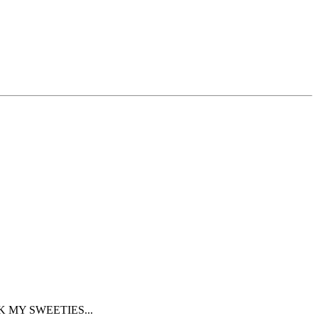
K MY SWEETIES...