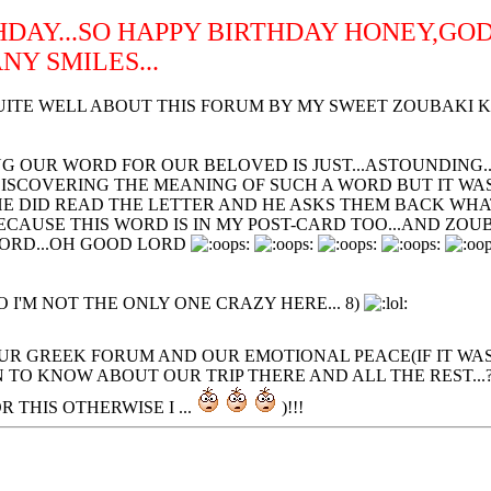
THDAY...SO HAPPY BIRTHDAY HONEY,GO
Y SMILES...
ITE WELL ABOUT THIS FORUM BY MY SWEET ZOUBAKI KAI 
 OUR WORD FOR OUR BELOVED IS JUST...ASTOUNDING...T
DISCOVERING THE MEANING OF SUCH A WORD BUT IT WA
 HE DID READ THE LETTER AND HE ASKS THEM BACK WHA
CAUSE THIS WORD IS IN MY POST-CARD TOO...AND ZOUBO
WORD...OH GOOD LORD
 I'M NOT THE ONLY ONE CRAZY HERE... 8)
OUR GREEK FORUM AND OUR EMOTIONAL PEACE(IF IT WA
N TO KNOW ABOUT OUR TRIP THERE AND ALL THE REST...
R THIS OTHERWISE I ...
)!!!