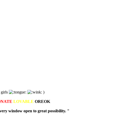
 girls
)
ONATE
LOVABLE
OREOK
ry window open to great possibility. "