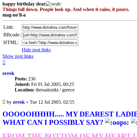
happy birthday dear
Things fall down. People look up. And when it rains, it pours.
mag-no'li-a
Link:
BBcode:
HTML:
Hide post links
Show post links
Top
oreok
Posts:
236
Joined:
Fri 01 Jul 2005, 00:25
Location:
thessaloniki / greece
Unread
by
oreok
»
Tue 12 Jul 2005, 02:55
post
OOOOOHHHH..... MY DEAREST LADIES
WHAT CAN I POSSIBLY SAY?
FROM THE BOTTOM OF MY HEART I