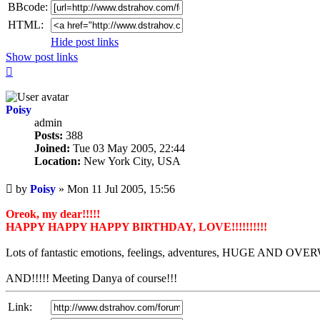
BBcode:
HTML:
Hide post links
Show post links
Top
Poisy
admin
Posts:
388
Joined:
Tue 03 May 2005, 22:44
Location:
New York City, USA
Unread
by
Poisy
»
Mon 11 Jul 2005, 15:56
post
Oreok, my dear!!!!!
HAPPY HAPPY HAPPY BIRTHDAY, LOVE!!!!!!!!!!
Lots of fantastic emotions, feelings, adventures, HUGE AND 
AND!!!!! Meeting Danya of course!!!
Link: