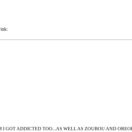
RUM I GOT ADDICTED TOO...AS WELL AS ZOUBOU AND OREO