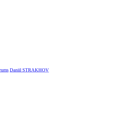
rums
Daniil STRAKHOV