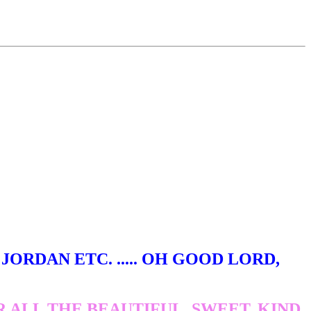
ORDAN ETC. ..... OH GOOD LORD,
ALL THE BEAUTIFUL, SWEET, KIND