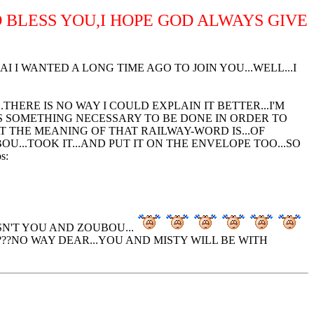
D BLESS YOU,I HOPE GOD ALWAYS GIVE
I WANTED A LONG TIME AGO TO JOIN YOU...WELL...I
HERE IS NO WAY I COULD EXPLAIN IT BETTER...I'M
S SOMETHING NECESSARY TO BE DONE IN ORDER TO
T THE MEANING OF THAT RAILWAY-WORD IS...OF
U...TOOK IT...AND PUT IT ON THE ENVELOPE TOO...SO
SN'T YOU AND ZOUBOU...
???NO WAY DEAR...YOU AND MISTY WILL BE WITH