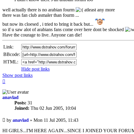
well actually there is no arabian fourm
atleast any more
there was fan club asmaler than fourm ...
but now its cloesed , i tried to bring it back but...
so if u saw alot of arabians fans come over here dont be shocked
Have the courage to live. Anyone can die!
Link:
BBcode:
HTML:
Hide post links
Show post links
Top
anavlad
Posts:
31
Joined:
Thu 02 Jun 2005, 10:04
Unread
by
anavlad
»
Mon 11 Jul 2005, 11:43
post
HI GIRLS...I'M HERE AGAIN...SINCE I JOINED YOUR FO