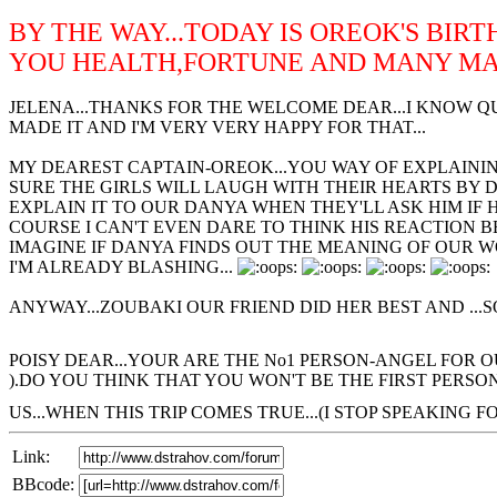
BY THE WAY...TODAY IS OREOK'S BIR
YOU HEALTH,FORTUNE AND MANY MAN
JELENA...THANKS FOR THE WELCOME DEAR...I KNOW QU
MADE IT AND I'M VERY VERY HAPPY FOR THAT...
MY DEAREST CAPTAIN-OREOK...YOU WAY OF EXPLAINING
SURE THE GIRLS WILL LAUGH WITH THEIR HEARTS BY 
EXPLAIN IT TO OUR DANYA WHEN THEY'LL ASK HIM IF
COURSE I CAN'T EVEN DARE TO THINK HIS REACTION BE
IMAGINE IF DANYA FINDS OUT THE MEANING OF OUR 
I'M ALREADY BLASHING...
ANYWAY...ZOUBAKI OUR FRIEND DID HER BEST AND ...SO
POISY DEAR...YOUR ARE THE No1 PERSON-ANGEL FOR 
).DO YOU THINK THAT YOU WON'T BE THE FIRST PERSO
US...WHEN THIS TRIP COMES TRUE...(I STOP SPEAKING FO
Link:
BBcode: