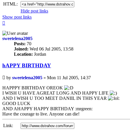
HTML:
Hide post links
Show post links
Top
sweetelena2005
Posts:
70
Joined:
Wed 06 Jul 2005, 13:58
Location:
Jordan
hAPPY BIRTHDAY
Unread
by
sweetelena2005
»
Mon 11 Jul 2005, 14:37
post
HAPPPY BIRTHDAY OREOK
I WISH U HAVE AGREAT LONG AND HAPPY LIFE
AND I WISH U TOO MEET DANIIL IN THIS YEAR
GOOD LUCK
AND AHAPPY HAPPY BIRTHDAY :mrgreen:
Have the courage to live. Anyone can die!
Link: