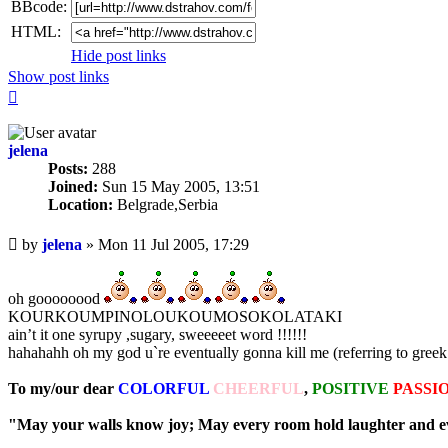
BBcode:
HTML:
Hide post links
Show post links
Top
jelena
Posts:
288
Joined:
Sun 15 May 2005, 13:51
Location:
Belgrade,Serbia
Unread
by
jelena
»
Mon 11 Jul 2005, 17:29
post
oh goooooood
KOURKOUMPINOLOUKOUMOSOKOLATAKI
ain’t it one syrupy ,sugary, sweeeeet word !!!!!!
hahahahh oh my god u`re eventually gonna kill me (referring to greek
To my/our dear
COLORFUL
CHEERFUL
,
POSITIVE
PASSI
"May your walls know joy; May every room hold laughter and eve