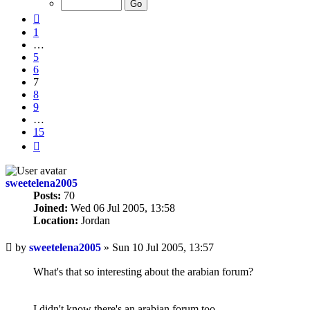
15
Previous
1
…
5
6
7
8
9
…
15
Next
sweetelena2005
Posts:
70
Joined:
Wed 06 Jul 2005, 13:58
Location:
Jordan
Unread
by
sweetelena2005
»
Sun 10 Jul 2005, 13:57
post
What's that so interesting about the arabian forum?
I didn't know there's an arabian forum too