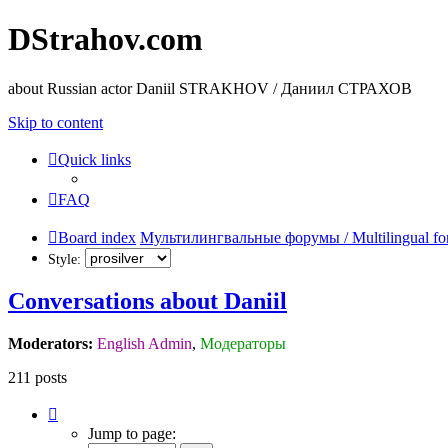
DStrahov.com
about Russian actor Daniil STRAKHOV / Даниил СТРАХОВ
Skip to content
Quick links
FAQ
Board index
Мультилингвальные форумы / Multilingual fo
Style:
Conversations about Daniil
Moderators:
English Admin
,
Модераторы
211 posts
Page
7
Jump to page:
of