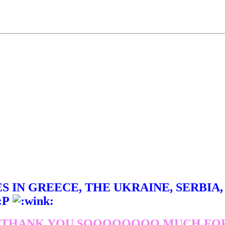
 IN GREECE, THE UKRAINE, SERBIA, J
 THANK YOU SOOOOOOOO MUCH FOR 