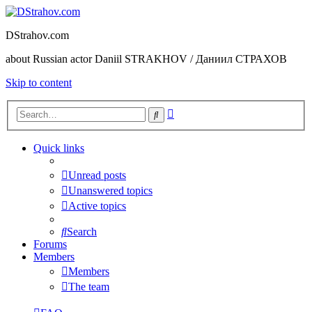
DStrahov.com
about Russian actor Daniil STRAKHOV / Даниил СТРАХОВ
Skip to content
Advanced
Search
search
Quick links
Unread posts
Unanswered topics
Active topics
Search
Forums
Members
Members
The team