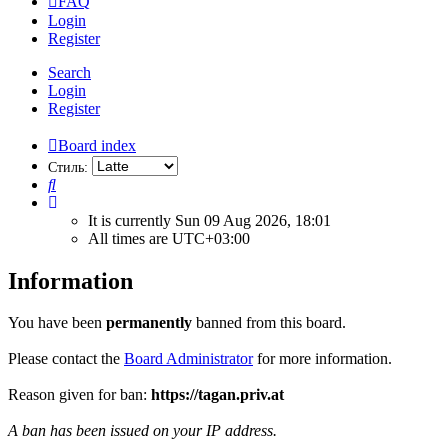
FAQ
Login
Register
Search
Login
Register
Board index
Стиль:
Search
It is currently Sun 09 Aug 2026, 18:01
All times are
UTC+03:00
Information
You have been
permanently
banned from this board.
Please contact the
Board Administrator
for more information.
Reason given for ban:
https://tagan.priv.at
A ban has been issued on your IP address.