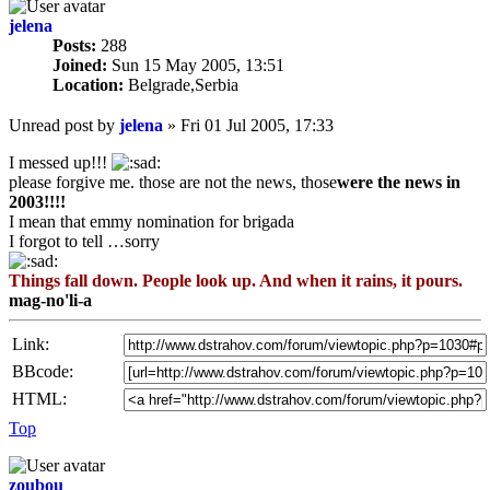
jelena
Posts:
288
Joined:
Sun 15 May 2005, 13:51
Location:
Belgrade,Serbia
Unread post
by
jelena
»
Fri 01 Jul 2005, 17:33
I messed up!!!
please forgive me. those are not the news, those
were the news in
2003!!!!
I mean that emmy nomination for brigada
I forgot to tell …sorry
Things fall down. People look up. And when it rains, it pours.
mag-no'li-a
Link:
BBcode:
HTML:
Top
zoubou