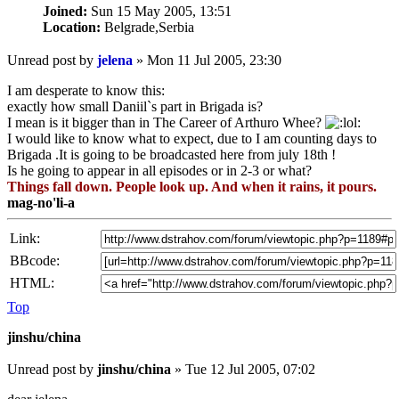
Joined:
Sun 15 May 2005, 13:51
Location:
Belgrade,Serbia
Unread post
by
jelena
»
Mon 11 Jul 2005, 23:30
I am desperate to know this:
exactly how small Daniil`s part in Brigada is?
I mean is it bigger than in The Career of Arthuro Whee?
I would like to know what to expect, due to I am counting days to
Brigada .It is going to be broadcasted here from july 18th !
Is he going to appear in all episodes or in 2-3 or what?
Things fall down. People look up. And when it rains, it pours.
mag-no'li-a
Link:
BBcode:
HTML:
Top
jinshu/china
Unread post
by
jinshu/china
»
Tue 12 Jul 2005, 07:02