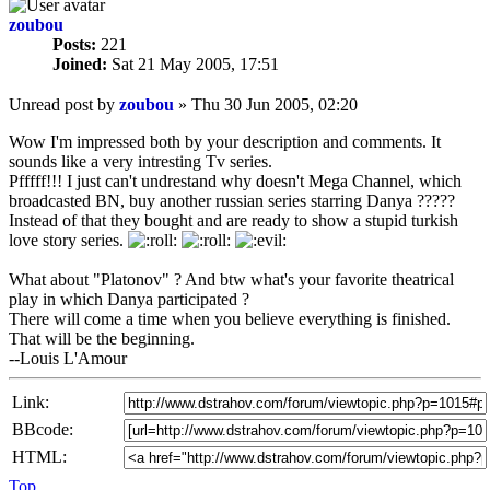
zoubou
Posts:
221
Joined:
Sat 21 May 2005, 17:51
Unread post
by
zoubou
»
Thu 30 Jun 2005, 02:20
Wow I'm impressed both by your description and comments. It
sounds like a very intresting Tv series.
Pfffff!!! I just can't undrestand why doesn't Mega Channel, which
broadcasted BN, buy another russian series starring Danya ?????
Instead of that they bought and are ready to show a stupid turkish
love story series.
What about "Platonov" ? And btw what's your favorite theatrical
play in which Danya participated ?
There will come a time when you believe everything is finished.
That will be the beginning.
--Louis L'Amour
Link:
BBcode:
HTML:
Top