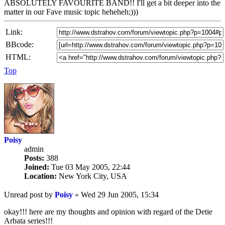
ABSOLUTELY FAVOURITE BAND!! I'll get a bit deeper into the
matter in our Fave music topic heheheh;)))
Link:
BBcode:
HTML:
Top
Poisy
admin
Posts:
388
Joined:
Tue 03 May 2005, 22:44
Location:
New York City, USA
Unread post
by
Poisy
»
Wed 29 Jun 2005, 15:34
okay!!! here are my thoughts and opinion with regard of the Detie
Arbata series!!!