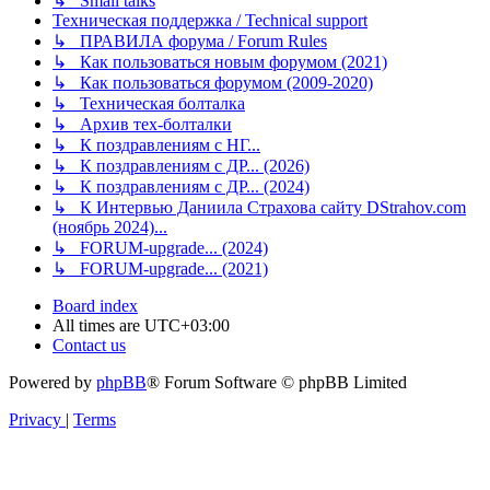
↳ Small talks
Техническая поддержка / Technical support
↳ ПРАВИЛА форума / Forum Rules
↳ Как пользоваться новым форумом (2021)
↳ Как пользоваться форумом (2009-2020)
↳ Техническая болталка
↳ Архив тех-болталки
↳ К поздравлениям с НГ...
↳ К поздравлениям с ДР... (2026)
↳ К поздравлениям с ДР... (2024)
↳ К Интервью Даниила Страхова сайту DStrahov.com
(ноябрь 2024)...
↳ FORUM-upgrade... (2024)
↳ FORUM-upgrade... (2021)
Board index
All times are
UTC+03:00
Contact us
Powered by
phpBB
® Forum Software © phpBB Limited
Privacy
|
Terms