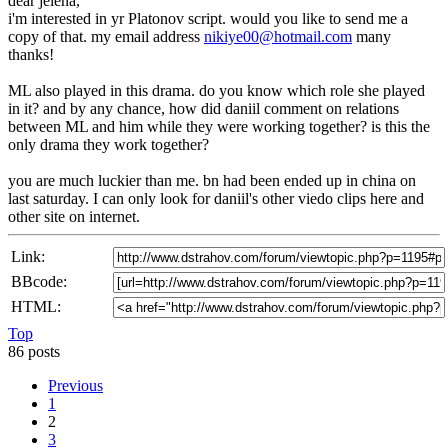
dear jelena,
i'm interested in yr Platonov script. would you like to send me a
copy of that. my email address
nikiye00@hotmail.com
many
thanks!
ML also played in this drama. do you know which role she played
in it? and by any chance, how did daniil comment on relations
between ML and him while they were working together? is this the
only drama they work together?
you are much luckier than me. bn had been ended up in china on
last saturday. I can only look for daniil's other viedo clips here and
other site on internet.
Link:
BBcode:
HTML:
Top
86 posts
Previous
1
2
3