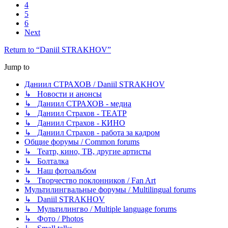
4
5
6
Next
Return to “Daniil STRAKHOV”
Jump to
Даниил СТРАХОВ / Daniil STRAKHOV
↳ Новости и анонсы
↳ Даниил СТРАХОВ - медиа
↳ Даниил Страхов - ТЕАТР
↳ Даниил Страхов - КИНО
↳ Даниил Страхов - работа за кадром
Общие форумы / Common forums
↳ Театр, кино, ТВ, другие артисты
↳ Болталка
↳ Наш фотоальбом
↳ Творчество поклонников / Fan Art
Мультилингвальные форумы / Multilingual forums
↳ Daniil STRAKHOV
↳ Мультилингво / Multiple language forums
↳ Фото / Photos