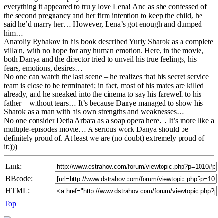
everything it appeared to truly love Lena! And as she confessed of
the second pregnancy and her firm intention to keep the child, he
said he’d marry her… However, Lena’s got enough and dumped
him…
Anatoliy Rybakov in his book described Yuriy Sharok as a complete
villain, with no hope for any human emotion. Here, in the movie,
both Danya and the director tried to unveil his true feelings, his
fears, emotions, desires…
No one can watch the last scene – he realizes that his secret service
team is close to be terminated; in fact, most of his mates are killed
already, and he sneaked into the cinema to say his farewell to his
father – without tears… It’s because Danye managed to show his
Sharok as a man with his own strengths and weaknesses…
No one consider Detia Arbata as a soap opera here… It’s more like a
multiple-episodes movie… A serious work Danya should be
definitely proud of. At least we are (no doubt) extremely proud of
it;)))
Link:
BBcode:
HTML:
Top