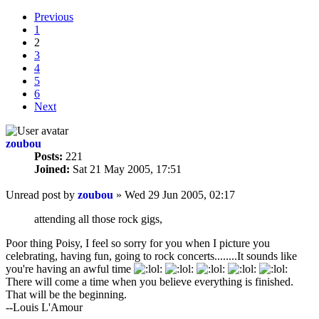
Previous
1
2
3
4
5
6
Next
zoubou
Posts:
221
Joined:
Sat 21 May 2005, 17:51
Unread post
by
zoubou
»
Wed 29 Jun 2005, 02:17
attending all those rock gigs,
Poor thing Poisy, I feel so sorry for you when I picture you
celebrating, having fun, going to rock concerts........It sounds like
you're having an awful time
There will come a time when you believe everything is finished.
That will be the beginning.
--Louis L'Amour