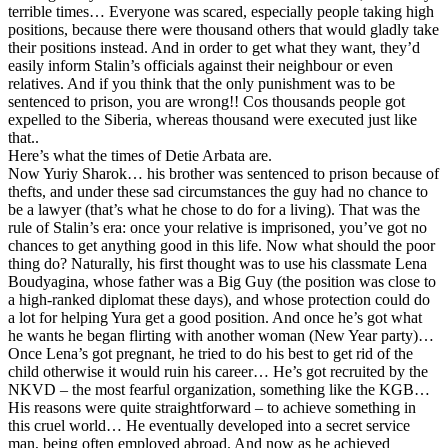
terrible times… Everyone was scared, especially people taking high
positions, because there were thousand others that would gladly take
their positions instead. And in order to get what they want, they’d
easily inform Stalin’s officials against their neighbour or even
relatives. And if you think that the only punishment was to be
sentenced to prison, you are wrong!! Cos thousands people got
expelled to the Siberia, whereas thousand were executed just like
that..
Here’s what the times of Detie Arbata are.
Now Yuriy Sharok… his brother was sentenced to prison because of
thefts, and under these sad circumstances the guy had no chance to
be a lawyer (that’s what he chose to do for a living). That was the
rule of Stalin’s era: once your relative is imprisoned, you’ve got no
chances to get anything good in this life. Now what should the poor
thing do? Naturally, his first thought was to use his classmate Lena
Boudyagina, whose father was a Big Guy (the position was close to
a high-ranked diplomat these days), and whose protection could do
a lot for helping Yura get a good position. And once he’s got what
he wants he began flirting with another woman (New Year party)…
Once Lena’s got pregnant, he tried to do his best to get rid of the
child otherwise it would ruin his career… He’s got recruited by the
NKVD – the most fearful organization, something like the KGB…
His reasons were quite straightforward – to achieve something in
this cruel world… He eventually developed into a secret service
man, being often employed abroad. And now as he achieved