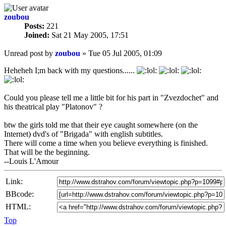
zoubou
Posts:
221
Joined:
Sat 21 May 2005, 17:51
Unread post
by
zoubou
»
Tue 05 Jul 2005, 01:09
Heheheh I;m back with my questions......
Could you please tell me a little bit for his part in "Zvezdochet" and
his theatrical play "Platonov" ?
btw the girls told me that their eye caught somewhere (on the
Internet) dvd's of "Brigada" with english subtitles.
There will come a time when you believe everything is finished.
That will be the beginning.
--Louis L'Amour
Link:
BBcode:
HTML:
Top