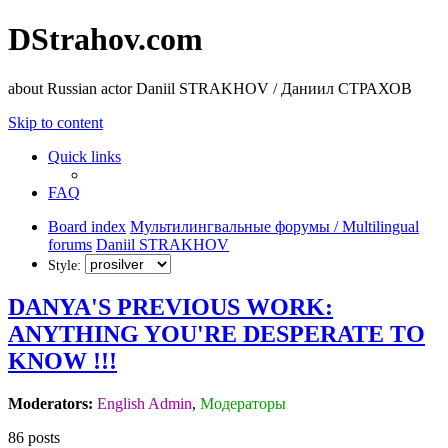
DStrahov.com
about Russian actor Daniil STRAKHOV / Даниил СТРАХОВ
Skip to content
Quick links
FAQ
Board index
Мультилингвальные форумы / Multilingual
forums
Daniil STRAKHOV
Style:
DANYA'S PREVIOUS WORK:
ANYTHING YOU'RE DESPERATE TO
KNOW !!!
Moderators:
English Admin
,
Модераторы
86 posts