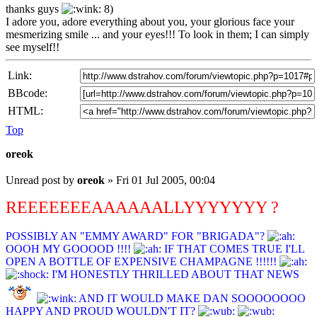
thanks guys
8)
I adore you, adore everything about you, your glorious face your
mesmerizing smile ... and your eyes!!! To look in them; I can simply
see myself!!
Link:
BBcode:
HTML:
Top
oreok
Unread post
by
oreok
»
Fri 01 Jul 2005, 00:04
REEEEEEEAAAAAALLYYYYYYY ?
POSSIBLY AN "EMMY AWARD" FOR "BRIGADA"?
OOOH MY GOOOOD !!!!
IF THAT COMES TRUE I'LL
OPEN A BOTTLE OF EXPENSIVE CHAMPAGNE !!!!!!
I'M HONESTLY THRILLED ABOUT THAT NEWS
AND IT WOULD MAKE DAN SOOOOOOOO
HAPPY AND PROUD WOULDN'T IT?