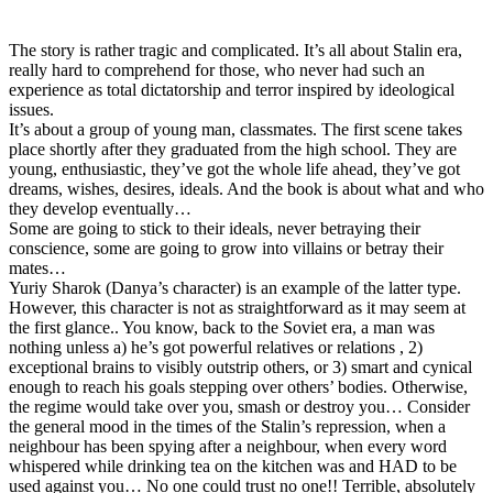
The story is rather tragic and complicated. It’s all about Stalin era,
really hard to comprehend for those, who never had such an
experience as total dictatorship and terror inspired by ideological
issues.
It’s about a group of young man, classmates. The first scene takes
place shortly after they graduated from the high school. They are
young, enthusiastic, they’ve got the whole life ahead, they’ve got
dreams, wishes, desires, ideals. And the book is about what and who
they develop eventually…
Some are going to stick to their ideals, never betraying their
conscience, some are going to grow into villains or betray their
mates…
Yuriy Sharok (Danya’s character) is an example of the latter type.
However, this character is not as straightforward as it may seem at
the first glance.. You know, back to the Soviet era, a man was
nothing unless a) he’s got powerful relatives or relations , 2)
exceptional brains to visibly outstrip others, or 3) smart and cynical
enough to reach his goals stepping over others’ bodies. Otherwise,
the regime would take over you, smash or destroy you… Consider
the general mood in the times of the Stalin’s repression, when a
neighbour has been spying after a neighbour, when every word
whispered while drinking tea on the kitchen was and HAD to be
used against you… No one could trust no one!! Terrible, absolutely