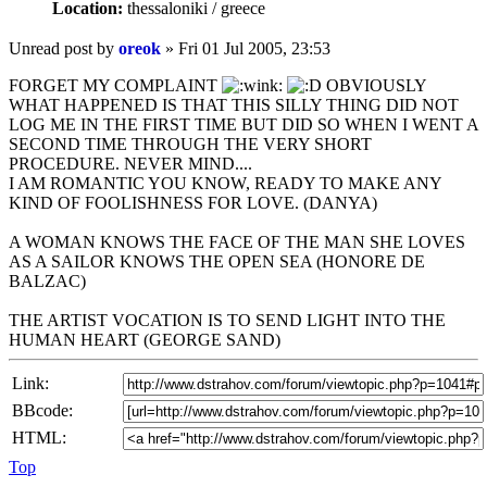
Location:
thessaloniki / greece
Unread post
by
oreok
»
Fri 01 Jul 2005, 23:53
FORGET MY COMPLAINT
OBVIOUSLY
WHAT HAPPENED IS THAT THIS SILLY THING DID NOT
LOG ME IN THE FIRST TIME BUT DID SO WHEN I WENT A
SECOND TIME THROUGH THE VERY SHORT
PROCEDURE. NEVER MIND....
I AM ROMANTIC YOU KNOW, READY TO MAKE ANY
KIND OF FOOLISHNESS FOR LOVE. (DANYA)
A WOMAN KNOWS THE FACE OF THE MAN SHE LOVES
AS A SAILOR KNOWS THE OPEN SEA (HONORE DE
BALZAC)
THE ARTIST VOCATION IS TO SEND LIGHT INTO THE
HUMAN HEART (GEORGE SAND)
Link:
BBcode:
HTML:
Top