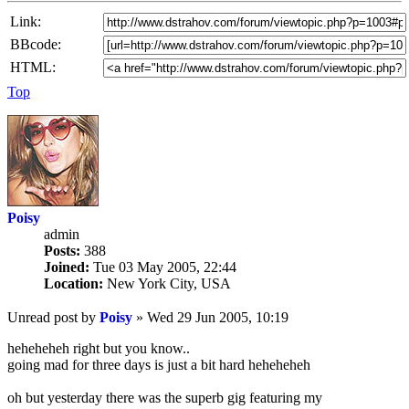
Link:
BBcode:
HTML:
Top
Poisy
admin
Posts:
388
Joined:
Tue 03 May 2005, 22:44
Location:
New York City, USA
Unread post
by
Poisy
»
Wed 29 Jun 2005, 10:19
heheheheh right but you know..
going mad for three days is just a bit hard heheheheh
oh but yesterday there was the superb gig featuring my