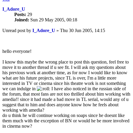
I_Adore_U
Posts:
29
Joined:
Sun 29 May 2005, 00:18
Unread post
by
I_Adore_U
»
Thu 30 Jun 2005, 14:15
hello everyone!
I know this maybe the wrong place to post this question, feel free to
move it to another thread if u see fit. I will ask my questions about
his previous work at another time, as for now I would like to know
what are his future projects, since TL is over, I'm a little more
interested in TV or cinema since his theatre work is not something
we can indulge in
I have also noticed in the russian side of
the forum, that most fans are not too thrilled about him working with
amedia!! since it had made a bad move in TL serial, would any of u
suggest that to him and does anyone know how he feels about
working with amedia?
do u think he will continue working on soaps since he doesnt like
them much with the exception of BN or would he be more involved
in cinema now?