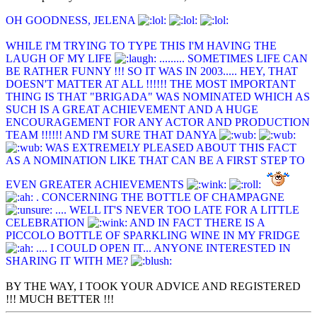
OH GOODNESS, JELENA
WHILE I'M TRYING TO TYPE THIS I'M HAVING THE
LAUGH OF MY LIFE
......... SOMETIMES LIFE CAN
BE RATHER FUNNY !!! SO IT WAS IN 2003..... HEY, THAT
DOESN'T MATTER AT ALL !!!!!! THE MOST IMPORTANT
THING IS THAT "BRIGADA" WAS NOMINATED WHICH AS
SUCH IS A GREAT ACHIEVEMENT AND A HUGE
ENCOURAGEMENT FOR ANY ACTOR AND PRODUCTION
TEAM !!!!!! AND I'M SURE THAT DANYA
WAS EXTREMELY PLEASED ABOUT THIS FACT
AS A NOMINATION LIKE THAT CAN BE A FIRST STEP TO
EVEN GREATER ACHIEVEMENTS
. CONCERNING THE BOTTLE OF CHAMPAGNE
.... WELL IT'S NEVER TOO LATE FOR A LITTLE
CELEBRATION
AND IN FACT THERE IS A
PICCOLO BOTTLE OF SPARKLING WINE IN MY FRIDGE
.... I COULD OPEN IT... ANYONE INTERESTED IN
SHARING IT WITH ME?
BY THE WAY, I TOOK YOUR ADVICE AND REGISTERED
!!! MUCH BETTER !!!