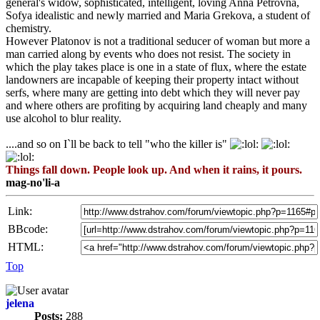
general's widow, sophisticated, intelligent, loving Anna Petrovna,
Sofya idealistic and newly married and Maria Grekova, a student of
chemistry.
However Platonov is not a traditional seducer of woman but more a
man carried along by events who does not resist. The society in
which the play takes place is one in a state of flux, where the estate
landowners are incapable of keeping their property intact without
serfs, where many are getting into debt which they will never pay
and where others are profiting by acquiring land cheaply and many
use alcohol to blur reality.
....and so on I`ll be back to tell "who the killer is"
Things fall down. People look up. And when it rains, it pours.
mag-no'li-a
Link:
BBcode:
HTML:
Top
jelena
Posts:
288