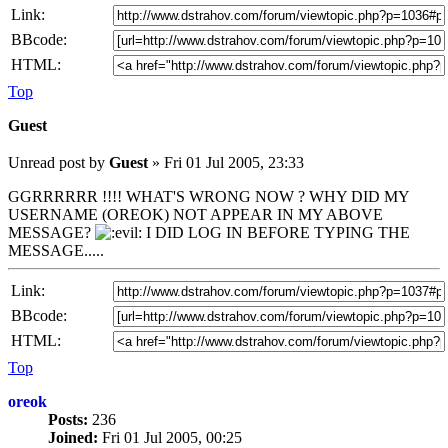
Link:
BBcode:
HTML:
Top
Guest
Unread post
by
Guest
»
Fri 01 Jul 2005, 23:33
GGRRRRRR !!!! WHAT'S WRONG NOW ? WHY DID MY
USERNAME (OREOK) NOT APPEAR IN MY ABOVE
MESSAGE?
I DID LOG IN BEFORE TYPING THE
MESSAGE.....
Link:
BBcode:
HTML:
Top
oreok
Posts:
236
Joined:
Fri 01 Jul 2005, 00:25