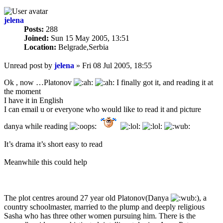
jelena
Posts:
288
Joined:
Sun 15 May 2005, 13:51
Location:
Belgrade,Serbia
Unread post
by
jelena
»
Fri 08 Jul 2005, 18:55
Ok , now …Platonov
I finally got it, and reading it at
the moment
I have it in English
I can email u or everyone who would like to read it and picture
danya while reading
It’s drama it’s short easy to read
Meanwhile this could help
The plot centres around 27 year old Platonov(Danya
), a
country schoolmaster, married to the plump and deeply religious
Sasha who has three other women pursuing him. There is the