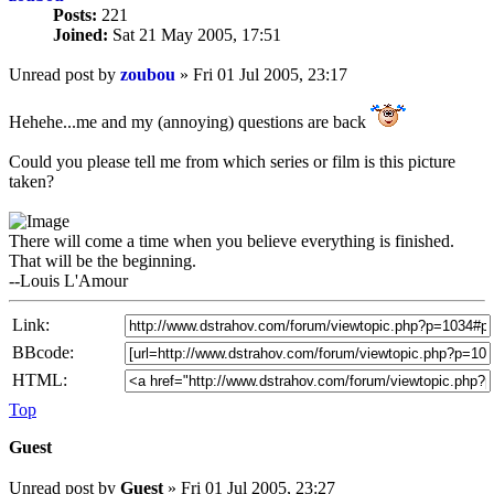
Posts:
221
Joined:
Sat 21 May 2005, 17:51
Unread post
by
zoubou
»
Fri 01 Jul 2005, 23:17
Hehehe...me and my (annoying) questions are back
Could you please tell me from which series or film is this picture
taken?
There will come a time when you believe everything is finished.
That will be the beginning.
--Louis L'Amour
Link:
BBcode:
HTML:
Top
Guest
Unread post
by
Guest
»
Fri 01 Jul 2005, 23:27