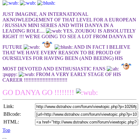
JUST IMAGINE, AN INTERNATIONAL
AKNOWLEDGEMENT OF THAT LEVEL FOR A EUROPEAN
/ RUSSIAN MINI SERIES AND WITH DANYA IN A
LEADING ROLE....
YES, ZOUBOU IS ABSOLUTELY
RIGHT !!! WE'RE GOING TO SEE A LOT FROM DANYA IN
FUTURE
AND IN FACT I BELIEVE
THAT WE HAVE EVERY REASON TO BE PROUD OF
OURSELVES FOR HAVING BEEN (AND BEEING) HIS
MOST DEVOTED AND ENTHUSIASTIC FANS
:puppy:
FROM A VERY EARLY STAGE OF HIS
CAREER !!!!!!!!!!!!!!!!!!!!!!!!!!!!
GO DANYA GO !!!!!!!!
Link:
BBcode:
HTML:
Top