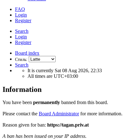
FAQ
Login
Register
Search
Login
Register
Board index
Стиль:
Search
It is currently Sat 08 Aug 2026, 22:33
All times are
UTC+03:00
Information
You have been
permanently
banned from this board.
Please contact the
Board Administrator
for more information.
Reason given for ban:
https://tagan.priv.at
A ban has been issued on your IP address.