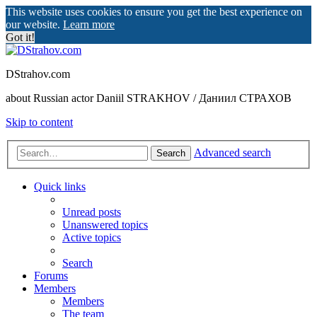
This website uses cookies to ensure you get the best experience on
our website.
Learn more
Got it!
DStrahov.com
about Russian actor Daniil STRAKHOV / Даниил СТРАХОВ
Skip to content
Advanced search
Search
Quick links
Unread posts
Unanswered topics
Active topics
Search
Forums
Members
Members
The team