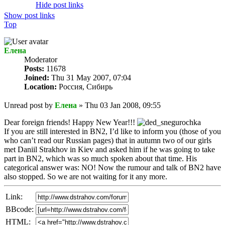
Hide post links
Show post links
Top
Елена
Мoderator
Posts:
11678
Joined:
Thu 31 May 2007, 07:04
Location:
Россия, Сибирь
Unread post
by
Елена
»
Thu 03 Jan 2008, 09:55
Dear foreign friends! Happy New Year!!!
If you are still interested in BN2, I’d like to inform you (those of you
who can’t read our Russian pages) that in autumn two of our girls
met Daniil Strakhov in Kiev and asked him if he was going to take
part in BN2, which was so much spoken about that time. His
categorical answer was: NO! Now the rumour and talk of BN2 have
also stopped. So we are not waiting for it any more.
Link:
BBcode:
HTML: