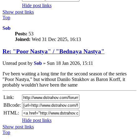
Hide post links
Show post links
Top
Sob
Posts:
53
Joined:
Wed 31 Dec 2025, 16:13
Re: "Poor Nastya" / "Bednaya Nastya"
Unread post
by
Sob
»
Sun 18 Jan 2026, 15:11
I've been waiting a long time for the second season of the series
"Poor Nastya," but without Danilo Strakhov as Baron Korff, it
probably wouldn't have been the same
Link:
BBcode:
HTML:
Hide post links
Show post links
Top