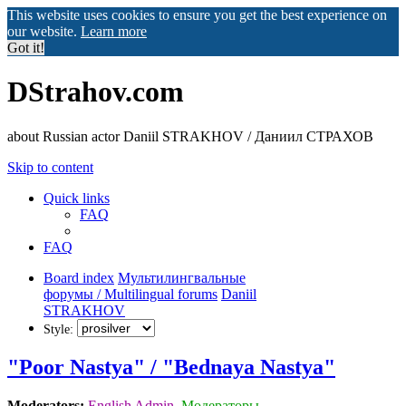
This website uses cookies to ensure you get the best experience on
our website.
Learn more
Got it!
DStrahov.com
about Russian actor Daniil STRAKHOV / Даниил СТРАХОВ
Skip to content
Quick links
FAQ
FAQ
Board index
Мультилингвальные
форумы / Multilingual forums
Daniil
STRAKHOV
Style:
"Poor Nastya" / "Bednaya Nastya"
Moderators:
English Admin
,
Модераторы