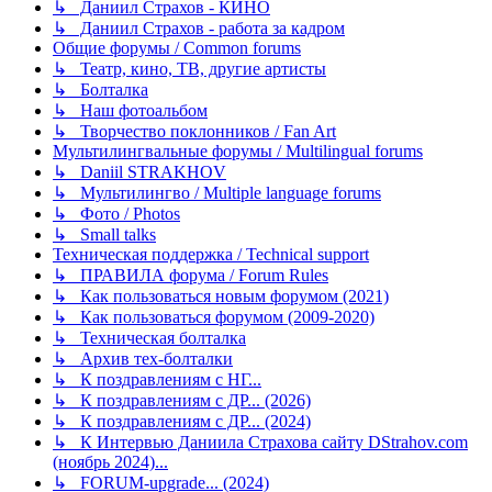
↳ Даниил Страхов - КИНО
↳ Даниил Страхов - работа за кадром
Общие форумы / Common forums
↳ Театр, кино, ТВ, другие артисты
↳ Болталка
↳ Наш фотоальбом
↳ Творчество поклонников / Fan Art
Мультилингвальные форумы / Multilingual forums
↳ Daniil STRAKHOV
↳ Мультилингво / Multiple language forums
↳ Фото / Photos
↳ Small talks
Техническая поддержка / Technical support
↳ ПРАВИЛА форума / Forum Rules
↳ Как пользоваться новым форумом (2021)
↳ Как пользоваться форумом (2009-2020)
↳ Техническая болталка
↳ Архив тех-болталки
↳ К поздравлениям с НГ...
↳ К поздравлениям с ДР... (2026)
↳ К поздравлениям с ДР... (2024)
↳ К Интервью Даниила Страхова сайту DStrahov.com
(ноябрь 2024)...
↳ FORUM-upgrade... (2024)