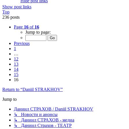
Hide post links
Show post links
Top
236 posts
Page
16
of
16
Jump to page:
Previous
1
…
12
13
14
15
16
Return to “Daniil STRAKHOV”
Jump to
Даниил СТРАХОВ / Daniil STRAKHOV
↳ Новости и анонсы
↳ Даниил СТРАХОВ - медиа
↳ Даниил Страхов - ТЕАТР