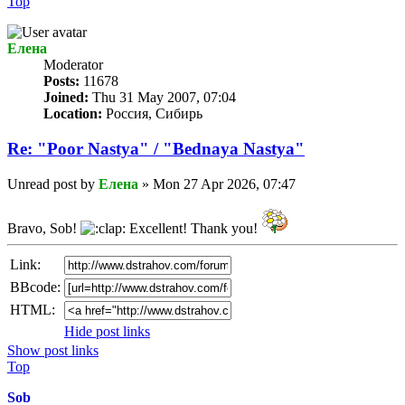
Top
Елена
Мoderator
Posts:
11678
Joined:
Thu 31 May 2007, 07:04
Location:
Россия, Сибирь
Re: "Poor Nastya" / "Bednaya Nastya"
Unread post
by
Елена
»
Mon 27 Apr 2026, 07:47
Bravo, Sob!
Excellent! Thank you!
Link:
BBcode:
HTML:
Hide post links
Show post links
Top
Sob