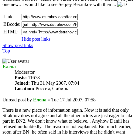
one new.. I would like to see Sergey Bezrukov with them...
Link:
BBcode:
HTML:
Hide post links
Show post links
Top
Елена
Мoderator
Posts:
11678
Joined:
Thu 31 May 2007, 07:04
Location:
Россия, Сибирь
Unread post
by
Елена
»
Tue 17 Jul 2007, 07:58
There is a new piece of information again. Now it is said that only
Strakhov does not agree and all the other actors are just eager to take
part in BN2. We don't know what to beleive... Anyhow Daniil has
refused undoubtedly. The reason is not explained. But much earlier,
soon after BN, he often said in his interviews that he didn't want