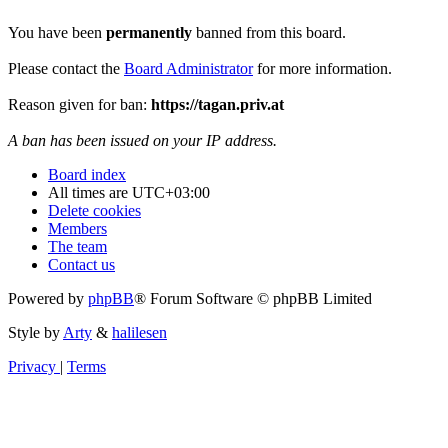
You have been
permanently
banned from this board.
Please contact the
Board Administrator
for more information.
Reason given for ban:
https://tagan.priv.at
A ban has been issued on your IP address.
Board index
All times are
UTC+03:00
Delete cookies
Members
The team
Contact us
Powered by
phpBB
® Forum Software © phpBB Limited
Style by
Arty
&
halilesen
Privacy
|
Terms