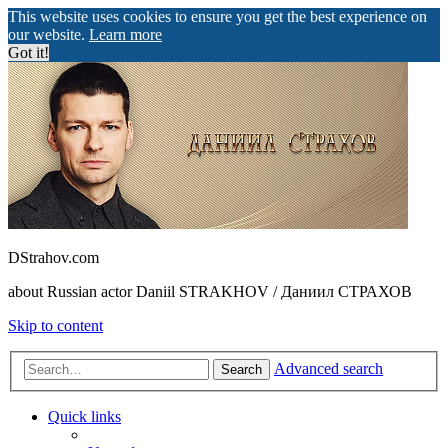
This website uses cookies to ensure you get the best experience on
our website.
Learn more
Got it!
DStrahov.com
about Russian actor Daniil STRAKHOV / Даниил СТРАХОВ
Skip to content
Advanced search
Search
Quick links