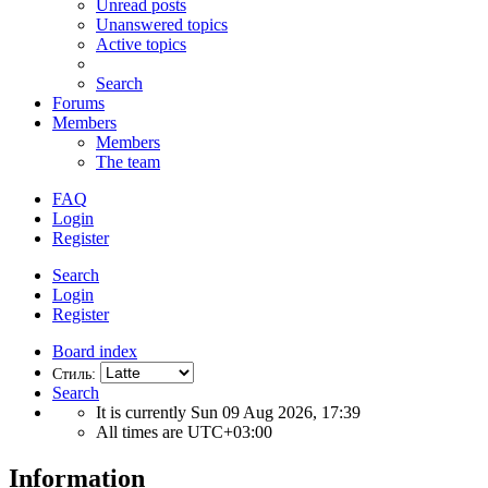
Unread posts
Unanswered topics
Active topics
Search
Forums
Members
Members
The team
FAQ
Login
Register
Search
Login
Register
Board index
Стиль:
Search
It is currently Sun 09 Aug 2026, 17:39
All times are
UTC+03:00
Information