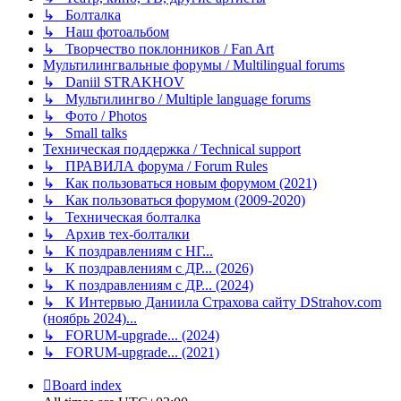
↳ Болталка
↳ Наш фотоальбом
↳ Творчество поклонников / Fan Art
Мультилингвальные форумы / Multilingual forums
↳ Daniil STRAKHOV
↳ Мультилингво / Multiple language forums
↳ Фото / Photos
↳ Small talks
Техническая поддержка / Technical support
↳ ПРАВИЛА форума / Forum Rules
↳ Как пользоваться новым форумом (2021)
↳ Как пользоваться форумом (2009-2020)
↳ Техническая болталка
↳ Архив тех-болталки
↳ К поздравлениям с НГ...
↳ К поздравлениям с ДР... (2026)
↳ К поздравлениям с ДР... (2024)
↳ К Интервью Даниила Страхова сайту DStrahov.com
(ноябрь 2024)...
↳ FORUM-upgrade... (2024)
↳ FORUM-upgrade... (2021)
Board index