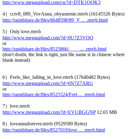
http://www.megaupload.com/cn/?d=DTK1OQK3
4）cctv8_089_VovAnna_obyasnenie.rmvb (16145526 Bytes)
http://rapidshare.de/files/6648598/89_V ... .rmvb.html
5）Only love.rmvb
http://www.megaupload.com/?d=0U7Z5VOO
or
http://rapidshare.de/files/8525866/____ ... .rmvb.html
(don't doubt, the link is right, just file name is in chinese where
blank instead)
6）Feels_like_falling_in_love.rmvb (17640482 Bytes)
http://www.megaupload.com/?d=6N7Z7ARG
or
http://rapidshare.de/files/8525524/Feel ... .rmvb.html
7）love.rmvb
http://www.megaupload.com/?d=EVUBGGNP
12.65 MB
8）loveannaforever.rmvb (9529589 Bytes)
http://rapidshare.de/files/8527019/love ... .rmvb.html