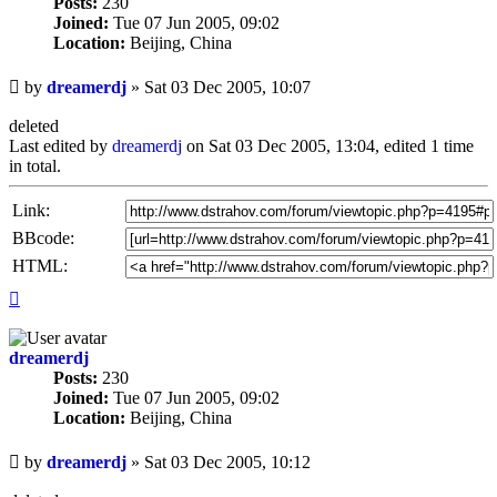
Posts:
230
Joined:
Tue 07 Jun 2005, 09:02
Location:
Beijing, China
Unread
by
dreamerdj
»
Sat 03 Dec 2005, 10:07
post
deleted
Last edited by
dreamerdj
on Sat 03 Dec 2005, 13:04, edited 1 time
in total.
Link:
BBcode:
HTML:
Top
dreamerdj
Posts:
230
Joined:
Tue 07 Jun 2005, 09:02
Location:
Beijing, China
Unread
by
dreamerdj
»
Sat 03 Dec 2005, 10:12
post