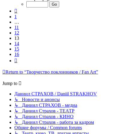
of
16
Previous
1
…
11
12
13
14
15
16
Next
Return to “Творчество поклонников / Fan Art”
Jump to
Даниил СТРАХОВ / Daniil STRAKHOV
↳ Новости и анонсы
↳ Даниил СТРАХОВ - медиа
↳ Даниил Страхов - ТЕАТР
↳ Даниил Страхов - КИНО
↳ Даниил Страхов - работа за кадром
Общие форумы / Common forums
↳ Театр, кино, ТВ, другие артисты