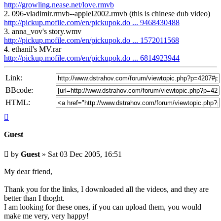
http://growling.nease.net/love.rmvb
2. 096-vladimir.rmvb--applel2002.rmvb (this is chinese dub video)
http://pickup.mofile.com/en/pickupok.do ... 9468430488
3. anna_vov's story.wmv
http://pickup.mofile.com/en/pickupok.do ... 1572011568
4. ethanil's MV.rar
http://pickup.mofile.com/en/pickupok.do ... 6814923944
Link:
BBcode:
HTML:
Top
Guest
Unread
by
Guest
»
Sat 03 Dec 2005, 16:51
post
My dear friend,
Thank you for the links, I downloaded all the videos, and they are
better than I thoght.
I am looking for these ones, if you can upload them, you would
make me very, very happy!