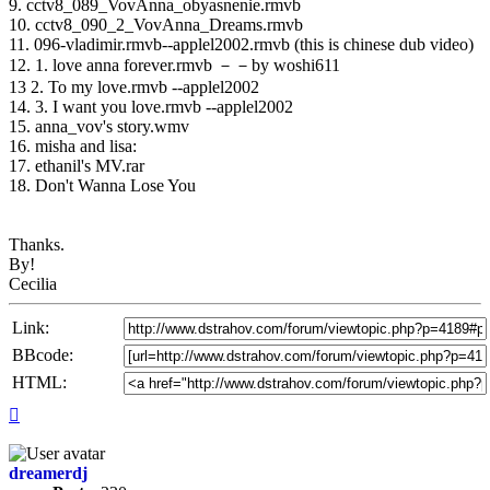
9. cctv8_089_VovAnna_obyasnenie.rmvb
10. cctv8_090_2_VovAnna_Dreams.rmvb
11. 096-vladimir.rmvb--applel2002.rmvb (this is chinese dub video)
12. 1. love anna forever.rmvb －－by woshi611
13 2. To my love.rmvb --applel2002
14. 3. I want you love.rmvb --applel2002
15. anna_vov's story.wmv
16. misha and lisa:
17. ethanil's MV.rar
18. Don't Wanna Lose You
Thanks.
By!
Cecilia
Link:
BBcode:
HTML:
Top
dreamerdj