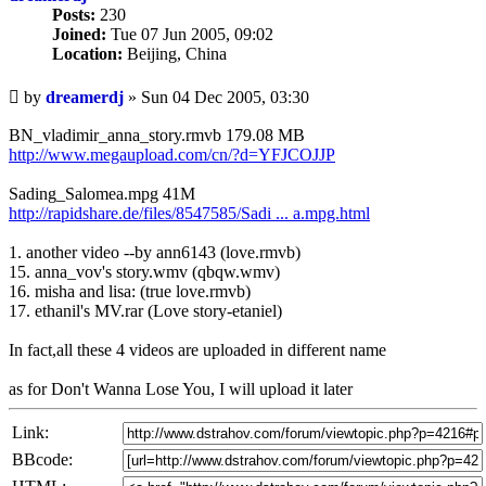
Posts:
230
Joined:
Tue 07 Jun 2005, 09:02
Location:
Beijing, China
Unread
by
dreamerdj
»
Sun 04 Dec 2005, 03:30
post
BN_vladimir_anna_story.rmvb 179.08 MB
http://www.megaupload.com/cn/?d=YFJCOJJP
Sading_Salomea.mpg 41M
http://rapidshare.de/files/8547585/Sadi ... a.mpg.html
1. another video --by ann6143 (love.rmvb)
15. anna_vov's story.wmv (qbqw.wmv)
16. misha and lisa: (true love.rmvb)
17. ethanil's MV.rar (Love story-etaniel)
In fact,all these 4 videos are uploaded in different name
as for Don't Wanna Lose You, I will upload it later
Link:
BBcode: