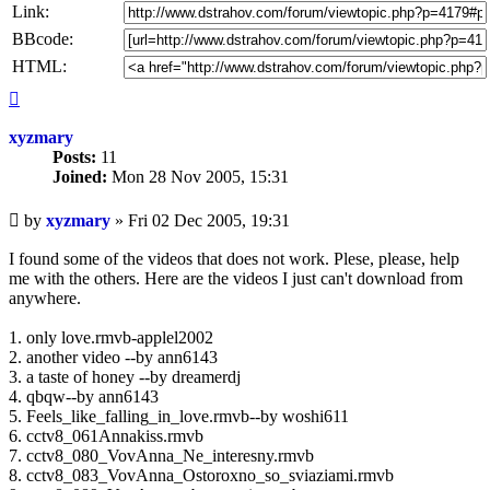
Link:
BBcode:
HTML:
Top
xyzmary
Posts:
11
Joined:
Mon 28 Nov 2005, 15:31
Unread
by
xyzmary
»
Fri 02 Dec 2005, 19:31
post
I found some of the videos that does not work. Plese, please, help
me with the others. Here are the videos I just can't download from
anywhere.
1. only love.rmvb-applel2002
2. another video --by ann6143
3. a taste of honey --by dreamerdj
4. qbqw--by ann6143
5. Feels_like_falling_in_love.rmvb--by woshi611
6. cctv8_061Annakiss.rmvb
7. cctv8_080_VovAnna_Ne_interesny.rmvb
8. cctv8_083_VovAnna_Ostoroxno_so_sviaziami.rmvb