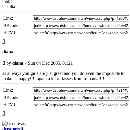
that!!
Cecilia
Link:
BBcode:
HTML:
Top
diana
Unread
by
diana
»
Sun 04 Dec 2005, 01:21
post
as allways you girls are just great and you do even the imposible to
make us happy!!!! again a lot of kisses from romania!!!!
Link:
BBcode:
HTML:
Top
dreamerdj