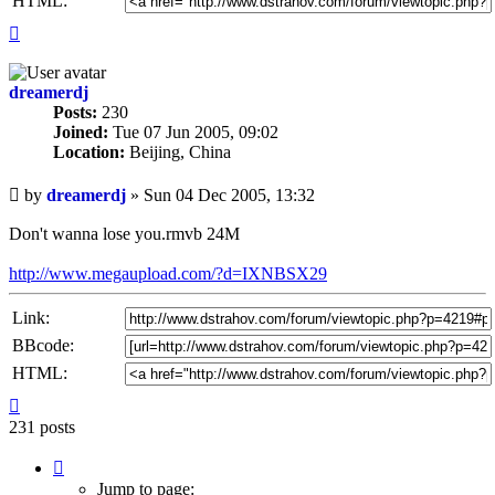
HTML:
Top
dreamerdj
Posts:
230
Joined:
Tue 07 Jun 2005, 09:02
Location:
Beijing, China
Unread
by
dreamerdj
»
Sun 04 Dec 2005, 13:32
post
Don't wanna lose you.rmvb 24M
http://www.megaupload.com/?d=IXNBSX29
Link:
BBcode:
HTML:
Top
231 posts
Page
13
Jump to page: