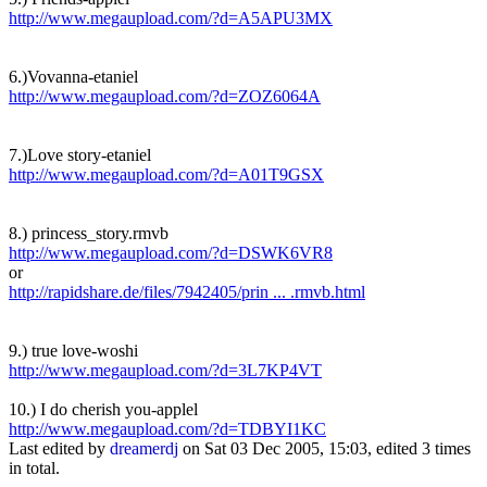
http://www.megaupload.com/?d=A5APU3MX
6.)Vovanna-etaniel
http://www.megaupload.com/?d=ZOZ6064A
7.)Love story-etaniel
http://www.megaupload.com/?d=A01T9GSX
8.) princess_story.rmvb
http://www.megaupload.com/?d=DSWK6VR8
or
http://rapidshare.de/files/7942405/prin ... .rmvb.html
9.) true love-woshi
http://www.megaupload.com/?d=3L7KP4VT
10.) I do cherish you-applel
http://www.megaupload.com/?d=TDBYI1KC
Last edited by
dreamerdj
on Sat 03 Dec 2005, 15:03, edited 3 times
in total.