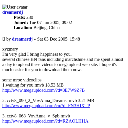
dreamerdj
Posts:
230
Joined:
Tue 07 Jun 2005, 09:02
Location:
Beijing, China
Unread
by
dreamerdj
»
Sat 03 Dec 2005, 15:48
post
xyzmary
I'm very glad I bring happiness to you.
several chinese BN fans including marchshine and me spent almost
a day to upload these videos to megaupload web site. I hope it's
much easier for you to download them now.
some mroe videoclips
1.waiting for you.rmvb 18.53 MB
http://www.megaupload.com/?d=3E7W9Z7B
2. cctv8_090_2_VovAnna_Dreams.rmvb 3.21 MB
http://www.megaupload.com/cn/?d=FN3HIXTP
3. cctv8_068_VovAnna_v_Spb.rmvb
http://www.megaupload.com/?d=RZAOLHHA