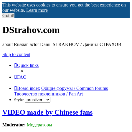
This website uses cookies to ensure you get the best experience on
our website.
Learn more
Got it!
DStrahov.com
about Russian actor Daniil STRAKHOV / Даниил СТРАХОВ
Skip to content
Quick links
FAQ
Board index
Общие форумы / Common forums
Творчество поклонников / Fan Art
Style:
VIDEO made by Chinese fans
Moderator:
Модераторы