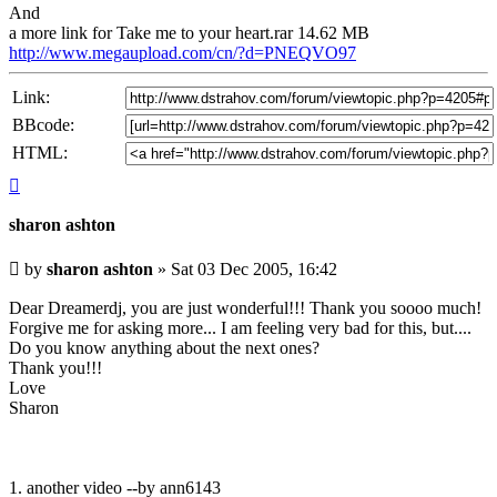
And
a more link for Take me to your heart.rar 14.62 MB
http://www.megaupload.com/cn/?d=PNEQVO97
Link:
BBcode:
HTML:
Top
sharon ashton
Unread
by
sharon ashton
»
Sat 03 Dec 2005, 16:42
post
Dear Dreamerdj, you are just wonderful!!! Thank you soooo much!
Forgive me for asking more... I am feeling very bad for this, but....
Do you know anything about the next ones?
Thank you!!!
Love
Sharon
1. another video --by ann6143