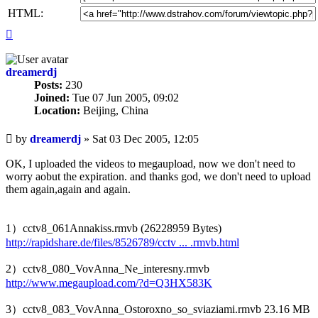
HTML:
Top
dreamerdj
Posts:
230
Joined:
Tue 07 Jun 2005, 09:02
Location:
Beijing, China
Unread
by
dreamerdj
»
Sat 03 Dec 2005, 12:05
post
OK, I uploaded the videos to megaupload, now we don't need to
worry aobut the expiration. and thanks god, we don't need to upload
them again,again and again.
1）cctv8_061Annakiss.rmvb (26228959 Bytes)
http://rapidshare.de/files/8526789/cctv ... .rmvb.html
2）cctv8_080_VovAnna_Ne_interesny.rmvb
http://www.megaupload.com/?d=Q3HX583K
3）cctv8_083_VovAnna_Ostoroxno_so_sviaziami.rmvb 23.16 MB