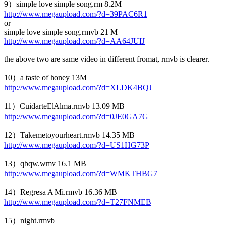
9）simple love simple song.rm 8.2M
http://www.megaupload.com/?d=39PAC6R1
or
simple love simple song.rmvb 21 M
http://www.megaupload.com/?d=AA64JUIJ
the above two are same video in different fromat, rmvb is clearer.
10）a taste of honey 13M
http://www.megaupload.com/?d=XLDK4BQJ
11）CuidarteElAlma.rmvb 13.09 MB
http://www.megaupload.com/?d=0JE0GA7G
12）Takemetoyourheart.rmvb 14.35 MB
http://www.megaupload.com/?d=US1HG73P
13）qbqw.wmv 16.1 MB
http://www.megaupload.com/?d=WMKTHBG7
14）Regresa A Mi.rmvb 16.36 MB
http://www.megaupload.com/?d=T27FNMEB
15）night.rmvb