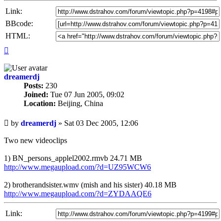
Link:
BBcode:
HTML:
Top
dreamerdj
Posts:
230
Joined:
Tue 07 Jun 2005, 09:02
Location:
Beijing, China
Unread
by
dreamerdj
»
Sat 03 Dec 2005, 12:06
post
Two new videoclips
1) BN_persons_applel2002.rmvb 24.71 MB
http://www.megaupload.com/?d=UZ95WCW6
2) brotherandsister.wmv (mish and his sister) 40.18 MB
http://www.megaupload.com/?d=ZYDAAQE6
Link: