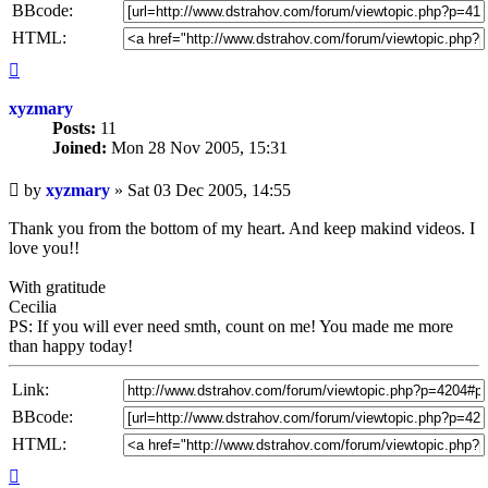
BBcode:
HTML:
Top
xyzmary
Posts:
11
Joined:
Mon 28 Nov 2005, 15:31
Unread
by
xyzmary
»
Sat 03 Dec 2005, 14:55
post
Thank you from the bottom of my heart. And keep makind videos. I
love you!!
With gratitude
Cecilia
PS: If you will ever need smth, count on me! You made me more
than happy today!
Link:
BBcode:
HTML:
Top