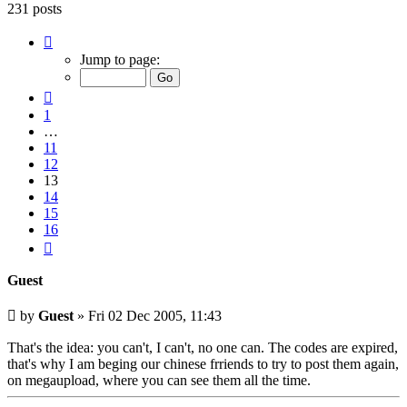
231 posts
Page
13
Jump to page:
of
16
Previous
1
…
11
12
13
14
15
16
Next
Guest
Unread
by
Guest
»
Fri 02 Dec 2005, 11:43
post
That's the idea: you can't, I can't, no one can. The codes are expired,
that's why I am beging our chinese frriends to try to post them again,
on megaupload, where you can see them all the time.