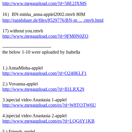
http://www.megaupload.com/?d=58E2JXMS
16）BN-misha_anna-applel2002.rmvb 80M
http://rapidshare.de/files/8529776/BN-m ... .rmvb.html
17) without you.rmvb
http://www.megaupload.com/?d=9FM0N0ZO
---------------------------------
the below 1-10 were uploaded by Isabella
1.) AnnaMisha-applel
http://www.megaupload.com/?d=O240KLF1
2.) Vovanna-applel
http://www.megaupload.com/?d=II1LRX29
3.)special video Anastasia 1-applel
http://www.megaupload.com/es/?d=W8TOTW6U
4.)special video Anastasia 2-applel
http://www.megaupload.com/es/?d=LQG6Y1KB
5.) Friends-applel