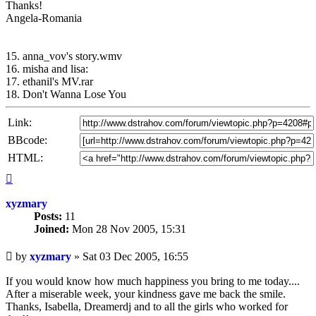
Thanks!
Angela-Romania
15. anna_vov's story.wmv
16. misha and lisa:
17. ethanil's MV.rar
18. Don't Wanna Lose You
Link:
BBcode:
HTML:
Top
xyzmary
Posts:
11
Joined:
Mon 28 Nov 2005, 15:31
Unread
by
xyzmary
»
Sat 03 Dec 2005, 16:55
post
If you would know how much happiness you bring to me today....
After a miserable week, your kindness gave me back the smile.
Thanks, Isabella, Dreamerdj and to all the girls who worked for