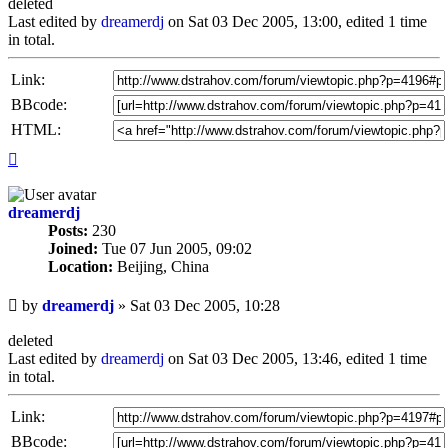
deleted
Last edited by
dreamerdj
on Sat 03 Dec 2005, 13:00, edited 1 time
in total.
Link:
BBcode:
HTML:
Top
dreamerdj
Posts:
230
Joined:
Tue 07 Jun 2005, 09:02
Location:
Beijing, China
Unread
by
dreamerdj
»
Sat 03 Dec 2005, 10:28
post
deleted
Last edited by
dreamerdj
on Sat 03 Dec 2005, 13:46, edited 1 time
in total.
Link:
BBcode: