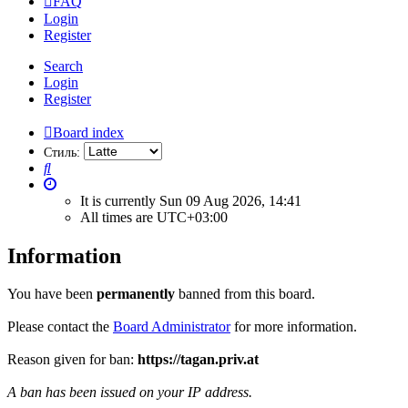
FAQ
Login
Register
Search
Login
Register
Board index
Стиль:
Search
It is currently Sun 09 Aug 2026, 14:41
All times are
UTC+03:00
Information
You have been
permanently
banned from this board.
Please contact the
Board Administrator
for more information.
Reason given for ban:
https://tagan.priv.at
A ban has been issued on your IP address.