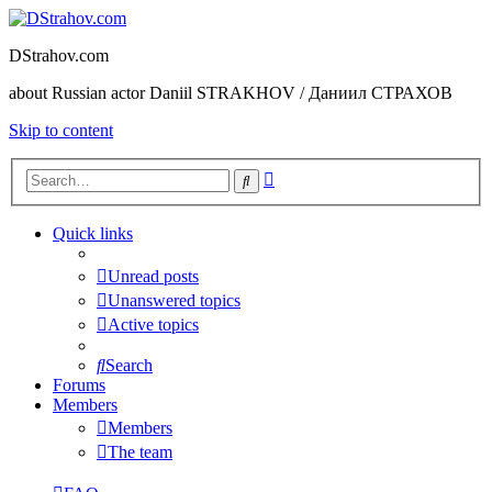
DStrahov.com
about Russian actor Daniil STRAKHOV / Даниил СТРАХОВ
Skip to content
Advanced
Search
search
Quick links
Unread posts
Unanswered topics
Active topics
Search
Forums
Members
Members
The team